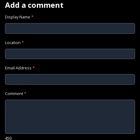
Add a comment
Display Name
*
Location
*
Email Address
*
Comment
*
450