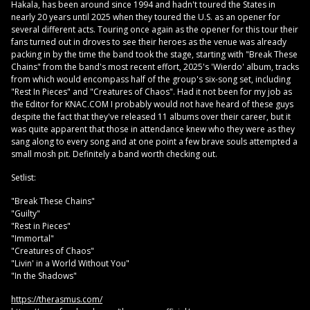
Hakala, has been around since 1994 and hadn't toured the States in
nearly 20 years until 2025 when they toured the U.S. as an opener for
several different acts. Touring once again as the opener for this tour their
fans turned out in droves to see their heroes as the venue was already
packing in by the time the band took the stage, starting with "Break These
Chains" from the band's most recent effort, 2025's 'Wierdo' album, tracks
from which would encompass half of the group's six-song set, including
"Rest In Pieces" and "Creatures of Chaos". Had it not been for my job as
the Editor for KNAC.COM I probably would not have heard of these guys
despite the fact that they've released 11 albums over their career, but it
was quite apparent that those in attendance knew who they were as they
sang along to every song and at one point a few brave souls attempted a
small mosh pit. Definitely a band worth checking out.
Setlist:
"Break These Chains"
"Guilty"
"Rest in Pieces"
"Immortal"
"Creatures of Chaos"
"Livin' in a World Without You"
"In the Shadows"
https://therasmus.com/