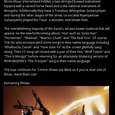
Morin Khuur (Horsehead Fiddle), a two-stringed bowed instrument
topped with a carved horse head and is the national instrument of
Mongolia. Additionally they have a Tovshuur (Mongolian Guitar) player
and during the latter stages of the show, co-vocalist Nyamjantsan
Galsanjamts played the Tsuur, a wooden, end-blown flute.
The overwhelming majority of the band's set was newer material that will
appear on the new forthcoming album 'Hun' such as "Grey Hun",
"Horsemen", "Shadow", "Warrior Chant" and "The Real You". Of course
THE HU also incorporated some songs in their native language including
"Khukhuchu Zairan" and "Yuve Yuve Yu" as the crowd gleefully sang
along. Their 15 song set closed with a pair of their hits, "Wolf Totem" and
"This Is Mongol" before returning for an absolutely blistering version of
IRON MAIDEN's "The Trooper" sung in their native language.
The tour continues for 3 more shows out West so if you're near one of
these, check them out!
Remaining Shows: