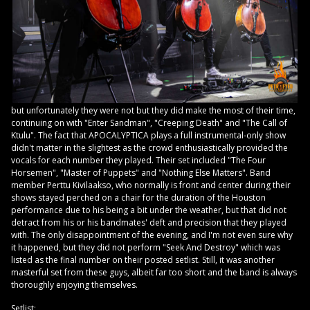
but unfortunately they were not but they did make the most of their time,
continuing on with "Enter Sandman", "Creeping Death" and "The Call of
Ktulu". The fact that APOCALYPTICA plays a full instrumental-only show
didn't matter in the slightest as the crowd enthusiastically provided the
vocals for each number they played. Their set included "The Four
Horsemen", "Master of Puppets" and "Nothing Else Matters". Band
member Perttu Kivilaakso, who normally is front and center during their
shows stayed perched on a chair for the duration of the Houston
performance due to his being a bit under the weather, but that did not
detract from his or his bandmates' deft and precision that they played
with. The only disappointment of the evening, and I'm not even sure why
it happened, but they did not perform "Seek And Destroy" which was
listed as the final number on their posted setlist. Still, it was another
masterful set from these guys, albeit far too short and the band is always
thoroughly enjoying themselves.
Setlist: