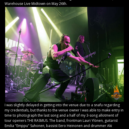
Warehouse Live Midtown on May 26th.
I was slightly delayed in getting into the venue due to a snafu regarding
my credentials, but thanks to the venue owner I was able to make entry in
time to photograph the last song and a half of my 3-song allotment of
tour openers THE RASMUS. The band, frontman Lauri Ylönen, guitarist
Emilia "Emppu" Suhonen, bassist Eero Heinonen and drummer Aki