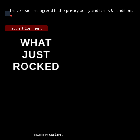
I have read and agreed to the
and
privacy policy
terms & conditions
*
Submit Comment
WHAT
JUST
ROCKED