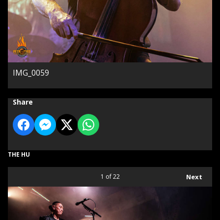
IMG_0059
Share
THE HU
1
of 22
Next