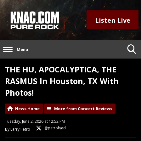
Listen Live
Menu
THE HU, APOCALYPTICA, THE
RASMUS In Houston, TX With
Photos!
News Home
More from Concert Reviews
Tuesday, June 2, 2026 at 12:52 PM
@petrofyed
By Larry Petro