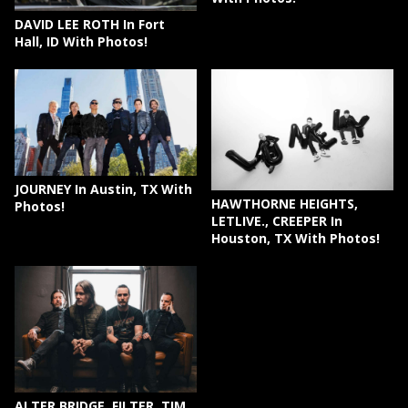
DAVID LEE ROTH In Fort
Hall, ID With Photos!
JOURNEY In Austin, TX With
HAWTHORNE HEIGHTS,
Photos!
LETLIVE., CREEPER In
Houston, TX With Photos!
ALTER BRIDGE, FILTER, TIM