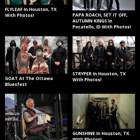
FLYLEAF In Houston, TX
PAPA ROACH, SET IT OFF,
With Photos!
AUTUMN KINGS In
Pocatello, ID With Photos!
STRYPER In Houston, TX
GOAT At The Ottawa
With Photos!
Bluesfest
GUNSHINE In Houston, TX
With Photos!