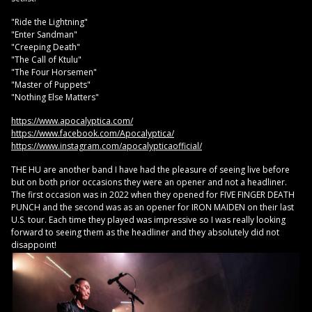
"Ride the Lightning"
"Enter Sandman"
"Creeping Death"
"The Call of Ktulu"
"The Four Horsemen"
"Master of Puppets"
"Nothing Else Matters"
https://www.apocalyptica.com/
https://www.facebook.com/Apocalyptica/
https://www.instagram.com/apocalypticaofficial/
THE HU are another band I have had the pleasure of seeing live before
but on both prior occasions they were an opener and not a headliner.
The first occasion was in 2022 when they opened for FIVE FINGER DEATH
PUNCH and the second was as an opener for IRON MAIDEN on their last
U.S. tour. Each time they played was impressive so I was really looking
forward to seeing them as the headliner and they absolutely did not
disappoint!