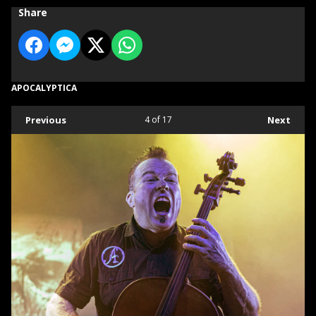
Share
APOCALYPTICA
Previous
4
of 17
Next