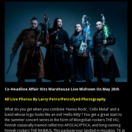
Co-Headline Affair Hits Warehouse Live Midtown On May 26th
All Live Photos By Larry Petro/Petrofyed Photography
What do you get when you combine 'Hunnu Rock', 'Cello Metal' and a
band whose logo looks like an evil 'Hello Kitty'? You get a great start to
the summer concert series in the form of Mongolian rockers THE HU,
Finnish classically trained cellist trio APOCALYPTICA, and long-running
Finnish rockers THE RASMUS. This package tour landed in Houston, TX at