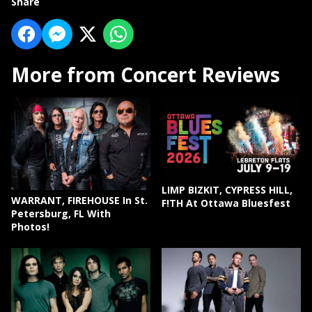
Share
More from Concert Reviews
LIMP BIZKIT, CYPRESS HILL,
WARRANT, FIREHOUSE In St.
F!TH At Ottawa Bluesfest
Petersburg, FL With
Photos!