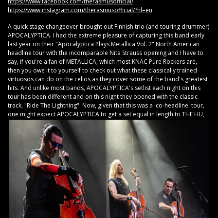
https://www.facebook.com/therasmusofficial/
https://www.instagram.com/therasmusofficial/?hl=en
A quick stage changeover brought out Finnish trio (and touring drummer)
APOCALYPTICA. I had the extreme pleasure of capturing this band early
last year on their "Apocalyptica Plays Metallica Vol. 2" North American
headline tour with the incomparable Nita Strauss opening and I have to
say, if you're a fan of METALLICA, which most KNAC Pure Rockers are,
then you owe it to yourself to check out what these classically trained
virtuosos can do on the cellos as they cover some of the band's greatest
hits. And unlike most bands, APOCALYPTICA's setlist each night on this
tour has been different and on this night they opened with the classic
track, "Ride The Lightning". Now, given that this was a 'co-headline' tour,
one might
expect APOCALYPTICA to get a set equal in length to THE HU,