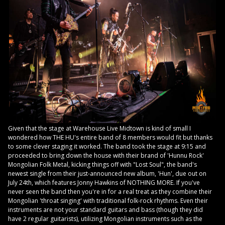
Given that the stage at Warehouse Live Midtown is kind of small I
wondered how THE HU's entire band of 8 members would fit but thanks
to some clever staging it worked. The band took the stage at 9:15 and
proceeded to bring down the house with their brand of 'Hunnu Rock'
Mongolian Folk Metal, kicking things off with "Lost Soul", the band's
newest single from their just-announced new album, 'Hun', due out on
July 24th, which features Jonny Hawkins of NOTHING MORE. If you've
never seen the band then you're in for a real treat as they combine their
Mongolian 'throat singing' with traditional folk-rock rhythms. Even their
instruments are not your standard guitars and bass (though they did
have 2 regular guitarists), utilizing Mongolian instruments such as the