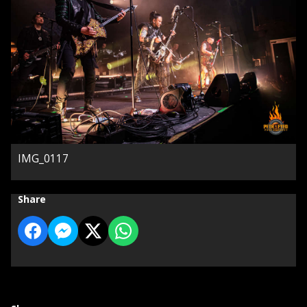
IMG_0117
Share