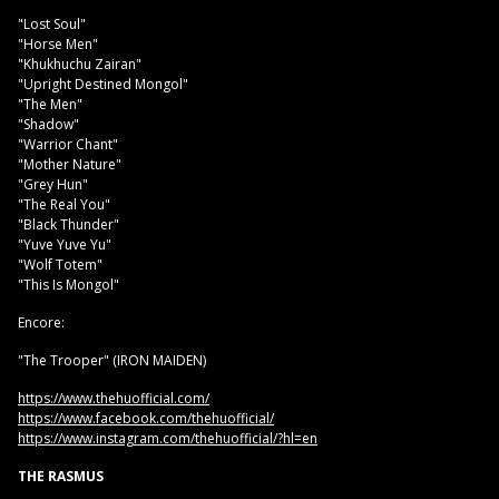
"Lost Soul"
"Horse Men"
"Khukhuchu Zairan"
"Upright Destined Mongol"
"The Men"
"Shadow"
"Warrior Chant"
"Mother Nature"
"Grey Hun"
"The Real You"
"Black Thunder"
"Yuve Yuve Yu"
"Wolf Totem"
"This Is Mongol"
Encore:
"The Trooper" (IRON MAIDEN)
https://www.thehuofficial.com/
https://www.facebook.com/thehuofficial/
https://www.instagram.com/thehuofficial/?hl=en
THE RASMUS