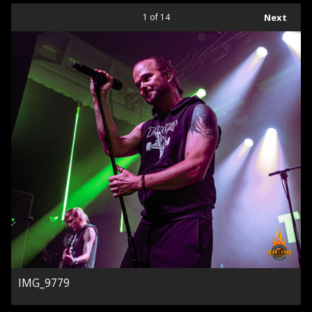
1
of 14
Next
IMG_9779