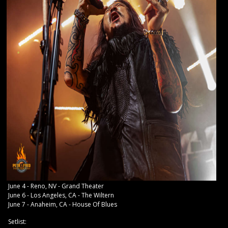
June 4 - Reno, NV - Grand Theater
June 6 - Los Angeles, CA - The Wiltern
June 7 - Anaheim, CA - House Of Blues
Setlist: