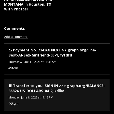
MONTANA In Houston, TX
With Photos!
Comments
Add a comment
📉 Payment No. 734368 NEXT >> graph.org/The-
Best-AI-Sex-Girlfriend-05-1, fyfdfd
Thursday, June 11, 2026 at 11:35 AM
49fdln
📙 Transfer to you. SIGN IN >>> graph.org/BALANCE-
36824-US-DOLLARS-04-2, xdlkdi
Monday, June 8, 2026 at 11:15 PM
095yrp