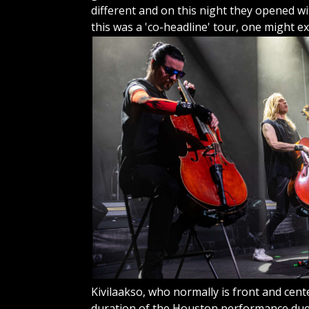
different and on this night they opened wit
this was a 'co-headline' tour, one might
ex
Kivilaakso, who normally is front and cent
duration of the Houston performance due t