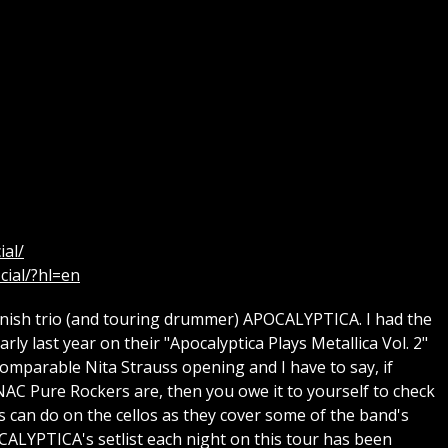
ial/
cial/?hl=en
nish trio (and touring drummer) APOCALYPTICA. I had the
ly last year on their "Apocalyptica Plays Metallica Vol. 2"
omparable Nita Strauss opening and I have to say, if
AC Pure Rockers are, then you owe it to yourself to check
os can do on the cellos as they cover some of the band's
CALYPTICA's setlist each night on this tour has been