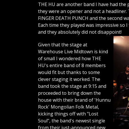
THE HU are another band I have had the pl
they were an opener and not a headliner. 
FINGER DEATH PUNCH and the second was a
Each time they played was impressive so I
and they absolutely did not disappoint!
Given that the stage at
Warehouse Live Midtown is kind
of small I wondered how THE
HU's entire band of 8 members
would fit but thanks to some
clever staging it worked. The
band took the stage at 9:15 and
proceeded to bring down the
house with their brand of 'Hunnu
Rock' Mongolian Folk Metal,
kicking things off with "Lost
Soul", the band's newest single
from their just-announced new