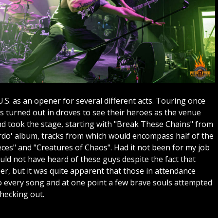
.S. as an opener for several different acts. Touring once
ns turned out in droves to see their heroes as the venue
nd took the stage, starting with "Break These Chains" from
erdo' album, tracks from which would encompass half of the
ieces" and "Creatures of Chaos". Had it not been for my job
ld not have heard of these guys despite the fact that
er, but it was quite apparent that those in attendance
 every song and at one point a few brave souls attempted
checking out.