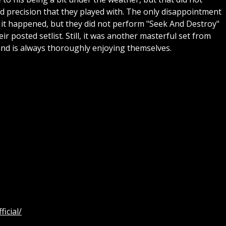
nd precision that they played with. The only disappointment
 it happened, but they did not perform "Seek And Destroy"
ir posted setlist. Still, it was another masterful set from
band is always thoroughly enjoying themselves.
icial/