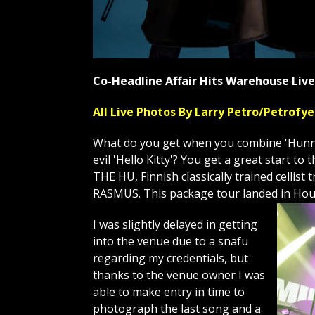
Co-Headline Affair Hits Warehouse Li
All Live Photos By Larry Petro/Petrof
What do you get when you combine 'Hunnu 
evil 'Hello Kitty'? You get a great start 
THE HU, Finnish classically trained celli
RASMUS. This package tour landed in Hou
I was slightly delayed in getting
into the venue due to a snafu
regarding my credentials, but
thanks to the venue owner I was
able to make entry in time to
photograph the last song and a