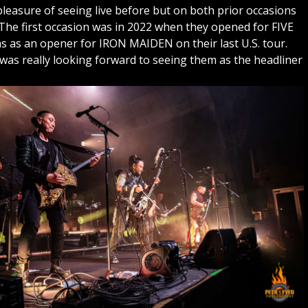
easure of seeing live before but on both prior occasions
The first occasion was in 2022 when they opened for FIVE
s an opener for IRON MAIDEN on their last U.S. tour.
 was really looking forward to seeing them as the headliner