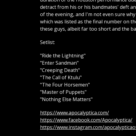
detract from his or his bandmates' deft a
of the evening, and I'm not even sure why
which was listed as the final number on the
these guys, albeit far too short and the 
Setlist:
"Ride the Lightning"
"Enter Sandman"
"Creeping Death"
"The Call of Ktulu"
"The Four Horsemen"
"Master of Puppets"
"Nothing Else Matters"
https://www.apocalyptica.com/
https://www.facebook.com/Apocalyptica/
https://www.instagram.com/apocalypticaoff