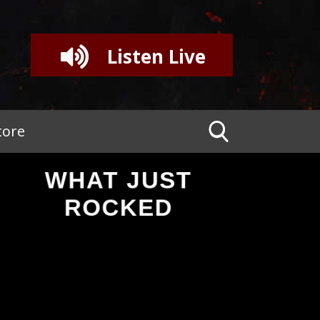
Listen Live
tore
WHAT JUST
ROCKED