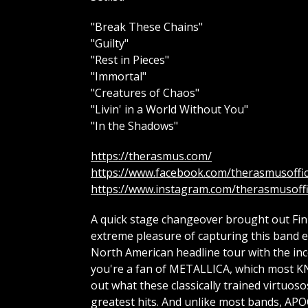
"Break These Chains"
"Guilty"
"Rest in Pieces"
"Immortal"
"Creatures of Chaos"
"Livin' in a World Without You"
"In the Shadows"
https://therasmus.com/
https://www.facebook.com/therasmusoffic
https://www.instagram.com/therasmusoffi
A quick stage changeover brought out Fin
extreme pleasure of capturing this band ear
North American headline tour with the inc
you're a fan of METALLICA, which most KN
out what these classically trained virtuos
greatest hits. And unlike most bands, APO