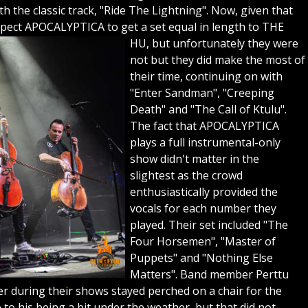
h the classic track, "Ride The Lightning". Now, given that
pect APOCALYPTICA to get a set equal in length to THE
HU, but unfortunately they were
not but they did make the most of
their time, continuing on with
"Enter Sandman", "Creeping
Death" and "The Call of Ktulu".
The fact that APOCALYPTICA
plays a full instrumental-only
show didn't matter in the
slightest as the crowd
enthusiastically provided the
vocals for each number they
played. Their set included "The
Four Horsemen", "Master of
Puppets" and "Nothing Else
Matters". Band member Perttu
er during their shows stayed perched on a chair for the
o his being a bit under the weather, but that did not