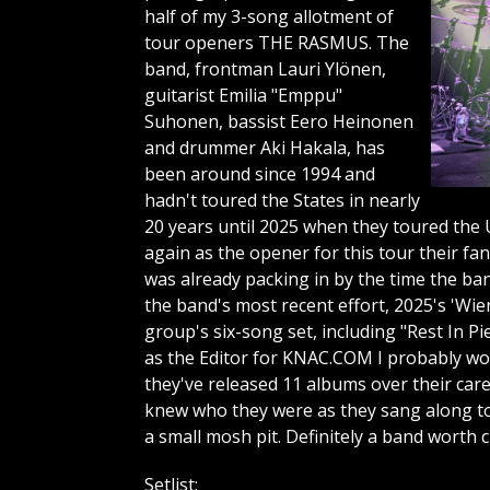
half of my 3-song allotment of
tour openers THE RASMUS. The
band, frontman Lauri Ylönen,
guitarist Emilia "Emppu"
Suhonen, bassist Eero Heinonen
and drummer Aki Hakala, has
been around since 1994 and
hadn't toured the States in nearly
20 years until 2025 when they toured the U
again as the opener for this tour their fa
was already packing in by the time the ba
the band's most recent effort, 2025's 'Wi
group's six-song set, including "Rest In P
as the Editor for KNAC.COM I probably wou
they've released 11 albums over their care
knew who they were as they sang along to
a small mosh pit. Definitely a band worth 
Setlist: