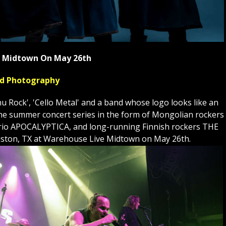
ve Midtown On May 26th
yed Photography
Rock', 'Cello Metal' and a band whose logo looks like an
to the summer concert series in the form of Mongolian rockers
st trio APOCALYPTICA, and long-running Finnish rockers THE
ston, TX at Warehouse Live Midtown on May 26th.