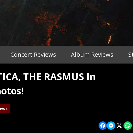
Concert Reviews
Album Reviews
S
ICA, THE RASMUS In
otos!
iews