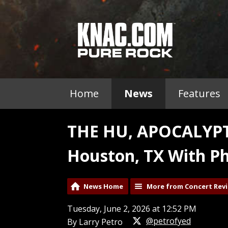
Home
News
Features
THE HU, APOCALYPT
Houston, TX With Ph
News Home
More from Concert Rev
Tuesday, June 2, 2026 at 12:52 PM
@petrofyed
By Larry Petro