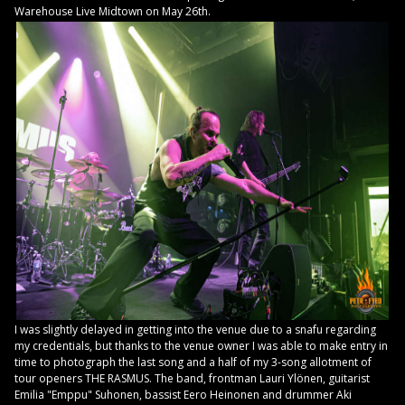
Warehouse Live Midtown on May 26th.
I was slightly delayed in getting into the venue due to a snafu regarding
my credentials, but thanks to the venue owner I was able to make entry in
time to photograph the last song and a half of my 3-song allotment of
tour openers THE RASMUS. The band, frontman Lauri Ylönen, guitarist
Emilia "Emppu" Suhonen, bassist Eero Heinonen and drummer Aki