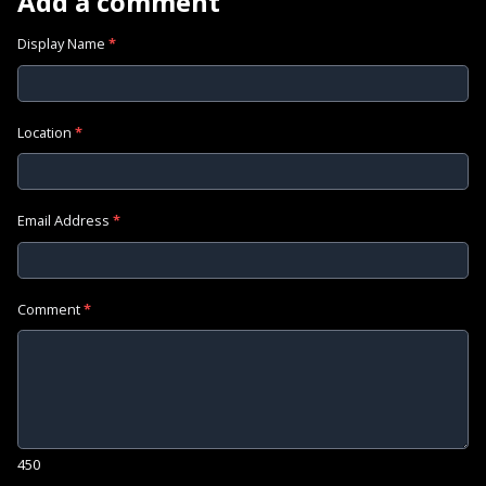
Add a comment
Display Name
*
Location
*
Email Address
*
Comment
*
450