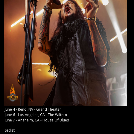
June 4 - Reno, NV - Grand Theater
June 6 - Los Angeles, CA - The Wiltern
June 7 - Anaheim, CA - House Of Blues
Setlist: