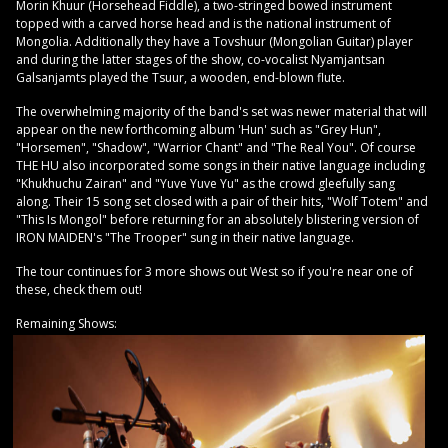
Morin Khuur (Horsehead Fiddle), a two-stringed bowed instrument
topped with a carved horse head and is the national instrument of
Mongolia. Additionally they have a Tovshuur (Mongolian Guitar) player
and during the latter stages of the show, co-vocalist Nyamjantsan
Galsanjamts played the Tsuur, a wooden, end-blown flute.
The overwhelming majority of the band's set was newer material that will
appear on the new forthcoming album 'Hun' such as "Grey Hun",
"Horsemen", "Shadow", "Warrior Chant" and "The Real You". Of course
THE HU also incorporated some songs in their native language including
"Khukhuchu Zairan" and "Yuve Yuve Yu" as the crowd gleefully sang
along. Their 15 song set closed with a pair of their hits, "Wolf Totem" and
"This Is Mongol" before returning for an absolutely blistering version of
IRON MAIDEN's "The Trooper" sung in their native language.
The tour continues for 3 more shows out West so if you're near one of
these, check them out!
Remaining Shows: