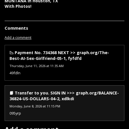
MONTANA In Houston, TX
With Photos!
Comments
Add a comment
📉 Payment No. 734368 NEXT >> graph.org/The-
Best-AI-Sex-Girlfriend-05-1, fyfdfd
Thursday, June 11, 2026 at 11:35 AM
49fdln
📙 Transfer to you. SIGN IN >>> graph.org/BALANCE-
36824-US-DOLLARS-04-2, xdlkdi
Monday, June 8, 2026 at 11:15 PM
095yrp