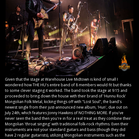
Given that the stage at Warehouse Live Midtown is kind of small I
wondered how THE HU's entire band of 8 members would fit but thanks
to some clever staging it worked. The band took the stage at 9:15 and
proceeded to bring down the house with their brand of 'Hunnu Rock'
Mongolian Folk Metal, kicking things off with "Lost Soul", the band's
newest single from their just-announced new album, 'Hun', due out on
July 24th, which features Jonny Hawkins of NOTHING MORE. If you've
never seen the band then you're in for a real treat as they combine their
Mongolian 'throat singing' with traditional folk-rock rhythms. Even their
instruments are not your standard guitars and bass (though they did
have 2 regular guitarists), utilizing Mongolian instruments such as the