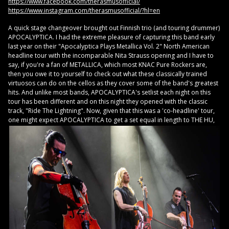
https://www.facebook.com/therasmusofficial/
https://www.instagram.com/therasmusofficial/?hl=en
A quick stage changeover brought out Finnish trio (and touring drummer)
APOCALYPTICA. I had the extreme pleasure of capturing this band early
last year on their "Apocalyptica Plays Metallica Vol. 2" North American
headline tour with the incomparable Nita Strauss opening and I have to
say, if you're a fan of METALLICA, which most KNAC Pure Rockers are,
then you owe it to yourself to check out what these classically trained
virtuosos can do on the cellos as they cover some of the band's greatest
hits. And unlike most bands, APOCALYPTICA's setlist each night on this
tour has been different and on this night they opened with the classic
track, "Ride The Lightning". Now, given that this was a 'co-headline' tour,
one might
expect APOCALYPTICA to get a set equal in length to THE HU,