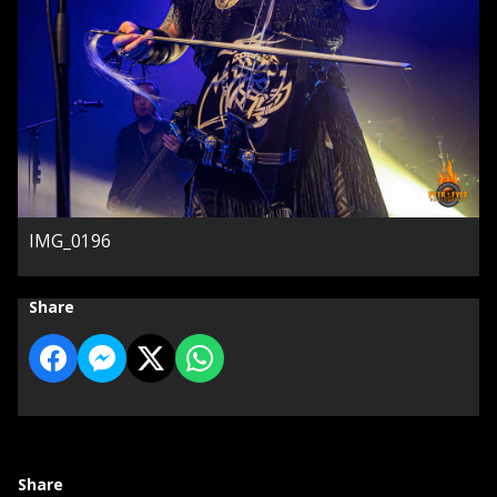
IMG_0196
Share
Share