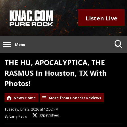
Listen Live
Menu
THE HU, APOCALYPTICA, THE
RASMUS In Houston, TX With
Photos!
News Home
More from Concert Reviews
Tuesday, June 2, 2026 at 12:52 PM
@petrofyed
By Larry Petro