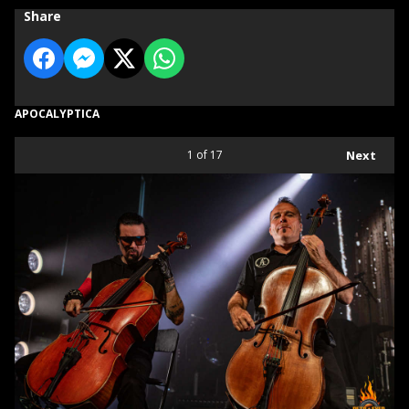
Share
APOCALYPTICA
1
of 17
Next