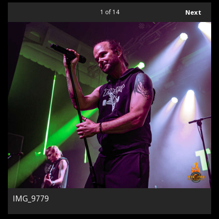
1
of 14
Next
IMG_9779