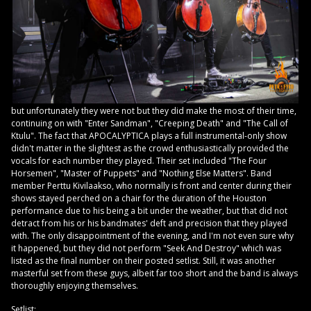
but unfortunately they were not but they did make the most of their time,
continuing on with "Enter Sandman", "Creeping Death" and "The Call of
Ktulu". The fact that APOCALYPTICA plays a full instrumental-only show
didn't matter in the slightest as the crowd enthusiastically provided the
vocals for each number they played. Their set included "The Four
Horsemen", "Master of Puppets" and "Nothing Else Matters". Band
member Perttu Kivilaakso, who normally is front and center during their
shows stayed perched on a chair for the duration of the Houston
performance due to his being a bit under the weather, but that did not
detract from his or his bandmates' deft and precision that they played
with. The only disappointment of the evening, and I'm not even sure why
it happened, but they did not perform "Seek And Destroy" which was
listed as the final number on their posted setlist. Still, it was another
masterful set from these guys, albeit far too short and the band is always
thoroughly enjoying themselves.
Setlist: