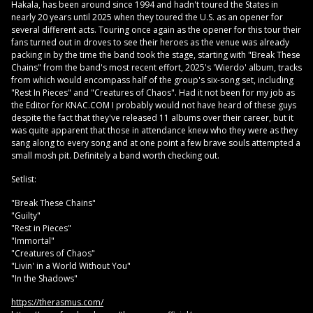
Hakala, has been around since 1994 and hadn't toured the States in
nearly 20 years until 2025 when they toured the U.S. as an opener for
several different acts. Touring once again as the opener for this tour their
fans turned out in droves to see their heroes as the venue was already
packing in by the time the band took the stage, starting with "Break These
Chains" from the band's most recent effort, 2025's 'Wierdo' album, tracks
from which would encompass half of the group's six-song set, including
"Rest In Pieces" and "Creatures of Chaos". Had it not been for my job as
the Editor for KNAC.COM I probably would not have heard of these guys
despite the fact that they've released 11 albums over their career, but it
was quite apparent that those in attendance knew who they were as they
sang along to every song and at one point a few brave souls attempted a
small mosh pit. Definitely a band worth checking out.
Setlist:
"Break These Chains"
"Guilty"
"Rest in Pieces"
"Immortal"
"Creatures of Chaos"
"Livin' in a World Without You"
"In the Shadows"
https://therasmus.com/