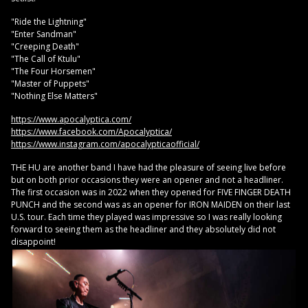
"Ride the Lightning"
"Enter Sandman"
"Creeping Death"
"The Call of Ktulu"
"The Four Horsemen"
"Master of Puppets"
"Nothing Else Matters"
https://www.apocalyptica.com/
https://www.facebook.com/Apocalyptica/
https://www.instagram.com/apocalypticaofficial/
THE HU are another band I have had the pleasure of seeing live before
but on both prior occasions they were an opener and not a headliner.
The first occasion was in 2022 when they opened for FIVE FINGER DEATH
PUNCH and the second was as an opener for IRON MAIDEN on their last
U.S. tour. Each time they played was impressive so I was really looking
forward to seeing them as the headliner and they absolutely did not
disappoint!