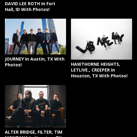
DAVID LEE ROTH In Fort
Hall, ID With Photos!
JOURNEY In Austin, TX With
HAWTHORNE HEIGHTS,
Photos!
LETLIVE., CREEPER In
Houston, TX With Photos!
ALTER BRIDGE, FILTER, TIM