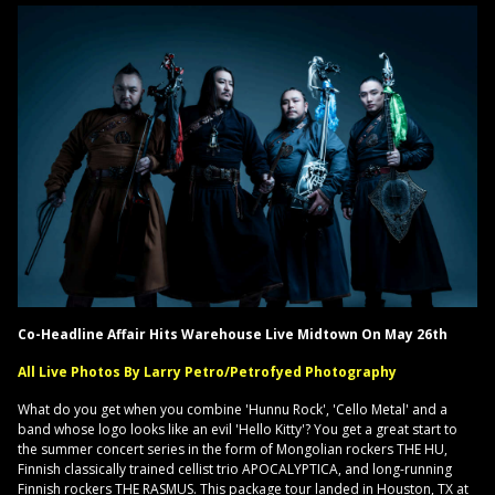
Co-Headline Affair Hits Warehouse Live Midtown On May 26th
All Live Photos By Larry Petro/Petrofyed Photography
What do you get when you combine 'Hunnu Rock', 'Cello Metal' and a
band whose logo looks like an evil 'Hello Kitty'? You get a great start to
the summer concert series in the form of Mongolian rockers THE HU,
Finnish classically trained cellist trio APOCALYPTICA, and long-running
Finnish rockers THE RASMUS. This package tour landed in Houston, TX at