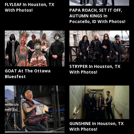
FLYLEAF In Houston, TX
PAPA ROACH, SET IT OFF,
With Photos!
AUTUMN KINGS In
Pocatello, ID With Photos!
STRYPER In Houston, TX
GOAT At The Ottawa
With Photos!
Bluesfest
GUNSHINE In Houston, TX
With Photos!