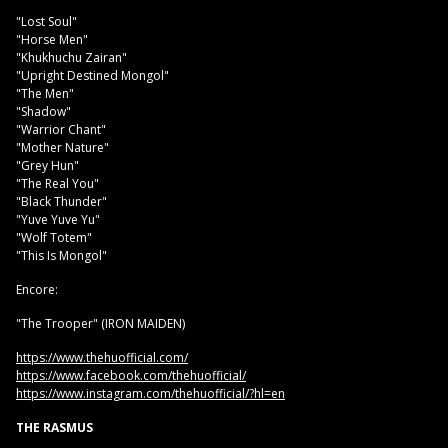
"Lost Soul"
"Horse Men"
"Khukhuchu Zairan"
"Upright Destined Mongol"
"The Men"
"Shadow"
"Warrior Chant"
"Mother Nature"
"Grey Hun"
"The Real You"
"Black Thunder"
"Yuve Yuve Yu"
"Wolf Totem"
"This Is Mongol"
Encore:
"The Trooper" (IRON MAIDEN)
https://www.thehuofficial.com/
https://www.facebook.com/thehuofficial/
https://www.instagram.com/thehuofficial/?hl=en
THE RASMUS