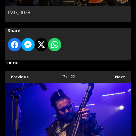
IMG_0028
Share
THE HU
Previous
17
of 22
Next