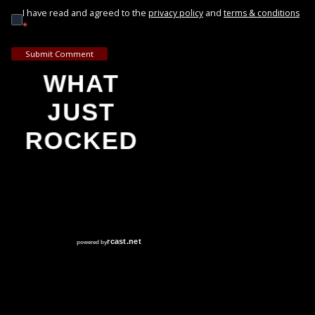
I have read and agreed to the
and
privacy policy
terms & conditions
*
Submit Comment
WHAT
JUST
ROCKED