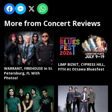
More from Concert Reviews
LIMP BIZKIT, CYPRESS HILL,
WARRANT, FIREHOUSE In St.
F!TH At Ottawa Bluesfest
Petersburg, FL With
Photos!