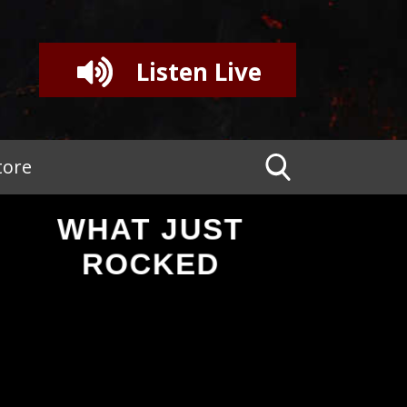
Listen Live
tore
WHAT JUST
ROCKED