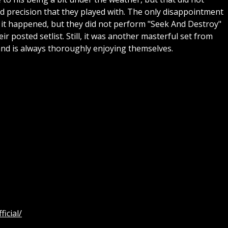
nd precision that they played with. The only disappointment
 it happened, but they did not perform "Seek And Destroy"
ir posted setlist. Still, it was another masterful set from
band is always thoroughly enjoying themselves.
icial/