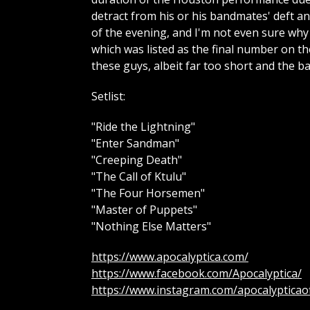
detract from his or his bandmates' deft a
of the evening, and I'm not even sure why
which was listed as the final number on the
these guys, albeit far too short and the 
Setlist:
"Ride the Lightning"
"Enter Sandman"
"Creeping Death"
"The Call of Ktulu"
"The Four Horsemen"
"Master of Puppets"
"Nothing Else Matters"
https://www.apocalyptica.com/
https://www.facebook.com/Apocalyptica/
https://www.instagram.com/apocalypticaoff