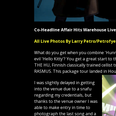
Co-Headline Affair Hits Warehouse Li
All Live Photos By Larry Petro/Petrof
What do you get when you combine 'Hunnu 
evil 'Hello Kitty'? You get a great start 
THE HU, Finnish classically trained celli
RASMUS. This package tour landed in Hou
I was slightly delayed in getting
into the venue due to a snafu
regarding my credentials, but
thanks to the venue owner I was
able to make entry in time to
photograph the last song and a