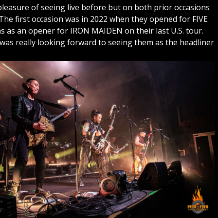
easure of seeing live before but on both prior occasions
The first occasion was in 2022 when they opened for FIVE
s an opener for IRON MAIDEN on their last U.S. tour.
 was really looking forward to seeing them as the headliner