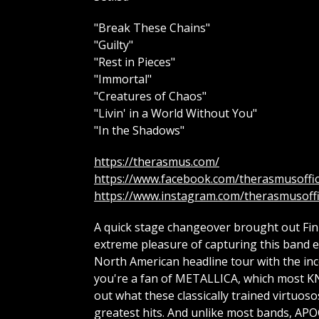
"Break These Chains"
"Guilty"
"Rest in Pieces"
"Immortal"
"Creatures of Chaos"
"Livin' in a World Without You"
"In the Shadows"
https://therasmus.com/
https://www.facebook.com/therasmusoffic
https://www.instagram.com/therasmusoffi
A quick stage changeover brought out Fin
extreme pleasure of capturing this band ear
North American headline tour with the inc
you're a fan of METALLICA, which most KN
out what these classically trained virtuos
greatest hits. And unlike most bands, APO