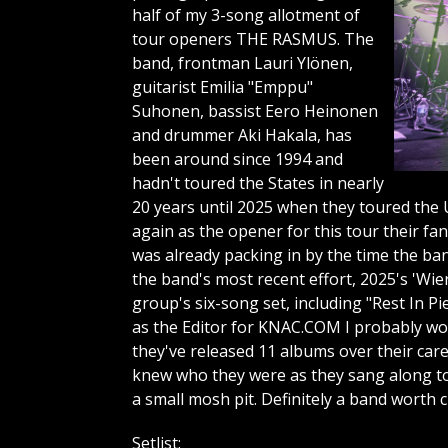
half of my 3-song allotment of
tour openers THE RASMUS. The
band, frontman Lauri Ylönen,
guitarist Emilia "Emppu"
Suhonen, bassist Eero Heinonen
and drummer Aki Hakala, has
been around since 1994 and
hadn't toured the States in nearly
20 years until 2025 when they toured the U
again as the opener for this tour their fa
was already packing in by the time the ba
the band's most recent effort, 2025's 'Wi
group's six-song set, including "Rest In P
as the Editor for KNAC.COM I probably wou
they've released 11 albums over their care
knew who they were as they sang along to
a small mosh pit. Definitely a band worth 
Setlist: