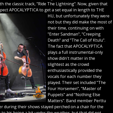
h the classic track, "Ride The Lightning". Now, given that
pect APOCALYPTICA to get a set equal in length to THE
HU, but unfortunately they were
not but they did make the most of
their time, continuing on with
"Enter Sandman", "Creeping
Death" and "The Call of Ktulu".
The fact that APOCALYPTICA
plays a full instrumental-only
show didn't matter in the
slightest as the crowd
enthusiastically provided the
vocals for each number they
played. Their set included "The
Four Horsemen", "Master of
Puppets" and "Nothing Else
Matters". Band member Perttu
er during their shows stayed perched on a chair for the
o his being a bit under the weather, but that did not