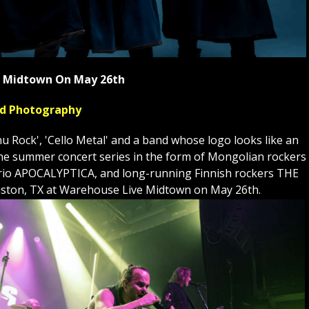
ve Midtown On May 26th
yed Photography
Rock', 'Cello Metal' and a band whose logo looks like an
to the summer concert series in the form of Mongolian rockers
st trio APOCALYPTICA, and long-running Finnish rockers THE
ston, TX at Warehouse Live Midtown on May 26th.