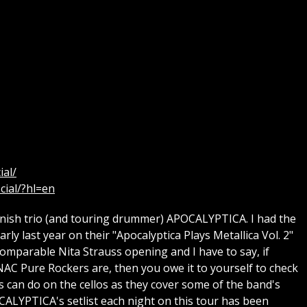
ial/
cial/?hl=en
nish trio (and touring drummer) APOCALYPTICA. I had the
ly last year on their "Apocalyptica Plays Metallica Vol. 2"
omparable Nita Strauss opening and I have to say, if
AC Pure Rockers are, then you owe it to yourself to check
os can do on the cellos as they cover some of the band's
CALYPTICA's setlist each night on this tour has been