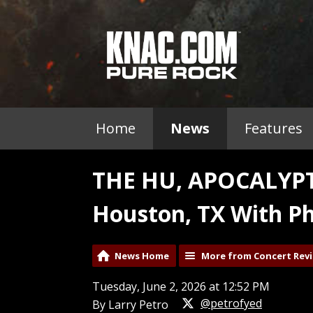
Home
News
Features
THE HU, APOCALYPT
Houston, TX With Ph
News Home
More from Concert Rev
Tuesday, June 2, 2026 at 12:52 PM
@petrofyed
By Larry Petro