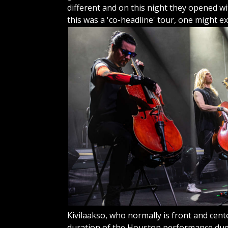
different and on this night they opened wit
this was a 'co-headline' tour, one might
ex
Kivilaakso, who normally is front and cent
duration of the Houston performance due t