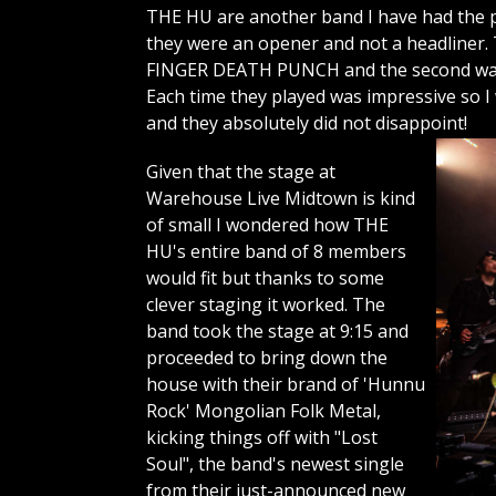
THE HU are another band I have had the pl
they were an opener and not a headliner. 
FINGER DEATH PUNCH and the second was a
Each time they played was impressive so I
and they absolutely did not disappoint!
Given that the stage at
Warehouse Live Midtown is kind
of small I wondered how THE
HU's entire band of 8 members
would fit but thanks to some
clever staging it worked. The
band took the stage at 9:15 and
proceeded to bring down the
house with their brand of 'Hunnu
Rock' Mongolian Folk Metal,
kicking things off with "Lost
Soul", the band's newest single
from their just-announced new