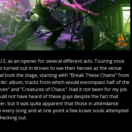
.S. as an opener for several different acts. Touring once
ns turned out in droves to see their heroes as the venue
nd took the stage, starting with "Break These Chains" from
erdo' album, tracks from which would encompass half of the
ieces" and "Creatures of Chaos". Had it not been for my job
ld not have heard of these guys despite the fact that
er, but it was quite apparent that those in attendance
 every song and at one point a few brave souls attempted
checking out.