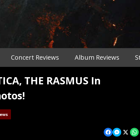
Concert Reviews
Album Reviews
S
ICA, THE RASMUS In
otos!
iews