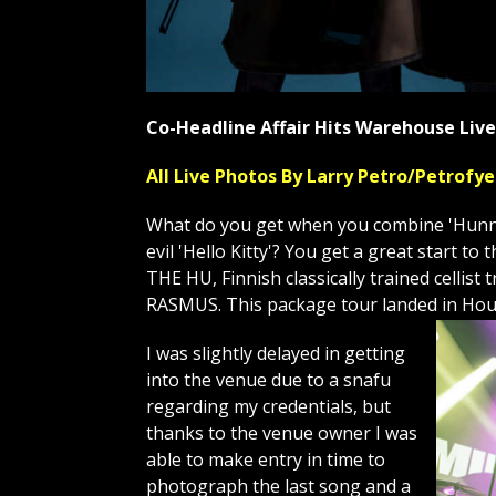
Co-Headline Affair Hits Warehouse Li
All Live Photos By Larry Petro/Petrof
What do you get when you combine 'Hunnu 
evil 'Hello Kitty'? You get a great start 
THE HU, Finnish classically trained celli
RASMUS. This package tour landed in Hou
I was slightly delayed in getting
into the venue due to a snafu
regarding my credentials, but
thanks to the venue owner I was
able to make entry in time to
photograph the last song and a