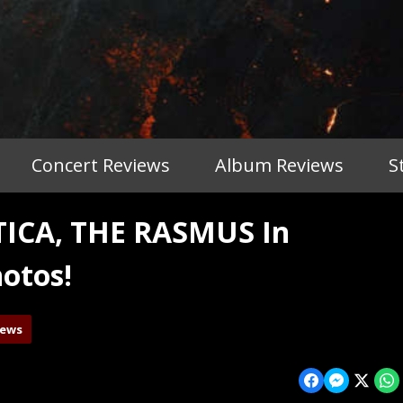
Concert Reviews
Album Reviews
S
ICA, THE RASMUS In
otos!
iews