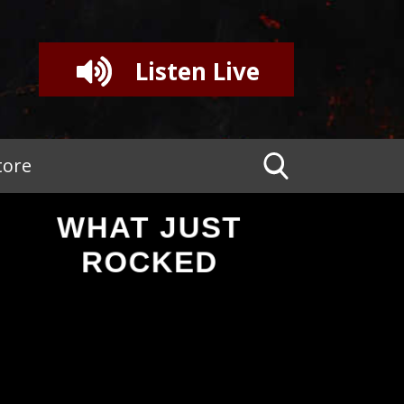
Listen Live
tore
WHAT JUST
ROCKED