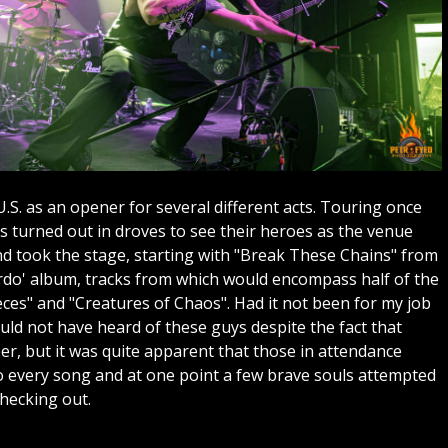
.S. as an opener for several different acts. Touring once
ns turned out in droves to see their heroes as the venue
nd took the stage, starting with "Break These Chains" from
erdo' album, tracks from which would encompass half of the
ieces" and "Creatures of Chaos". Had it not been for my job
ld not have heard of these guys despite the fact that
er, but it was quite apparent that those in attendance
 every song and at one point a few brave souls attempted
checking out.