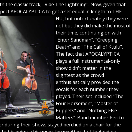
h the classic track, "Ride The Lightning". Now, given that
pect APOCALYPTICA to get a set equal in length to THE
HU, but unfortunately they were
not but they did make the most of
their time, continuing on with
"Enter Sandman", "Creeping
Death" and "The Call of Ktulu".
The fact that APOCALYPTICA
plays a full instrumental-only
show didn't matter in the
slightest as the crowd
enthusiastically provided the
vocals for each number they
played. Their set included "The
Four Horsemen", "Master of
Puppets" and "Nothing Else
Matters". Band member Perttu
er during their shows stayed perched on a chair for the
o his being a bit under the weather, but that did not