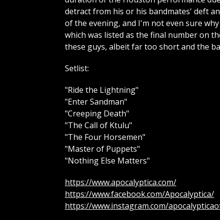
detract from his or his bandmates' deft a
of the evening, and I'm not even sure why
which was listed as the final number on the
these guys, albeit far too short and the 
Setlist:
"Ride the Lightning"
"Enter Sandman"
"Creeping Death"
"The Call of Ktulu"
"The Four Horsemen"
"Master of Puppets"
"Nothing Else Matters"
https://www.apocalyptica.com/
https://www.facebook.com/Apocalyptica/
https://www.instagram.com/apocalypticaoff