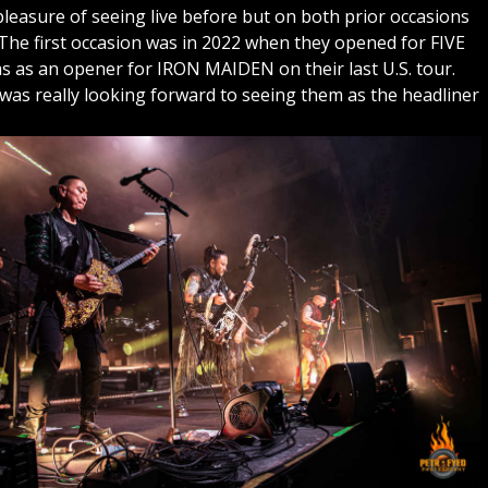
easure of seeing live before but on both prior occasions
The first occasion was in 2022 when they opened for FIVE
s an opener for IRON MAIDEN on their last U.S. tour.
 was really looking forward to seeing them as the headliner