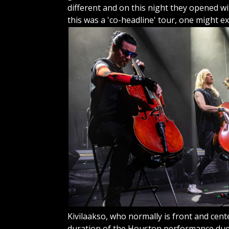
different and on this night they opened wit
this was a 'co-headline' tour, one might
ex
Kivilaakso, who normally is front and cent
duration of the Houston performance due t