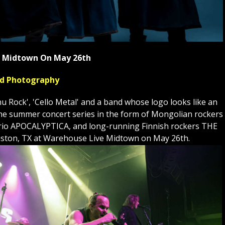
ve Midtown On May 26th
yed Photography
Rock', 'Cello Metal' and a band whose logo looks like an
to the summer concert series in the form of Mongolian rockers
st trio APOCALYPTICA, and long-running Finnish rockers THE
ston, TX at Warehouse Live Midtown on May 26th.