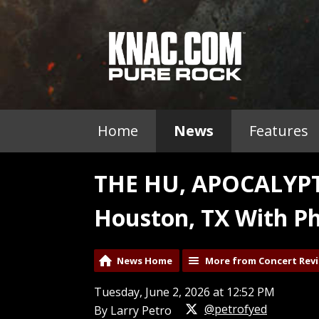
Home
News
Features
THE HU, APOCALYPT
Houston, TX With Ph
News Home
More from Concert Rev
Tuesday, June 2, 2026 at 12:52 PM
@petrofyed
By Larry Petro