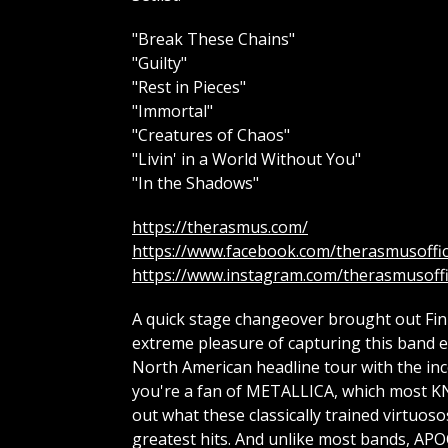
"Break These Chains"
"Guilty"
"Rest in Pieces"
"Immortal"
"Creatures of Chaos"
"Livin' in a World Without You"
"In the Shadows"
https://therasmus.com/
https://www.facebook.com/therasmusoffic
https://www.instagram.com/therasmusoffi
A quick stage changeover brought out Fin
extreme pleasure of capturing this band ear
North American headline tour with the inc
you're a fan of METALLICA, which most KN
out what these classically trained virtuos
greatest hits. And unlike most bands, APO