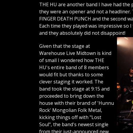
THE HU are another band I have had the pl
they were an opener and not a headliner. 
FINGER DEATH PUNCH and the second was a
Each time they played was impressive so I
and they absolutely did not disappoint!
Given that the stage at
Warehouse Live Midtown is kind
of small I wondered how THE
HU's entire band of 8 members
would fit but thanks to some
clever staging it worked. The
band took the stage at 9:15 and
proceeded to bring down the
house with their brand of 'Hunnu
Rock' Mongolian Folk Metal,
kicking things off with "Lost
Soul", the band's newest single
from their just-announced new