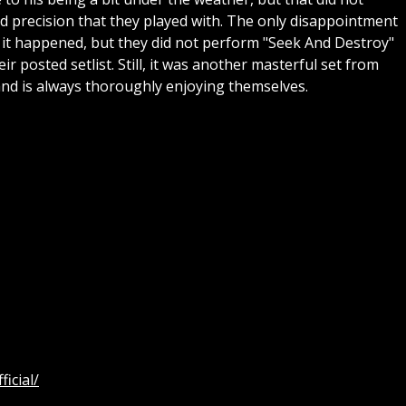
nd precision that they played with. The only disappointment
 it happened, but they did not perform "Seek And Destroy"
ir posted setlist. Still, it was another masterful set from
band is always thoroughly enjoying themselves.
icial/