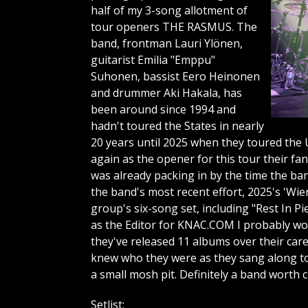
half of my 3-song allotment of
tour openers THE RASMUS. The
band, frontman Lauri Ylönen,
guitarist Emilia "Emppu"
Suhonen, bassist Eero Heinonen
and drummer Aki Hakala, has
been around since 1994 and
hadn't toured the States in nearly
20 years until 2025 when they toured the U
again as the opener for this tour their fa
was already packing in by the time the ba
the band's most recent effort, 2025's 'Wi
group's six-song set, including "Rest In P
as the Editor for KNAC.COM I probably wou
they've released 11 albums over their care
knew who they were as they sang along to
a small mosh pit. Definitely a band worth 
Setlist: