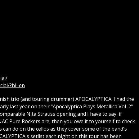
ial/
cial/?hl=en
nish trio (and touring drummer) APOCALYPTICA. I had the
ly last year on their "Apocalyptica Plays Metallica Vol. 2"
omparable Nita Strauss opening and I have to say, if
AC Pure Rockers are, then you owe it to yourself to check
os can do on the cellos as they cover some of the band's
CALYPTICA's setlist each night on this tour has been