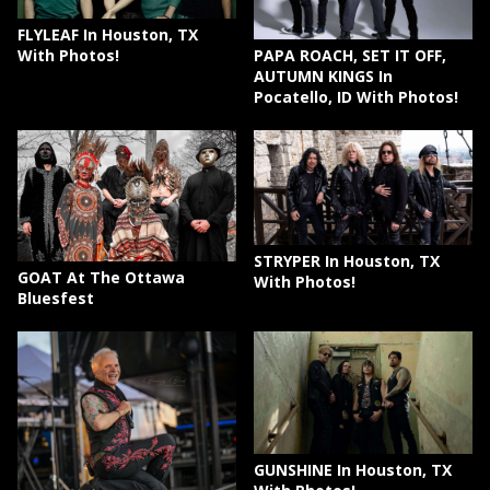
FLYLEAF In Houston, TX
PAPA ROACH, SET IT OFF,
With Photos!
AUTUMN KINGS In
Pocatello, ID With Photos!
STRYPER In Houston, TX
GOAT At The Ottawa
With Photos!
Bluesfest
GUNSHINE In Houston, TX