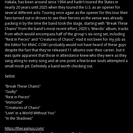
Hakala, has been around since 1994 and hadn't toured the States in
nearly 20 years until 2025 when they toured the U.S. as an opener for
several different acts. Touring once again as the opener for this tour their
fans turned out in droves to see their heroes as the venue was already
packing in by the time the band took the stage, starting with "Break These
Chains" from the band's most recent effort, 2025's 'Wierdo' album, tracks
from which would encompass half of the group's six-song set, including
"Rest In Pieces" and "Creatures of Chaos". Had it not been for my job as
the Editor for KNAC.COM I probably would not have heard of these guys
despite the fact that they've released 11 albums over their career, but it
was quite apparent that those in attendance knew who they were as they
sang along to every song and at one point a few brave souls attempted a
small mosh pit. Definitely a band worth checking out.
Setlist:
"Break These Chains"
"Guilty"
"Rest in Pieces"
"Immortal"
"Creatures of Chaos"
"Livin' in a World Without You"
"In the Shadows"
https://therasmus.com/