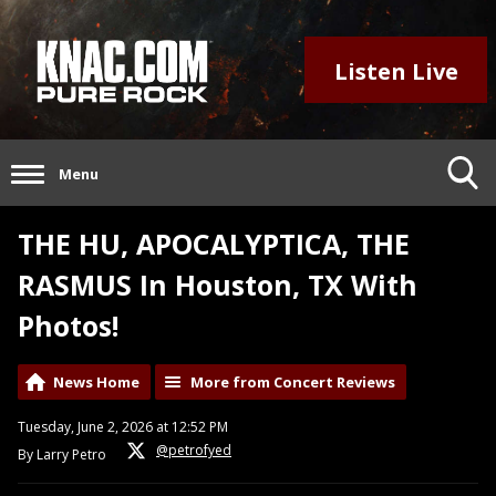
Listen Live
Menu
THE HU, APOCALYPTICA, THE
RASMUS In Houston, TX With
Photos!
News Home
More from Concert Reviews
Tuesday, June 2, 2026 at 12:52 PM
@petrofyed
By Larry Petro