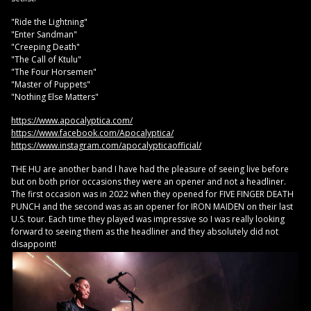
"Ride the Lightning"
"Enter Sandman"
"Creeping Death"
"The Call of Ktulu"
"The Four Horsemen"
"Master of Puppets"
"Nothing Else Matters"
https://www.apocalyptica.com/
https://www.facebook.com/Apocalyptica/
https://www.instagram.com/apocalypticaofficial/
THE HU are another band I have had the pleasure of seeing live before
but on both prior occasions they were an opener and not a headliner.
The first occasion was in 2022 when they opened for FIVE FINGER DEATH
PUNCH and the second was as an opener for IRON MAIDEN on their last
U.S. tour. Each time they played was impressive so I was really looking
forward to seeing them as the headliner and they absolutely did not
disappoint!