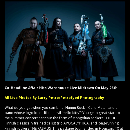
Co-Headline Affair Hits Warehouse Live Midtown On May 26th
All Live Photos By Larry Petro/Petrofyed Photography
What do you get when you combine 'Hunnu Rock', 'Cello Metal' and a
band whose logo looks like an evil 'Hello Kitty'? You get a great start to
the summer concert series in the form of Mongolian rockers THE HU,
Finnish classically trained cellist trio APOCALYPTICA, and long-running
Finnish rockers THE RASMUS. This package tour landed in Houston, TX at