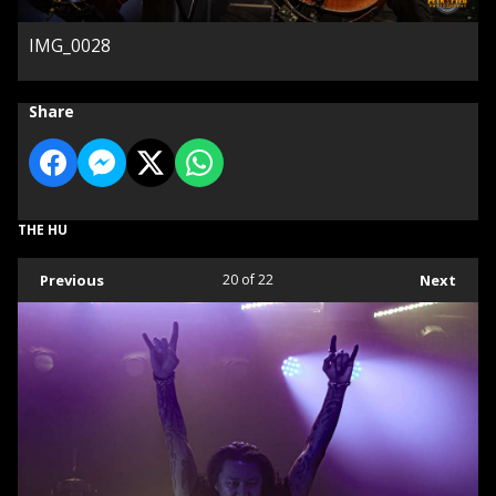
IMG_0028
Share
THE HU
Previous
20
of 22
Next