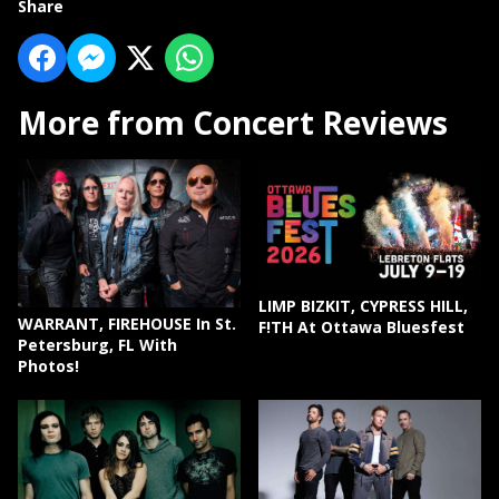
Share
More from Concert Reviews
LIMP BIZKIT, CYPRESS HILL,
WARRANT, FIREHOUSE In St.
F!TH At Ottawa Bluesfest
Petersburg, FL With
Photos!