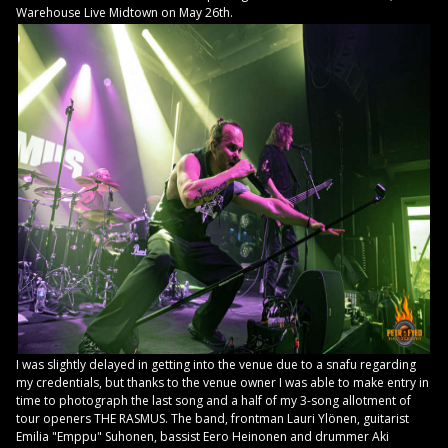
Warehouse Live Midtown on May 26th.
I was slightly delayed in getting into the venue due to a snafu regarding
my credentials, but thanks to the venue owner I was able to make entry in
time to photograph the last song and a half of my 3-song allotment of
tour openers THE RASMUS. The band, frontman Lauri Ylönen, guitarist
Emilia "Emppu" Suhonen, bassist Eero Heinonen and drummer Aki