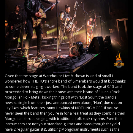
Given that the stage at Warehouse Live Midtown is kind of small I
wondered how THE HU's entire band of 8 members would fit but thanks
to some clever staging it worked. The band took the stage at 9:15 and
proceeded to bring down the house with their brand of 'Hunnu Rock'
Mongolian Folk Metal, kicking things off with "Lost Soul", the band's
newest single from their just-announced new album, 'Hun', due out on
July 24th, which features Jonny Hawkins of NOTHING MORE. If you've
never seen the band then you're in for a real treat as they combine their
Mongolian 'throat singing' with traditional folk-rock rhythms. Even their
instruments are not your standard guitars and bass (though they did
have 2 regular guitarists), utilizing Mongolian instruments such as the