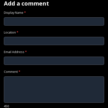
Add a comment
Display Name
*
Location
*
Email Address
*
Comment
*
450