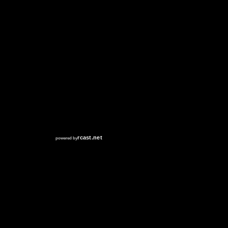
RCAST.NET