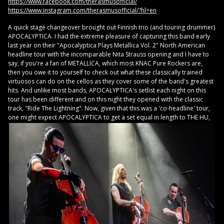
https://www.facebook.com/therasmusofficial/
https://www.instagram.com/therasmusofficial/?hl=en
A quick stage changeover brought out Finnish trio (and touring drummer)
APOCALYPTICA. I had the extreme pleasure of capturing this band early
last year on their "Apocalyptica Plays Metallica Vol. 2" North American
headline tour with the incomparable Nita Strauss opening and I have to
say, if you're a fan of METALLICA, which most KNAC Pure Rockers are,
then you owe it to yourself to check out what these classically trained
virtuosos can do on the cellos as they cover some of the band's greatest
hits. And unlike most bands, APOCALYPTICA's setlist each night on this
tour has been different and on this night they opened with the classic
track, "Ride The Lightning". Now, given that this was a 'co-headline' tour,
one might
expect APOCALYPTICA to get a set equal in length to THE HU,