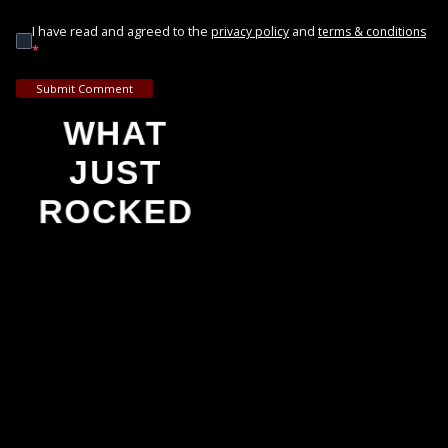
I have read and agreed to the
and
privacy policy
terms & conditions
*
Submit Comment
WHAT
JUST
ROCKED