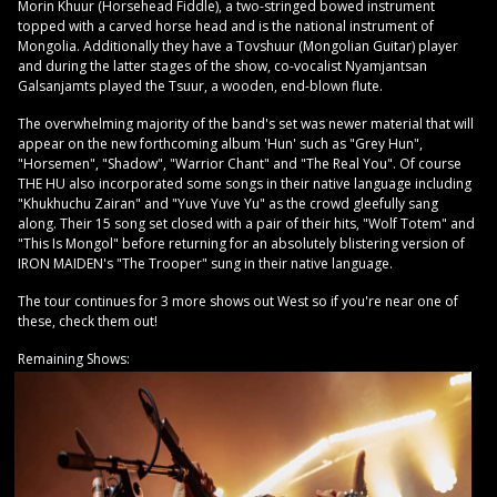
Morin Khuur (Horsehead Fiddle), a two-stringed bowed instrument
topped with a carved horse head and is the national instrument of
Mongolia. Additionally they have a Tovshuur (Mongolian Guitar) player
and during the latter stages of the show, co-vocalist Nyamjantsan
Galsanjamts played the Tsuur, a wooden, end-blown flute.
The overwhelming majority of the band's set was newer material that will
appear on the new forthcoming album 'Hun' such as "Grey Hun",
"Horsemen", "Shadow", "Warrior Chant" and "The Real You". Of course
THE HU also incorporated some songs in their native language including
"Khukhuchu Zairan" and "Yuve Yuve Yu" as the crowd gleefully sang
along. Their 15 song set closed with a pair of their hits, "Wolf Totem" and
"This Is Mongol" before returning for an absolutely blistering version of
IRON MAIDEN's "The Trooper" sung in their native language.
The tour continues for 3 more shows out West so if you're near one of
these, check them out!
Remaining Shows: