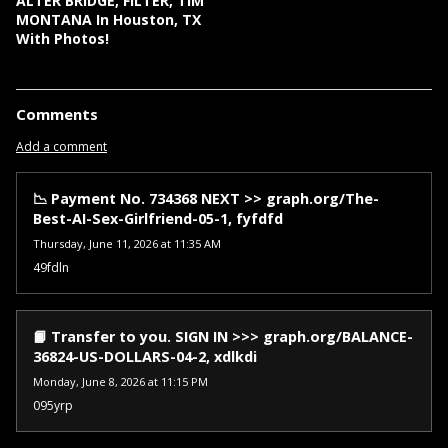
ALTER BRIDGE, FILTER, TIM
MONTANA In Houston, TX
With Photos!
Comments
Add a comment
📉 Payment No. 734368 NEXT >> graph.org/The-
Best-AI-Sex-Girlfriend-05-1, fyfdfd
Thursday, June 11, 2026 at 11:35 AM
49fdln
📙 Transfer to you. SIGN IN >>> graph.org/BALANCE-
36824-US-DOLLARS-04-2, xdlkdi
Monday, June 8, 2026 at 11:15 PM
095yrp