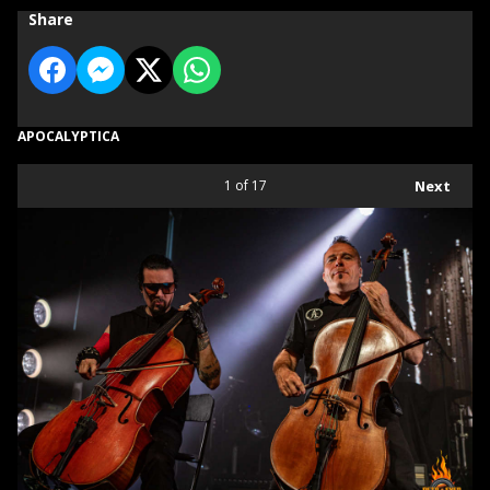
Share
APOCALYPTICA
1
of 17
Next