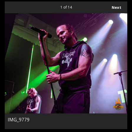
1
of 14
Next
IMG_9779