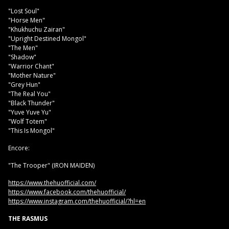
"Lost Soul"
"Horse Men"
"Khukhuchu Zairan"
"Upright Destined Mongol"
"The Men"
"Shadow"
"Warrior Chant"
"Mother Nature"
"Grey Hun"
"The Real You"
"Black Thunder"
"Yuve Yuve Yu"
"Wolf Totem"
"This Is Mongol"
Encore:
"The Trooper" (IRON MAIDEN)
https://www.thehuofficial.com/
https://www.facebook.com/thehuofficial/
https://www.instagram.com/thehuofficial/?hl=en
THE RASMUS