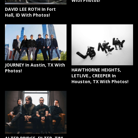
With Photos!
DAVID LEE ROTH In Fort
Hall, ID With Photos!
JOURNEY In Austin, TX With
HAWTHORNE HEIGHTS,
Photos!
LETLIVE., CREEPER In
Houston, TX With Photos!