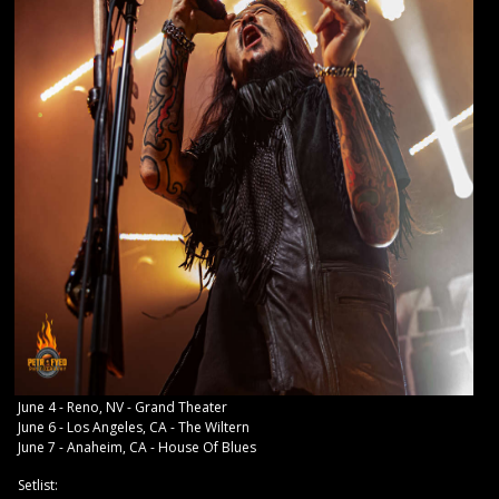
June 4 - Reno, NV - Grand Theater
June 6 - Los Angeles, CA - The Wiltern
June 7 - Anaheim, CA - House Of Blues
Setlist: