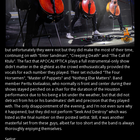
but unfortunately they were not but they did make the most of their time,
continuing on with "Enter Sandman", "Creeping Death" and "The Call of
Ktulu". The fact that APOCALYPTICA plays a full instrumental-only show
didn't matter in the slightest as the crowd enthusiastically provided the
vocals for each number they played. Their set included "The Four
Horsemen", "Master of Puppets" and "Nothing Else Matters". Band
member Perttu Kivilaakso, who normally is front and center during their
shows stayed perched on a chair for the duration of the Houston
performance due to his being a bit under the weather, but that did not
detract from his or his bandmates' deft and precision that they played
with. The only disappointment of the evening, and I'm not even sure why
it happened, but they did not perform "Seek And Destroy" which was
listed as the final number on their posted setlist. Still, it was another
masterful set from these guys, albeit far too short and the band is always
thoroughly enjoying themselves.
Setlist: