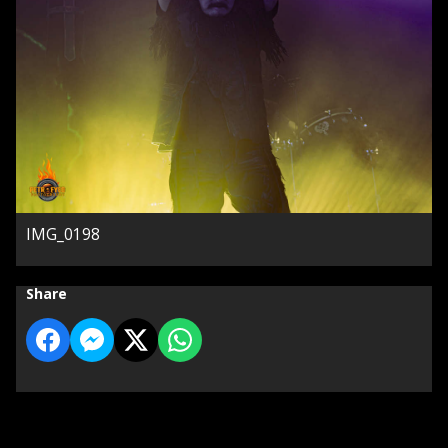
IMG_0198
Share