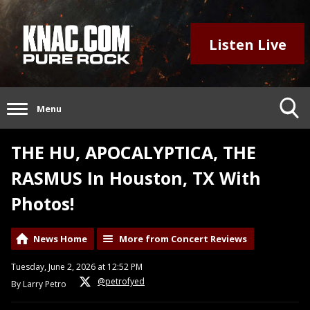
Listen Live
Menu
THE HU, APOCALYPTICA, THE
RASMUS In Houston, TX With
Photos!
News Home
More from Concert Reviews
Tuesday, June 2, 2026 at 12:52 PM
@petrofyed
By Larry Petro