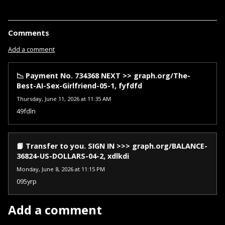
Comments
Add a comment
📉 Payment No. 734368 NEXT >> graph.org/The-
Best-AI-Sex-Girlfriend-05-1, fyfdfd
Thursday, June 11, 2026 at 11:35 AM
49fdln
📙 Transfer to you. SIGN IN >>> graph.org/BALANCE-
36824-US-DOLLARS-04-2, xdlkdi
Monday, June 8, 2026 at 11:15 PM
095yrp
Add a comment