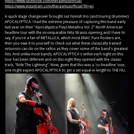
https://www.facebook.com/therasmusofficial/
https://www.instagram.com/therasmusofficial/?hl=en
A quick stage changeover brought out Finnish trio (and touring drummer)
APOCALYPTICA. I had the extreme pleasure of capturing this band early
last year on their "Apocalyptica Plays Metallica Vol. 2" North American
headline tour with the incomparable Nita Strauss opening and I have to
say, if you're a fan of METALLICA, which most KNAC Pure Rockers are,
then you owe it to yourself to check out what these classically trained
virtuosos can do on the cellos as they cover some of the band's greatest
hits. And unlike most bands, APOCALYPTICA's setlist each night on this
tour has been different and on this night they opened with the classic
track, "Ride The Lightning". Now, given that this was a 'co-headline' tour,
one might
expect APOCALYPTICA to get a set equal in length to THE HU,