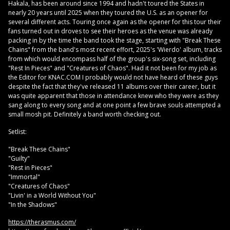
Hakala, has been around since 1994 and hadn't toured the States in
nearly 20 years until 2025 when they toured the U.S. as an opener for
several different acts. Touring once again as the opener for this tour their
fans turned out in droves to see their heroes as the venue was already
packing in by the time the band took the stage, starting with "Break These
Chains" from the band's most recent effort, 2025's 'Wierdo' album, tracks
from which would encompass half of the group's six-song set, including
"Rest In Pieces" and "Creatures of Chaos". Had it not been for my job as
the Editor for KNAC.COM I probably would not have heard of these guys
despite the fact that they've released 11 albums over their career, but it
was quite apparent that those in attendance knew who they were as they
sang along to every song and at one point a few brave souls attempted a
small mosh pit. Definitely a band worth checking out.
Setlist:
"Break These Chains"
"Guilty"
"Rest in Pieces"
"Immortal"
"Creatures of Chaos"
"Livin' in a World Without You"
"In the Shadows"
https://therasmus.com/