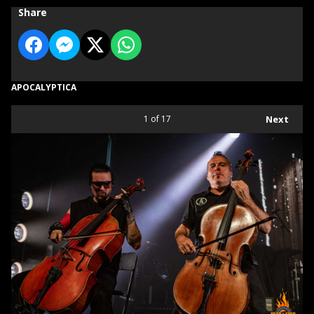
Share
APOCALYPTICA
1
of 17
Next