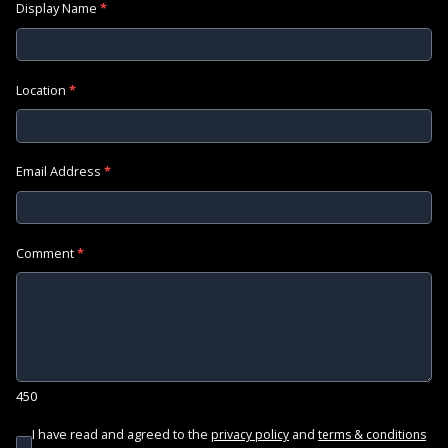
Display Name
*
Location
*
Email Address
*
Comment
*
450
I have read and agreed to the
and
privacy policy
terms & conditions