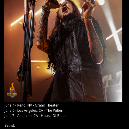
June 4 - Reno, NV - Grand Theater
June 6 - Los Angeles, CA - The Wiltern
June 7 - Anaheim, CA - House Of Blues
Setlist: