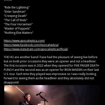
"Ride the Lightning"
"Enter Sandman"
"Creeping Death"
"The Call of Ktulu"
"The Four Horsemen"
"Master of Puppets"
"Nothing Else Matters"
https://www.apocalyptica.com/
https://www.facebook.com/Apocalyptica/
https://www.instagram.com/apocalypticaofficial/
THE HU are another band I have had the pleasure of seeing live before
but on both prior occasions they were an opener and not a headliner.
The first occasion was in 2022 when they opened for FIVE FINGER DEATH
PUNCH and the second was as an opener for IRON MAIDEN on their last
U.S. tour. Each time they played was impressive so I was really looking
forward to seeing them as the headliner and they absolutely did not
disappoint!