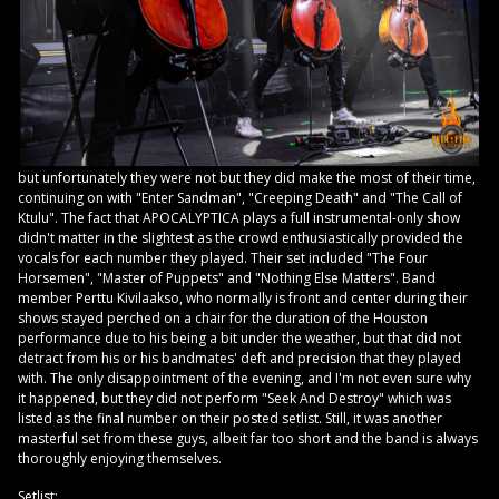
but unfortunately they were not but they did make the most of their time,
continuing on with "Enter Sandman", "Creeping Death" and "The Call of
Ktulu". The fact that APOCALYPTICA plays a full instrumental-only show
didn't matter in the slightest as the crowd enthusiastically provided the
vocals for each number they played. Their set included "The Four
Horsemen", "Master of Puppets" and "Nothing Else Matters". Band
member Perttu Kivilaakso, who normally is front and center during their
shows stayed perched on a chair for the duration of the Houston
performance due to his being a bit under the weather, but that did not
detract from his or his bandmates' deft and precision that they played
with. The only disappointment of the evening, and I'm not even sure why
it happened, but they did not perform "Seek And Destroy" which was
listed as the final number on their posted setlist. Still, it was another
masterful set from these guys, albeit far too short and the band is always
thoroughly enjoying themselves.
Setlist: