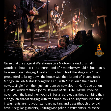
Given that the stage at Warehouse Live Midtown is kind of small I
wondered how THE HU's entire band of 8 members would fit but thanks
to some clever staging it worked. The band took the stage at 9:15 and
proceeded to bring down the house with their brand of 'Hunnu Rock'
Mongolian Folk Metal, kicking things off with "Lost Soul", the band's
newest single from their just-announced new album, 'Hun', due out on
July 24th, which features Jonny Hawkins of NOTHING MORE. If you've
never seen the band then you're in for a real treat as they combine their
Mongolian 'throat singing' with traditional folk-rock rhythms. Even their
instruments are not your standard guitars and bass (though they did
have 2 regular guitarists), utilizing Mongolian instruments such as the