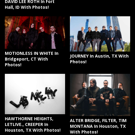
DAVID LEE ROTH In Fort
Hall, ID With Photos!
MOTIONLESS IN WHITE In
JOURNEY In Austin, TX With
Bridgeport, CT With
Photos!
Photos!
HAWTHORNE HEIGHTS,
ALTER BRIDGE, FILTER, TIM
LETLIVE., CREEPER In
MONTANA In Houston, TX
Houston, TX With Photos!
With Photos!