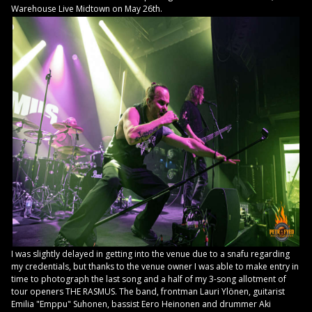
Warehouse Live Midtown on May 26th.
I was slightly delayed in getting into the venue due to a snafu regarding
my credentials, but thanks to the venue owner I was able to make entry in
time to photograph the last song and a half of my 3-song allotment of
tour openers THE RASMUS. The band, frontman Lauri Ylönen, guitarist
Emilia "Emppu" Suhonen, bassist Eero Heinonen and drummer Aki