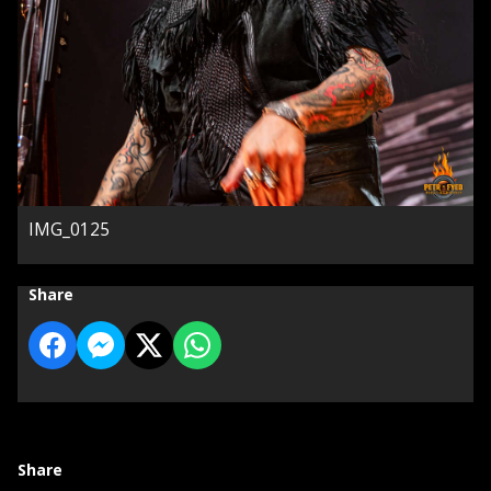
IMG_0125
Share
Share