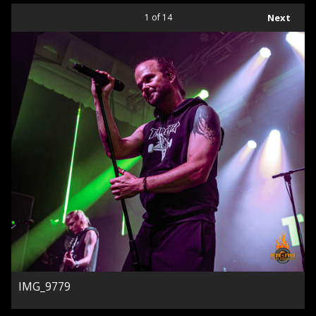
1
of 14
Next
IMG_9779