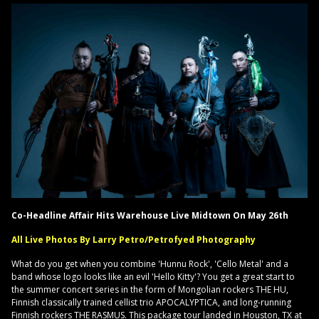
Co-Headline Affair Hits Warehouse Live Midtown On May 26th
All Live Photos By Larry Petro/Petrofyed Photography
What do you get when you combine 'Hunnu Rock', 'Cello Metal' and a
band whose logo looks like an evil 'Hello Kitty'? You get a great start to
the summer concert series in the form of Mongolian rockers THE HU,
Finnish classically trained cellist trio APOCALYPTICA, and long-running
Finnish rockers THE RASMUS. This package tour landed in Houston, TX at