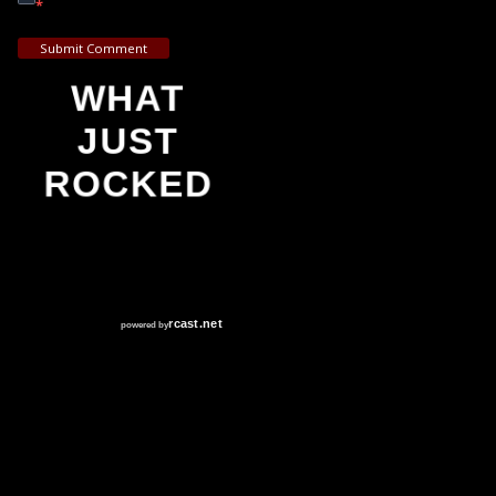
*
Submit Comment
WHAT
JUST
ROCKED