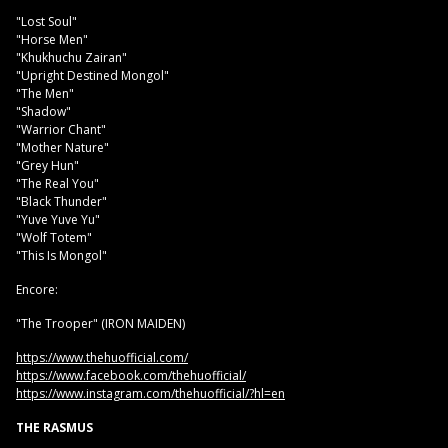
"Lost Soul"
"Horse Men"
"Khukhuchu Zairan"
"Upright Destined Mongol"
"The Men"
"Shadow"
"Warrior Chant"
"Mother Nature"
"Grey Hun"
"The Real You"
"Black Thunder"
"Yuve Yuve Yu"
"Wolf Totem"
"This Is Mongol"
Encore:
"The Trooper" (IRON MAIDEN)
https://www.thehuofficial.com/
https://www.facebook.com/thehuofficial/
https://www.instagram.com/thehuofficial/?hl=en
THE RASMUS