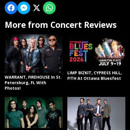
More from Concert Reviews
LIMP BIZKIT, CYPRESS HILL,
WARRANT, FIREHOUSE In St.
F!TH At Ottawa Bluesfest
Petersburg, FL With
Photos!