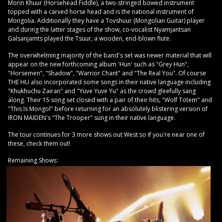
Morin Khuur (Horsehead Fiddle), a two-stringed bowed instrument
topped with a carved horse head and is the national instrument of
Mongolia. Additionally they have a Tovshuur (Mongolian Guitar) player
and during the latter stages of the show, co-vocalist Nyamjantsan
Galsanjamts played the Tsuur, a wooden, end-blown flute.
The overwhelming majority of the band's set was newer material that will
appear on the new forthcoming album 'Hun' such as "Grey Hun",
"Horsemen", "Shadow", "Warrior Chant" and "The Real You". Of course
THE HU also incorporated some songs in their native language including
"Khukhuchu Zairan" and "Yuve Yuve Yu" as the crowd gleefully sang
along. Their 15 song set closed with a pair of their hits, "Wolf Totem" and
"This Is Mongol" before returning for an absolutely blistering version of
IRON MAIDEN's "The Trooper" sung in their native language.
The tour continues for 3 more shows out West so if you're near one of
these, check them out!
Remaining Shows: