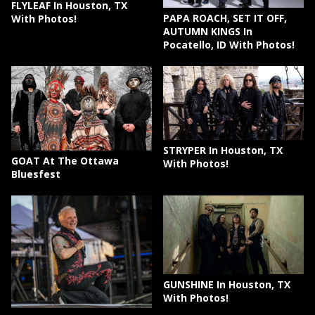
FLYLEAF In Houston, TX
PAPA ROACH, SET IT OFF,
With Photos!
AUTUMN KINGS In
Pocatello, ID With Photos!
STRYPER In Houston, TX
GOAT At The Ottawa
With Photos!
Bluesfest
GUNSHINE In Houston, TX
With Photos!