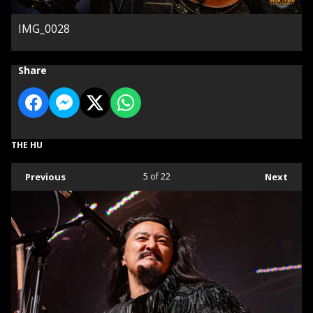
IMG_0028
Share
THE HU
Previous
5
of 22
Next