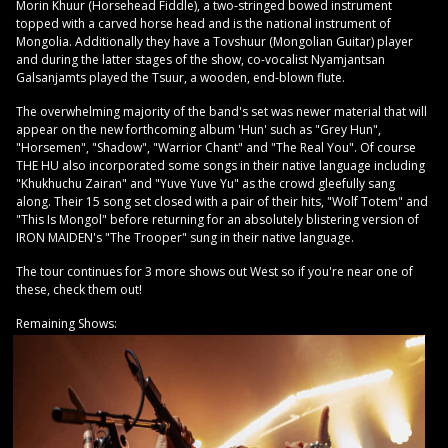
Morin Khuur (Horsehead Fiddle), a two-stringed bowed instrument
topped with a carved horse head and is the national instrument of
Mongolia. Additionally they have a Tovshuur (Mongolian Guitar) player
and during the latter stages of the show, co-vocalist Nyamjantsan
Galsanjamts played the Tsuur, a wooden, end-blown flute.
The overwhelming majority of the band's set was newer material that will
appear on the new forthcoming album 'Hun' such as "Grey Hun",
"Horsemen", "Shadow", "Warrior Chant" and "The Real You". Of course
THE HU also incorporated some songs in their native language including
"Khukhuchu Zairan" and "Yuve Yuve Yu" as the crowd gleefully sang
along. Their 15 song set closed with a pair of their hits, "Wolf Totem" and
"This Is Mongol" before returning for an absolutely blistering version of
IRON MAIDEN's "The Trooper" sung in their native language.
The tour continues for 3 more shows out West so if you're near one of
these, check them out!
Remaining Shows: