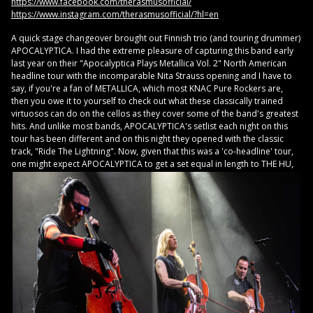
https://www.facebook.com/therasmusofficial/
https://www.instagram.com/therasmusofficial/?hl=en
A quick stage changeover brought out Finnish trio (and touring drummer)
APOCALYPTICA. I had the extreme pleasure of capturing this band early
last year on their "Apocalyptica Plays Metallica Vol. 2" North American
headline tour with the incomparable Nita Strauss opening and I have to
say, if you're a fan of METALLICA, which most KNAC Pure Rockers are,
then you owe it to yourself to check out what these classically trained
virtuosos can do on the cellos as they cover some of the band's greatest
hits. And unlike most bands, APOCALYPTICA's setlist each night on this
tour has been different and on this night they opened with the classic
track, "Ride The Lightning". Now, given that this was a 'co-headline' tour,
one might
expect APOCALYPTICA to get a set equal in length to THE HU,