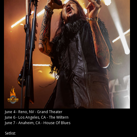
June 4 - Reno, NV - Grand Theater
June 6 - Los Angeles, CA - The Wiltern
June 7 - Anaheim, CA - House Of Blues
Setlist: