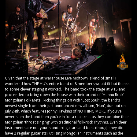
Given that the stage at Warehouse Live Midtown is kind of small I
wondered how THE HU's entire band of 8 members would fit but thanks
to some clever staging it worked. The band took the stage at 9:15 and
proceeded to bring down the house with their brand of 'Hunnu Rock'
Mongolian Folk Metal, kicking things off with "Lost Soul", the band's
newest single from their just-announced new album, 'Hun', due out on
July 24th, which features Jonny Hawkins of NOTHING MORE. If you've
never seen the band then you're in for a real treat as they combine their
Mongolian 'throat singing' with traditional folk-rock rhythms. Even their
instruments are not your standard guitars and bass (though they did
have 2 regular guitarists), utilizing Mongolian instruments such as the