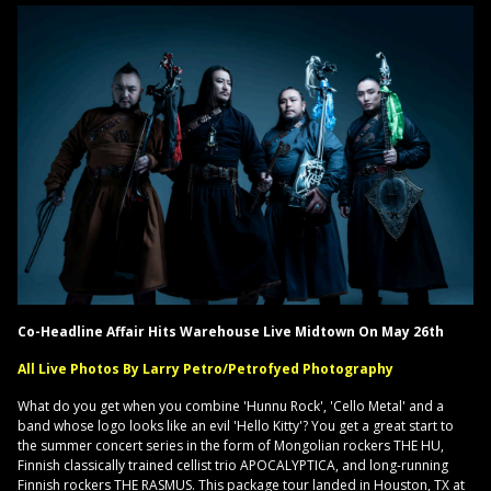
Co-Headline Affair Hits Warehouse Live Midtown On May 26th
All Live Photos By Larry Petro/Petrofyed Photography
What do you get when you combine 'Hunnu Rock', 'Cello Metal' and a
band whose logo looks like an evil 'Hello Kitty'? You get a great start to
the summer concert series in the form of Mongolian rockers THE HU,
Finnish classically trained cellist trio APOCALYPTICA, and long-running
Finnish rockers THE RASMUS. This package tour landed in Houston, TX at