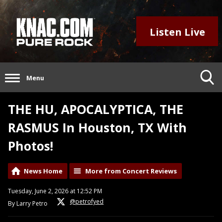
Listen Live
Menu
THE HU, APOCALYPTICA, THE
RASMUS In Houston, TX With
Photos!
News Home
More from Concert Reviews
Tuesday, June 2, 2026 at 12:52 PM
@petrofyed
By Larry Petro