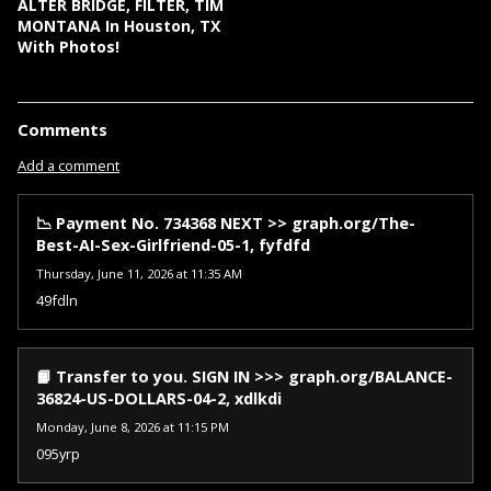
ALTER BRIDGE, FILTER, TIM
MONTANA In Houston, TX
With Photos!
Comments
Add a comment
📉 Payment No. 734368 NEXT >> graph.org/The-
Best-AI-Sex-Girlfriend-05-1, fyfdfd
Thursday, June 11, 2026 at 11:35 AM
49fdln
📙 Transfer to you. SIGN IN >>> graph.org/BALANCE-
36824-US-DOLLARS-04-2, xdlkdi
Monday, June 8, 2026 at 11:15 PM
095yrp