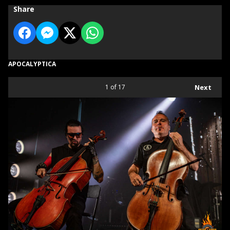
Share
APOCALYPTICA
1
of 17
Next