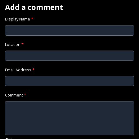
Add a comment
Display Name
*
Location
*
Email Address
*
Comment
*