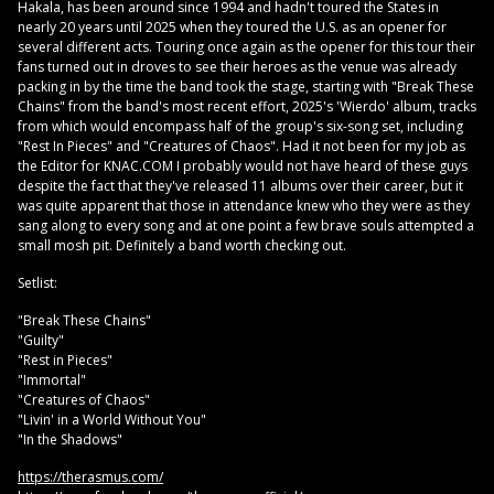
Hakala, has been around since 1994 and hadn't toured the States in
nearly 20 years until 2025 when they toured the U.S. as an opener for
several different acts. Touring once again as the opener for this tour their
fans turned out in droves to see their heroes as the venue was already
packing in by the time the band took the stage, starting with "Break These
Chains" from the band's most recent effort, 2025's 'Wierdo' album, tracks
from which would encompass half of the group's six-song set, including
"Rest In Pieces" and "Creatures of Chaos". Had it not been for my job as
the Editor for KNAC.COM I probably would not have heard of these guys
despite the fact that they've released 11 albums over their career, but it
was quite apparent that those in attendance knew who they were as they
sang along to every song and at one point a few brave souls attempted a
small mosh pit. Definitely a band worth checking out.
Setlist:
"Break These Chains"
"Guilty"
"Rest in Pieces"
"Immortal"
"Creatures of Chaos"
"Livin' in a World Without You"
"In the Shadows"
https://therasmus.com/