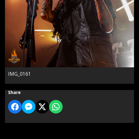
IMG_0161
Share