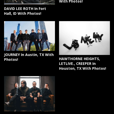
With Photos!
DAVID LEE ROTH In Fort
Hall, ID With Photos!
JOURNEY In Austin, TX With
HAWTHORNE HEIGHTS,
Photos!
LETLIVE., CREEPER In
Houston, TX With Photos!