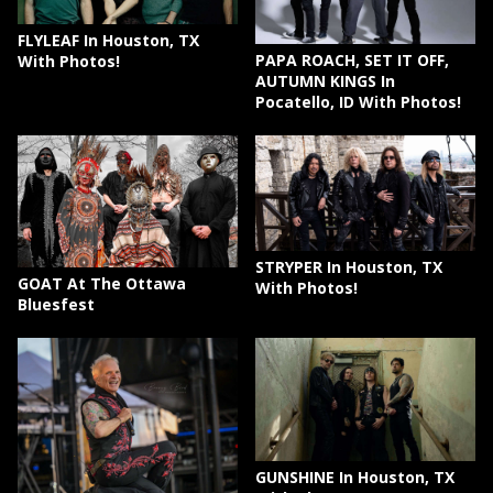
FLYLEAF In Houston, TX
PAPA ROACH, SET IT OFF,
With Photos!
AUTUMN KINGS In
Pocatello, ID With Photos!
STRYPER In Houston, TX
GOAT At The Ottawa
With Photos!
Bluesfest
GUNSHINE In Houston, TX