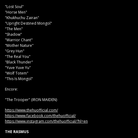
"Lost Soul"
"Horse Men"
"Khukhuchu Zairan"
"Upright Destined Mongol"
"The Men"
"Shadow"
"Warrior Chant"
"Mother Nature"
"Grey Hun"
"The Real You"
"Black Thunder"
"Yuve Yuve Yu"
"Wolf Totem"
"This Is Mongol"
Encore:
"The Trooper" (IRON MAIDEN)
https://www.thehuofficial.com/
https://www.facebook.com/thehuofficial/
https://www.instagram.com/thehuofficial/?hl=en
THE RASMUS