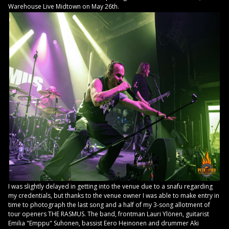
Warehouse Live Midtown on May 26th.
I was slightly delayed in getting into the venue due to a snafu regarding
my credentials, but thanks to the venue owner I was able to make entry in
time to photograph the last song and a half of my 3-song allotment of
tour openers THE RASMUS. The band, frontman Lauri Ylönen, guitarist
Emilia "Emppu" Suhonen, bassist Eero Heinonen and drummer Aki