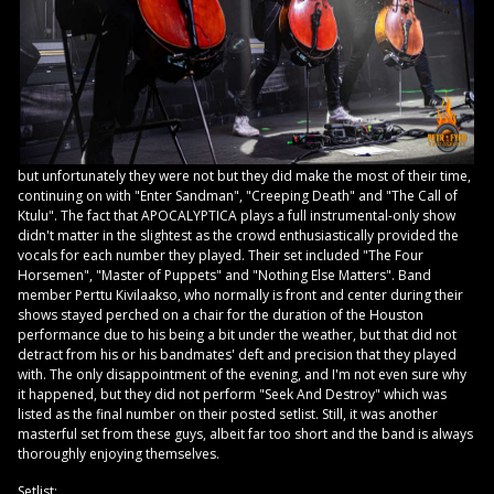
but unfortunately they were not but they did make the most of their time,
continuing on with "Enter Sandman", "Creeping Death" and "The Call of
Ktulu". The fact that APOCALYPTICA plays a full instrumental-only show
didn't matter in the slightest as the crowd enthusiastically provided the
vocals for each number they played. Their set included "The Four
Horsemen", "Master of Puppets" and "Nothing Else Matters". Band
member Perttu Kivilaakso, who normally is front and center during their
shows stayed perched on a chair for the duration of the Houston
performance due to his being a bit under the weather, but that did not
detract from his or his bandmates' deft and precision that they played
with. The only disappointment of the evening, and I'm not even sure why
it happened, but they did not perform "Seek And Destroy" which was
listed as the final number on their posted setlist. Still, it was another
masterful set from these guys, albeit far too short and the band is always
thoroughly enjoying themselves.
Setlist: