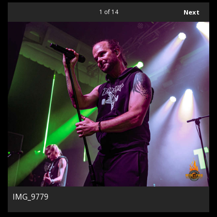
1
of 14
Next
IMG_9779