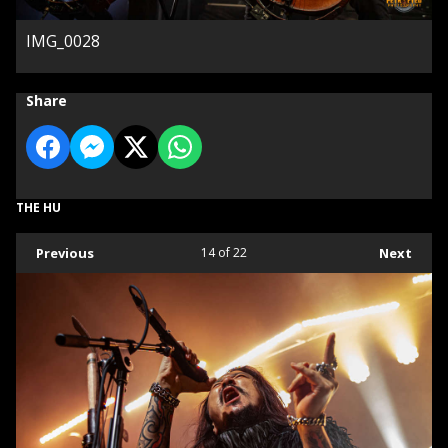
IMG_0028
Share
THE HU
Previous
14
of 22
Next