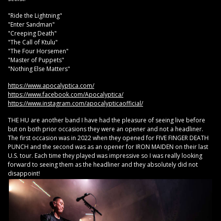
"Ride the Lightning"
"Enter Sandman"
"Creeping Death"
"The Call of Ktulu"
"The Four Horsemen"
"Master of Puppets"
"Nothing Else Matters"
https://www.apocalyptica.com/
https://www.facebook.com/Apocalyptica/
https://www.instagram.com/apocalypticaofficial/
THE HU are another band I have had the pleasure of seeing live before
but on both prior occasions they were an opener and not a headliner.
The first occasion was in 2022 when they opened for FIVE FINGER DEATH
PUNCH and the second was as an opener for IRON MAIDEN on their last
U.S. tour. Each time they played was impressive so I was really looking
forward to seeing them as the headliner and they absolutely did not
disappoint!