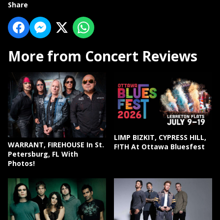
Share
More from Concert Reviews
LIMP BIZKIT, CYPRESS HILL,
WARRANT, FIREHOUSE In St.
F!TH At Ottawa Bluesfest
Petersburg, FL With
Photos!