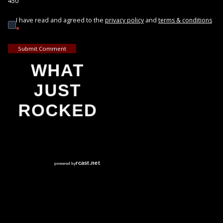
450
I have read and agreed to the
and
privacy policy
terms & conditions
*
Submit Comment
WHAT
JUST
ROCKED