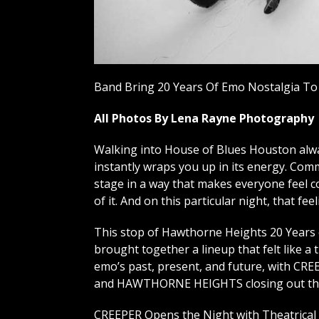
Band Bring 20 Years Of Emo Nostalgia To
All Photos By Lena Rayne Photography
Walking into House of Blues Houston alway
instantly wraps you up in its energy. Com
stage in a way that makes everyone feel co
of it. And on this particular night, that fe
This stop of Hawthorne Heights 20 Years
brought together a lineup that felt like a 
emo’s past, present, and future, with CRE
and HAWTHORNE HEIGHTS closing out the
CREEPER Opens the Night with Theatrical