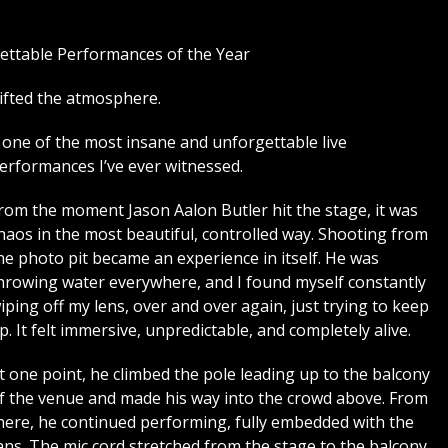
ettable Performances of the Year
ifted the atmosphere.
as one of the most insane and unforgettable live
erformances I’ve ever witnessed.
rom the moment Jason Aalon Butler hit the stage, it was
haos in the most beautiful, controlled way. Shooting from
he photo pit became an experience in itself. He was
hrowing water everywhere, and I found myself constantly
iping off my lens, over and over again, just trying to keep
p. It felt immersive, unpredictable, and completely alive.
t one point, he climbed the pole leading up to the balcony
f the venue and made his way into the crowd above. From
here, he continued performing, fully embedded with the
ans. The mic cord stretched from the stage to the balcony,