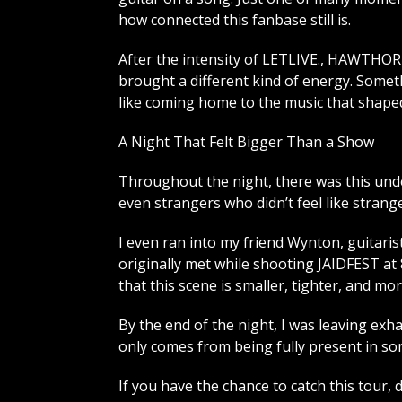
how connected this fanbase still is.
After the intensity of LETLIVE., HAWTH
brought a different kind of energy. Someth
like coming home to the music that shape
A Night That Felt Bigger Than a Show
Throughout the night, there was this und
even strangers who didn’t feel like strange
I even ran into my friend Wynton, guitaris
originally met while shooting JAIDFEST a
that this scene is smaller, tighter, and m
By the end of the night, I was leaving exh
only comes from being fully present in som
If you have the chance to catch this tour, do