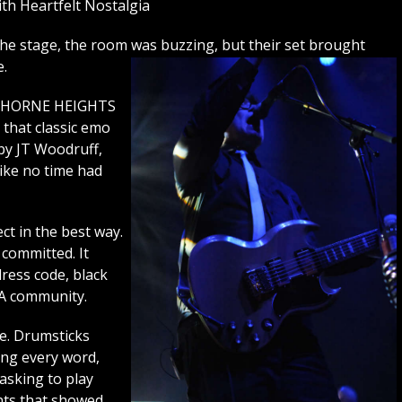
h Heartfelt Nostalgia
 stage, the room was buzzing, but their set brought
e.
AWTHORNE HEIGHTS
 that classic emo
by JT Woodruff,
like no time had
ct in the best way.
 committed. It
ress code, black
 A community.
ve. Drumsticks
ing every word,
asking to play
nts that showed