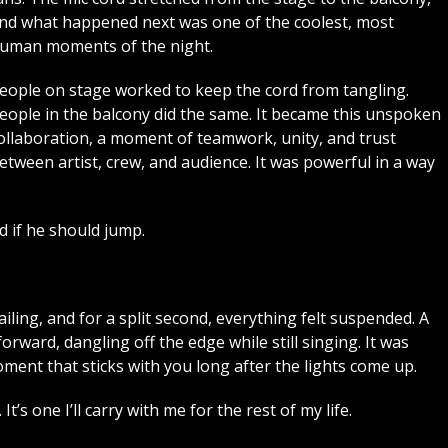
nd what happened next was one of the coolest, most
uman moments of the night.
eople on stage worked to keep the cord from tangling.
eople in the balcony did the same. It became this unspoken
ollaboration, a moment of teamwork, unity, and trust
etween artist, crew, and audience. It was powerful in a way
d if he should jump.
iling, and for a split second, everything felt suspended. A
ward, dangling off the edge while still singing. It was
ment that sticks with you long after the lights come up.
t’s one I’ll carry with me for the rest of my life.