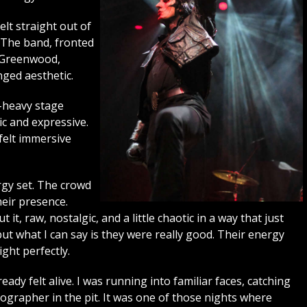
elt straight out of
 The band, fronted
 Greenwood,
inged aesthetic.
k-heavy stage
c and expressive.
felt immersive
ergy set. The crowd
heir presence.
, raw, nostalgic, and a little chaotic in a way that just
ut what I can say is they were really good. Their energy
ight perfectly.
dy felt alive. I was running into familiar faces, catching
ographer in the pit. It was one of those nights where