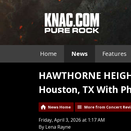
Home
News
Features
HAWTHORNE HEIGHTS
Houston, TX With Ph
News Home
More from Concert Rev
Friday, April 3, 2026 at 1:17 AM
By Lena Rayne