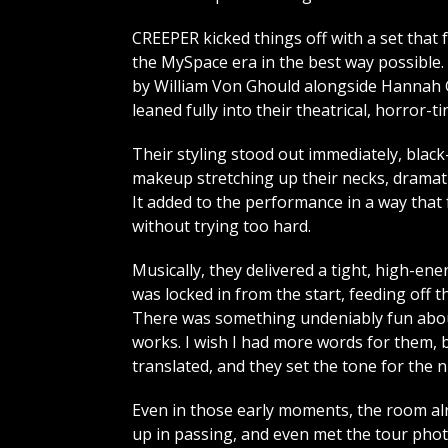
CREEPER kicked things off with a set that f
the MySpace era in the best way possible.
by William Von Ghould alongside Hannah
leaned fully into their theatrical, horror-t
Their styling stood out immediately, blac
makeup stretching up their necks, dramati
It added to the performance in a way that 
without trying too hard.
Musically, they delivered a tight, high-en
was locked in from the start, feeding off t
There was something undeniably fun about it
works. I wish I had more words for them, b
translated, and they set the tone for the n
Even in those early moments, the room alrea
up in passing, and even met the tour phot