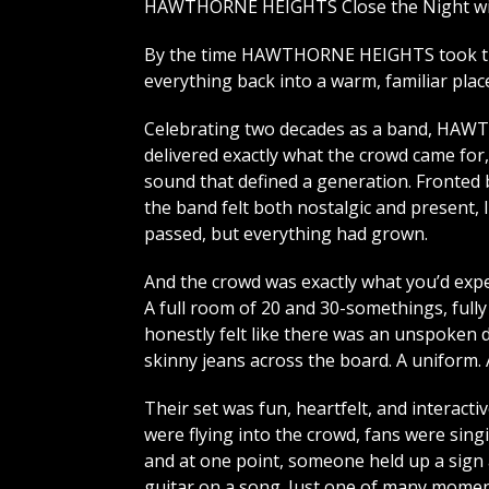
HAWTHORNE HEIGHTS Close the Night wit
By the time HAWTHORNE HEIGHTS took the
everything back into a warm, familiar plac
Celebrating two decades as a band, H
delivered exactly what the crowd came for,
sound that defined a generation. Fronted 
the band felt both nostalgic and present, 
passed, but everything had grown.
And the crowd was exactly what you’d expe
A full room of 20 and 30-somethings, fully
honestly felt like there was an unspoken d
skinny jeans across the board. A uniform.
Their set was fun, heartfelt, and interacti
were flying into the crowd, fans were sing
and at one point, someone held up a sign 
guitar on a song. Just one of many mome