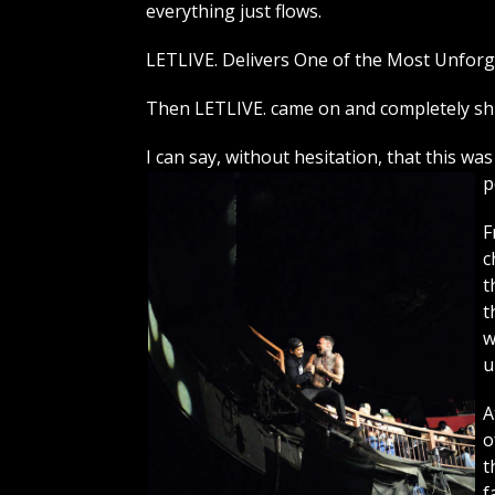
everything just flows.
LETLIVE. Delivers One of the Most Unforg
Then LETLIVE. came on and completely sh
I can say, without hesitation, that this w
p
F
c
t
t
w
u
A
o
t
f