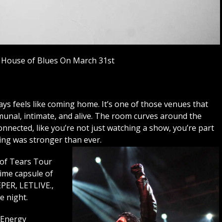
 House of Blues On March 31st
s feels like coming home. It’s one of those venues that
munal, intimate, and alive. The room curves around the
nnected, like you’re not just watching a show, you’re part
eling was stronger than ever.
 of Tears Tour
time capsule of
EPER, LETLIVE.,
 night.
 Energy