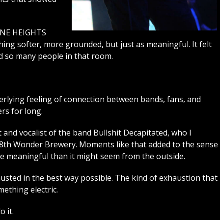
ORNE HEIGHTS
ing softer, more grounded, but just as meaningful. It felt
d so many people in that room.
erlying feeling of connection between bands, fans, and
rs for long.
t and vocalist of the band Bullshit Decapitated, who I
t 8th Wonder Brewery. Moments like that added to the sense
ore meaningful than it might seem from the outside.
austed in the best way possible. The kind of exhaustion that
ething electric.
 it.