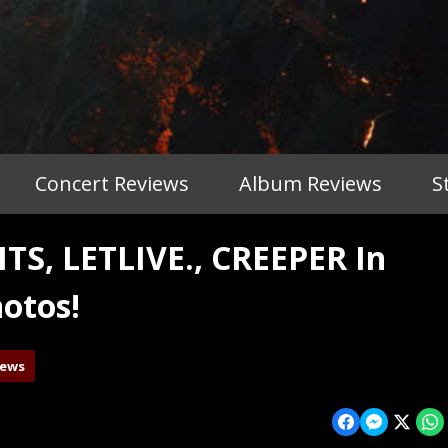
Concert Reviews
Album Reviews
S
, LETLIVE., CREEPER In
otos!
iews