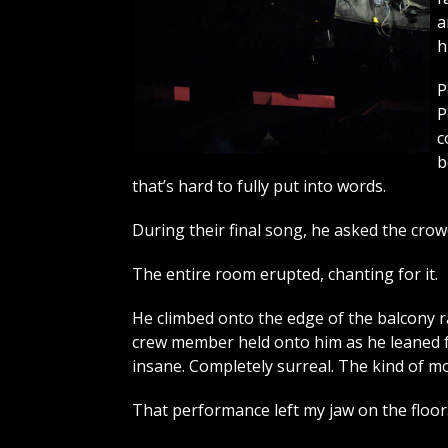
a
h
P
P
c
b
that’s hard to fully put into words.
During their final song, he asked the crow
The entire room erupted, chanting for it.
He climbed onto the edge of the balcony ra
crew member held onto him as he leaned for
insane. Completely surreal. The kind of mo
That performance left my jaw on the floor. I