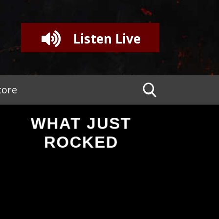
Listen Live
tore
WHAT JUST
ROCKED