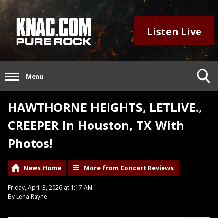
Listen Live
Menu
HAWTHORNE HEIGHTS, LETLIVE.,
CREEPER In Houston, TX With
Photos!
News Home
More from Concert Reviews
Friday, April 3, 2026 at 1:17 AM
By Lena Rayne