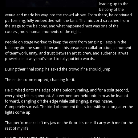
leading up to the
balcony of the
venue and made his way into the crowd above. From there, he continued
performing, fully embedded with the fans. The mic cord stretched from
the stage to the balcony, and what happened next was one of the
coolest, most human moments of the night.
People on stage worked to keep the cord from tangling. People in the
balcony did the same. It became this unspoken collaboration, a moment
of teamwork, unity, and trust between artist, crew, and audience. It was
powerful in a way that’s hard to fully put into words.
During their final song, he asked the crowd if he should jump.
The entire room erupted, chanting for it.
He climbed onto the edge of the balcony railing, and for a split second,
everything felt suspended. A crew member held onto him as he leaned
forward, dangling off the edge while still singing. It was insane.
Completely surreal. The kind of moment that sticks with you long after the
lights come up.
That performance left my jaw on the floor. It’s one I’ll carry with me for the
rest of my life.