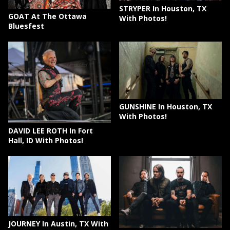
STRYPER In Houston, TX
GOAT At The Ottawa
With Photos!
Bluesfest
GUNSHINE In Houston, TX
With Photos!
DAVID LEE ROTH In Fort
Hall, ID With Photos!
JOURNEY In Austin, TX With