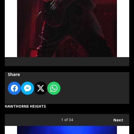
Share
HAWTHORNE HEIGHTS
1
of 34
Next