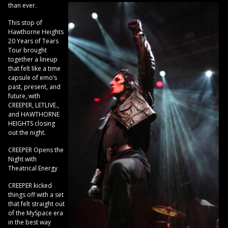
than ever.
This stop of
Hawthorne Heights
20 Years of Tears
Tour brought
together a lineup
that felt like a time
capsule of emo’s
past, present, and
future, with
CREEPER, LETLIVE.,
and HAWTHORNE
HEIGHTS closing
out the night.
CREEPER Opens the
Night with
Theatrical Energy
CREEPER kicked
things off with a set
that felt straight out
of the MySpace era
in the best way