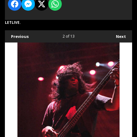
LETLIVE.
Previous
2
of 13
Next