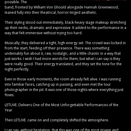
possible. The
band, fronted by William Von Ghould alongside Hannah Greenwood,
leaned fully into their theatrical, horror-tinged aesthetic.
Their styling stood out immediately, black-heavy stage makeup stretching
up their necks, dramatic and expressive. It added to the performance in a
way that felt immersive without trying too hard.
Musically, they delivered a tight, high-energy set. The crowd was locked in
from the start, feeding off their presence. There was something
undeniably fun about it, raw, nostalgic, and a little chaotic in a way that
just works. I wish I had more words for them, but what I can say is they
were really good. Their energy translated, and they set the tone for the
night perfectly.
Even in those early moments, the room already felt alive. I was running
into familiar faces, catching up in passing, and even met the tour
photographer in the pit. It was one of those nights where everything just
flows.
LETLIVE. Delivers One of the Most Unforgettable Performances of the
Year
Then LETLIVE. came on and completely shifted the atmosphere.
I can say, without hesitation, that this was one of the most insane and