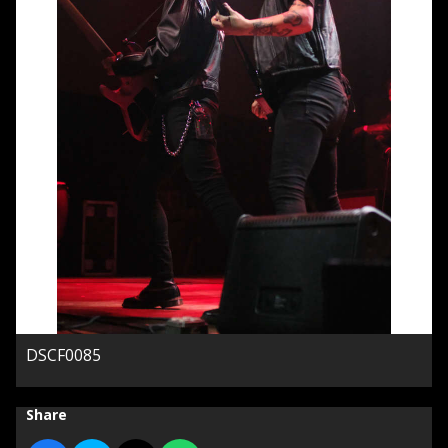
DSCF0085
Share