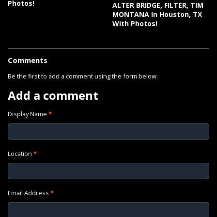
Photos!
ALTER BRIDGE, FILTER, TIM
MONTANA In Houston, TX
With Photos!
Comments
Be the first to add a comment using the form below.
Add a comment
Display Name
*
Location
*
Email Address
*