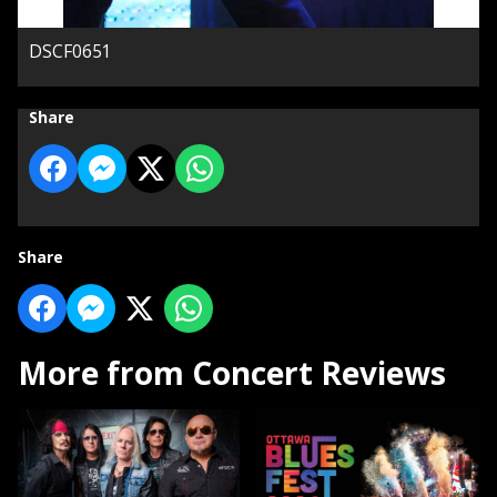
DSCF0651
Share
Share
More from Concert Reviews