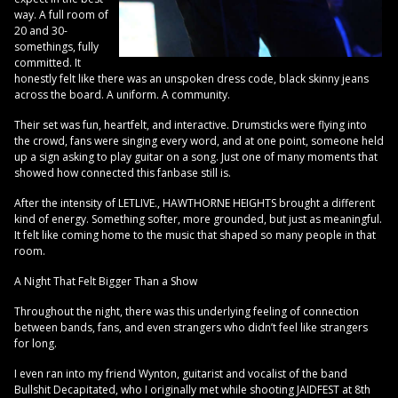
way. A full room of
20 and 30-
somethings, fully
committed. It
honestly felt like there was an unspoken dress code, black skinny jeans
across the board. A uniform. A community.
Their set was fun, heartfelt, and interactive. Drumsticks were flying into
the crowd, fans were singing every word, and at one point, someone held
up a sign asking to play guitar on a song. Just one of many moments that
showed how connected this fanbase still is.
After the intensity of LETLIVE., HAWTHORNE HEIGHTS brought a different
kind of energy. Something softer, more grounded, but just as meaningful.
It felt like coming home to the music that shaped so many people in that
room.
A Night That Felt Bigger Than a Show
Throughout the night, there was this underlying feeling of connection
between bands, fans, and even strangers who didn’t feel like strangers
for long.
I even ran into my friend Wynton, guitarist and vocalist of the band
Bullshit Decapitated, who I originally met while shooting JAIDFEST at 8th