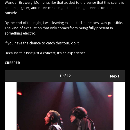
Wonder Brewery. Moments like that added to the sense that this scene is
smaller, tighter, and more meaningful than it might seem from the
outside.
By the end of the night, I was leaving exhausted in the best way possible.
The kind of exhaustion that only comes from being fully present in
something electric.
If you have the chance to catch this tour, do it.
Because this isn’t just a concert, it’s an experience.
CREEPER
1
of 12
Next