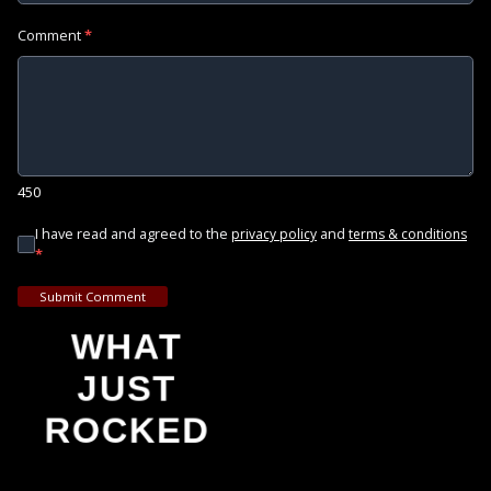
Comment
*
450
I have read and agreed to the
and
privacy policy
terms & conditions
*
Submit Comment
WHAT
JUST
ROCKED