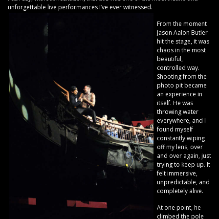
unforgettable live performances I’ve ever witnessed.
From the moment
Jason Aalon Butler
hit the stage, it was
chaos in the most
beautiful,
controlled way.
Shooting from the
photo pit became
an experience in
itself. He was
throwing water
everywhere, and I
found myself
constantly wiping
off my lens, over
and over again, just
trying to keep up. It
felt immersive,
unpredictable, and
completely alive.
At one point, he
climbed the pole