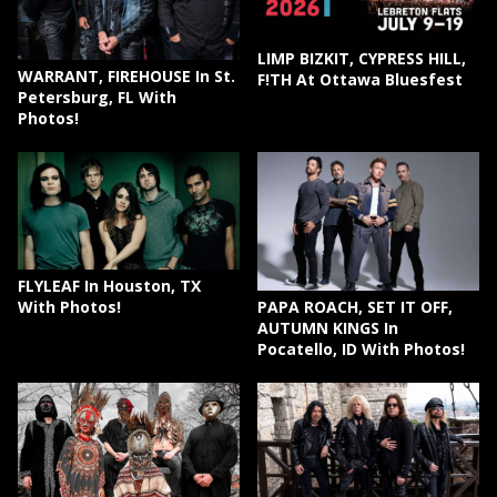
LIMP BIZKIT, CYPRESS HILL,
WARRANT, FIREHOUSE In St.
F!TH At Ottawa Bluesfest
Petersburg, FL With
Photos!
FLYLEAF In Houston, TX
PAPA ROACH, SET IT OFF,
With Photos!
AUTUMN KINGS In
Pocatello, ID With Photos!