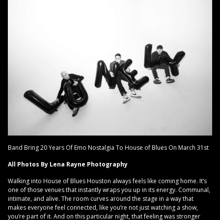
Band Bring 20 Years Of Emo Nostalgia To House of Blues On March 31st
All Photos By Lena Rayne Photography
Walking into House of Blues Houston always feels like coming home. It’s
one of those venues that instantly wraps you up in its energy. Communal,
intimate, and alive. The room curves around the stage in a way that
makes everyone feel connected, like you’re not just watching a show,
you’re part of it. And on this particular night, that feeling was stronger