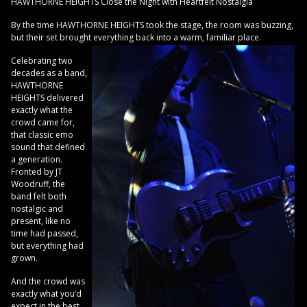
HAWTHORNE HEIGHTS Close the Night with Heartfelt Nostalgia
By the time HAWTHORNE HEIGHTS took the stage, the room was buzzing,
but their set brought everything back into a warm, familiar place.
Celebrating two
decades as a band,
HAWTHORNE
HEIGHTS delivered
exactly what the
crowd came for,
that classic emo
sound that defined
a generation.
Fronted by JT
Woodruff, the
band felt both
nostalgic and
present, like no
time had passed,
but everything had
grown.
And the crowd was
exactly what you’d
expect in the best