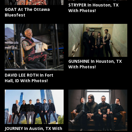
STRYPER In Houston, TX
GOAT At The Ottawa
With Photos!
Bluesfest
GUNSHINE In Houston, TX
With Photos!
DAVID LEE ROTH In Fort
Hall, ID With Photos!
JOURNEY In Austin, TX With