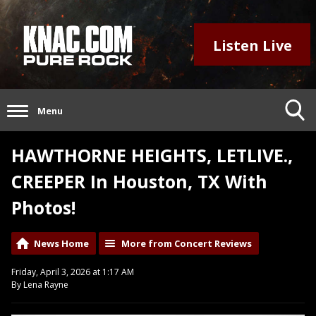
Listen Live
Menu
HAWTHORNE HEIGHTS, LETLIVE.,
CREEPER In Houston, TX With
Photos!
News Home
More from Concert Reviews
Friday, April 3, 2026 at 1:17 AM
By Lena Rayne