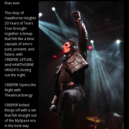
than ever.
This stop of
Hawthorne Heights
20 Years of Tears
Tour brought
together a lineup
that felt like a time
capsule of emo’s
past, present, and
future, with
CREEPER, LETLIVE.,
and HAWTHORNE
HEIGHTS closing
out the night.
CREEPER Opens the
Night with
Theatrical Energy
CREEPER kicked
things off with a set
that felt straight out
of the MySpace era
in the best way