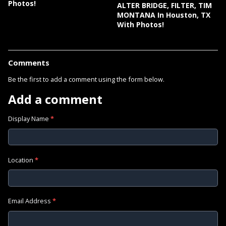
Photos!
ALTER BRIDGE, FILTER, TIM
MONTANA In Houston, TX
With Photos!
Comments
Be the first to add a comment using the form below.
Add a comment
Display Name
*
Location
*
Email Address
*