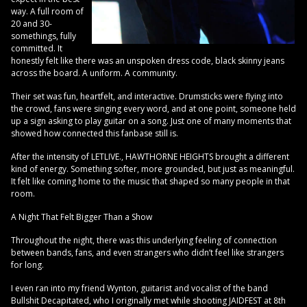
way. A full room of
20 and 30-
somethings, fully
committed. It
honestly felt like there was an unspoken dress code, black skinny jeans
across the board. A uniform. A community.
Their set was fun, heartfelt, and interactive. Drumsticks were flying into
the crowd, fans were singing every word, and at one point, someone held
up a sign asking to play guitar on a song. Just one of many moments that
showed how connected this fanbase still is.
After the intensity of LETLIVE., HAWTHORNE HEIGHTS brought a different
kind of energy. Something softer, more grounded, but just as meaningful.
It felt like coming home to the music that shaped so many people in that
room.
A Night That Felt Bigger Than a Show
Throughout the night, there was this underlying feeling of connection
between bands, fans, and even strangers who didn’t feel like strangers
for long.
I even ran into my friend Wynton, guitarist and vocalist of the band
Bullshit Decapitated, who I originally met while shooting JAIDFEST at 8th