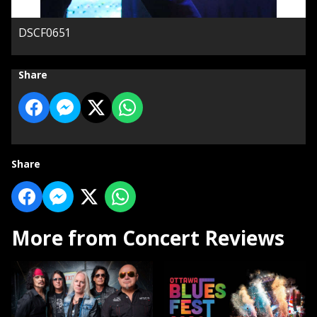
DSCF0651
Share
Share
More from Concert Reviews