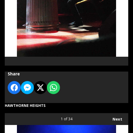
Share
HAWTHORNE HEIGHTS
1
of 34
Next