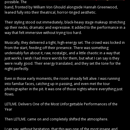
possible. The
band, fronted by William Von Ghould alongside Hannah Greenwood,
leaned fully into their theatrical, horror-tinged aesthetic.
Their styling stood out immediately, black-heavy stage makeup stretching
up their necks, dramatic and expressive. It added to the performance in a
way that felt immersive without trying too hard.
Musically, they delivered a tight, high-energy set. The crowd was locked in
from the start, feeding off their presence. There was something
undeniably fun about it, raw, nostalgic, and a little chaotic in a way that
just works. I wish I had more words for them, but what I can say is they
were really good. Their energy translated, and they set the tone for the
night perfectly.
Even in those early moments, the room already felt alive. I was running
into familiar faces, catching up in passing, and even met the tour
photographer in the pit. It was one of those nights where everything just
flows.
LETLIVE. Delivers One of the Most Unforgettable Performances of the
Year
Then LETLIVE. came on and completely shifted the atmosphere.
I can say, without hesitation, that this was one of the most insane and