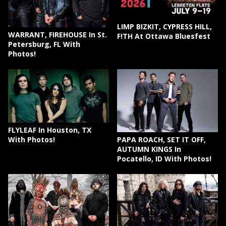
LIMP BIZKIT, CYPRESS HILL,
WARRANT, FIREHOUSE In St.
F!TH At Ottawa Bluesfest
Petersburg, FL With
Photos!
FLYLEAF In Houston, TX
PAPA ROACH, SET IT OFF,
With Photos!
AUTUMN KINGS In
Pocatello, ID With Photos!