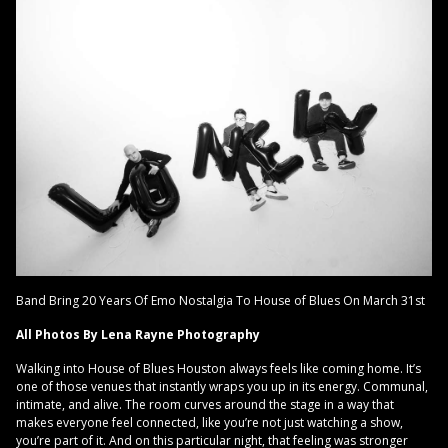
Band Bring 20 Years Of Emo Nostalgia To House of Blues On March 31st
All Photos By Lena Rayne Photography
Walking into House of Blues Houston always feels like coming home. It’s
one of those venues that instantly wraps you up in its energy. Communal,
intimate, and alive. The room curves around the stage in a way that
makes everyone feel connected, like you’re not just watching a show,
you’re part of it. And on this particular night, that feeling was stronger