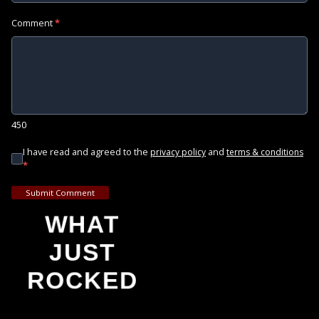
Comment
*
450
I have read and agreed to the
and
privacy policy
terms & conditions
*
Submit Comment
WHAT
JUST
ROCKED