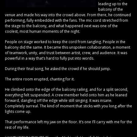
leading up to the
balcony of the
venue and made his way into the crowd above. From there, he continued
performing, fully embedded with the fans. The mic cord stretched from
the stage to the balcony, and what happened next was one of the
coolest, most human moments of the night.
People on stage worked to keep the cord from tangling. People in the
balcony did the same. It became this unspoken collaboration, a moment
of teamwork, unity, and trust between artist, crew, and audience. It was
powerful in a way that’s hard to fully put into words.
During their final song, he asked the crowd if he should jump.
The entire room erupted, chanting for it.
He climbed onto the edge of the balcony railing, and for a split second,
everything felt suspended. A crew member held onto him as he leaned
forward, dangling off the edge while still singing. It was insane.
Completely surreal. The kind of moment that sticks with you long after the
lights come up.
That performance left my jaw on the floor. It’s one I’ll carry with me for the
rest of my life.