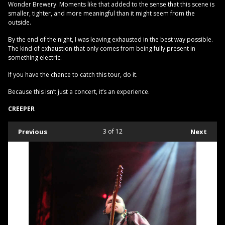
Wonder Brewery. Moments like that added to the sense that this scene is
smaller, tighter, and more meaningful than it might seem from the
outside.
By the end of the night, I was leaving exhausted in the best way possible.
The kind of exhaustion that only comes from being fully present in
something electric.
If you have the chance to catch this tour, do it.
Because this isn’t just a concert, it’s an experience.
CREEPER
Previous
3
of 12
Next