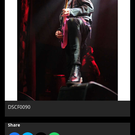
DSCF0090
Share