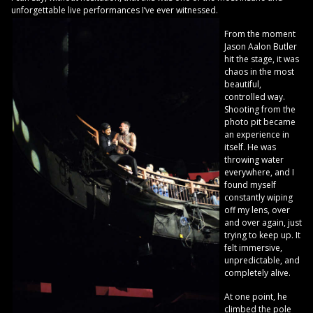
unforgettable live performances I’ve ever witnessed.
From the moment
Jason Aalon Butler
hit the stage, it was
chaos in the most
beautiful,
controlled way.
Shooting from the
photo pit became
an experience in
itself. He was
throwing water
everywhere, and I
found myself
constantly wiping
off my lens, over
and over again, just
trying to keep up. It
felt immersive,
unpredictable, and
completely alive.
At one point, he
climbed the pole