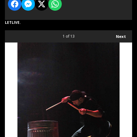
LETLIVE.
1
of 13
Next