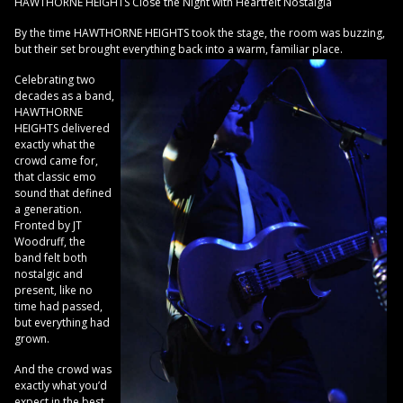
HAWTHORNE HEIGHTS Close the Night with Heartfelt Nostalgia
By the time HAWTHORNE HEIGHTS took the stage, the room was buzzing,
but their set brought everything back into a warm, familiar place.
Celebrating two
decades as a band,
HAWTHORNE
HEIGHTS delivered
exactly what the
crowd came for,
that classic emo
sound that defined
a generation.
Fronted by JT
Woodruff, the
band felt both
nostalgic and
present, like no
time had passed,
but everything had
grown.
And the crowd was
exactly what you’d
expect in the best