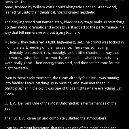
possible. The
band, fronted by William Von Ghould alongside Hannah Greenwood,
leaned fully into their theatrical, horror-tinged aesthetic.
Their styling stood out immediately, black-heavy stage makeup stretching
up their necks, dramatic and expressive. It added to the performance in a
way that felt immersive without trying too hard.
Musically, they delivered a tight, high-energy set. The crowd was locked in
from the start, feeding off their presence. There was something
undeniably fun about it, raw, nostalgic, and a little chaotic in a way that
just works. I wish I had more words for them, but what I can say is they
were really good. Their energy translated, and they set the tone for the
night perfectly.
Even in those early moments, the room already felt alive. I was running
into familiar faces, catching up in passing, and even met the tour
photographer in the pit. It was one of those nights where everything just
flows.
LETLIVE. Delivers One of the Most Unforgettable Performances of the
Year
Then LETLIVE. came on and completely shifted the atmosphere.
I can say, without hesitation, that this was one of the most insane and