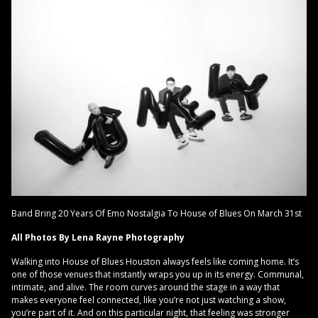
Band Bring 20 Years Of Emo Nostalgia To House of Blues On March 31st
All Photos By Lena Rayne Photography
Walking into House of Blues Houston always feels like coming home. It’s
one of those venues that instantly wraps you up in its energy. Communal,
intimate, and alive. The room curves around the stage in a way that
makes everyone feel connected, like you’re not just watching a show,
you’re part of it. And on this particular night, that feeling was stronger