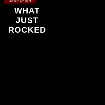
Submit Comment
WHAT
JUST
ROCKED