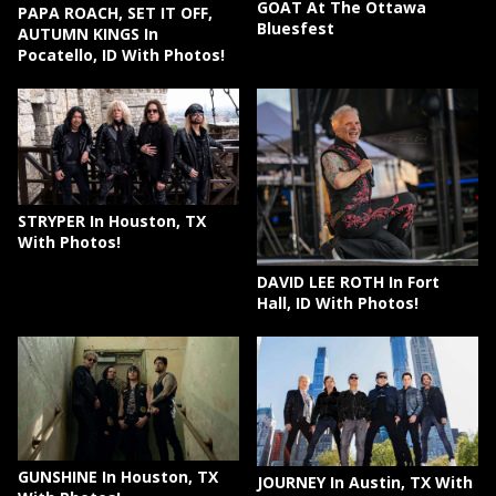
GOAT At The Ottawa
PAPA ROACH, SET IT OFF,
Bluesfest
AUTUMN KINGS In
Pocatello, ID With Photos!
STRYPER In Houston, TX
With Photos!
DAVID LEE ROTH In Fort
Hall, ID With Photos!
GUNSHINE In Houston, TX
JOURNEY In Austin, TX With