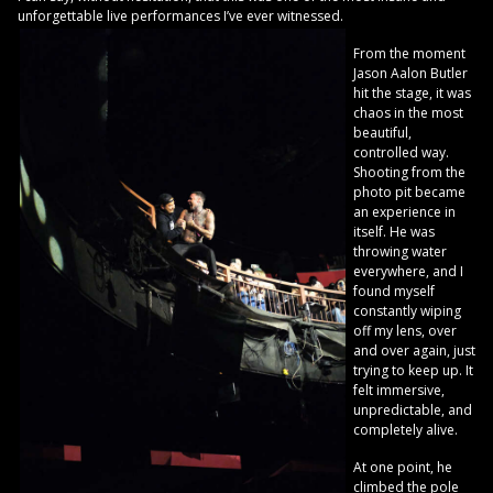
unforgettable live performances I’ve ever witnessed.
From the moment
Jason Aalon Butler
hit the stage, it was
chaos in the most
beautiful,
controlled way.
Shooting from the
photo pit became
an experience in
itself. He was
throwing water
everywhere, and I
found myself
constantly wiping
off my lens, over
and over again, just
trying to keep up. It
felt immersive,
unpredictable, and
completely alive.
At one point, he
climbed the pole