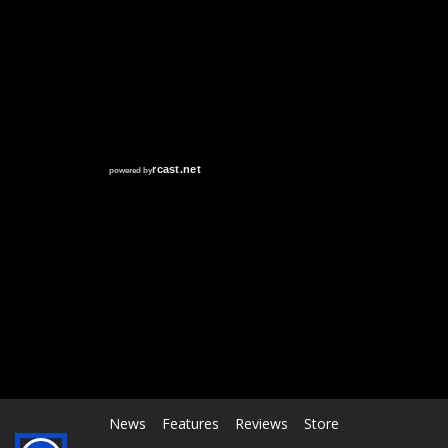
RCAST.NET
News
Features
Reviews
Store