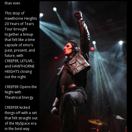
than ever.
This stop of
Hawthorne Heights
20 Years of Tears
Tour brought
together a lineup
that felt like a time
capsule of emo’s
past, present, and
future, with
CREEPER, LETLIVE.,
and HAWTHORNE
HEIGHTS closing
out the night.
CREEPER Opens the
Night with
Theatrical Energy
CREEPER kicked
things off with a set
that felt straight out
of the MySpace era
in the best way