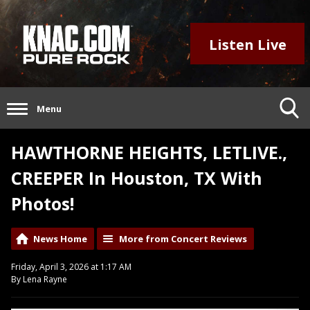
Listen Live
Menu
HAWTHORNE HEIGHTS, LETLIVE.,
CREEPER In Houston, TX With
Photos!
News Home
More from Concert Reviews
Friday, April 3, 2026 at 1:17 AM
By Lena Rayne