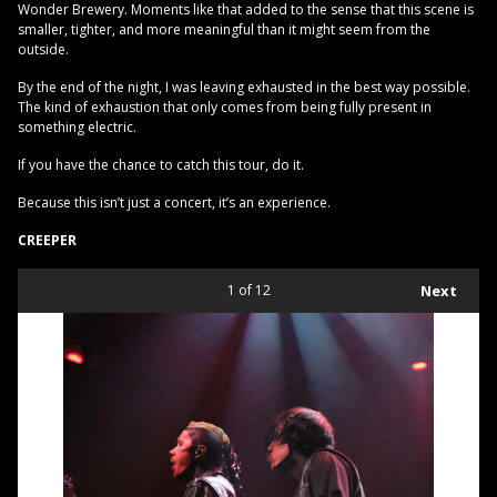
Wonder Brewery. Moments like that added to the sense that this scene is
smaller, tighter, and more meaningful than it might seem from the
outside.
By the end of the night, I was leaving exhausted in the best way possible.
The kind of exhaustion that only comes from being fully present in
something electric.
If you have the chance to catch this tour, do it.
Because this isn’t just a concert, it’s an experience.
CREEPER
1
of 12
Next