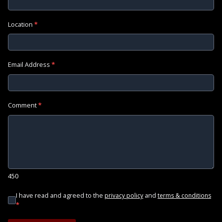
Location
*
Email Address
*
Comment
*
450
I have read and agreed to the
and
privacy policy
terms & conditions
*