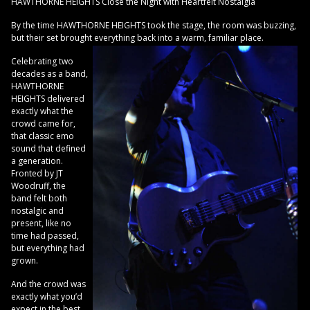
HAWTHORNE HEIGHTS Close the Night with Heartfelt Nostalgia
By the time HAWTHORNE HEIGHTS took the stage, the room was buzzing,
but their set brought everything back into a warm, familiar place.
Celebrating two
decades as a band,
HAWTHORNE
HEIGHTS delivered
exactly what the
crowd came for,
that classic emo
sound that defined
a generation.
Fronted by JT
Woodruff, the
band felt both
nostalgic and
present, like no
time had passed,
but everything had
grown.
And the crowd was
exactly what you’d
expect in the best