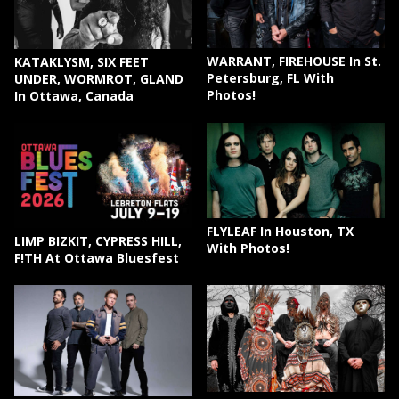
WARRANT, FIREHOUSE In St.
KATAKLYSM, SIX FEET
Petersburg, FL With
UNDER, WORMROT, GLAND
Photos!
In Ottawa, Canada
FLYLEAF In Houston, TX
LIMP BIZKIT, CYPRESS HILL,
With Photos!
F!TH At Ottawa Bluesfest