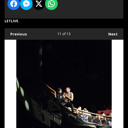
LETLIVE.
Previous
11
of 13
Next