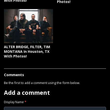
With Photos!
Photos!
ALTER BRIDGE, FILTER, TIM
MONTANA In Houston, TX
With Photos!
Comments
Be the first to add a comment using the form below.
Add a comment
Display Name
*