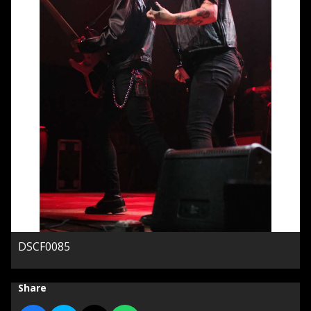
DSCF0085
Share