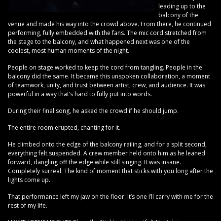
leading up to the
balcony of the
venue and made his way into the crowd above. From there, he continued
performing, fully embedded with the fans. The mic cord stretched from
the stage to the balcony, and what happened next was one of the
coolest, most human moments of the night.
People on stage worked to keep the cord from tangling. People in the
balcony did the same. It became this unspoken collaboration, a moment
of teamwork, unity, and trust between artist, crew, and audience. It was
powerful in a way that’s hard to fully put into words.
During their final song, he asked the crowd if he should jump.
The entire room erupted, chanting for it.
He climbed onto the edge of the balcony railing, and for a split second,
everything felt suspended. A crew member held onto him as he leaned
forward, dangling off the edge while still singing. It was insane.
Completely surreal. The kind of moment that sticks with you long after the
lights come up.
That performance left my jaw on the floor. It’s one I’ll carry with me for the
rest of my life.