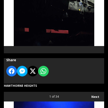
Share
HAWTHORNE HEIGHTS
1
of 34
Next