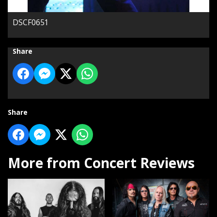
DSCF0651
Share
Share
More from Concert Reviews