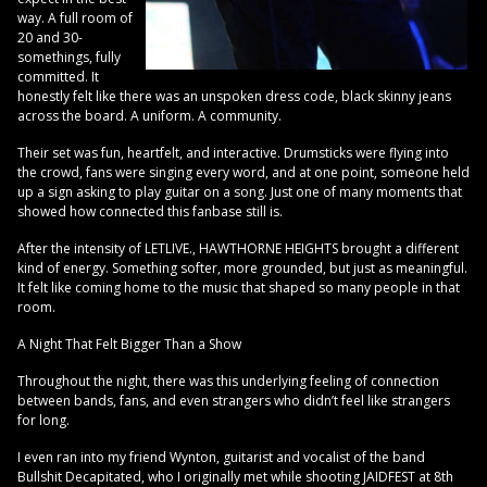
way. A full room of
20 and 30-
somethings, fully
committed. It
honestly felt like there was an unspoken dress code, black skinny jeans
across the board. A uniform. A community.
Their set was fun, heartfelt, and interactive. Drumsticks were flying into
the crowd, fans were singing every word, and at one point, someone held
up a sign asking to play guitar on a song. Just one of many moments that
showed how connected this fanbase still is.
After the intensity of LETLIVE., HAWTHORNE HEIGHTS brought a different
kind of energy. Something softer, more grounded, but just as meaningful.
It felt like coming home to the music that shaped so many people in that
room.
A Night That Felt Bigger Than a Show
Throughout the night, there was this underlying feeling of connection
between bands, fans, and even strangers who didn’t feel like strangers
for long.
I even ran into my friend Wynton, guitarist and vocalist of the band
Bullshit Decapitated, who I originally met while shooting JAIDFEST at 8th