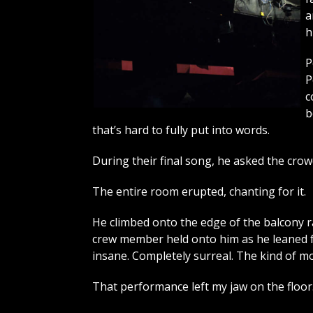
a
h
P
P
c
b
that’s hard to fully put into words.
During their final song, he asked the crow
The entire room erupted, chanting for it.
He climbed onto the edge of the balcony ra
crew member held onto him as he leaned for
insane. Completely surreal. The kind of mo
That performance left my jaw on the floor. I