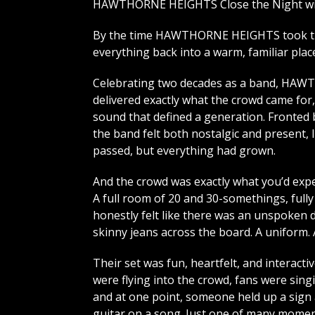
HAWTHORNE HEIGHTS Close the Night wit
By the time HAWTHORNE HEIGHTS took the
everything back into a warm, familiar plac
Celebrating two decades as a band, H
delivered exactly what the crowd came for,
sound that defined a generation. Fronted 
the band felt both nostalgic and present, 
passed, but everything had grown.
And the crowd was exactly what you’d expe
A full room of 20 and 30-somethings, fully
honestly felt like there was an unspoken d
skinny jeans across the board. A uniform.
Their set was fun, heartfelt, and interacti
were flying into the crowd, fans were sing
and at one point, someone held up a sign 
guitar on a song. Just one of many mome