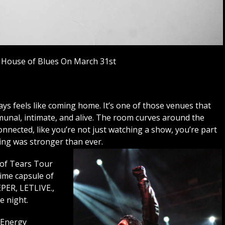
 House of Blues On March 31st
s feels like coming home. It’s one of those venues that
munal, intimate, and alive. The room curves around the
nnected, like you’re not just watching a show, you’re part
eling was stronger than ever.
 of Tears Tour
time capsule of
EPER, LETLIVE.,
 night.
 Energy