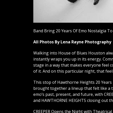
Band Bring 20 Years Of Emo Nostalgia To
All Photos By Lena Rayne Photography
Walking into House of Blues Houston alway
instantly wraps you up in its energy. Com
stage in a way that makes everyone feel co
of it. And on this particular night, that fe
This stop of Hawthorne Heights 20 Years
brought together a lineup that felt like a 
emo’s past, present, and future, with CRE
and HAWTHORNE HEIGHTS closing out the
CREEPER Opens the Night with Theatrical