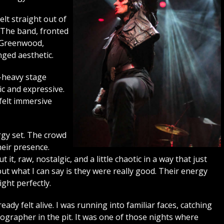
elt straight out of
 The band, fronted
 Greenwood,
inged aesthetic.
k-heavy stage
c and expressive.
felt immersive
ergy set. The crowd
heir presence.
, raw, nostalgic, and a little chaotic in a way that just
ut what I can say is they were really good. Their energy
ight perfectly.
dy felt alive. I was running into familiar faces, catching
ographer in the pit. It was one of those nights where