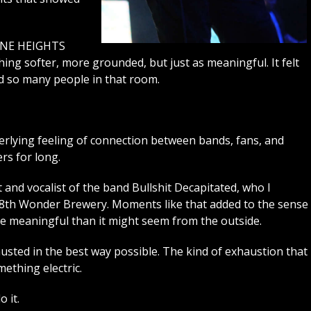
ORNE HEIGHTS
ing softer, more grounded, but just as meaningful. It felt
d so many people in that room.
erlying feeling of connection between bands, fans, and
rs for long.
t and vocalist of the band Bullshit Decapitated, who I
t 8th Wonder Brewery. Moments like that added to the sense
ore meaningful than it might seem from the outside.
austed in the best way possible. The kind of exhaustion that
ething electric.
 it.