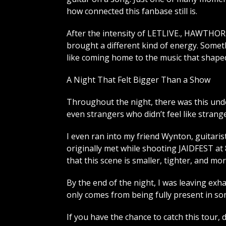
how connected this fanbase still is.
After the intensity of LETLIVE., HAWTH
brought a different kind of energy. Someth
like coming home to the music that shape
A Night That Felt Bigger Than a Show
Throughout the night, there was this und
even strangers who didn’t feel like strange
I even ran into my friend Wynton, guitaris
originally met while shooting JAIDFEST a
that this scene is smaller, tighter, and m
By the end of the night, I was leaving exh
only comes from being fully present in som
If you have the chance to catch this tour, do