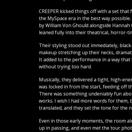
CREEPER kicked things off with a set that f
the MySpace era in the best way possible.
by William Von Ghould alongside Hannah
leaned fully into their theatrical, horror-t
Their styling stood out immediately, blac
makeup stretching up their necks, dramati
It added to the performance in a way that 
without trying too hard.
Musically, they delivered a tight, high-en
was locked in from the start, feeding off t
There was something undeniably fun about it
works. I wish I had more words for them, b
translated, and they set the tone for the n
Even in those early moments, the room alrea
up in passing, and even met the tour phot