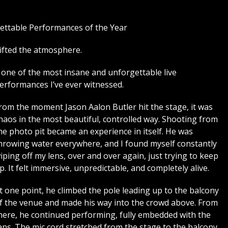
ettable Performances of the Year
ifted the atmosphere.
as one of the most insane and unforgettable live
erformances I’ve ever witnessed.
rom the moment Jason Aalon Butler hit the stage, it was
haos in the most beautiful, controlled way. Shooting from
he photo pit became an experience in itself. He was
hrowing water everywhere, and I found myself constantly
iping off my lens, over and over again, just trying to keep
p. It felt immersive, unpredictable, and completely alive.
t one point, he climbed the pole leading up to the balcony
f the venue and made his way into the crowd above. From
here, he continued performing, fully embedded with the
ans. The mic cord stretched from the stage to the balcony,