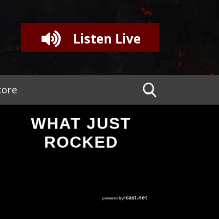
Listen Live
tore
WHAT JUST
ROCKED