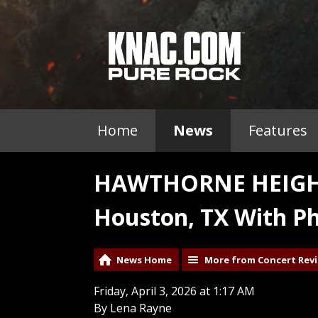
Home
News
Features
HAWTHORNE HEIGHTS
Houston, TX With Ph
News Home
More from Concert Rev
Friday, April 3, 2026 at 1:17 AM
By Lena Rayne