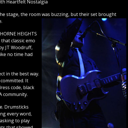
h Heartfelt Nostalgia
 stage, the room was buzzing, but their set brought
e.
AWTHORNE HEIGHTS
 that classic emo
by JT Woodruff,
like no time had
ct in the best way.
 committed. It
ress code, black
 A community.
ve. Drumsticks
ing every word,
asking to play
nts that showed