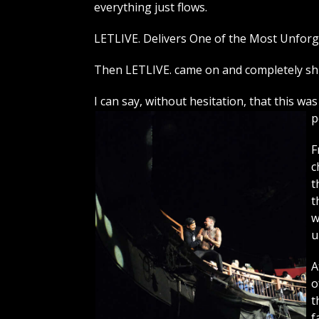
everything just flows.
LETLIVE. Delivers One of the Most Unforg
Then LETLIVE. came on and completely sh
I can say, without hesitation, that this w
p
F
c
t
t
w
u
A
o
t
f