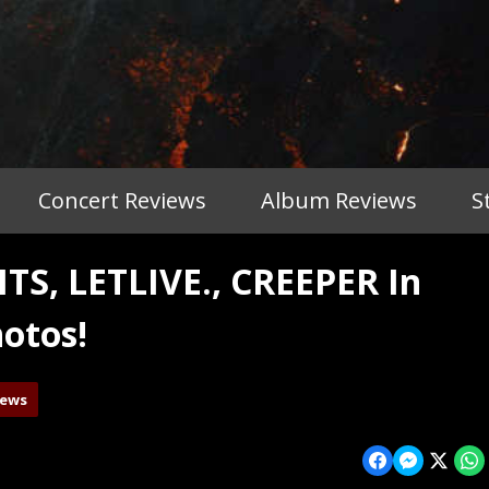
Concert Reviews
Album Reviews
S
, LETLIVE., CREEPER In
otos!
iews