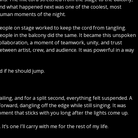
nd what happened next was one of the coolest, most
uman moments of the night.
eople on stage worked to keep the cord from tangling.
eople in the balcony did the same. It became this unspoken
ollaboration, a moment of teamwork, unity, and trust
etween artist, crew, and audience. It was powerful in a way
d if he should jump.
iling, and for a split second, everything felt suspended. A
ward, dangling off the edge while still singing. It was
ment that sticks with you long after the lights come up.
t’s one I’ll carry with me for the rest of my life.