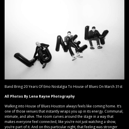
Band Bring 20 Years Of Emo Nostalgia To House of Blues On March 31st
All Photos By Lena Rayne Photography
Walking into House of Blues Houston always feels like coming home. It’s
one of those venues that instantly wraps you up in its energy. Communal,
intimate, and alive. The room curves around the stage in a way that
makes everyone feel connected, like you’re not just watching a show,
you’re part of it. And on this particular night, that feeling was stronger