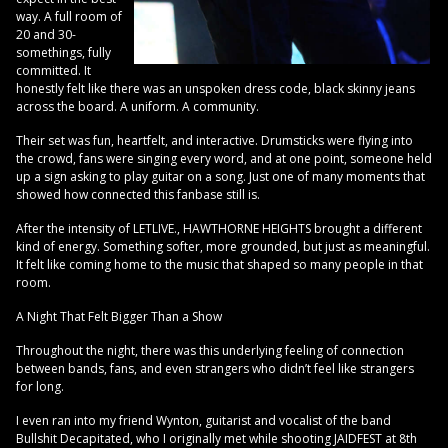
way. A full room of
20 and 30-
somethings, fully
committed. It
honestly felt like there was an unspoken dress code, black skinny jeans
across the board. A uniform. A community.
Their set was fun, heartfelt, and interactive. Drumsticks were flying into
the crowd, fans were singing every word, and at one point, someone held
up a sign asking to play guitar on a song. Just one of many moments that
showed how connected this fanbase still is.
After the intensity of LETLIVE., HAWTHORNE HEIGHTS brought a different
kind of energy. Something softer, more grounded, but just as meaningful.
It felt like coming home to the music that shaped so many people in that
room.
A Night That Felt Bigger Than a Show
Throughout the night, there was this underlying feeling of connection
between bands, fans, and even strangers who didn’t feel like strangers
for long.
I even ran into my friend Wynton, guitarist and vocalist of the band
Bullshit Decapitated, who I originally met while shooting JAIDFEST at 8th