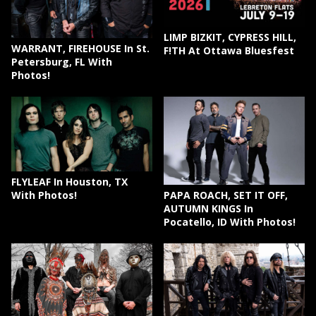
LIMP BIZKIT, CYPRESS HILL,
WARRANT, FIREHOUSE In St.
F!TH At Ottawa Bluesfest
Petersburg, FL With
Photos!
FLYLEAF In Houston, TX
PAPA ROACH, SET IT OFF,
With Photos!
AUTUMN KINGS In
Pocatello, ID With Photos!