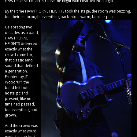
HAWTHORNE HEIGHTS Close the Night with Heartfelt Nostalgia
By the time HAWTHORNE HEIGHTS took the stage, the room was buzzing,
but their set brought everything back into a warm, familiar place.
Celebrating two
decades as a band,
HAWTHORNE
HEIGHTS delivered
exactly what the
crowd came for,
that classic emo
sound that defined
a generation.
Fronted by JT
Woodruff, the
band felt both
nostalgic and
present, like no
time had passed,
but everything had
grown.
And the crowd was
exactly what you’d
expect in the best