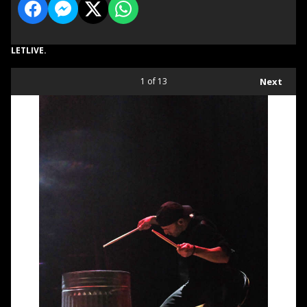
LETLIVE.
1
of 13
Next