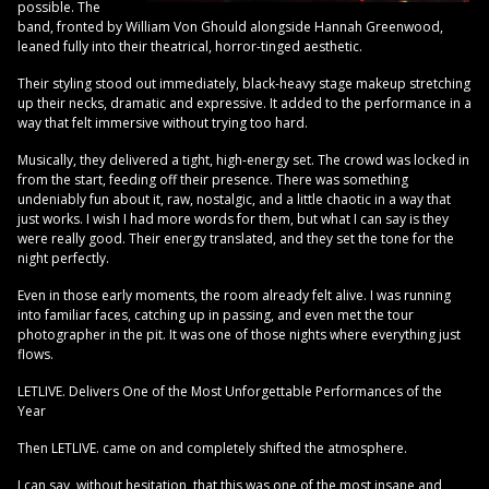
possible. The
band, fronted by William Von Ghould alongside Hannah Greenwood,
leaned fully into their theatrical, horror-tinged aesthetic.
Their styling stood out immediately, black-heavy stage makeup stretching
up their necks, dramatic and expressive. It added to the performance in a
way that felt immersive without trying too hard.
Musically, they delivered a tight, high-energy set. The crowd was locked in
from the start, feeding off their presence. There was something
undeniably fun about it, raw, nostalgic, and a little chaotic in a way that
just works. I wish I had more words for them, but what I can say is they
were really good. Their energy translated, and they set the tone for the
night perfectly.
Even in those early moments, the room already felt alive. I was running
into familiar faces, catching up in passing, and even met the tour
photographer in the pit. It was one of those nights where everything just
flows.
LETLIVE. Delivers One of the Most Unforgettable Performances of the
Year
Then LETLIVE. came on and completely shifted the atmosphere.
I can say, without hesitation, that this was one of the most insane and