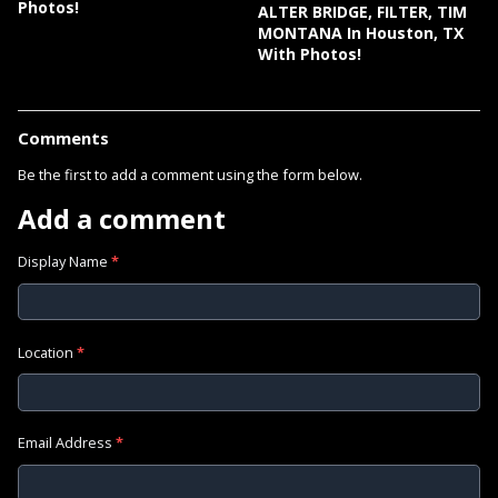
Photos!
ALTER BRIDGE, FILTER, TIM
MONTANA In Houston, TX
With Photos!
Comments
Be the first to add a comment using the form below.
Add a comment
Display Name
*
Location
*
Email Address
*