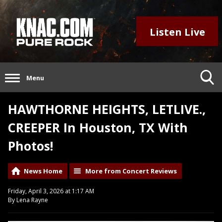
Listen Live
Menu
HAWTHORNE HEIGHTS, LETLIVE.,
CREEPER In Houston, TX With
Photos!
News Home
More from Concert Reviews
Friday, April 3, 2026 at 1:17 AM
By Lena Rayne