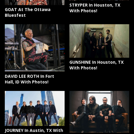
STRYPER In Houston, TX
GOAT At The Ottawa
With Photos!
Bluesfest
GUNSHINE In Houston, TX
With Photos!
DAVID LEE ROTH In Fort
Hall, ID With Photos!
JOURNEY In Austin, TX With