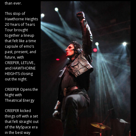
than ever.
This stop of
Hawthorne Heights
20 Years of Tears
Tour brought
together a lineup
that felt like a time
capsule of emo’s
past, present, and
future, with
CREEPER, LETLIVE.,
and HAWTHORNE
HEIGHTS closing
out the night.
CREEPER Opens the
Night with
Theatrical Energy
CREEPER kicked
things off with a set
that felt straight out
of the MySpace era
in the best way