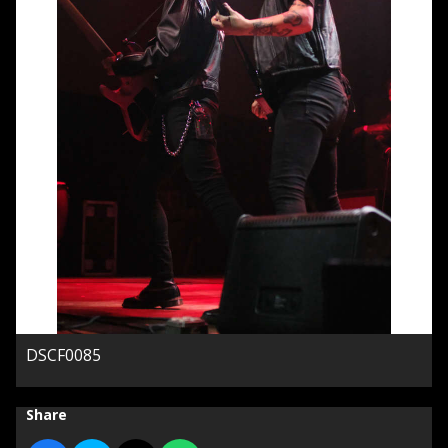
DSCF0085
Share