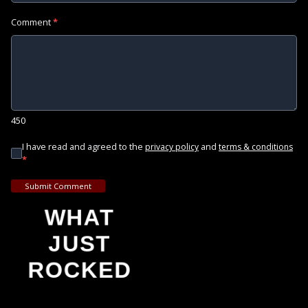
Comment
*
450
I have read and agreed to the
and
privacy policy
terms & conditions
*
Submit Comment
WHAT
JUST
ROCKED