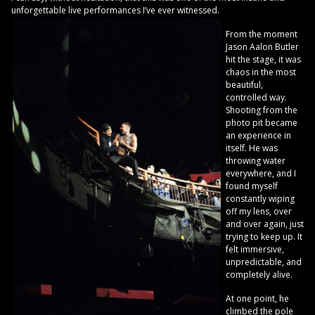
unforgettable live performances I’ve ever witnessed.
From the moment
Jason Aalon Butler
hit the stage, it was
chaos in the most
beautiful,
controlled way.
Shooting from the
photo pit became
an experience in
itself. He was
throwing water
everywhere, and I
found myself
constantly wiping
off my lens, over
and over again, just
trying to keep up. It
felt immersive,
unpredictable, and
completely alive.
At one point, he
climbed the pole