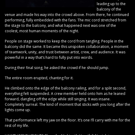
leading up to the
balcony of the
venue and made his way into the crowd above. From there, he continued
performing, fully embedded with the fans. The mic cord stretched from
the stage to the balcony, and what happened next was one of the
coolest, most human moments of the night.
People on stage worked to keep the cord from tangling. People in the
balcony did the same. It became this unspoken collaboration, a moment
of teamwork, unity, and trust between artist, crew, and audience. It was
powerful in a way that’s hard to fully put into words.
During their final song, he asked the crowd if he should jump.
The entire room erupted, chanting for it.
He climbed onto the edge of the balcony railing, and for a split second,
everything felt suspended. A crew member held onto him as he leaned
forward, dangling off the edge while still singing. It was insane.
Completely surreal. The kind of moment that sticks with you long after the
lights come up.
That performance left my jaw on the floor. It’s one I’ll carry with me for the
rest of my life.