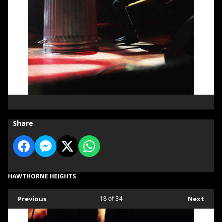
Share
HAWTHORNE HEIGHTS
Previous
18
of 34
Next