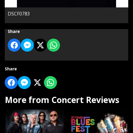
DSCF0783
Share
Share
More from Concert Reviews