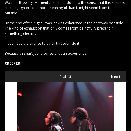
Wonder Brewery. Moments like that added to the sense that this scene is
smaller, tighter, and more meaningful than it might seem from the
outside.
By the end of the night, I was leaving exhausted in the best way possible.
The kind of exhaustion that only comes from being fully present in
something electric.
If you have the chance to catch this tour, do it.
Because this isn’t just a concert, it’s an experience.
CREEPER
1
of 12
Next