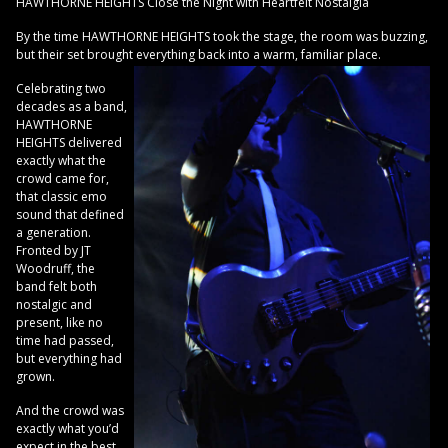
HAWTHORNE HEIGHTS Close the Night with Heartfelt Nostalgia
By the time HAWTHORNE HEIGHTS took the stage, the room was buzzing,
but their set brought everything back into a warm, familiar place.
Celebrating two
decades as a band,
HAWTHORNE
HEIGHTS delivered
exactly what the
crowd came for,
that classic emo
sound that defined
a generation.
Fronted by JT
Woodruff, the
band felt both
nostalgic and
present, like no
time had passed,
but everything had
grown.
And the crowd was
exactly what you’d
expect in the best