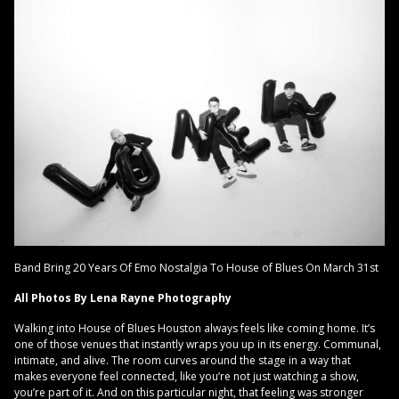
Band Bring 20 Years Of Emo Nostalgia To House of Blues On March 31st
All Photos By Lena Rayne Photography
Walking into House of Blues Houston always feels like coming home. It’s
one of those venues that instantly wraps you up in its energy. Communal,
intimate, and alive. The room curves around the stage in a way that
makes everyone feel connected, like you’re not just watching a show,
you’re part of it. And on this particular night, that feeling was stronger