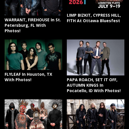
LIMP BIZKIT, CYPRESS HILL,
WARRANT, FIREHOUSE In St.
F!TH At Ottawa Bluesfest
Petersburg, FL With
Photos!
FLYLEAF In Houston, TX
PAPA ROACH, SET IT OFF,
With Photos!
AUTUMN KINGS In
Pocatello, ID With Photos!