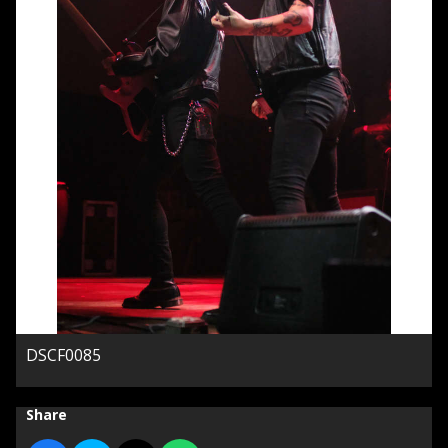
DSCF0085
Share