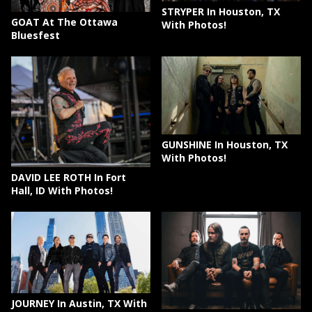
STRYPER In Houston, TX
GOAT At The Ottawa
With Photos!
Bluesfest
GUNSHINE In Houston, TX
With Photos!
DAVID LEE ROTH In Fort
Hall, ID With Photos!
JOURNEY In Austin, TX With