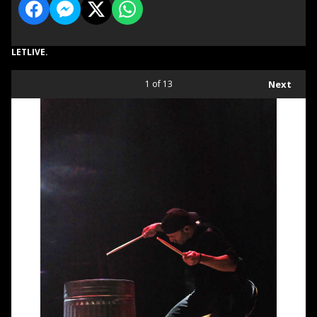
LETLIVE.
1
of 13
Next