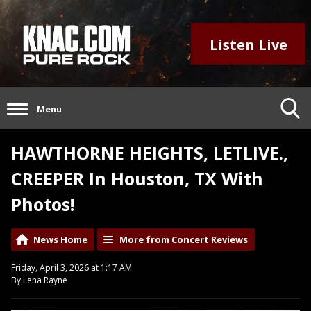
Listen Live
Menu
HAWTHORNE HEIGHTS, LETLIVE.,
CREEPER In Houston, TX With
Photos!
News Home
More from Concert Reviews
Friday, April 3, 2026 at 1:17 AM
By Lena Rayne