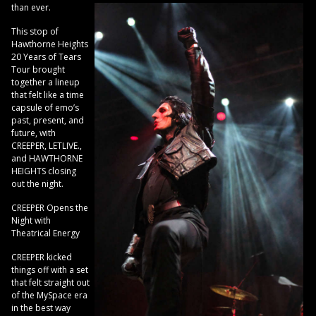
than ever.
This stop of
Hawthorne Heights
20 Years of Tears
Tour brought
together a lineup
that felt like a time
capsule of emo’s
past, present, and
future, with
CREEPER, LETLIVE.,
and HAWTHORNE
HEIGHTS closing
out the night.
CREEPER Opens the
Night with
Theatrical Energy
CREEPER kicked
things off with a set
that felt straight out
of the MySpace era
in the best way