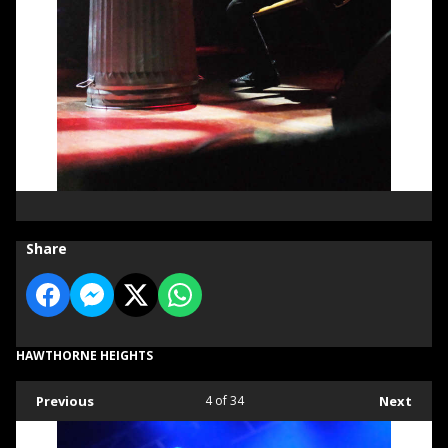
Share
HAWTHORNE HEIGHTS
Previous
4
of 34
Next