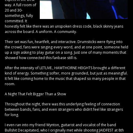
way. A full room of
20 and 30-
somethings, fully
committed. It
honestly felt like there was an unspoken dress code, black skinny jeans
across the board. A uniform. A community.
Their set was fun, heartfelt, and interactive. Drumsticks were flying into
the crowd, fans were singing every word, and at one point, someone held
up a sign asking to play guitar on a song. Just one of many moments that
showed how connected this fanbase still is.
After the intensity of LETLIVE., HAWTHORNE HEIGHTS brought a different
kind of energy. Something softer, more grounded, but just as meaningful.
It felt like coming home to the music that shaped so many people in that
room.
A Night That Felt Bigger Than a Show
Throughout the night, there was this underlying feeling of connection
between bands, fans, and even strangers who didn’t feel like strangers
for long.
I even ran into my friend Wynton, guitarist and vocalist of the band
Bullshit Decapitated, who I originally met while shooting JAIDFEST at 8th