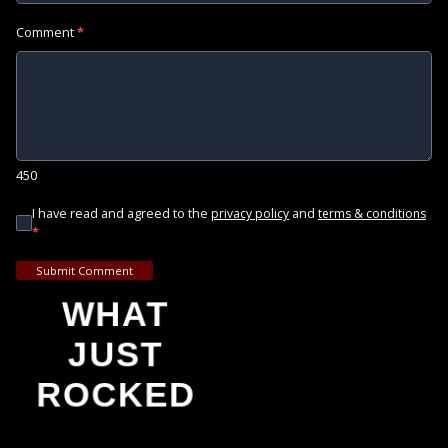
Comment
*
450
I have read and agreed to the
and
privacy policy
terms & conditions
*
Submit Comment
WHAT
JUST
ROCKED