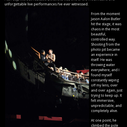
unforgettable live performances I’ve ever witnessed.
From the moment
Jason Aalon Butler
hit the stage, it was
chaos in the most
beautiful,
controlled way.
Shooting from the
photo pit became
an experience in
itself. He was
throwing water
everywhere, and I
found myself
constantly wiping
off my lens, over
and over again, just
trying to keep up. It
felt immersive,
unpredictable, and
completely alive.
At one point, he
climbed the pole