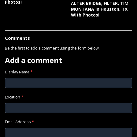
Photos!
ALTER BRIDGE, FILTER, TIM
MONTANA In Houston, TX
With Photos!
Comments
Be the first to add a comment using the form below.
Add a comment
Display Name
*
Location
*
Email Address
*