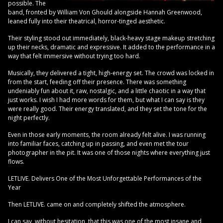
possible. The
band, fronted by William Von Ghould alongside Hannah Greenwood,
leaned fully into their theatrical, horror-tinged aesthetic.
Their styling stood out immediately, black-heavy stage makeup stretching
up their necks, dramatic and expressive. It added to the performance in a
way that felt immersive without trying too hard.
Musically, they delivered a tight, high-energy set. The crowd was locked in
from the start, feeding off their presence. There was something
undeniably fun about it, raw, nostalgic, and a little chaotic in a way that
just works. I wish I had more words for them, but what I can say is they
were really good. Their energy translated, and they set the tone for the
night perfectly.
Even in those early moments, the room already felt alive. I was running
into familiar faces, catching up in passing, and even met the tour
photographer in the pit. It was one of those nights where everything just
flows.
LETLIVE. Delivers One of the Most Unforgettable Performances of the
Year
Then LETLIVE. came on and completely shifted the atmosphere.
I can say, without hesitation, that this was one of the most insane and