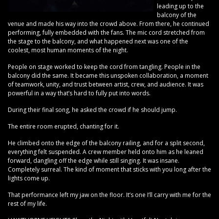
leading up to the
balcony of the
venue and made his way into the crowd above. From there, he continued
performing, fully embedded with the fans. The mic cord stretched from
the stage to the balcony, and what happened next was one of the
coolest, most human moments of the night.
People on stage worked to keep the cord from tangling. People in the
balcony did the same. It became this unspoken collaboration, a moment
of teamwork, unity, and trust between artist, crew, and audience. It was
powerful in a way that’s hard to fully put into words.
During their final song, he asked the crowd if he should jump.
The entire room erupted, chanting for it.
He climbed onto the edge of the balcony railing, and for a split second,
everything felt suspended. A crew member held onto him as he leaned
forward, dangling off the edge while still singing. It was insane.
Completely surreal. The kind of moment that sticks with you long after the
lights come up.
That performance left my jaw on the floor. It’s one I’ll carry with me for the
rest of my life.