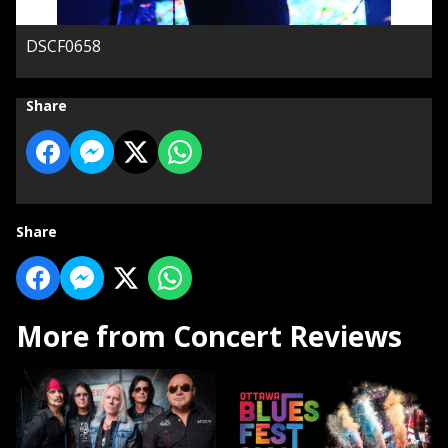
DSCF0658
Share
Share
More from Concert Reviews