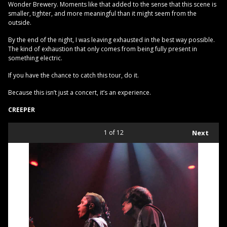
Wonder Brewery. Moments like that added to the sense that this scene is
smaller, tighter, and more meaningful than it might seem from the
outside.
By the end of the night, I was leaving exhausted in the best way possible.
The kind of exhaustion that only comes from being fully present in
something electric.
If you have the chance to catch this tour, do it.
Because this isn’t just a concert, it’s an experience.
CREEPER
1
of 12
Next