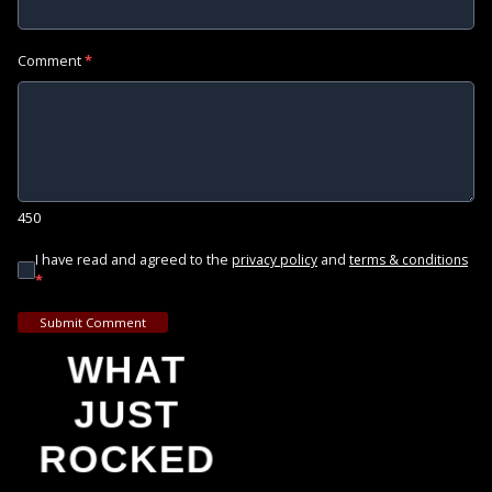
Comment
*
450
I have read and agreed to the
and
privacy policy
terms & conditions
*
Submit Comment
WHAT
JUST
ROCKED