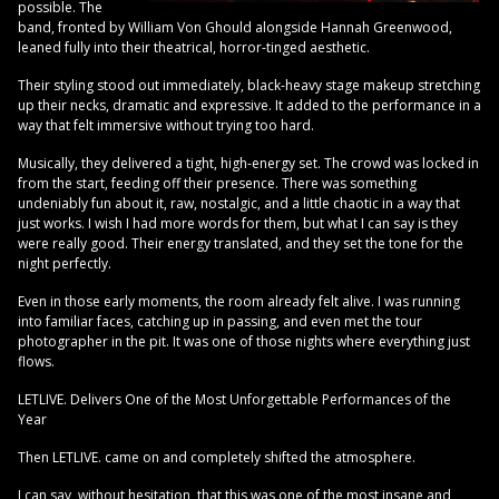
possible. The
band, fronted by William Von Ghould alongside Hannah Greenwood,
leaned fully into their theatrical, horror-tinged aesthetic.
Their styling stood out immediately, black-heavy stage makeup stretching
up their necks, dramatic and expressive. It added to the performance in a
way that felt immersive without trying too hard.
Musically, they delivered a tight, high-energy set. The crowd was locked in
from the start, feeding off their presence. There was something
undeniably fun about it, raw, nostalgic, and a little chaotic in a way that
just works. I wish I had more words for them, but what I can say is they
were really good. Their energy translated, and they set the tone for the
night perfectly.
Even in those early moments, the room already felt alive. I was running
into familiar faces, catching up in passing, and even met the tour
photographer in the pit. It was one of those nights where everything just
flows.
LETLIVE. Delivers One of the Most Unforgettable Performances of the
Year
Then LETLIVE. came on and completely shifted the atmosphere.
I can say, without hesitation, that this was one of the most insane and