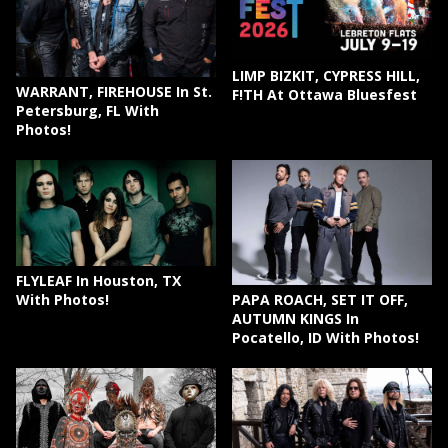
LIMP BIZKIT, CYPRESS HILL,
WARRANT, FIREHOUSE In St.
F!TH At Ottawa Bluesfest
Petersburg, FL With
Photos!
FLYLEAF In Houston, TX
PAPA ROACH, SET IT OFF,
With Photos!
AUTUMN KINGS In
Pocatello, ID With Photos!