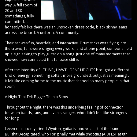
way. A full room of
20 and 30-
somethings, fully
committed. It
honestly felt like there was an unspoken dress code, black skinny jeans
across the board. A uniform. A community.
Their set was fun, heartfelt, and interactive. Drumsticks were flying into
the crowd, fans were singing every word, and at one point, someone held
up a sign asking to play guitar on a song. Just one of many moments that
showed how connected this fanbase still is.
After the intensity of LETLIVE., HAWTHORNE HEIGHTS brought a different
kind of energy. Something softer, more grounded, but just as meaningful.
It felt like coming home to the music that shaped so many people in that
room.
A Night That Felt Bigger Than a Show
Throughout the night, there was this underlying feeling of connection
between bands, fans, and even strangers who didn’t feel like strangers
for long.
I even ran into my friend Wynton, guitarist and vocalist of the band
Bullshit Decapitated, who I originally met while shooting JAIDFEST at 8th