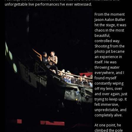
unforgettable live performances I’ve ever witnessed.
From the moment
Jason Aalon Butler
hit the stage, it was
chaos in the most
beautiful,
controlled way.
Shooting from the
photo pit became
an experience in
itself. He was
throwing water
everywhere, and I
found myself
constantly wiping
off my lens, over
and over again, just
trying to keep up. It
felt immersive,
unpredictable, and
completely alive.
At one point, he
climbed the pole