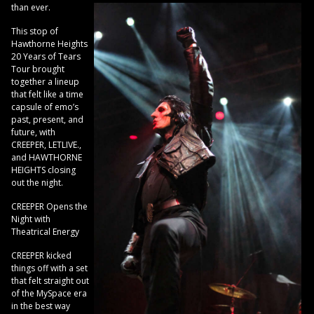
than ever.
This stop of
Hawthorne Heights
20 Years of Tears
Tour brought
together a lineup
that felt like a time
capsule of emo’s
past, present, and
future, with
CREEPER, LETLIVE.,
and HAWTHORNE
HEIGHTS closing
out the night.
CREEPER Opens the
Night with
Theatrical Energy
CREEPER kicked
things off with a set
that felt straight out
of the MySpace era
in the best way