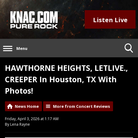
Listen Live
Menu
HAWTHORNE HEIGHTS, LETLIVE.,
CREEPER In Houston, TX With
Photos!
News Home
More from Concert Reviews
Friday, April 3, 2026 at 1:17 AM
By Lena Rayne