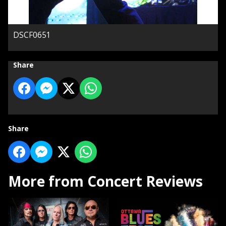
DSCF0651
Share
Share
More from Concert Reviews