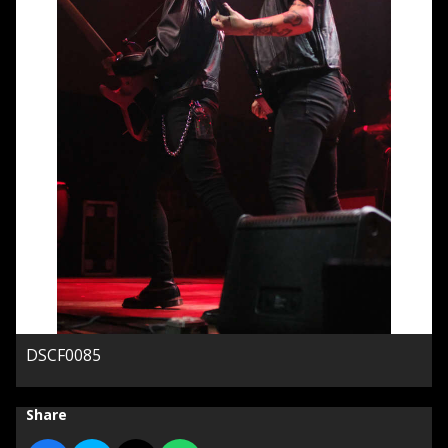
DSCF0085
Share