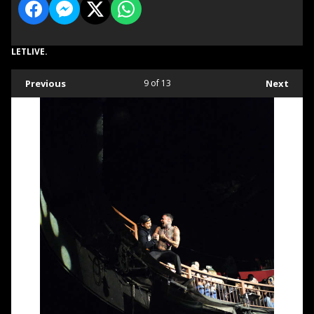
LETLIVE.
Previous
9
of 13
Next