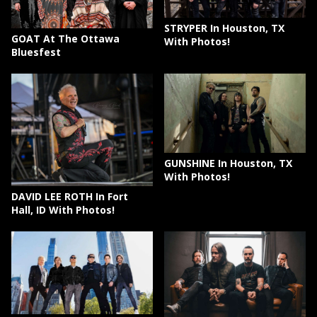
STRYPER In Houston, TX
GOAT At The Ottawa
With Photos!
Bluesfest
GUNSHINE In Houston, TX
With Photos!
DAVID LEE ROTH In Fort
Hall, ID With Photos!