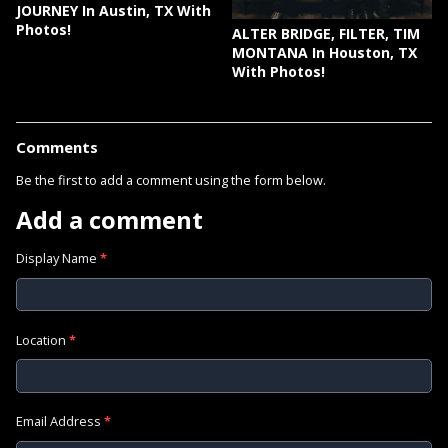
JOURNEY In Austin, TX With
Photos!
ALTER BRIDGE, FILTER, TIM
MONTANA In Houston, TX
With Photos!
Comments
Be the first to add a comment using the form below.
Add a comment
Display Name
*
Location
*
Email Address
*