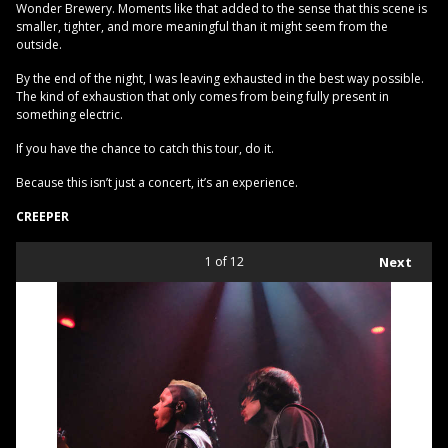
Wonder Brewery. Moments like that added to the sense that this scene is
smaller, tighter, and more meaningful than it might seem from the
outside.
By the end of the night, I was leaving exhausted in the best way possible.
The kind of exhaustion that only comes from being fully present in
something electric.
If you have the chance to catch this tour, do it.
Because this isn’t just a concert, it’s an experience.
CREEPER
1
of 12
Next