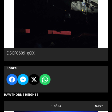
DSCF0609_qOX
Share
HAWTHORNE HEIGHTS
1
of 34
Next