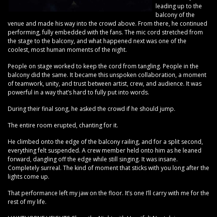
leading up to the
balcony of the
venue and made his way into the crowd above. From there, he continued
performing, fully embedded with the fans. The mic cord stretched from
the stage to the balcony, and what happened next was one of the
coolest, most human moments of the night.
People on stage worked to keep the cord from tangling. People in the
balcony did the same. It became this unspoken collaboration, a moment
of teamwork, unity, and trust between artist, crew, and audience. It was
powerful in a way that’s hard to fully put into words.
During their final song, he asked the crowd if he should jump.
The entire room erupted, chanting for it.
He climbed onto the edge of the balcony railing, and for a split second,
everything felt suspended. A crew member held onto him as he leaned
forward, dangling off the edge while still singing. It was insane.
Completely surreal. The kind of moment that sticks with you long after the
lights come up.
That performance left my jaw on the floor. It’s one I’ll carry with me for the
rest of my life.