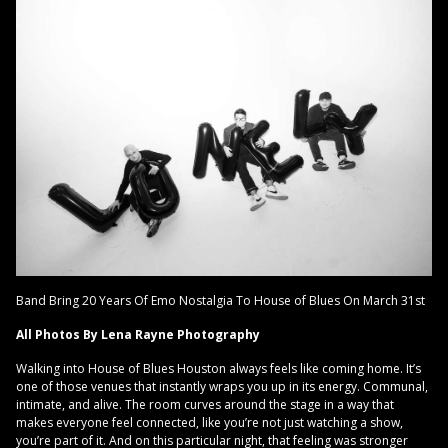
Band Bring 20 Years Of Emo Nostalgia To House of Blues On March 31st
All Photos By Lena Rayne Photography
Walking into House of Blues Houston always feels like coming home. It’s
one of those venues that instantly wraps you up in its energy. Communal,
intimate, and alive. The room curves around the stage in a way that
makes everyone feel connected, like you’re not just watching a show,
you’re part of it. And on this particular night, that feeling was stronger