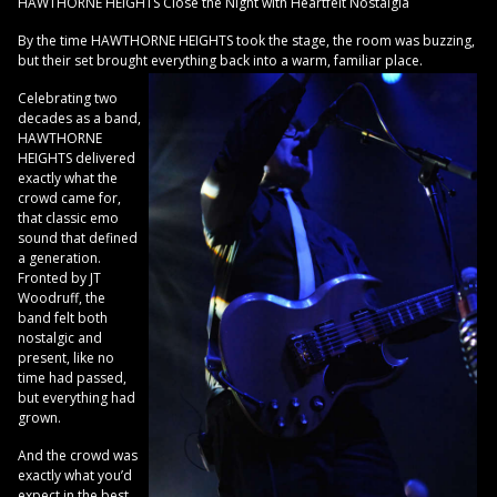
HAWTHORNE HEIGHTS Close the Night with Heartfelt Nostalgia
By the time HAWTHORNE HEIGHTS took the stage, the room was buzzing,
but their set brought everything back into a warm, familiar place.
Celebrating two
decades as a band,
HAWTHORNE
HEIGHTS delivered
exactly what the
crowd came for,
that classic emo
sound that defined
a generation.
Fronted by JT
Woodruff, the
band felt both
nostalgic and
present, like no
time had passed,
but everything had
grown.
And the crowd was
exactly what you’d
expect in the best