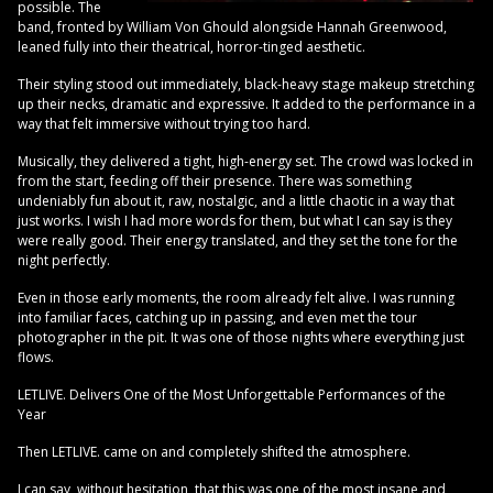
possible. The
band, fronted by William Von Ghould alongside Hannah Greenwood,
leaned fully into their theatrical, horror-tinged aesthetic.
Their styling stood out immediately, black-heavy stage makeup stretching
up their necks, dramatic and expressive. It added to the performance in a
way that felt immersive without trying too hard.
Musically, they delivered a tight, high-energy set. The crowd was locked in
from the start, feeding off their presence. There was something
undeniably fun about it, raw, nostalgic, and a little chaotic in a way that
just works. I wish I had more words for them, but what I can say is they
were really good. Their energy translated, and they set the tone for the
night perfectly.
Even in those early moments, the room already felt alive. I was running
into familiar faces, catching up in passing, and even met the tour
photographer in the pit. It was one of those nights where everything just
flows.
LETLIVE. Delivers One of the Most Unforgettable Performances of the
Year
Then LETLIVE. came on and completely shifted the atmosphere.
I can say, without hesitation, that this was one of the most insane and