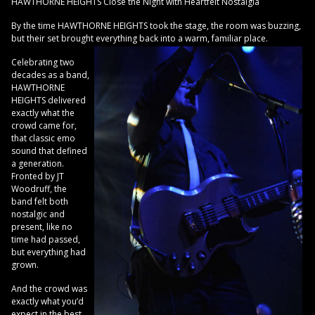
HAWTHORNE HEIGHTS Close the Night with Heartfelt Nostalgia
By the time HAWTHORNE HEIGHTS took the stage, the room was buzzing,
but their set brought everything back into a warm, familiar place.
Celebrating two
decades as a band,
HAWTHORNE
HEIGHTS delivered
exactly what the
crowd came for,
that classic emo
sound that defined
a generation.
Fronted by JT
Woodruff, the
band felt both
nostalgic and
present, like no
time had passed,
but everything had
grown.
And the crowd was
exactly what you’d
expect in the best