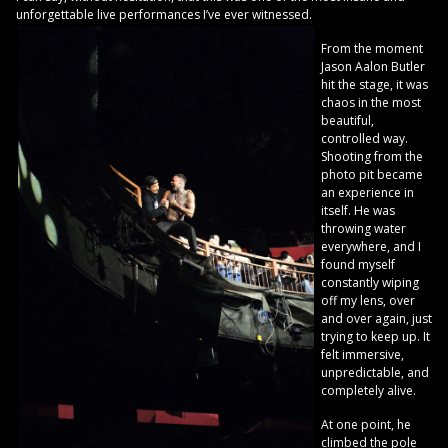
unforgettable live performances I’ve ever witnessed.
From the moment
Jason Aalon Butler
hit the stage, it was
chaos in the most
beautiful,
controlled way.
Shooting from the
photo pit became
an experience in
itself. He was
throwing water
everywhere, and I
found myself
constantly wiping
off my lens, over
and over again, just
trying to keep up. It
felt immersive,
unpredictable, and
completely alive.
At one point, he
climbed the pole