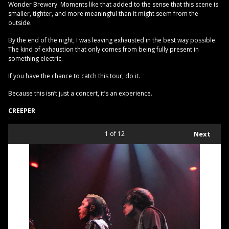
Wonder Brewery. Moments like that added to the sense that this scene is
smaller, tighter, and more meaningful than it might seem from the
outside.
By the end of the night, I was leaving exhausted in the best way possible.
The kind of exhaustion that only comes from being fully present in
something electric.
If you have the chance to catch this tour, do it.
Because this isn’t just a concert, it’s an experience.
CREEPER
1
of 12
Next