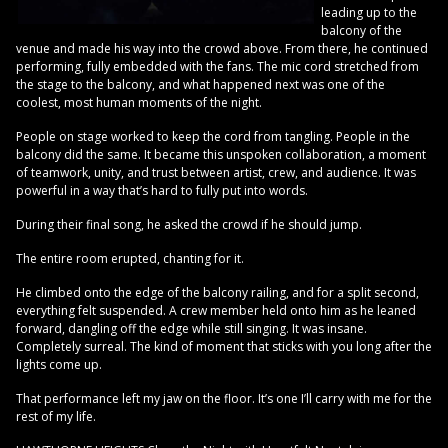
leading up to the
balcony of the
venue and made his way into the crowd above. From there, he continued
performing, fully embedded with the fans. The mic cord stretched from
the stage to the balcony, and what happened next was one of the
coolest, most human moments of the night.
People on stage worked to keep the cord from tangling. People in the
balcony did the same. It became this unspoken collaboration, a moment
of teamwork, unity, and trust between artist, crew, and audience. It was
powerful in a way that’s hard to fully put into words.
During their final song, he asked the crowd if he should jump.
The entire room erupted, chanting for it.
He climbed onto the edge of the balcony railing, and for a split second,
everything felt suspended. A crew member held onto him as he leaned
forward, dangling off the edge while still singing. It was insane.
Completely surreal. The kind of moment that sticks with you long after the
lights come up.
That performance left my jaw on the floor. It’s one I’ll carry with me for the
rest of my life.