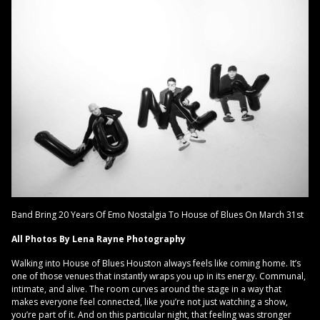
Band Bring 20 Years Of Emo Nostalgia To House of Blues On March 31st
All Photos By Lena Rayne Photography
Walking into House of Blues Houston always feels like coming home. It’s
one of those venues that instantly wraps you up in its energy. Communal,
intimate, and alive. The room curves around the stage in a way that
makes everyone feel connected, like you’re not just watching a show,
you’re part of it. And on this particular night, that feeling was stronger