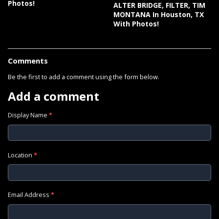
Photos!
ALTER BRIDGE, FILTER, TIM
MONTANA In Houston, TX
With Photos!
Comments
Be the first to add a comment using the form below.
Add a comment
Display Name
*
Location
*
Email Address
*