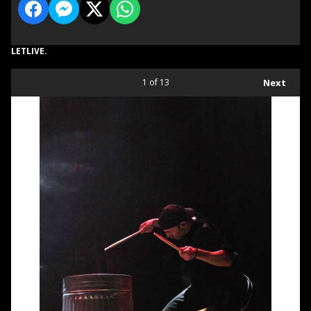
LETLIVE.
1
of 13
Next