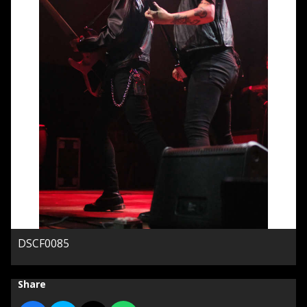
DSCF0085
Share