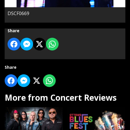
DSCF0669
Share
Share
More from Concert Reviews