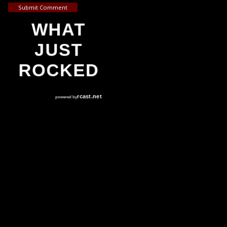
Submit Comment
WHAT
JUST
ROCKED