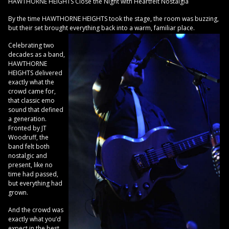
HAWTHORNE HEIGHTS Close the Night with Heartfelt Nostalgia
By the time HAWTHORNE HEIGHTS took the stage, the room was buzzing,
but their set brought everything back into a warm, familiar place.
Celebrating two
decades as a band,
HAWTHORNE
HEIGHTS delivered
exactly what the
crowd came for,
that classic emo
sound that defined
a generation.
Fronted by JT
Woodruff, the
band felt both
nostalgic and
present, like no
time had passed,
but everything had
grown.
And the crowd was
exactly what you’d
expect in the best