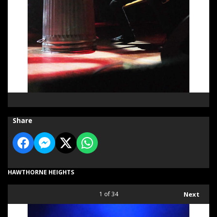
Share
HAWTHORNE HEIGHTS
1
of 34
Next