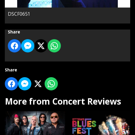
DSCF0651
Share
Share
More from Concert Reviews