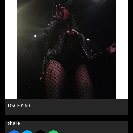
DSCF0160
Share