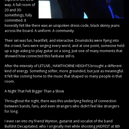
way. A full room of
20 and 30-
somethings, fully
committed. It
honestly felt like there was an unspoken dress code, black skinny jeans
across the board. A uniform. A community.
Their set was fun, heartfelt, and interactive. Drumsticks were flying into
the crowd, fans were singing every word, and at one point, someone held
up a sign asking to play guitar on a song. Just one of many moments that
showed how connected this fanbase still is.
After the intensity of LETLIVE., HAWTHORNE HEIGHTS brought a different
kind of energy. Something softer, more grounded, but just as meaningful.
It felt like coming home to the music that shaped so many people in that
room.
A Night That Felt Bigger Than a Show
Throughout the night, there was this underlying feeling of connection
between bands, fans, and even strangers who didn’t feel like strangers
for long.
I even ran into my friend Wynton, guitarist and vocalist of the band
Bullshit Decapitated, who I originally met while shooting JAIDFEST at 8th