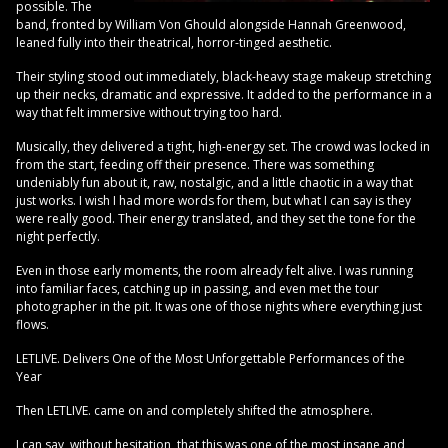
possible. The
band, fronted by William Von Ghould alongside Hannah Greenwood,
leaned fully into their theatrical, horror-tinged aesthetic.
Their styling stood out immediately, black-heavy stage makeup stretching
up their necks, dramatic and expressive. It added to the performance in a
way that felt immersive without trying too hard.
Musically, they delivered a tight, high-energy set. The crowd was locked in
from the start, feeding off their presence. There was something
undeniably fun about it, raw, nostalgic, and a little chaotic in a way that
just works. I wish I had more words for them, but what I can say is they
were really good. Their energy translated, and they set the tone for the
night perfectly.
Even in those early moments, the room already felt alive. I was running
into familiar faces, catching up in passing, and even met the tour
photographer in the pit. It was one of those nights where everything just
flows.
LETLIVE. Delivers One of the Most Unforgettable Performances of the
Year
Then LETLIVE. came on and completely shifted the atmosphere.
I can say, without hesitation, that this was one of the most insane and