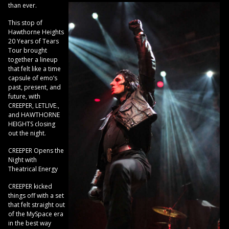
than ever.
This stop of
Hawthorne Heights
20 Years of Tears
Tour brought
together a lineup
that felt like a time
capsule of emo’s
past, present, and
future, with
CREEPER, LETLIVE.,
and HAWTHORNE
HEIGHTS closing
out the night.
CREEPER Opens the
Night with
Theatrical Energy
CREEPER kicked
things off with a set
that felt straight out
of the MySpace era
in the best way