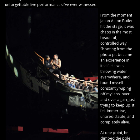
unforgettable live performances I’ve ever witnessed.
From the moment
Jason Aalon Butler
hit the stage, it was
chaos in the most
beautiful,
controlled way.
Shooting from the
photo pit became
an experience in
itself. He was
throwing water
everywhere, and I
found myself
constantly wiping
off my lens, over
and over again, just
trying to keep up. It
felt immersive,
unpredictable, and
completely alive.
At one point, he
climbed the pole