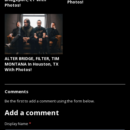
Photos!
Photos!
ALTER BRIDGE, FILTER, TIM
MONTANA In Houston, TX
With Photos!
Comments
Be the first to add a comment using the form below.
Add a comment
Display Name
*