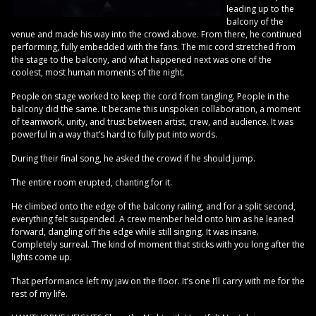
leading up to the
balcony of the
venue and made his way into the crowd above. From there, he continued
performing, fully embedded with the fans. The mic cord stretched from
the stage to the balcony, and what happened next was one of the
coolest, most human moments of the night.
People on stage worked to keep the cord from tangling. People in the
balcony did the same. It became this unspoken collaboration, a moment
of teamwork, unity, and trust between artist, crew, and audience. It was
powerful in a way that’s hard to fully put into words.
During their final song, he asked the crowd if he should jump.
The entire room erupted, chanting for it.
He climbed onto the edge of the balcony railing, and for a split second,
everything felt suspended. A crew member held onto him as he leaned
forward, dangling off the edge while still singing. It was insane.
Completely surreal. The kind of moment that sticks with you long after the
lights come up.
That performance left my jaw on the floor. It’s one I’ll carry with me for the
rest of my life.