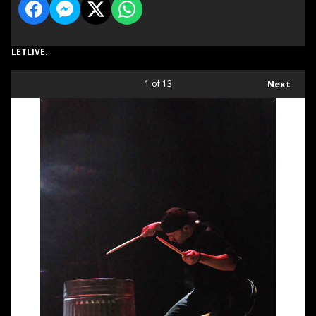
LETLIVE.
1
of 13
Next