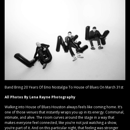
Band Bring 20 Years Of Emo Nostalgia To House of Blues On March 31st
All Photos By Lena Rayne Photography
Walking into House of Blues Houston always feels like coming home. It’s
one of those venues that instantly wraps you up in its energy. Communal,
intimate, and alive. The room curves around the stage in a way that
makes everyone feel connected, like you’re not just watching a show,
you’re part of it. And on this particular night, that feeling was stronger