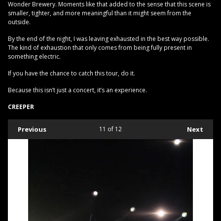
Wonder Brewery. Moments like that added to the sense that this scene is
smaller, tighter, and more meaningful than it might seem from the
outside.
By the end of the night, I was leaving exhausted in the best way possible.
The kind of exhaustion that only comes from being fully present in
something electric.
If you have the chance to catch this tour, do it.
Because this isn’t just a concert, it’s an experience.
CREEPER
Previous
11
of 12
Next