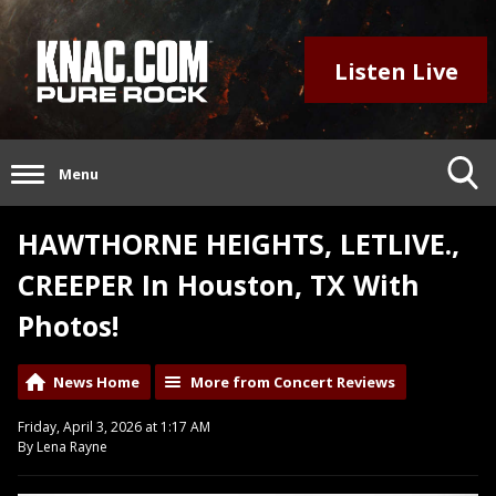
Listen Live
Menu
HAWTHORNE HEIGHTS, LETLIVE.,
CREEPER In Houston, TX With
Photos!
News Home
More from Concert Reviews
Friday, April 3, 2026 at 1:17 AM
By Lena Rayne