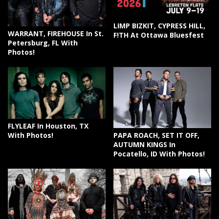
LIMP BIZKIT, CYPRESS HILL,
WARRANT, FIREHOUSE In St.
F!TH At Ottawa Bluesfest
Petersburg, FL With
Photos!
FLYLEAF In Houston, TX
PAPA ROACH, SET IT OFF,
With Photos!
AUTUMN KINGS In
Pocatello, ID With Photos!