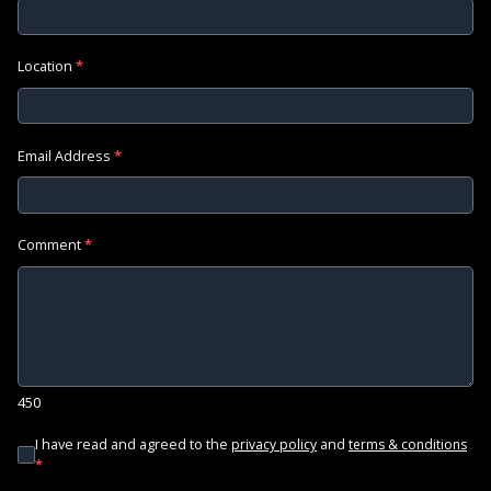
Location
*
Email Address
*
Comment
*
450
I have read and agreed to the
and
privacy policy
terms & conditions
*