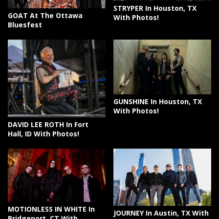
STRYPER In Houston, TX
GOAT At The Ottawa
With Photos!
Bluesfest
GUNSHINE In Houston, TX
With Photos!
DAVID LEE ROTH In Fort
Hall, ID With Photos!
MOTIONLESS IN WHITE In
JOURNEY In Austin, TX With
Bridgeport, CT With