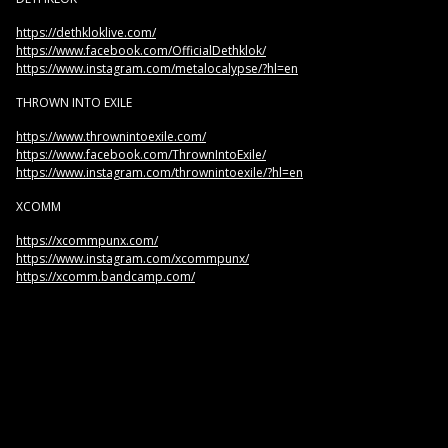
https://dethkloklive.com/
https://www.facebook.com/OfficialDethklok/
https://www.instagram.com/metalocalypse/?hl=en
THROWN INTO EXILE
https://www.thrownintoexile.com/
https://www.facebook.com/ThrownIntoExile/
https://www.instagram.com/thrownintoexile/?hl=en
XCOMM
https://xcommpunx.com/
https://www.instagram.com/xcommpunx/
https://xcomm.bandcamp.com/