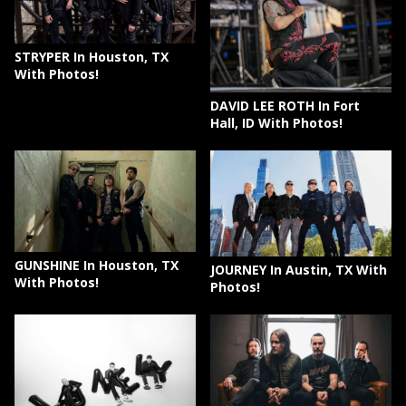
STRYPER In Houston, TX
With Photos!
DAVID LEE ROTH In Fort
Hall, ID With Photos!
GUNSHINE In Houston, TX
JOURNEY In Austin, TX With
With Photos!
Photos!