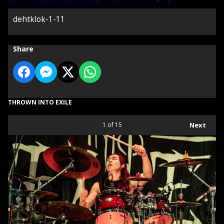
dehtklok-1-11
Share
THROWN INTO EXILE
1
of 15
Next