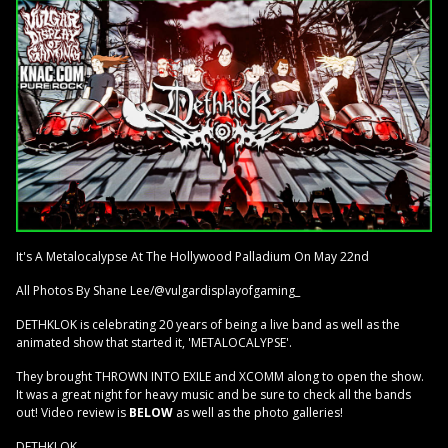
It's A Metalocalypse At The Hollywood Palladium On May 22nd
All Photos By Shane Lee/@vulgardisplayofgaming_
DETHKLOK is celebrating 20 years of being a live band as well as the
animated show that started it, 'METALOCALYPSE'.
They brought THROWN INTO EXILE and XCOMM along to open the show.
It was a great night for heavy music and be sure to check all the bands
out! Video review is
BELOW
as well as the photo galleries!
DETHKLOK