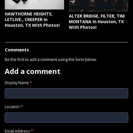
HAWTHORNE HEIGHTS,
ALTER BRIDGE, FILTER, TIM
LETLIVE., CREEPER In
MONTANA In Houston, TX
Houston, TX With Photos!
With Photos!
Comments
Be the first to add a comment using the form below.
Add a comment
Display Name
*
Location
*
Email Address
*