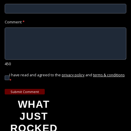
Comment
*
450
I have read and agreed to the
and
privacy policy
terms & conditions
*
Submit Comment
WHAT
JUST
ROCKED