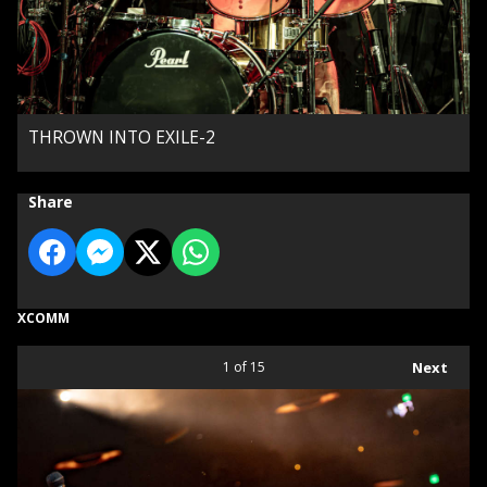
THROWN INTO EXILE-2
Share
XCOMM
1
of 15
Next