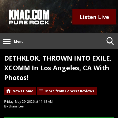
Listen Live
Menu
DETHKLOK, THROWN INTO EXILE,
XCOMM In Los Angeles, CA With
Photos!
News Home
More from Concert Reviews
Friday, May 29, 2026 at 11:18 AM
By Shane Lee