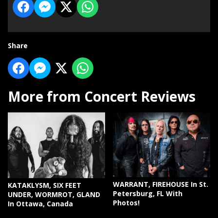
Share
More from Concert Reviews
WARRANT, FIREHOUSE In St.
KATAKLYSM, SIX FEET
Petersburg, FL With
UNDER, WORMROT, GLAND
Photos!
In Ottawa, Canada