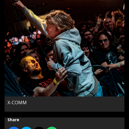
X-COMM
Share