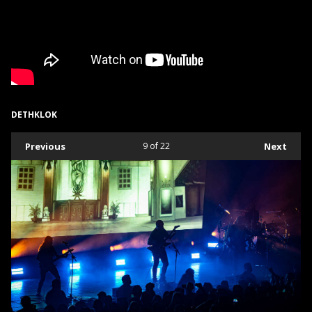
DETHKLOK
Previous
9
of 22
Next