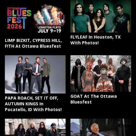
FLYLEAF In Houston, TX
LIMP BIZKIT, CYPRESS HILL,
With Photos!
F!TH At Ottawa Bluesfest
GOAT At The Ottawa
PAPA ROACH, SET IT OFF,
Bluesfest
AUTUMN KINGS In
Pocatello, ID With Photos!