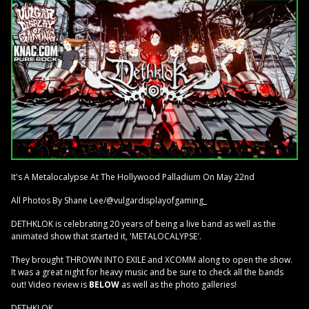
It's A Metalocalypse At The Hollywood Palladium On May 22nd
All Photos By Shane Lee/@vulgardisplayofgaming_
DETHKLOK is celebrating 20 years of being a live band as well as the
animated show that started it, 'METALOCALYPSE'.
They brought THROWN INTO EXILE and XCOMM along to open the show.
It was a great night for heavy music and be sure to check all the bands
out! Video review is
BELOW
as well as the photo galleries!
DETHKLOK