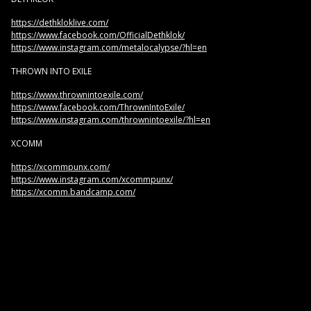
https://dethkloklive.com/
https://www.facebook.com/OfficialDethklok/
https://www.instagram.com/metalocalypse/?hl=en
THROWN INTO EXILE
https://www.thrownintoexile.com/
https://www.facebook.com/ThrownIntoExile/
https://www.instagram.com/thrownintoexile/?hl=en
XCOMM
https://xcommpunx.com/
https://www.instagram.com/xcommpunx/
https://xcomm.bandcamp.com/