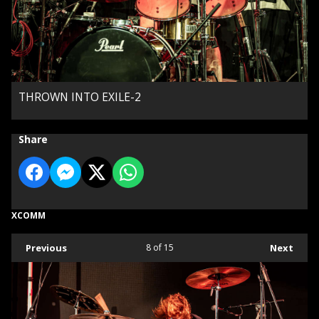
THROWN INTO EXILE-2
Share
XCOMM
Previous
8
of 15
Next