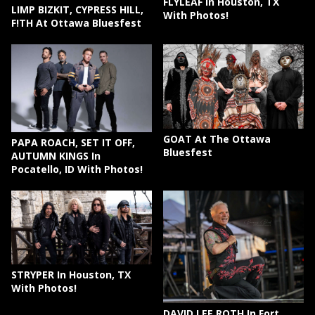
FLYLEAF In Houston, TX
LIMP BIZKIT, CYPRESS HILL,
With Photos!
F!TH At Ottawa Bluesfest
GOAT At The Ottawa
PAPA ROACH, SET IT OFF,
Bluesfest
AUTUMN KINGS In
Pocatello, ID With Photos!
STRYPER In Houston, TX
With Photos!
DAVID LEE ROTH In Fort