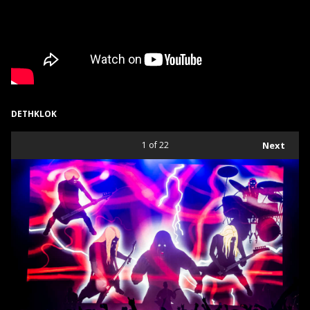
DETHKLOK
1
of 22
Next