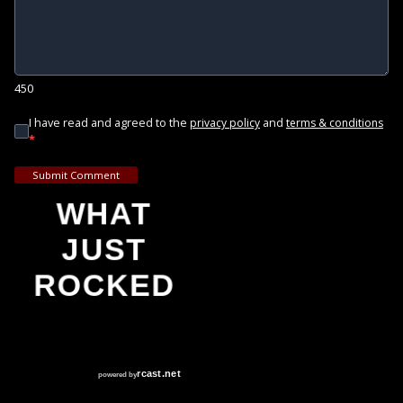
450
I have read and agreed to the
and
privacy policy
terms & conditions
*
Submit Comment
WHAT
JUST
ROCKED