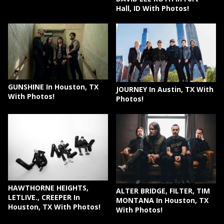
Hall, ID With Photos!
GUNSHINE In Houston, TX
JOURNEY In Austin, TX With
With Photos!
Photos!
HAWTHORNE HEIGHTS,
ALTER BRIDGE, FILTER, TIM
LETLIVE., CREEPER In
MONTANA In Houston, TX
Houston, TX With Photos!
With Photos!