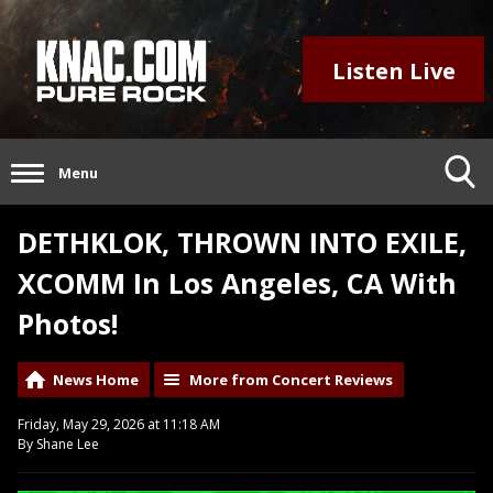
Listen Live
Menu
DETHKLOK, THROWN INTO EXILE,
XCOMM In Los Angeles, CA With
Photos!
News Home
More from Concert Reviews
Friday, May 29, 2026 at 11:18 AM
By Shane Lee