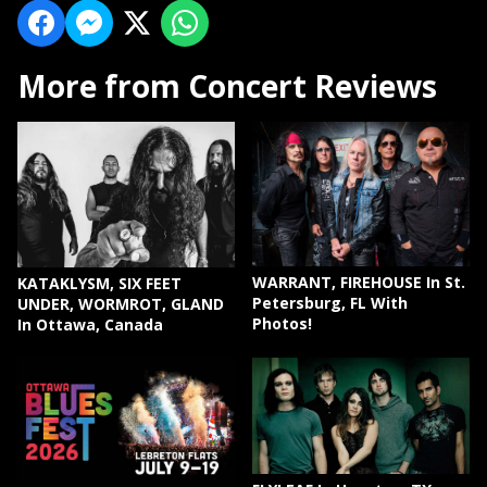
More from Concert Reviews
WARRANT, FIREHOUSE In St.
KATAKLYSM, SIX FEET
Petersburg, FL With
UNDER, WORMROT, GLAND
Photos!
In Ottawa, Canada