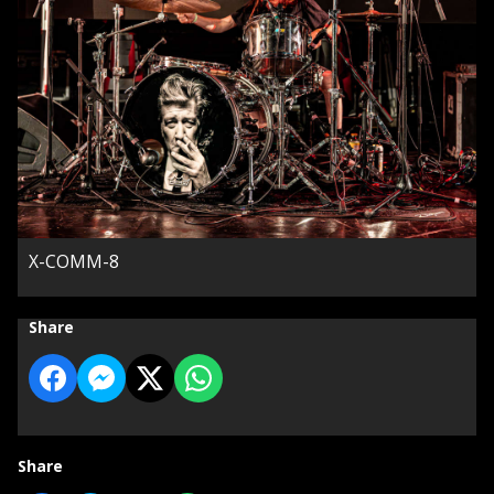
X-COMM-8
Share
Share