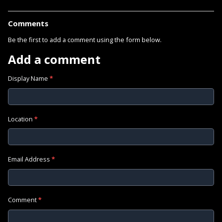
Comments
Be the first to add a comment using the form below.
Add a comment
Display Name
*
Location
*
Email Address
*
Comment
*