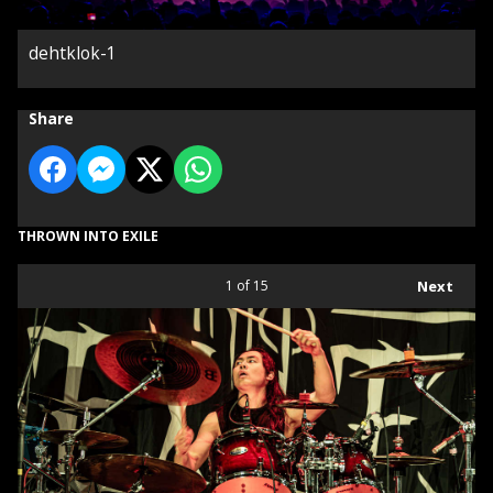
dehtklok-1
Share
THROWN INTO EXILE
1
of 15
Next