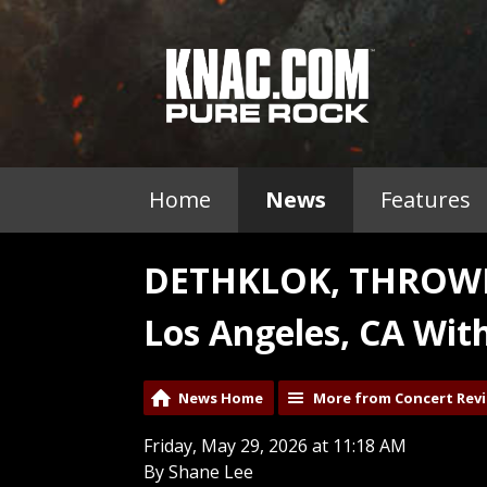
Home
News
Features
DETHKLOK, THROWN
Los Angeles, CA Wit
News Home
More from Concert Rev
Friday, May 29, 2026 at 11:18 AM
By Shane Lee