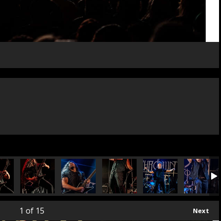
1
of 15
Next