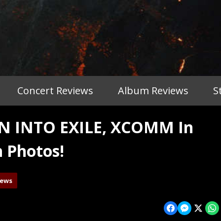
Concert Reviews
Album Reviews
S
 INTO EXILE, XCOMM In
h Photos!
iews