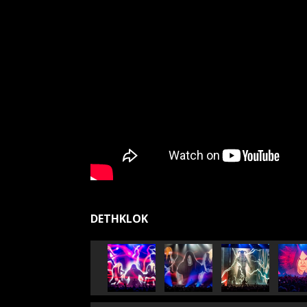
DETHKLOK