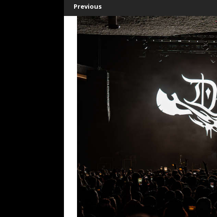
Previous