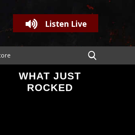
Listen Live
tore
WHAT JUST
ROCKED