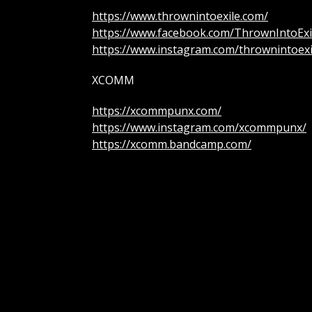
https://www.thrownintoexile.com/
https://www.facebook.com/ThrownIntoExi
https://www.instagram.com/thrownintoexi
XCOMM
https://xcommpunx.com/
https://www.instagram.com/xcommpunx/
https://xcomm.bandcamp.com/