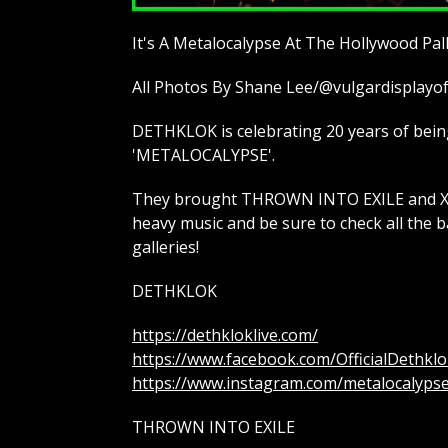
It's A Metalocalypse At The Hollywood Pa
All Photos By Shane Lee/@vulgardisplay
DETHKLOK is celebrating 20 years of being 
'METALOCALYPSE'.
They brought THROWN INTO EXILE and XCO
heavy music and be sure to check all the b
galleries!
DETHKLOK
https://dethkloklive.com/
https://www.facebook.com/OfficialDethklo
https://www.instagram.com/metalocalyps
THROWN INTO EXILE