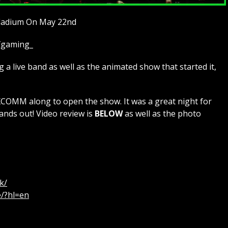
lladium On May 22nd
ofgaming_
a live band as well as the animated show that started it,
MM along to open the show. It was a great night for
ands out! Video review is
BELOW
as well as the photo
k/
e/?hl=en