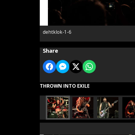
dehtklok-1-6
Share
THROWN INTO EXILE