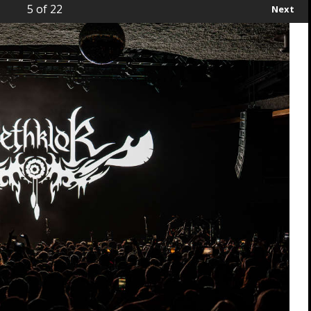
5
of 22
Next