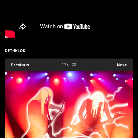
DETHKLOK
Previous
17
of 22
Next