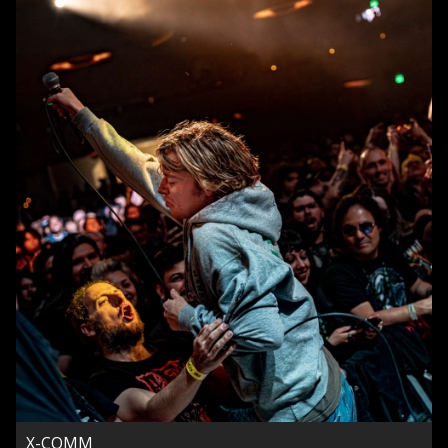
X-COMM