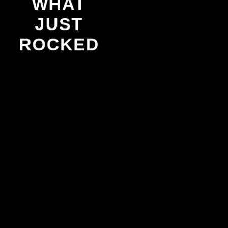
WHAT
JUST
ROCKED