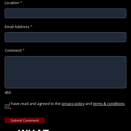
Location
*
Email Address
*
Comment
*
450
I have read and agreed to the
and
privacy policy
terms & conditions
*
Submit Comment