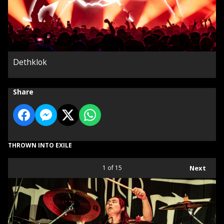
Dethklok
Share
THROWN INTO EXILE
1
of 15
Next