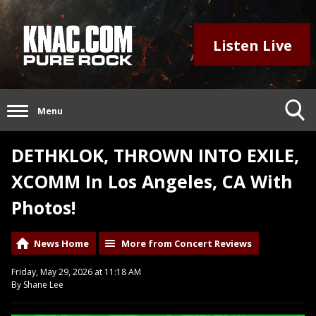
Listen Live
Menu
DETHKLOK, THROWN INTO EXILE,
XCOMM In Los Angeles, CA With
Photos!
News Home
More from Concert Reviews
Friday, May 29, 2026 at 11:18 AM
By Shane Lee