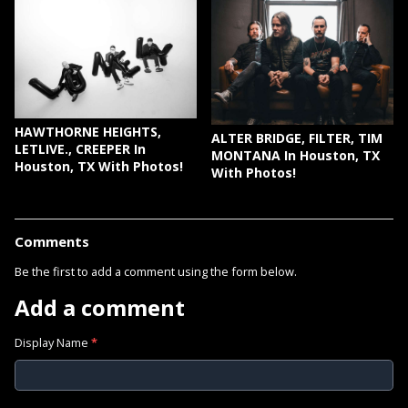
HAWTHORNE HEIGHTS,
ALTER BRIDGE, FILTER, TIM
LETLIVE., CREEPER In
MONTANA In Houston, TX
Houston, TX With Photos!
With Photos!
Comments
Be the first to add a comment using the form below.
Add a comment
Display Name
*