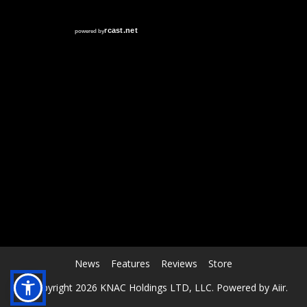
RCAST.NET
News
Features
Reviews
Store
© Copyright 2026 KNAC Holdings LTD, LLC. Powered by
Aiir
.