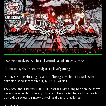
It's A Metalocalypse At The Hollywood Palladium On May 22nd
All Photos By Shane Lee/@vulgardisplayofgaming_
DETHKLOK is celebrating 20 years of being a live band as well as the
animated show that started it, 'METALOCALYPSE'.
They brought THROWN INTO EXILE and XCOMM along to open the show.
It was a great night for heavy music and be sure to check all the bands
out! Video review is
BELOW
as well as the photo galleries!
DETHKLOK