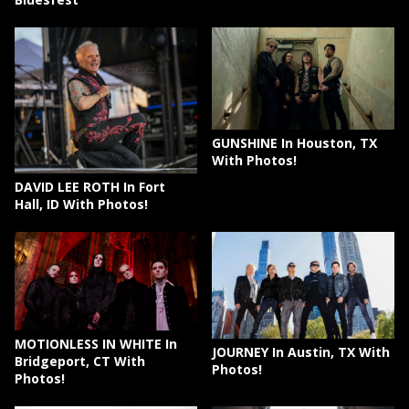
GUNSHINE In Houston, TX
With Photos!
DAVID LEE ROTH In Fort
Hall, ID With Photos!
MOTIONLESS IN WHITE In
JOURNEY In Austin, TX With
Bridgeport, CT With
Photos!
Photos!