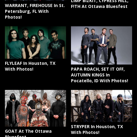
LIMP BIZKIT, CYPRESS HILL,
WARRANT, FIREHOUSE In St.
F!TH At Ottawa Bluesfest
Petersburg, FL With
Photos!
FLYLEAF In Houston, TX
PAPA ROACH, SET IT OFF,
With Photos!
AUTUMN KINGS In
Pocatello, ID With Photos!
STRYPER In Houston, TX
GOAT At The Ottawa
With Photos!
Bluesfest