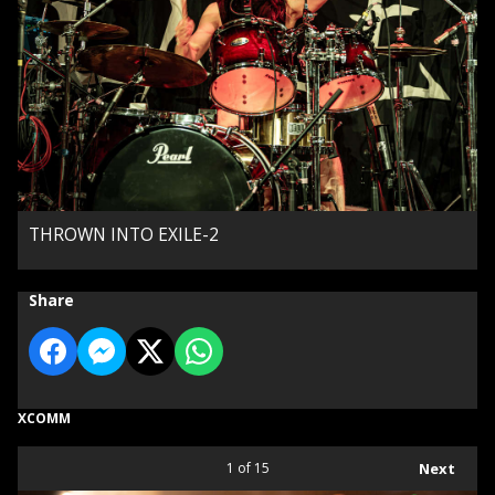
THROWN INTO EXILE-2
Share
XCOMM
1
of 15
Next