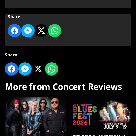
Share
Share
More from Concert Reviews