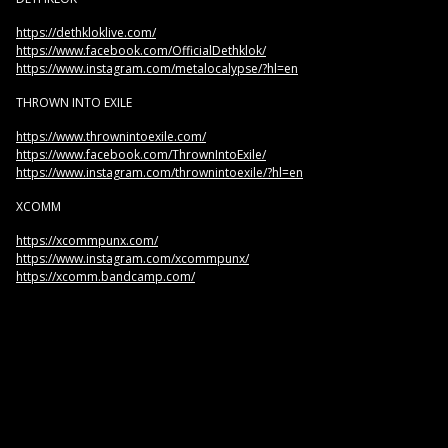
https://dethkloklive.com/
https://www.facebook.com/OfficialDethklok/
https://www.instagram.com/metalocalypse/?hl=en
THROWN INTO EXILE
https://www.thrownintoexile.com/
https://www.facebook.com/ThrownIntoExile/
https://www.instagram.com/thrownintoexile/?hl=en
XCOMM
https://xcommpunx.com/
https://www.instagram.com/xcommpunx/
https://xcomm.bandcamp.com/