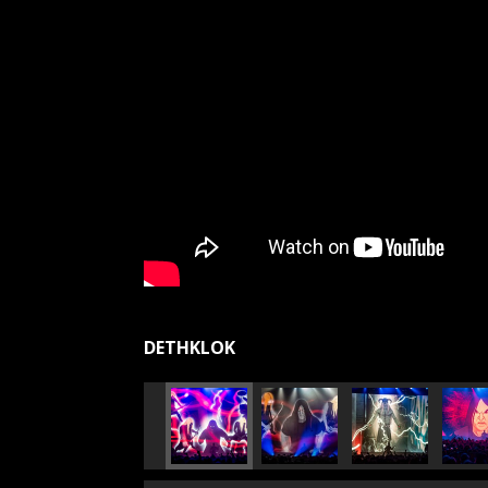
DETHKLOK