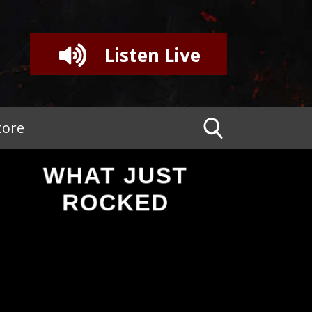
Listen Live
tore
WHAT JUST
ROCKED