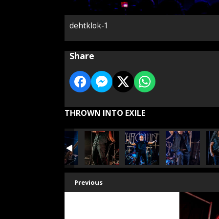
dehtklok-1
Share
THROWN INTO EXILE
Previous