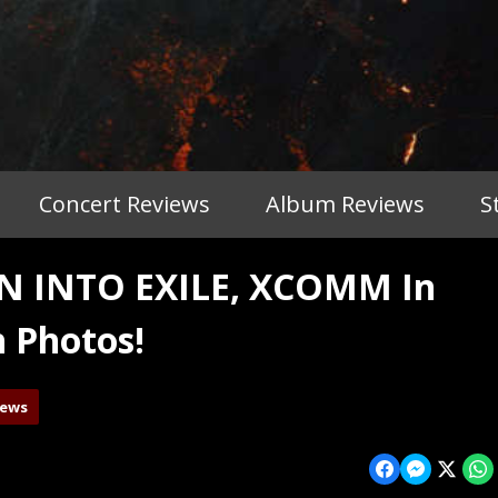
Concert Reviews
Album Reviews
S
 INTO EXILE, XCOMM In
h Photos!
iews