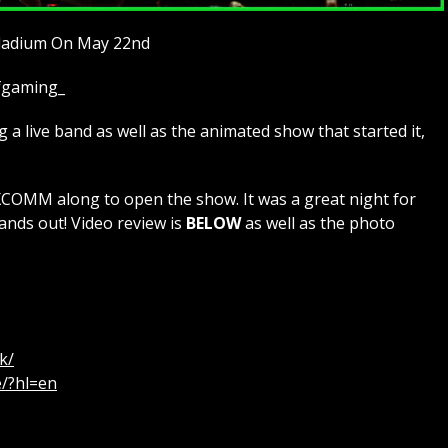
lladium On May 22nd
ofgaming_
a live band as well as the animated show that started it,
MM along to open the show. It was a great night for
ands out! Video review is
BELOW
as well as the photo
k/
e/?hl=en