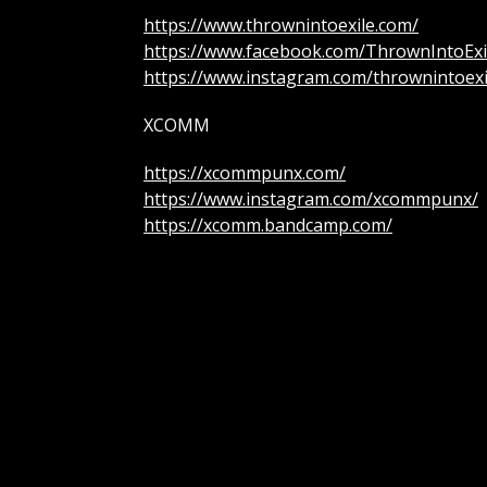
https://www.thrownintoexile.com/
https://www.facebook.com/ThrownIntoExi
https://www.instagram.com/thrownintoexi
XCOMM
https://xcommpunx.com/
https://www.instagram.com/xcommpunx/
https://xcomm.bandcamp.com/