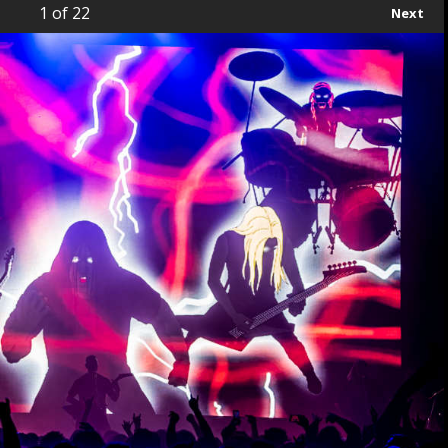
1
of 22
Next