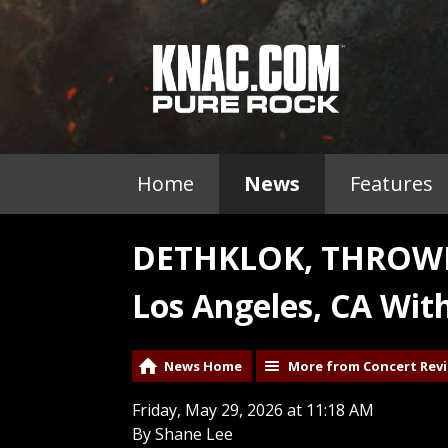
Home
News
Features
DETHKLOK, THROWN
Los Angeles, CA Wit
News Home
More from Concert Rev
Friday, May 29, 2026 at 11:18 AM
By Shane Lee