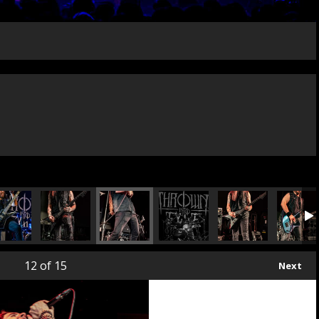
12
of 15
Next