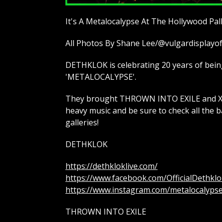
It's A Metalocalypse At The Hollywood Pa
All Photos By Shane Lee/@vulgardisplay
DETHKLOK is celebrating 20 years of being 
'METALOCALYPSE'.
They brought THROWN INTO EXILE and XCO
heavy music and be sure to check all the b
galleries!
DETHKLOK
https://dethkloklive.com/
https://www.facebook.com/OfficialDethklo
https://www.instagram.com/metalocalyps
THROWN INTO EXILE