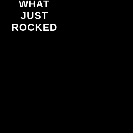
WHAT
JUST
ROCKED