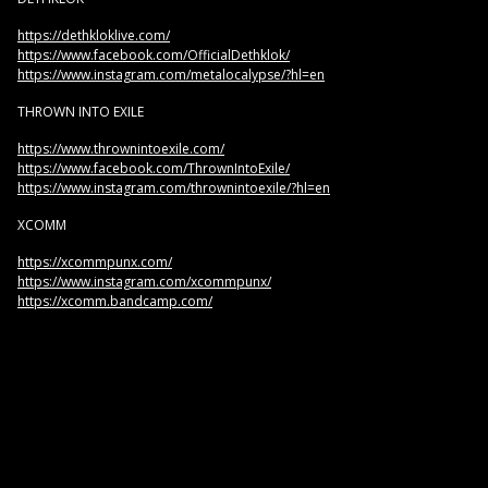
https://dethkloklive.com/
https://www.facebook.com/OfficialDethklok/
https://www.instagram.com/metalocalypse/?hl=en
THROWN INTO EXILE
https://www.thrownintoexile.com/
https://www.facebook.com/ThrownIntoExile/
https://www.instagram.com/thrownintoexile/?hl=en
XCOMM
https://xcommpunx.com/
https://www.instagram.com/xcommpunx/
https://xcomm.bandcamp.com/