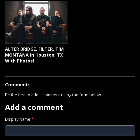
ALTER BRIDGE, FILTER, TIM
MONTANA In Houston, TX
With Photos!
Comments
Be the first to add a comment using the form below.
Add a comment
Display Name
*