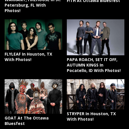
F!TH At Ottawa Bluesfest
Petersburg, FL With
Photos!
FLYLEAF In Houston, TX
PAPA ROACH, SET IT OFF,
With Photos!
AUTUMN KINGS In
Pocatello, ID With Photos!
STRYPER In Houston, TX
GOAT At The Ottawa
With Photos!
Bluesfest