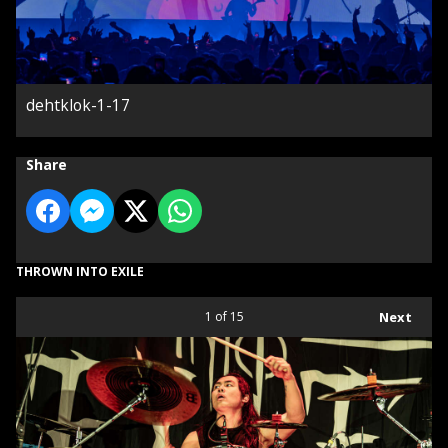
dehtklok-1-17
Share
THROWN INTO EXILE
1
of 15
Next