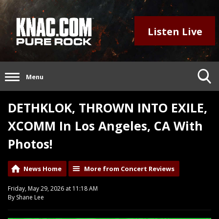
Listen Live
Menu
DETHKLOK, THROWN INTO EXILE,
XCOMM In Los Angeles, CA With
Photos!
News Home
More from Concert Reviews
Friday, May 29, 2026 at 11:18 AM
By Shane Lee