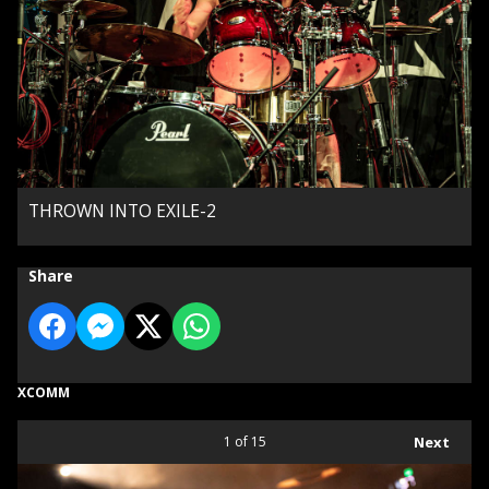
THROWN INTO EXILE-2
Share
XCOMM
1
of 15
Next