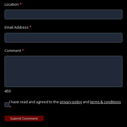
Location
*
Email Address
*
Comment
*
450
I have read and agreed to the
and
privacy policy
terms & conditions
*
Submit Comment