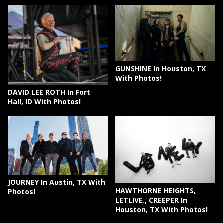
GUNSHINE In Houston, TX
With Photos!
DAVID LEE ROTH In Fort
Hall, ID With Photos!
JOURNEY In Austin, TX With
HAWTHORNE HEIGHTS,
Photos!
LETLIVE., CREEPER In
Houston, TX With Photos!