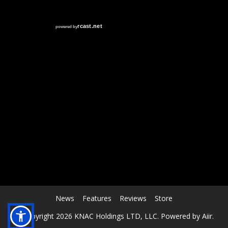
RCAST.NET
News
Features
Reviews
Store
© Copyright 2026 KNAC Holdings LTD, LLC. Powered by
Aiir
.