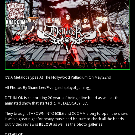
It's A Metalocalypse At The Hollywood Palladium On May 22nd
All Photos By Shane Lee/@vulgardisplayofgaming_
DETHKLOK is celebrating 20 years of being a live band as well as the
animated show that started it, 'METALOCALYPSE'.
They brought THROWN INTO EXILE and XCOMM along to open the show.
It was a great night for heavy music and be sure to check all the bands
out! Video review is
BELOW
as well as the photo galleries!
DETHKLOK