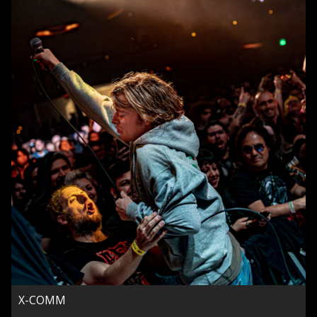
X-COMM