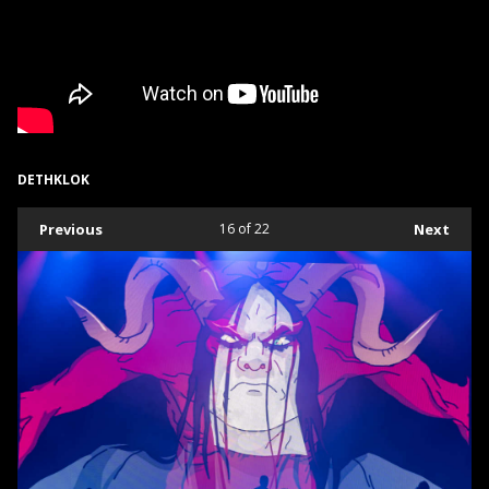
DETHKLOK
Previous
16
of 22
Next