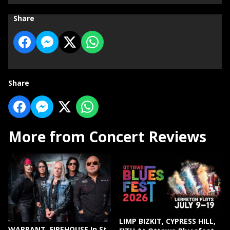
Share
Share
More from Concert Reviews
LIMP BIZKIT, CYPRESS HILL,
WARRANT, FIREHOUSE In St.