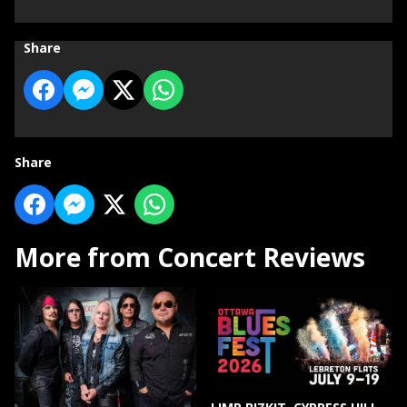
Share
Share
More from Concert Reviews