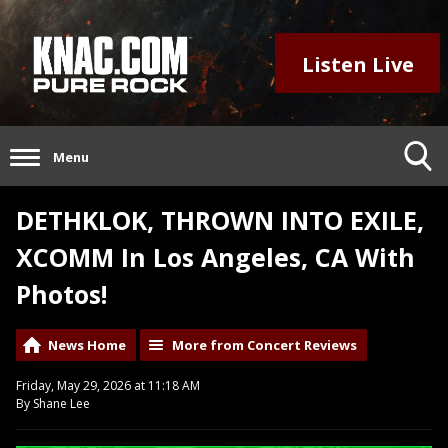
Listen Live
Menu
DETHKLOK, THROWN INTO EXILE,
XCOMM In Los Angeles, CA With
Photos!
News Home
More from Concert Reviews
Friday, May 29, 2026 at 11:18 AM
By Shane Lee