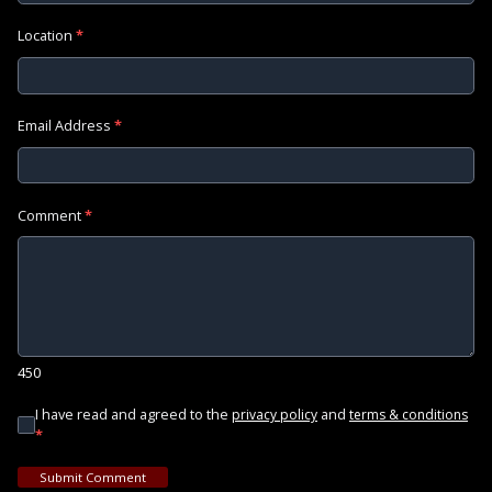
Location
*
Email Address
*
Comment
*
450
I have read and agreed to the
and
privacy policy
terms & conditions
*
Submit Comment