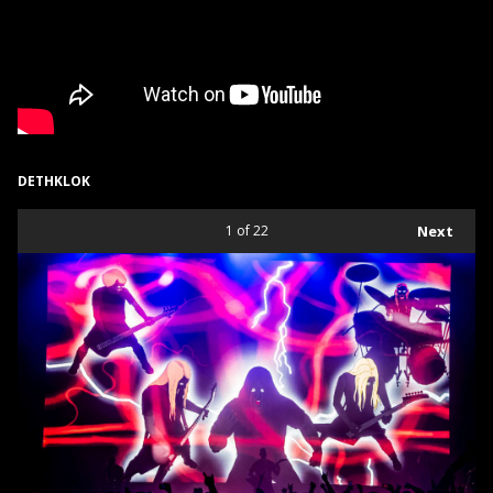
DETHKLOK
1
of 22
Next