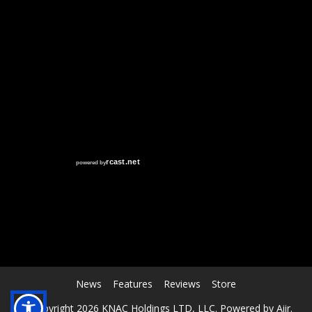
RCAST.NET
News
Features
Reviews
Store
© Copyright 2026 KNAC Holdings LTD, LLC. Powered by
Aiir
.