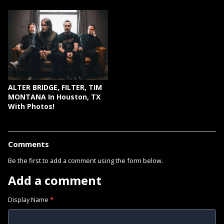
ALTER BRIDGE, FILTER, TIM
MONTANA In Houston, TX
With Photos!
Comments
Be the first to add a comment using the form below.
Add a comment
Display Name
*