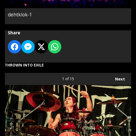
dehtklok-1
Share
THROWN INTO EXILE
1
of 15
Next