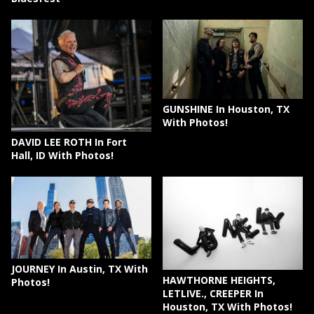
GUNSHINE In Houston, TX
With Photos!
DAVID LEE ROTH In Fort
Hall, ID With Photos!
JOURNEY In Austin, TX With
HAWTHORNE HEIGHTS,
Photos!
LETLIVE., CREEPER In
Houston, TX With Photos!