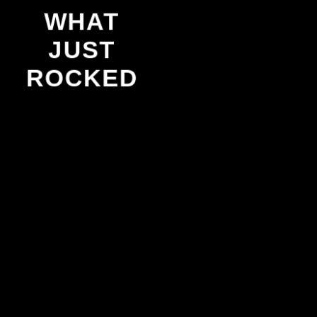
WHAT
JUST
ROCKED