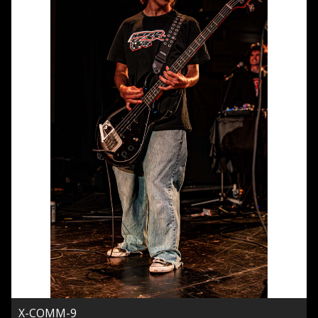
X-COMM-9