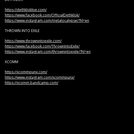
https://dethkloklive.com/
https://www.facebook.com/OfficialDethklok/
https://www.instagram.com/metalocalypse/?hl=en
THROWN INTO EXILE
https://www.thrownintoexile.com/
https://www.facebook.com/ThrownIntoExile/
https://www.instagram.com/thrownintoexile/?hl=en
XCOMM
https://xcommpunx.com/
https://www.instagram.com/xcommpunx/
https://xcomm.bandcamp.com/