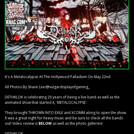
It's A Metalocalypse At The Hollywood Palladium On May 22nd
All Photos By Shane Lee/@vulgardisplayofgaming_
DETHKLOK is celebrating 20 years of being a live band as well as the
animated show that started it, 'METALOCALYPSE'.
They brought THROWN INTO EXILE and XCOMM along to open the show.
It was a great night for heavy music and be sure to check all the bands
out! Video review is
BELOW
as well as the photo galleries!
DETHKLOK