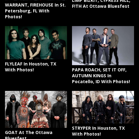
LIMP BIZKIT, CYPRESS HILL,
WARRANT, FIREHOUSE In St.
F!TH At Ottawa Bluesfest
Petersburg, FL With
Photos!
FLYLEAF In Houston, TX
PAPA ROACH, SET IT OFF,
With Photos!
AUTUMN KINGS In
Pocatello, ID With Photos!
STRYPER In Houston, TX
GOAT At The Ottawa
With Photos!
Bluesfest