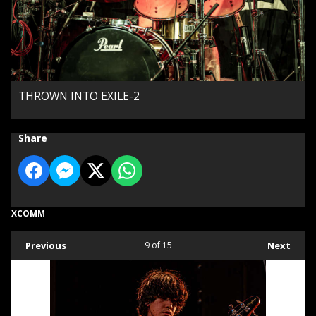
THROWN INTO EXILE-2
Share
XCOMM
Previous
9
of 15
Next