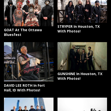
STRYPER In Houston, TX
GOAT At The Ottawa
With Photos!
Bluesfest
GUNSHINE In Houston, TX
With Photos!
DAVID LEE ROTH In Fort
Hall, ID With Photos!