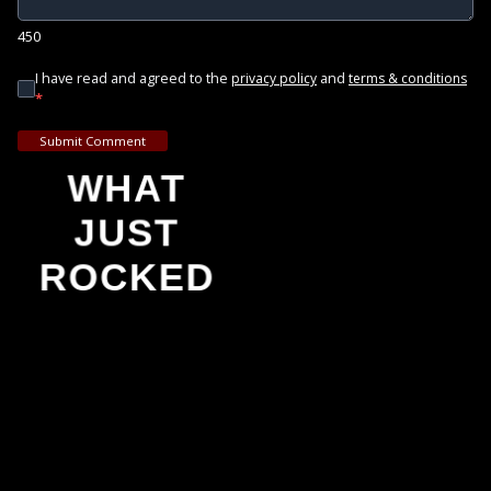
450
I have read and agreed to the
and
privacy policy
terms & conditions
*
Submit Comment
WHAT
JUST
ROCKED