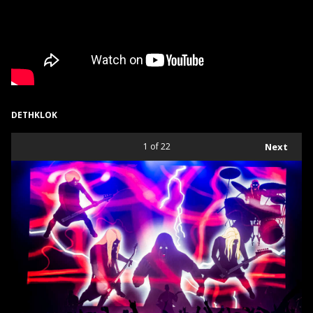
DETHKLOK
1
of 22
Next