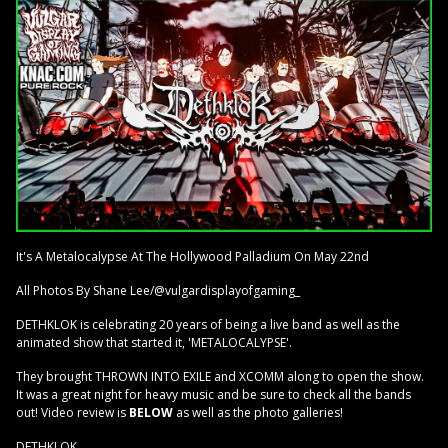
It's A Metalocalypse At The Hollywood Palladium On May 22nd
All Photos By Shane Lee/@vulgardisplayofgaming_
DETHKLOK is celebrating 20 years of being a live band as well as the
animated show that started it, 'METALOCALYPSE'.
They brought THROWN INTO EXILE and XCOMM along to open the show.
It was a great night for heavy music and be sure to check all the bands
out! Video review is
BELOW
as well as the photo galleries!
DETHKLOK