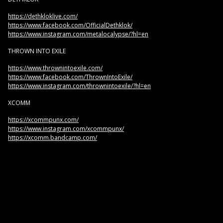
https://dethkloklive.com/
https://www.facebook.com/OfficialDethklok/
https://www.instagram.com/metalocalypse/?hl=en
THROWN INTO EXILE
https://www.thrownintoexile.com/
https://www.facebook.com/ThrownIntoExile/
https://www.instagram.com/thrownintoexile/?hl=en
XCOMM
https://xcommpunx.com/
https://www.instagram.com/xcommpunx/
https://xcomm.bandcamp.com/