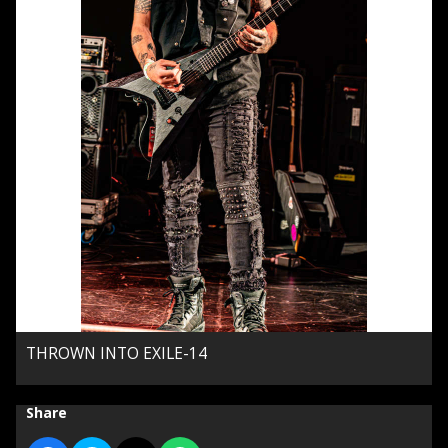
THROWN INTO EXILE-14
Share