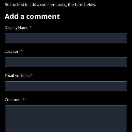
Be the first to add a comment using the form below.
Add a comment
Display Name
*
Location
*
Email Address
*
Comment
*