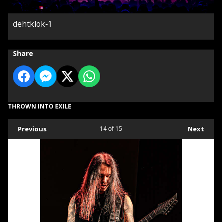
dehtklok-1
Share
THROWN INTO EXILE
Previous
14
of 15
Next