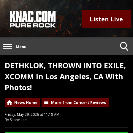
Listen Live
Menu
DETHKLOK, THROWN INTO EXILE,
XCOMM In Los Angeles, CA With
Photos!
News Home
More from Concert Reviews
Friday, May 29, 2026 at 11:18 AM
By Shane Lee