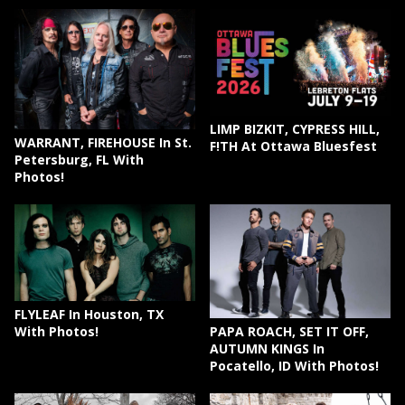
LIMP BIZKIT, CYPRESS HILL,
WARRANT, FIREHOUSE In St.
F!TH At Ottawa Bluesfest
Petersburg, FL With
Photos!
FLYLEAF In Houston, TX
PAPA ROACH, SET IT OFF,
With Photos!
AUTUMN KINGS In
Pocatello, ID With Photos!