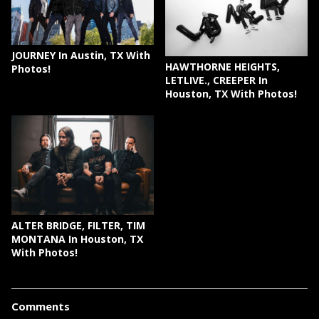
JOURNEY In Austin, TX With
HAWTHORNE HEIGHTS,
Photos!
LETLIVE., CREEPER In
Houston, TX With Photos!
ALTER BRIDGE, FILTER, TIM
MONTANA In Houston, TX
With Photos!
Comments