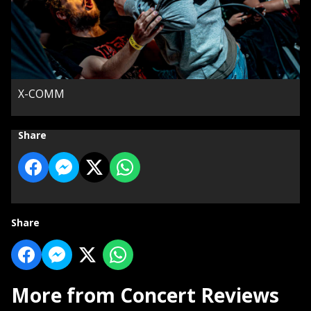
X-COMM
Share
Share
More from Concert Reviews