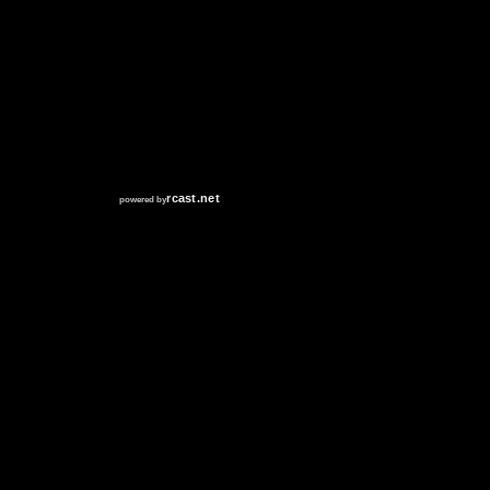
RCAST.NET