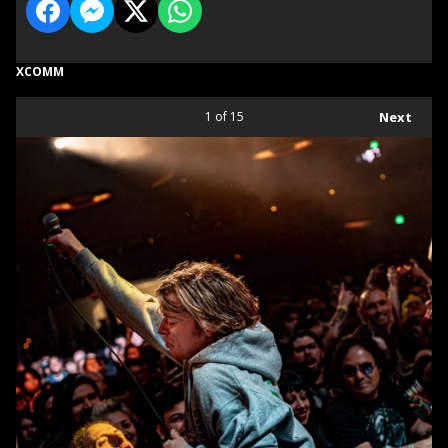
XCOMM
1
of 15
Next