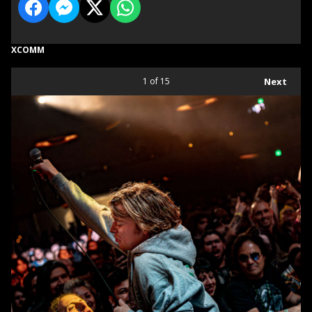
XCOMM
1
of 15
Next