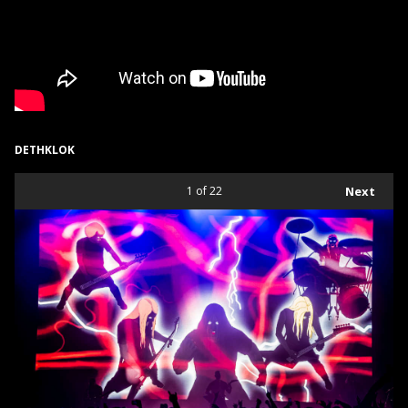
DETHKLOK
1
of 22
Next