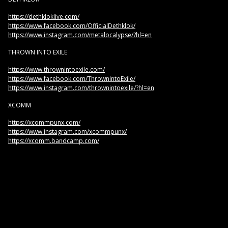
https://dethkloklive.com/
https://www.facebook.com/OfficialDethklok/
https://www.instagram.com/metalocalypse/?hl=en
THROWN INTO EXILE
https://www.thrownintoexile.com/
https://www.facebook.com/ThrownIntoExile/
https://www.instagram.com/thrownintoexile/?hl=en
XCOMM
https://xcommpunx.com/
https://www.instagram.com/xcommpunx/
https://xcomm.bandcamp.com/