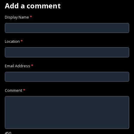
Add a comment
Display Name
*
Location
*
Email Address
*
Comment
*
450