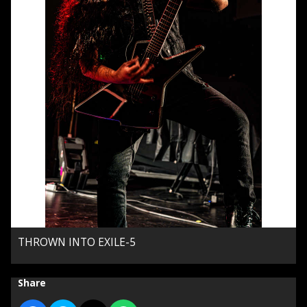
THROWN INTO EXILE-5
Share