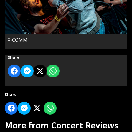
X-COMM
Share
Share
More from Concert Reviews