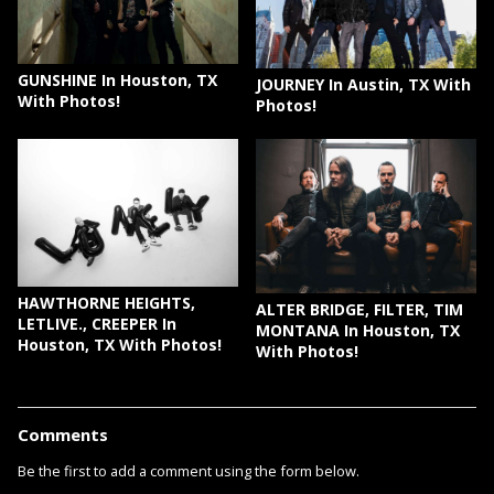
GUNSHINE In Houston, TX
JOURNEY In Austin, TX With
With Photos!
Photos!
HAWTHORNE HEIGHTS,
ALTER BRIDGE, FILTER, TIM
LETLIVE., CREEPER In
MONTANA In Houston, TX
Houston, TX With Photos!
With Photos!
Comments
Be the first to add a comment using the form below.