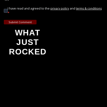
I have read and agreed to the
and
privacy policy
terms & conditions
*
Submit Comment
WHAT
JUST
ROCKED