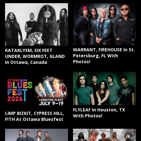
WARRANT, FIREHOUSE In St.
KATAKLYSM, SIX FEET
Petersburg, FL With
UNDER, WORMROT, GLAND
Photos!
In Ottawa, Canada
FLYLEAF In Houston, TX
LIMP BIZKIT, CYPRESS HILL,
With Photos!
F!TH At Ottawa Bluesfest