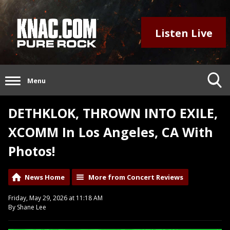
Listen Live
Menu
DETHKLOK, THROWN INTO EXILE,
XCOMM In Los Angeles, CA With
Photos!
News Home
More from Concert Reviews
Friday, May 29, 2026 at 11:18 AM
By Shane Lee