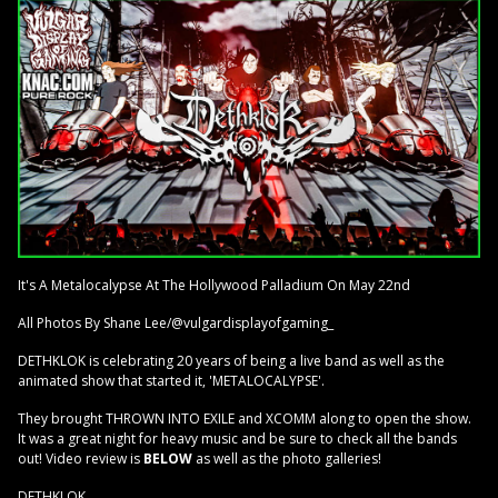
It's A Metalocalypse At The Hollywood Palladium On May 22nd
All Photos By Shane Lee/@vulgardisplayofgaming_
DETHKLOK is celebrating 20 years of being a live band as well as the
animated show that started it, 'METALOCALYPSE'.
They brought THROWN INTO EXILE and XCOMM along to open the show.
It was a great night for heavy music and be sure to check all the bands
out! Video review is
BELOW
as well as the photo galleries!
DETHKLOK