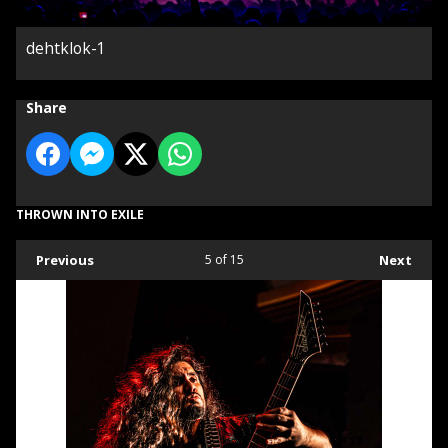
dehtklok-1
Share
THROWN INTO EXILE
Previous
5
of 15
Next