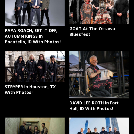
GOAT At The Ottawa
PAPA ROACH, SET IT OFF,
Bluesfest
AUTUMN KINGS In
Pocatello, ID With Photos!
STRYPER In Houston, TX
With Photos!
DAVID LEE ROTH In Fort
Hall, ID With Photos!