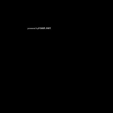
RCAST.NET