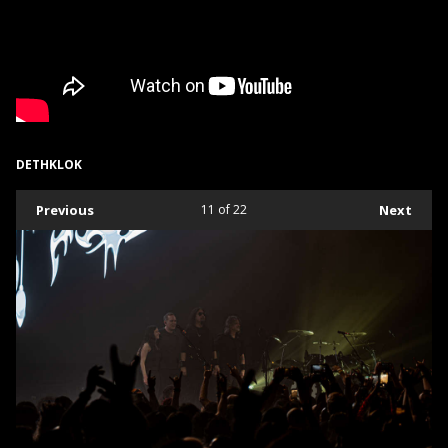
DETHKLOK
Previous
11
of 22
Next