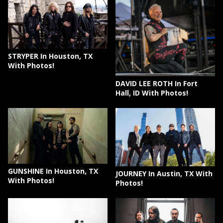
STRYPER In Houston, TX
With Photos!
DAVID LEE ROTH In Fort
Hall, ID With Photos!
GUNSHINE In Houston, TX
JOURNEY In Austin, TX With
With Photos!
Photos!