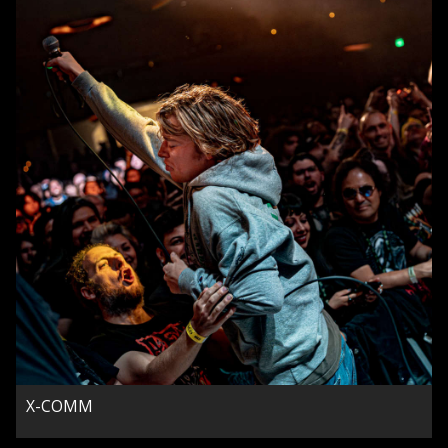
X-COMM