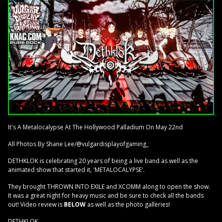
It's A Metalocalypse At The Hollywood Palladium On May 22nd
All Photos By Shane Lee/@vulgardisplayofgaming_
DETHKLOK is celebrating 20 years of being a live band as well as the
animated show that started it, 'METALOCALYPSE'.
They brought THROWN INTO EXILE and XCOMM along to open the show.
It was a great night for heavy music and be sure to check all the bands
out! Video review is
BELOW
as well as the photo galleries!
DETHKLOK