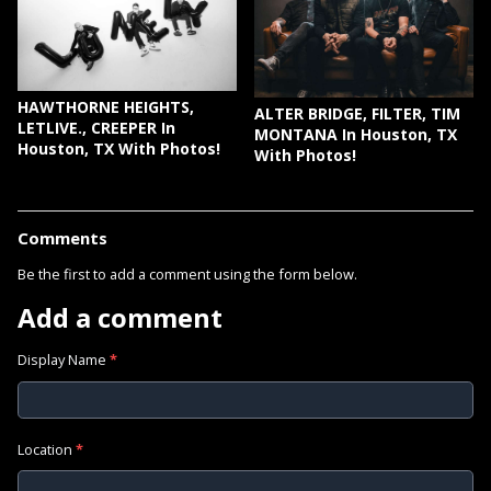
HAWTHORNE HEIGHTS,
ALTER BRIDGE, FILTER, TIM
LETLIVE., CREEPER In
MONTANA In Houston, TX
Houston, TX With Photos!
With Photos!
Comments
Be the first to add a comment using the form below.
Add a comment
Display Name
*
Location
*