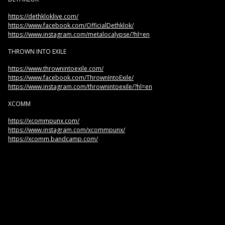
https://dethkloklive.com/
https://www.facebook.com/OfficialDethklok/
https://www.instagram.com/metalocalypse/?hl=en
THROWN INTO EXILE
https://www.thrownintoexile.com/
https://www.facebook.com/ThrownIntoExile/
https://www.instagram.com/thrownintoexile/?hl=en
XCOMM
https://xcommpunx.com/
https://www.instagram.com/xcommpunx/
https://xcomm.bandcamp.com/