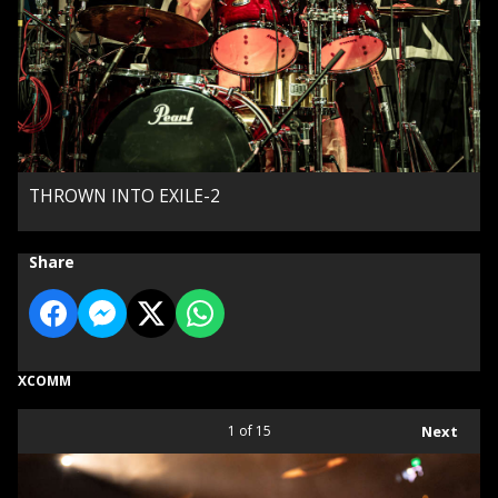
THROWN INTO EXILE-2
Share
XCOMM
1
of 15
Next