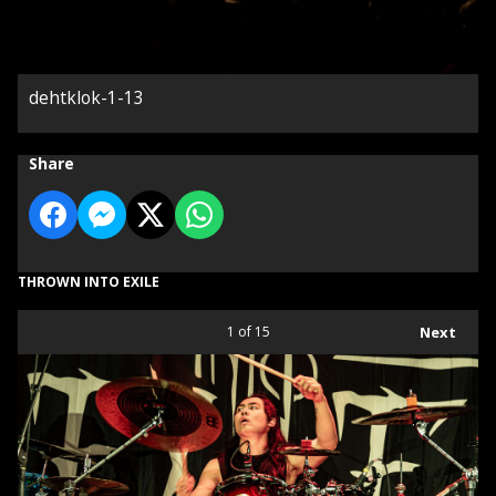
dehtklok-1-13
Share
THROWN INTO EXILE
1
of 15
Next