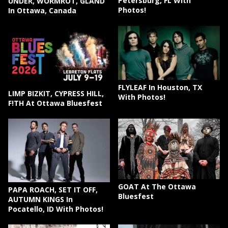
Petersburg, FL With
UNDER, WORMROT, GLAND
Photos!
In Ottawa, Canada
FLYLEAF In Houston, TX
LIMP BIZKIT, CYPRESS HILL,
With Photos!
F!TH At Ottawa Bluesfest
GOAT At The Ottawa
PAPA ROACH, SET IT OFF,
Bluesfest
AUTUMN KINGS In
Pocatello, ID With Photos!