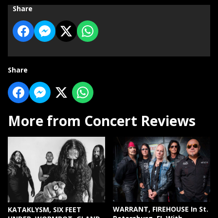
Share
Share
More from Concert Reviews
WARRANT, FIREHOUSE In St.
KATAKLYSM, SIX FEET