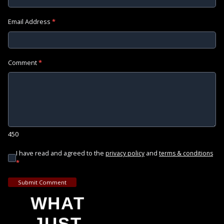
Email Address
*
Comment
*
450
I have read and agreed to the
and
privacy policy
terms & conditions
*
Submit Comment
WHAT