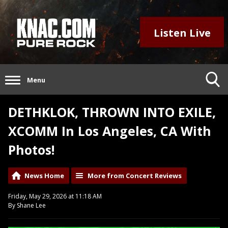
Listen Live
Menu
DETHKLOK, THROWN INTO EXILE,
XCOMM In Los Angeles, CA With
Photos!
News Home
More from Concert Reviews
Friday, May 29, 2026 at 11:18 AM
By Shane Lee