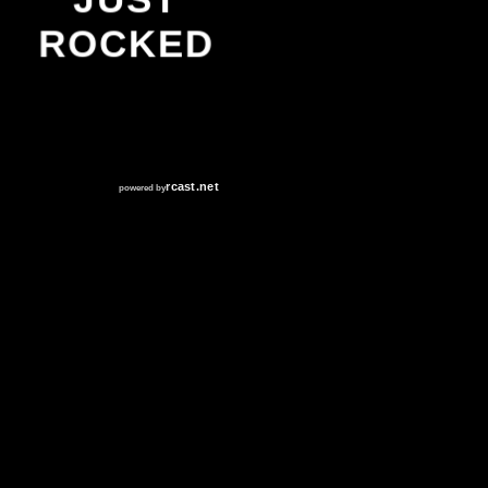
JUST
ROCKED