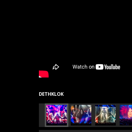
DETHKLOK