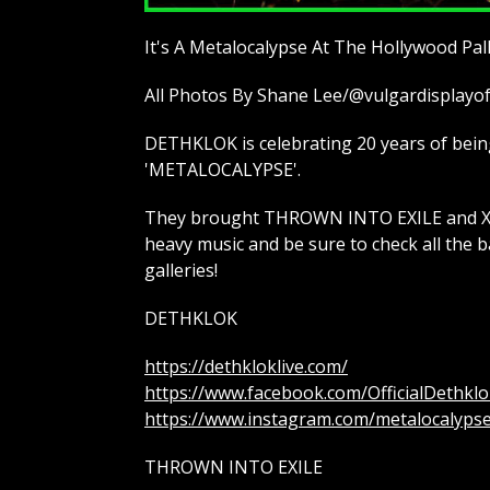
It's A Metalocalypse At The Hollywood Pa
All Photos By Shane Lee/@vulgardisplay
DETHKLOK is celebrating 20 years of being 
'METALOCALYPSE'.
They brought THROWN INTO EXILE and XCO
heavy music and be sure to check all the b
galleries!
DETHKLOK
https://dethkloklive.com/
https://www.facebook.com/OfficialDethklo
https://www.instagram.com/metalocalyps
THROWN INTO EXILE