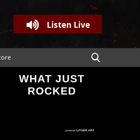
Listen Live
tore
WHAT JUST
ROCKED