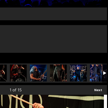
1
of 15
Next