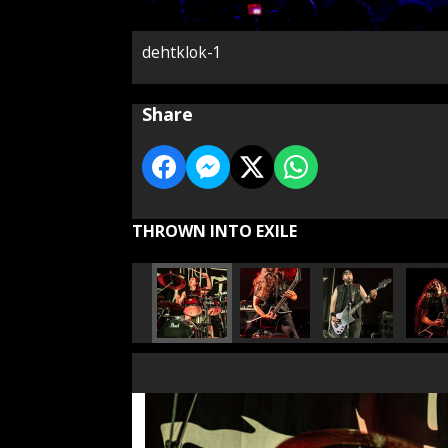
dehtklok-1
Share
THROWN INTO EXILE