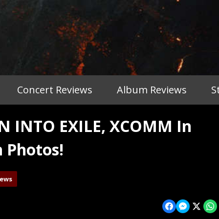
Concert Reviews
Album Reviews
S
 INTO EXILE, XCOMM In
h Photos!
iews