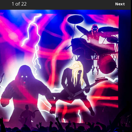
1
of 22
Next