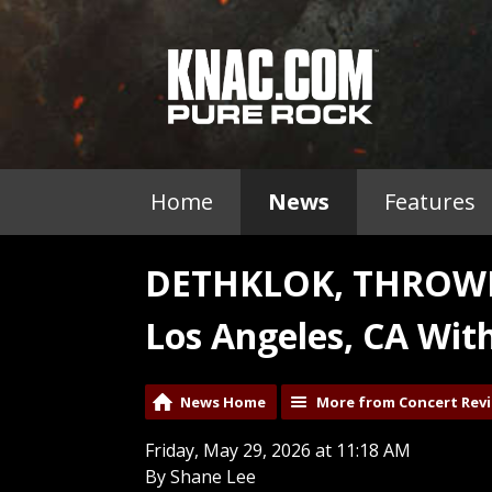
Home
News
Features
DETHKLOK, THROWN
Los Angeles, CA Wit
News Home
More from Concert Rev
Friday, May 29, 2026 at 11:18 AM
By Shane Lee