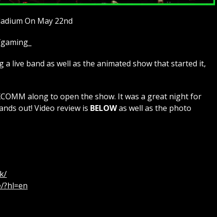
lladium On May 22nd
ofgaming_
a live band as well as the animated show that started it,
MM along to open the show. It was a great night for
ands out! Video review is
BELOW
as well as the photo
k/
e/?hl=en