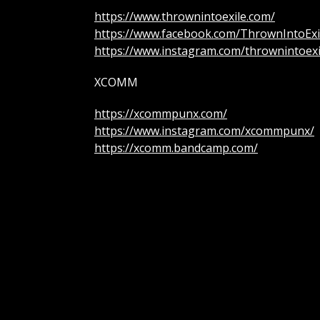
https://www.thrownintoexile.com/
https://www.facebook.com/ThrownIntoExi
https://www.instagram.com/thrownintoexi
XCOMM
https://xcommpunx.com/
https://www.instagram.com/xcommpunx/
https://xcomm.bandcamp.com/