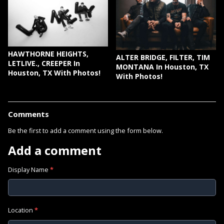
HAWTHORNE HEIGHTS,
ALTER BRIDGE, FILTER, TIM
LETLIVE., CREEPER In
MONTANA In Houston, TX
Houston, TX With Photos!
With Photos!
Comments
Be the first to add a comment using the form below.
Add a comment
Display Name
*
Location
*