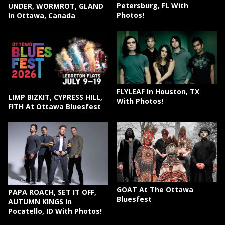
Petersburg, FL With
UNDER, WORMROT, GLAND
Photos!
In Ottawa, Canada
FLYLEAF In Houston, TX
LIMP BIZKIT, CYPRESS HILL,
With Photos!
F!TH At Ottawa Bluesfest
GOAT At The Ottawa
PAPA ROACH, SET IT OFF,
Bluesfest
AUTUMN KINGS In
Pocatello, ID With Photos!