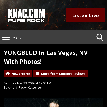
Listen Live
Menu
YUNGBLUD In Las Vegas, NV
With Photos!
News Home
More from Concert Reviews
Saturday, May 23, 2026 at 12:04 PM
By Arnold 'Rocky' Kessenger