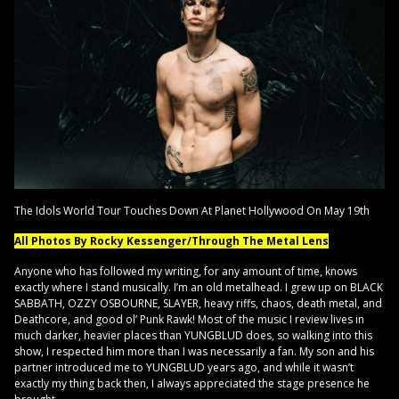
The Idols World Tour Touches Down At Planet Hollywood On May 19th
All Photos By Rocky Kessenger/Through The Metal Lens
Anyone who has followed my writing, for any amount of time, knows
exactly where I stand musically. I’m an old metalhead. I grew up on BLACK
SABBATH, OZZY OSBOURNE, SLAYER, heavy riffs, chaos, death metal, and
Deathcore, and good ol’ Punk Rawk! Most of the music I review lives in
much darker, heavier places than YUNGBLUD does, so walking into this
show, I respected him more than I was necessarily a fan. My son and his
partner introduced me to YUNGBLUD years ago, and while it wasn’t
exactly my thing back then, I always appreciated the stage presence he