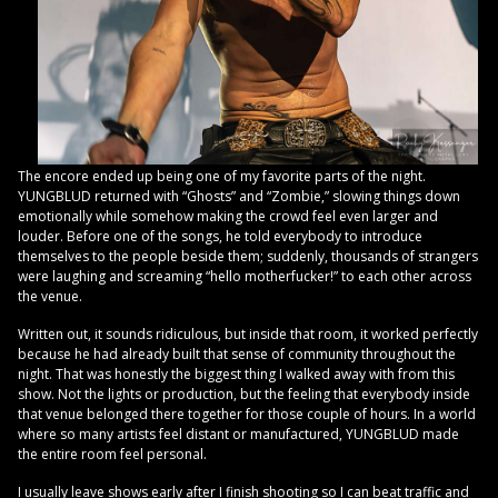
The encore ended up being one of my favorite parts of the night.
YUNGBLUD returned with “Ghosts” and “Zombie,” slowing things down
emotionally while somehow making the crowd feel even larger and
louder. Before one of the songs, he told everybody to introduce
themselves to the people beside them; suddenly, thousands of strangers
were laughing and screaming “hello motherfucker!” to each other across
the venue.
Written out, it sounds ridiculous, but inside that room, it worked perfectly
because he had already built that sense of community throughout the
night. That was honestly the biggest thing I walked away with from this
show. Not the lights or production, but the feeling that everybody inside
that venue belonged there together for those couple of hours. In a world
where so many artists feel distant or manufactured, YUNGBLUD made
the entire room feel personal.
I usually leave shows early after I finish shooting so I can beat traffic and