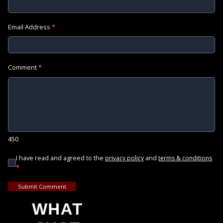
Email Address
*
Comment
*
450
I have read and agreed to the
and
privacy policy
terms & conditions
*
Submit Comment
WHAT