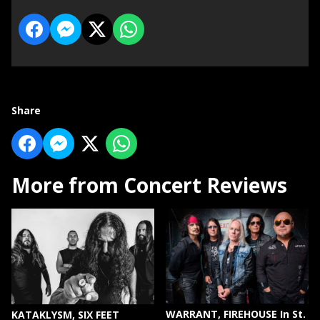
Share
More from Concert Reviews
WARRANT, FIREHOUSE In St.
KATAKLYSM, SIX FEET