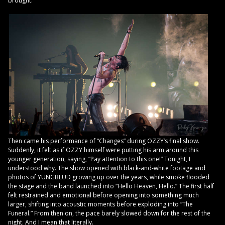
brought.
Then came his performance of “Changes” during OZZY’s final show.
Suddenly, it felt as if OZZY himself were putting his arm around this
younger generation, saying, “Pay attention to this one!” Tonight, I
understood why. The show opened with black-and-white footage and
photos of YUNGBLUD growing up over the years, while smoke flooded
the stage and the band launched into “Hello Heaven, Hello.” The first half
felt restrained and emotional before opening into something much
larger, shifting into acoustic moments before exploding into “The
Funeral.” From then on, the pace barely slowed down for the rest of the
night. And I mean that literally.