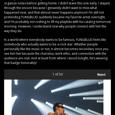
organize notes before getting home. I didn’t leave this one early. I stayed
through the encore because I genuinely didn’t want to miss what
happened next, and that almost never happens anymore! I’m still not
pretending YUNGBLUD suddenly became my favorite artist overnight,
and I’m probably not rushing to fill my playlists with his catalog tomorrow
morning. However, I understand now why people connect with him the
way they do.
In a world where everybody wants to be famous, YUNGBLUD feels like
somebody who actually wants to be a rock star. Whether people
personally like the music or not, it almost becomes secondary once you
see him live because the charisma, work ethic, and connection with the
audience are real. And at least from where I stood tonight, he’s wearing
that badge honorably!
1
of 50
Next