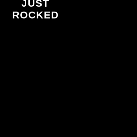
JUST
ROCKED