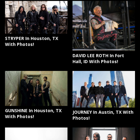
STRYPER In Houston, TX
With Photos!
DAVID LEE ROTH In Fort
Hall, ID With Photos!
GUNSHINE In Houston, TX
JOURNEY In Austin, TX With
With Photos!
Photos!