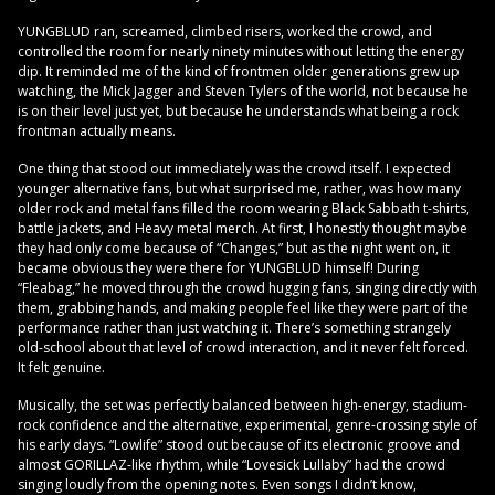
YUNGBLUD ran, screamed, climbed risers, worked the crowd, and
controlled the room for nearly ninety minutes without letting the energy
dip. It reminded me of the kind of frontmen older generations grew up
watching, the Mick Jagger and Steven Tylers of the world, not because he
is on their level just yet, but because he understands what being a rock
frontman actually means.
One thing that stood out immediately was the crowd itself. I expected
younger alternative fans, but what surprised me, rather, was how many
older rock and metal fans filled the room wearing Black Sabbath t-shirts,
battle jackets, and Heavy metal merch. At first, I honestly thought maybe
they had only come because of “Changes,” but as the night went on, it
became obvious they were there for YUNGBLUD himself! During
“Fleabag,” he moved through the crowd hugging fans, singing directly with
them, grabbing hands, and making people feel like they were part of the
performance rather than just watching it. There’s something strangely
old-school about that level of crowd interaction, and it never felt forced.
It felt genuine.
Musically, the set was perfectly balanced between high-energy, stadium-
rock confidence and the alternative, experimental, genre-crossing style of
his early days. “Lowlife” stood out because of its electronic groove and
almost GORILLAZ-like rhythm, while “Lovesick Lullaby” had the crowd
singing loudly from the opening notes. Even songs I didn’t know,