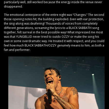
particularly well, still worked because the energy inside the venue never
disappeared.
The emotional centerpiece of the entire night was “Changes.” The second
those opening notes hit, the building exploded. Even with ear protection,
the sing-along was deafening! Thousands of voices from completely
different generations, screaming the lyrics to a BLACK SABBATH song
together, felt surreal in the best possible way! What impressed me most
was that YUNGBLUD never tried to outdo OZZY or make the song his
own in some overdramatic way. He treated it with respect, and you could
feel how much BLACK SABBATH/OZZY genuinely means to him, as both a
fan and performer.