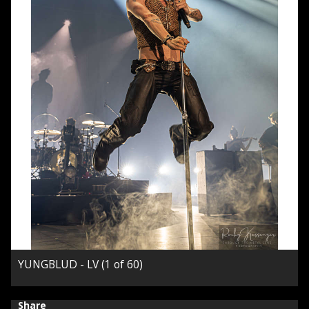
YUNGBLUD - LV (1 of 60)
Share