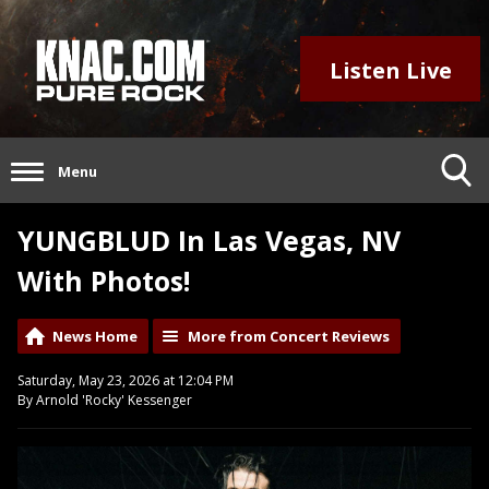
Listen Live
Menu
YUNGBLUD In Las Vegas, NV
With Photos!
News Home
More from Concert Reviews
Saturday, May 23, 2026 at 12:04 PM
By Arnold 'Rocky' Kessenger