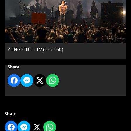
YUNGBLUD - LV (33 of 60)
Share
Share