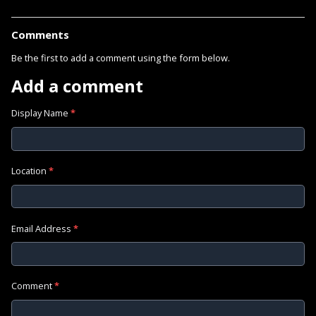
Comments
Be the first to add a comment using the form below.
Add a comment
Display Name
*
Location
*
Email Address
*
Comment
*