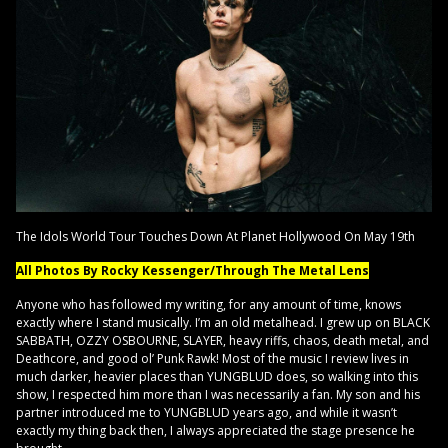
The Idols World Tour Touches Down At Planet Hollywood On May 19th
All Photos By Rocky Kessenger/Through The Metal Lens
Anyone who has followed my writing, for any amount of time, knows
exactly where I stand musically. I’m an old metalhead. I grew up on BLACK
SABBATH, OZZY OSBOURNE, SLAYER, heavy riffs, chaos, death metal, and
Deathcore, and good ol’ Punk Rawk! Most of the music I review lives in
much darker, heavier places than YUNGBLUD does, so walking into this
show, I respected him more than I was necessarily a fan. My son and his
partner introduced me to YUNGBLUD years ago, and while it wasn’t
exactly my thing back then, I always appreciated the stage presence he