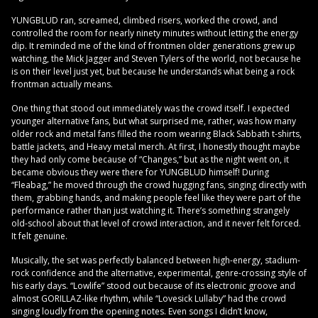
YUNGBLUD ran, screamed, climbed risers, worked the crowd, and
controlled the room for nearly ninety minutes without letting the energy
dip. It reminded me of the kind of frontmen older generations grew up
watching, the Mick Jagger and Steven Tylers of the world, not because he
is on their level just yet, but because he understands what being a rock
frontman actually means.
One thing that stood out immediately was the crowd itself. I expected
younger alternative fans, but what surprised me, rather, was how many
older rock and metal fans filled the room wearing Black Sabbath t-shirts,
battle jackets, and Heavy metal merch. At first, I honestly thought maybe
they had only come because of “Changes,” but as the night went on, it
became obvious they were there for YUNGBLUD himself! During
“Fleabag,” he moved through the crowd hugging fans, singing directly with
them, grabbing hands, and making people feel like they were part of the
performance rather than just watching it. There’s something strangely
old-school about that level of crowd interaction, and it never felt forced.
It felt genuine.
Musically, the set was perfectly balanced between high-energy, stadium-
rock confidence and the alternative, experimental, genre-crossing style of
his early days. “Lowlife” stood out because of its electronic groove and
almost GORILLAZ-like rhythm, while “Lovesick Lullaby” had the crowd
singing loudly from the opening notes. Even songs I didn’t know,