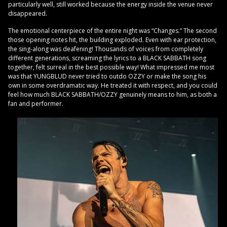
particularly well, still worked because the energy inside the venue never
disappeared.
The emotional centerpiece of the entire night was “Changes.” The second
those opening notes hit, the building exploded. Even with ear protection,
the sing-along was deafening! Thousands of voices from completely
different generations, screaming the lyrics to a BLACK SABBATH song
together, felt surreal in the best possible way! What impressed me most
was that YUNGBLUD never tried to outdo OZZY or make the song his
own in some overdramatic way. He treated it with respect, and you could
feel how much BLACK SABBATH/OZZY genuinely means to him, as both a
fan and performer.