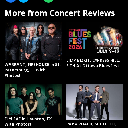
More from Concert Reviews
LIMP BIZKIT, CYPRESS HILL,
WARRANT, FIREHOUSE In St.
F!TH At Ottawa Bluesfest
Petersburg, FL With
Photos!
FLYLEAF In Houston, TX
PAPA ROACH, SET IT OFF,
With Photos!