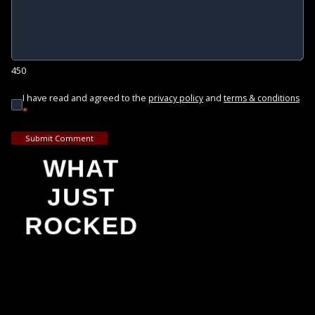
450
I have read and agreed to the
and
privacy policy
terms & conditions
*
Submit Comment
WHAT
JUST
ROCKED