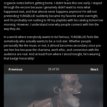
organize notes before getting home. I didn’t leave this one early. I stayed
through the encore because I genuinely didn’t want to miss what
happened next, and that almost never happens anymore! I’m still not
pretending YUNGBLUD suddenly became my favorite artist overnight,
and I’m probably not rushing to fill my playlists with his catalog tomorrow
morning. However, I understand now why people connect with him the
way they do.
In a world where everybody wants to be famous, YUNGBLUD feels like
somebody who actually wants to be a rock star. Whether people
personally like the music or not, it almost becomes secondary once you
see him live because the charisma, work ethic, and connection with the
audience are real. And at least from where I stood tonight, he’s wearing
that badge honorably!
Previous
28
of 50
Next