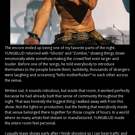
The encore ended up being one of my favorite parts of the night.
YUNGBLUD returned with “Ghosts” and “Zombie,” slowing things down
emotionally while somehow making the crowd feel even larger and
louder. Before one of the songs, he told everybody to introduce
themselves to the people beside them; suddenly, thousands of strangers
were laughing and screaming “hello motherfucker!” to each other across
the venue.
Written out, it sounds ridiculous, but inside that room, it worked perfectly
because he had already built that sense of community throughout the
night. That was honestly the biggest thing I walked away with from this
show. Not the lights or production, but the feeling that everybody inside
that venue belonged there together for those couple of hours. In a world
where so many artists feel distant or manufactured, YUNGBLUD made
the entire room feel personal.
I usually leave shows early after I finish shooting so I can beat traffic and