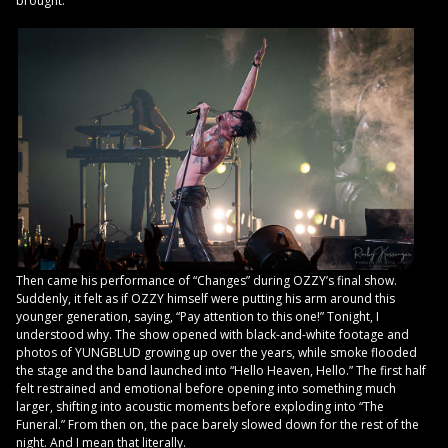
brought.
Then came his performance of “Changes” during OZZY’s final show.
Suddenly, it felt as if OZZY himself were putting his arm around this
younger generation, saying, “Pay attention to this one!” Tonight, I
understood why. The show opened with black-and-white footage and
photos of YUNGBLUD growing up over the years, while smoke flooded
the stage and the band launched into “Hello Heaven, Hello.” The first half
felt restrained and emotional before opening into something much
larger, shifting into acoustic moments before exploding into “The
Funeral.” From then on, the pace barely slowed down for the rest of the
night. And I mean that literally.