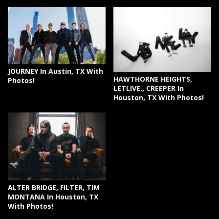
JOURNEY In Austin, TX With
HAWTHORNE HEIGHTS,
Photos!
LETLIVE., CREEPER In
Houston, TX With Photos!
ALTER BRIDGE, FILTER, TIM
MONTANA In Houston, TX
With Photos!