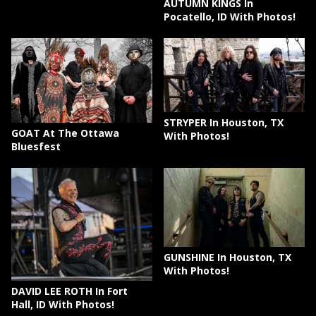
AUTUMN KINGS In
Pocatello, ID With Photos!
STRYPER In Houston, TX
GOAT At The Ottawa
With Photos!
Bluesfest
GUNSHINE In Houston, TX
With Photos!
DAVID LEE ROTH In Fort
Hall, ID With Photos!