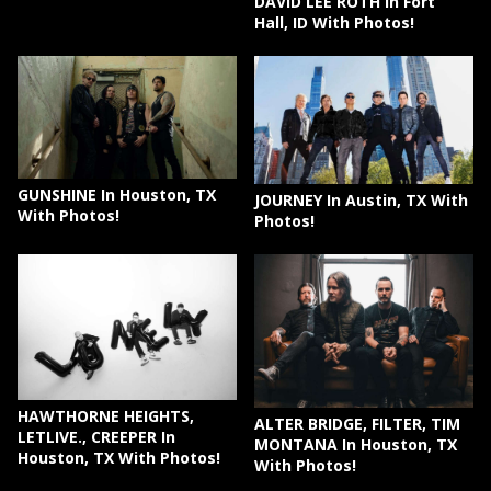
DAVID LEE ROTH In Fort
Hall, ID With Photos!
GUNSHINE In Houston, TX
JOURNEY In Austin, TX With
With Photos!
Photos!
HAWTHORNE HEIGHTS,
ALTER BRIDGE, FILTER, TIM
LETLIVE., CREEPER In
MONTANA In Houston, TX
Houston, TX With Photos!
With Photos!