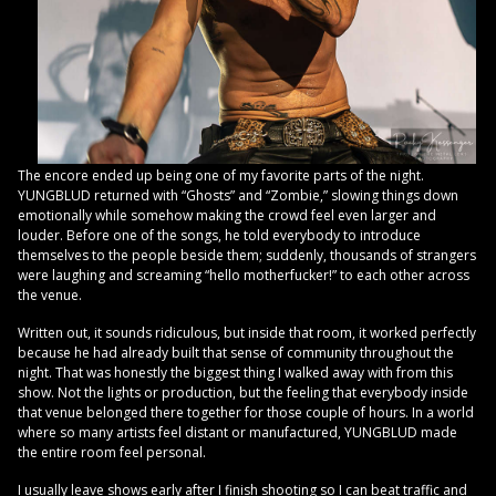
The encore ended up being one of my favorite parts of the night.
YUNGBLUD returned with “Ghosts” and “Zombie,” slowing things down
emotionally while somehow making the crowd feel even larger and
louder. Before one of the songs, he told everybody to introduce
themselves to the people beside them; suddenly, thousands of strangers
were laughing and screaming “hello motherfucker!” to each other across
the venue.
Written out, it sounds ridiculous, but inside that room, it worked perfectly
because he had already built that sense of community throughout the
night. That was honestly the biggest thing I walked away with from this
show. Not the lights or production, but the feeling that everybody inside
that venue belonged there together for those couple of hours. In a world
where so many artists feel distant or manufactured, YUNGBLUD made
the entire room feel personal.
I usually leave shows early after I finish shooting so I can beat traffic and