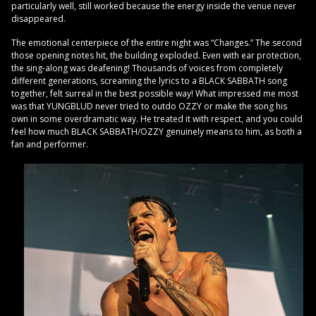
particularly well, still worked because the energy inside the venue never
disappeared.
The emotional centerpiece of the entire night was “Changes.” The second
those opening notes hit, the building exploded. Even with ear protection,
the sing-along was deafening! Thousands of voices from completely
different generations, screaming the lyrics to a BLACK SABBATH song
together, felt surreal in the best possible way! What impressed me most
was that YUNGBLUD never tried to outdo OZZY or make the song his
own in some overdramatic way. He treated it with respect, and you could
feel how much BLACK SABBATH/OZZY genuinely means to him, as both a
fan and performer.