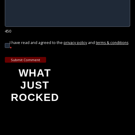
450
I have read and agreed to the
and
privacy policy
terms & conditions
*
Submit Comment
WHAT
JUST
ROCKED