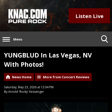
Listen Live
Menu
YUNGBLUD In Las Vegas, NV
With Photos!
News Home
More from Concert Reviews
Saturday, May 23, 2026 at 12:04 PM
By Arnold 'Rocky' Kessenger