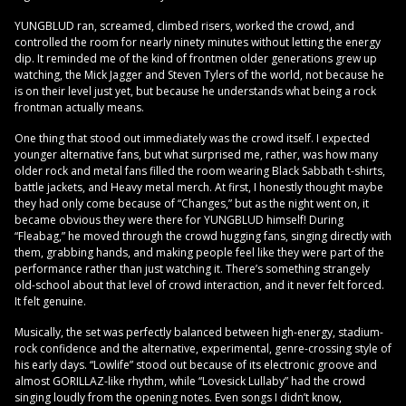
YUNGBLUD ran, screamed, climbed risers, worked the crowd, and
controlled the room for nearly ninety minutes without letting the energy
dip. It reminded me of the kind of frontmen older generations grew up
watching, the Mick Jagger and Steven Tylers of the world, not because he
is on their level just yet, but because he understands what being a rock
frontman actually means.
One thing that stood out immediately was the crowd itself. I expected
younger alternative fans, but what surprised me, rather, was how many
older rock and metal fans filled the room wearing Black Sabbath t-shirts,
battle jackets, and Heavy metal merch. At first, I honestly thought maybe
they had only come because of “Changes,” but as the night went on, it
became obvious they were there for YUNGBLUD himself! During
“Fleabag,” he moved through the crowd hugging fans, singing directly with
them, grabbing hands, and making people feel like they were part of the
performance rather than just watching it. There’s something strangely
old-school about that level of crowd interaction, and it never felt forced.
It felt genuine.
Musically, the set was perfectly balanced between high-energy, stadium-
rock confidence and the alternative, experimental, genre-crossing style of
his early days. “Lowlife” stood out because of its electronic groove and
almost GORILLAZ-like rhythm, while “Lovesick Lullaby” had the crowd
singing loudly from the opening notes. Even songs I didn’t know,