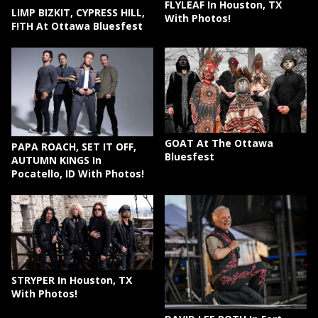
FLYLEAF In Houston, TX
LIMP BIZKIT, CYPRESS HILL,
With Photos!
F!TH At Ottawa Bluesfest
GOAT At The Ottawa
PAPA ROACH, SET IT OFF,
Bluesfest
AUTUMN KINGS In
Pocatello, ID With Photos!
STRYPER In Houston, TX
With Photos!