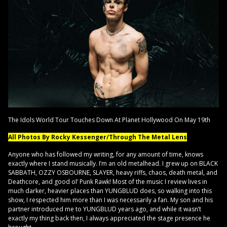
The Idols World Tour Touches Down At Planet Hollywood On May 19th
All Photos By Rocky Kessenger/Through The Metal Lens
Anyone who has followed my writing, for any amount of time, knows
exactly where I stand musically. I’m an old metalhead. I grew up on BLACK
SABBATH, OZZY OSBOURNE, SLAYER, heavy riffs, chaos, death metal, and
Deathcore, and good ol’ Punk Rawk! Most of the music I review lives in
much darker, heavier places than YUNGBLUD does, so walking into this
show, I respected him more than I was necessarily a fan. My son and his
partner introduced me to YUNGBLUD years ago, and while it wasn’t
exactly my thing back then, I always appreciated the stage presence he