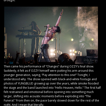
brought.
Then came his performance of “Changes” during OZZY’s final show.
Suddenly, it felt as if OZZY himself were putting his arm around this
younger generation, saying, “Pay attention to this one!” Tonight, I
understood why. The show opened with black-and-white footage and
photos of YUNGBLUD growing up over the years, while smoke flooded
the stage and the band launched into “Hello Heaven, Hello.” The first half
felt restrained and emotional before opening into something much
larger, shifting into acoustic moments before exploding into “The
Funeral.” From then on, the pace barely slowed down for the rest of the
night. And I mean that literally.