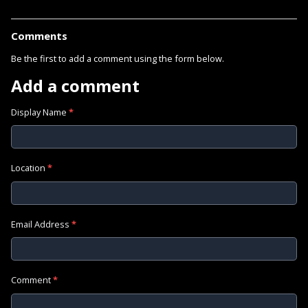
Comments
Be the first to add a comment using the form below.
Add a comment
Display Name
*
Location
*
Email Address
*
Comment
*