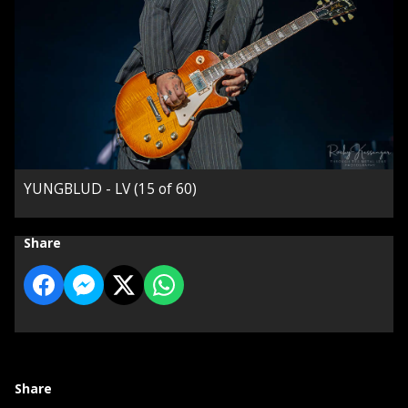
YUNGBLUD - LV (15 of 60)
Share
Share