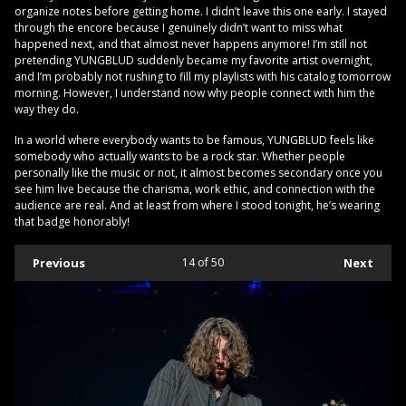
organize notes before getting home. I didn’t leave this one early. I stayed
through the encore because I genuinely didn’t want to miss what
happened next, and that almost never happens anymore! I’m still not
pretending YUNGBLUD suddenly became my favorite artist overnight,
and I’m probably not rushing to fill my playlists with his catalog tomorrow
morning. However, I understand now why people connect with him the
way they do.
In a world where everybody wants to be famous, YUNGBLUD feels like
somebody who actually wants to be a rock star. Whether people
personally like the music or not, it almost becomes secondary once you
see him live because the charisma, work ethic, and connection with the
audience are real. And at least from where I stood tonight, he’s wearing
that badge honorably!
Previous
14
of 50
Next