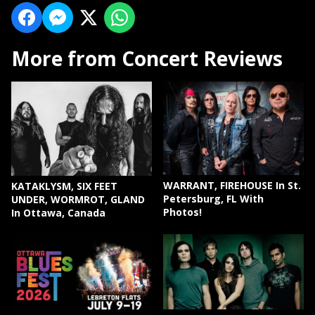
More from Concert Reviews
WARRANT, FIREHOUSE In St.
KATAKLYSM, SIX FEET
Petersburg, FL With
UNDER, WORMROT, GLAND
Photos!
In Ottawa, Canada