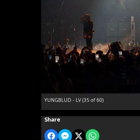
YUNGBLUD - LV (35 of 60)
Share