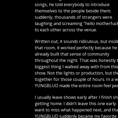
songs, he told everybody to introduce
themselves to the people beside them;
suddenly, thousands of strangers were
laughing and screaming “hello motherfuck
to each other across the venue.
Written out, it sounds ridiculous, but insid
that room, it worked perfectly because he
already built that sense of community
throughout the night. That was honestly 
biggest thing I walked away with from thi
show. Not the lights or production, but t
together for those couple of hours. In a 
YUNGBLUD made the entire room feel per
I usually leave shows early after I finish 
getting home. I didn’t leave this one early
want to miss what happened next, and tha
YUNGBLUD suddenly became my favorite art