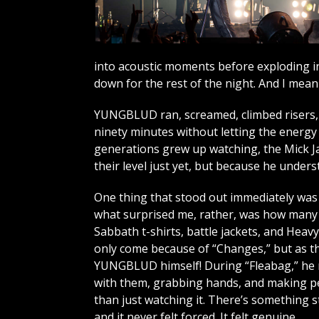
into acoustic moments before exploding in
down for the rest of the night. And I mean t
YUNGBLUD ran, screamed, climbed risers, 
ninety minutes without letting the energy 
generations grew up watching, the Mick Ja
their level just yet, but because he unde
One thing that stood out immediately was t
what surprised me, rather, was how many o
Sabbath t-shirts, battle jackets, and Heav
only come because of “Changes,” but as th
YUNGBLUD himself! During “Fleabag,” he 
with them, grabbing hands, and making pe
than just watching it. There’s something s
and it never felt forced. It felt genuine.