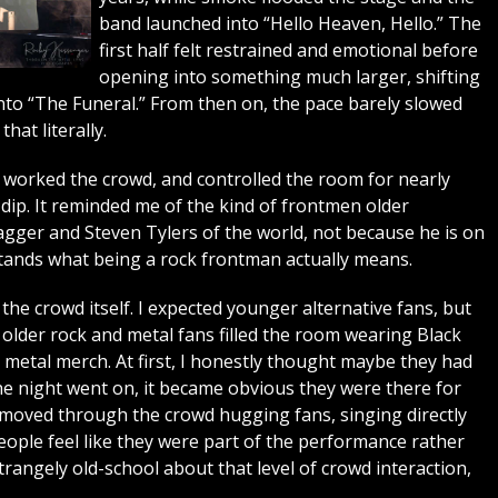
band launched into “Hello Heaven, Hello.” The
first half felt restrained and emotional before
opening into something much larger, shifting
to “The Funeral.” From then on, the pace barely slowed
hat literally.
worked the crowd, and controlled the room for nearly
dip. It reminded me of the kind of frontmen older
gger and Steven Tylers of the world, not because he is on
rstands what being a rock frontman actually means.
he crowd itself. I expected younger alternative fans, but
lder rock and metal fans filled the room wearing Black
y metal merch. At first, I honestly thought maybe they had
e night went on, it became obvious they were there for
moved through the crowd hugging fans, singing directly
ople feel like they were part of the performance rather
trangely old-school about that level of crowd interaction,