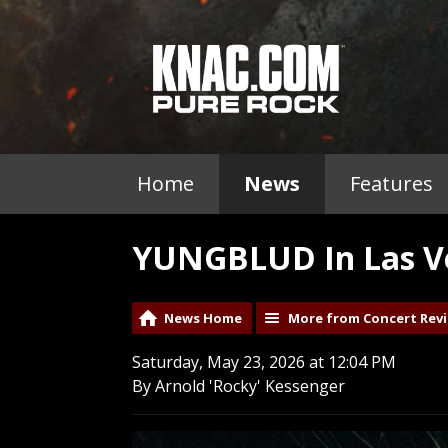
Home
News
Features
YUNGBLUD In Las Ve
News Home
More from Concert Rev
Saturday, May 23, 2026 at 12:04 PM
By Arnold 'Rocky' Kessenger