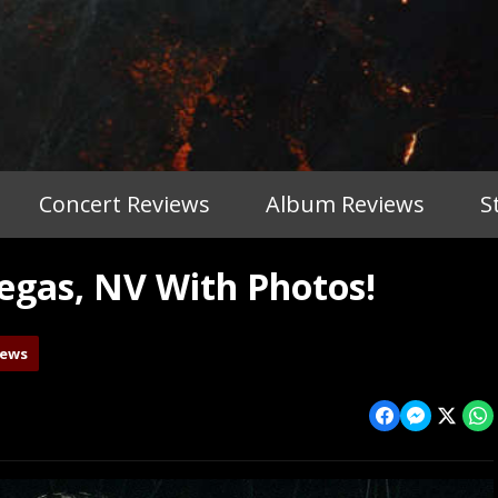
Concert Reviews
Album Reviews
S
gas, NV With Photos!
iews