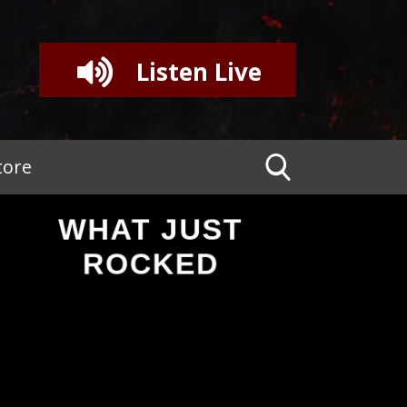
Listen Live
tore
WHAT JUST
ROCKED