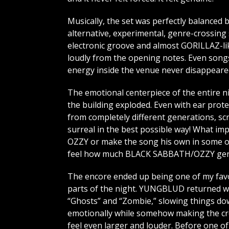
Musically, the set was perfectly balanced
alternative, experimental, genre-crossing s
electronic groove and almost GORILLAZ-lik
loudly from the opening notes. Even songs 
energy inside the venue never disappeare
The emotional centerpiece of the entire 
the building exploded. Even with ear prot
from completely different generations, sc
surreal in the best possible way! What 
OZZY or make the song his own in some ov
feel how much BLACK SABBATH/OZZY genui
The encore ended up being one of my fav
parts of the night. YUNGBLUD returned w
“Ghosts” and “Zombie,” slowing things d
emotionally while somehow making the c
feel even larger and louder. Before one of