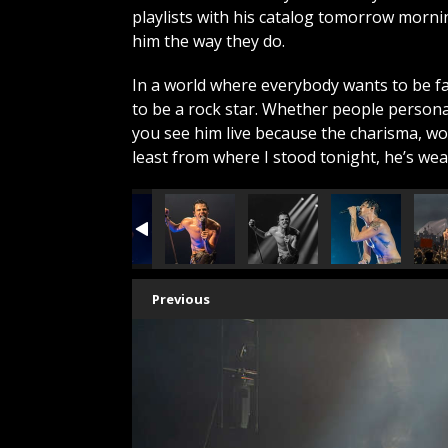
playlists with his catalog tomorrow morn
him the way they do.
In a world where everybody wants to be 
to be a rock star. Whether people persona
you see him live because the charisma, wor
least from where I stood tonight, he’s we
Previous