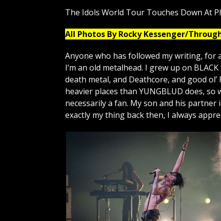
The Idols World Tour Touches Down At P
All Photos By Rocky Kessenger/Throug
Anyone who has followed my writing, for a
I’m an old metalhead. I grew up on BLAC
death metal, and Deathcore, and good ol’ 
heavier places than YUNGBLUD does, so wa
necessarily a fan. My son and his partner
exactly my thing back then, I always appr