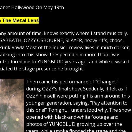
lanet Hollywood On May 19th
h The Metal Lens
ny amount of time, knows exactly where I stand musically.
K SABBATH, OZZY OSBOURNE, SLAYER, heavy riffs, chaos,
Punk Rawk! Most of the music I review lives in much darker,
lking into this show, I respected him more than I was
 introduced me to YUNGBLUD years ago, and while it wasn’t
eciated the stage presence he brought.
Then came his performance of “Changes”
during OZZY’s final show. Suddenly, it felt as if
OZZY himself were putting his arm around this
younger generation, saying, “Pay attention to
this one!” Tonight, I understood why. The show
opened with black-and-white footage and
photos of YUNGBLUD growing up over the
years, while smoke flooded the stage and the