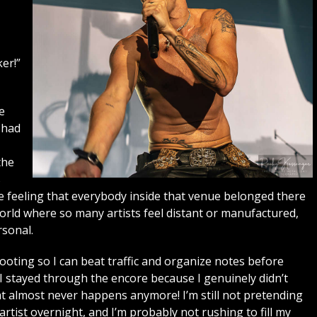
er!”
e
 had
the
s
he feeling that everybody inside that venue belonged there
world where so many artists feel distant or manufactured,
sonal.
shooting so I can beat traffic and organize notes before
. I stayed through the encore because I genuinely didn’t
t almost never happens anymore! I’m still not pretending
ist overnight, and I’m probably not rushing to fill my