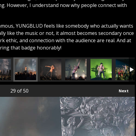
ing. However, I understand now why people connect with
famous, YUNGBLUD feels like somebody who actually wants
lly like the music or not, it almost becomes secondary once
k ethic, and connection with the audience are real. And at
aring that badge honorably!
29
of 50
Next