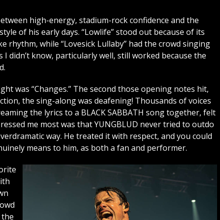
 between high-energy, stadium-rock confidence and the
tyle of his early days. “Lowlife” stood out because of its
e rhythm, while “Lovesick Lullaby” had the crowd singing
I didn’t know, particularly well, still worked because the
d.
night was “Changes.” The second those opening notes hit,
ection, the sing-along was deafening! Thousands of voices
reaming the lyrics to a BLACK SABBATH song together, felt
impressed me most was that YUNGBLUD never tried to outdo
erdramatic way. He treated it with respect, and you could
nely means to him, as both a fan and performer.
orite
ith
own
rowd
 the