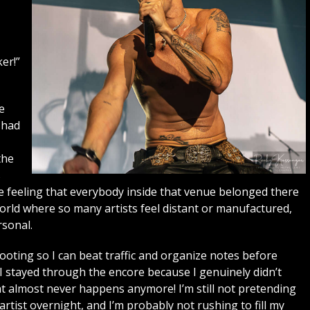
er!”
e
 had
the
s
he feeling that everybody inside that venue belonged there
world where so many artists feel distant or manufactured,
sonal.
shooting so I can beat traffic and organize notes before
. I stayed through the encore because I genuinely didn’t
t almost never happens anymore! I’m still not pretending
ist overnight, and I’m probably not rushing to fill my