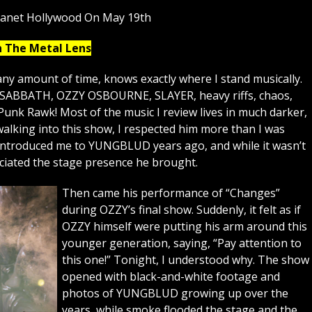
lanet Hollywood On May 19th
h The Metal Lens
ny amount of time, knows exactly where I stand musically.
K SABBATH, OZZY OSBOURNE, SLAYER, heavy riffs, chaos,
Punk Rawk! Most of the music I review lives in much darker,
lking into this show, I respected him more than I was
 introduced me to YUNGBLUD years ago, and while it wasn’t
eciated the stage presence he brought.
Then came his performance of “Changes”
during OZZY’s final show. Suddenly, it felt as if
OZZY himself were putting his arm around this
younger generation, saying, “Pay attention to
this one!” Tonight, I understood why. The show
opened with black-and-white footage and
photos of YUNGBLUD growing up over the
years, while smoke flooded the stage and the