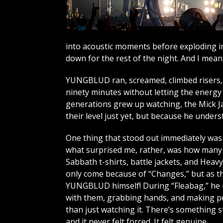
into acoustic moments before exploding in
down for the rest of the night. And I mean t
YUNGBLUD ran, screamed, climbed risers, 
ninety minutes without letting the energy 
generations grew up watching, the Mick Ja
their level just yet, but because he unde
One thing that stood out immediately was t
what surprised me, rather, was how many o
Sabbath t-shirts, battle jackets, and Heav
only come because of “Changes,” but as th
YUNGBLUD himself! During “Fleabag,” he 
with them, grabbing hands, and making pe
than just watching it. There’s something s
and it never felt forced. It felt genuine.