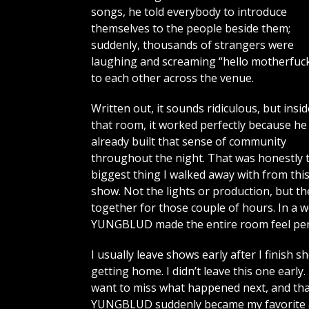
songs, he told everybody to introduce
themselves to the people beside them;
suddenly, thousands of strangers were
laughing and screaming “hello motherfuck
to each other across the venue.
Written out, it sounds ridiculous, but insid
that room, it worked perfectly because he
already built that sense of community
throughout the night. That was honestly 
biggest thing I walked away with from thi
show. Not the lights or production, but t
together for those couple of hours. In a 
YUNGBLUD made the entire room feel per
I usually leave shows early after I finish 
getting home. I didn’t leave this one early
want to miss what happened next, and tha
YUNGBLUD suddenly became my favorite art