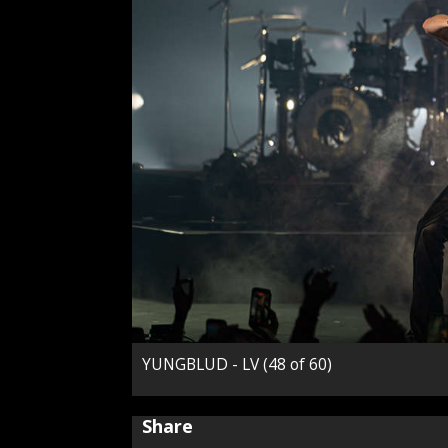
YUNGBLUD - LV (48 of 60)
Share