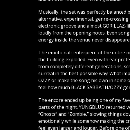
Musically, the set was perfectly balanced
alternative, experimental, genre-crossing s
electronic groove and almost GORILLAZ-lik
loudly from the opening notes. Even songs 
energy inside the venue never disappeare
The emotional centerpiece of the entire 
the building exploded. Even with ear prot
from completely different generations, sc
surreal in the best possible way! What 
OZZY or make the song his own in some ov
feel how much BLACK SABBATH/OZZY genui
The encore ended up being one of my fav
parts of the night. YUNGBLUD returned w
“Ghosts” and “Zombie,” slowing things d
emotionally while somehow making the c
feel even larger and louder. Before one of