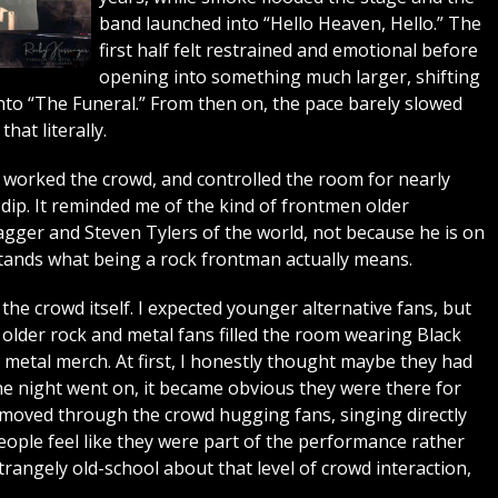
band launched into “Hello Heaven, Hello.” The
first half felt restrained and emotional before
opening into something much larger, shifting
to “The Funeral.” From then on, the pace barely slowed
hat literally.
worked the crowd, and controlled the room for nearly
dip. It reminded me of the kind of frontmen older
gger and Steven Tylers of the world, not because he is on
rstands what being a rock frontman actually means.
he crowd itself. I expected younger alternative fans, but
lder rock and metal fans filled the room wearing Black
y metal merch. At first, I honestly thought maybe they had
e night went on, it became obvious they were there for
moved through the crowd hugging fans, singing directly
ople feel like they were part of the performance rather
trangely old-school about that level of crowd interaction,