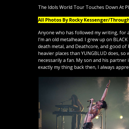
The Idols World Tour Touches Down At P
All Photos By Rocky Kessenger/Throug
Anyone who has followed my writing, for a
I’m an old metalhead. I grew up on BLAC
death metal, and Deathcore, and good ol’ 
heavier places than YUNGBLUD does, so wa
necessarily a fan. My son and his partner
exactly my thing back then, I always appr