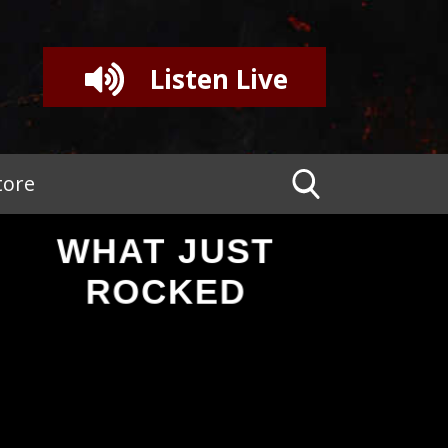
Listen Live
tore
WHAT JUST
ROCKED