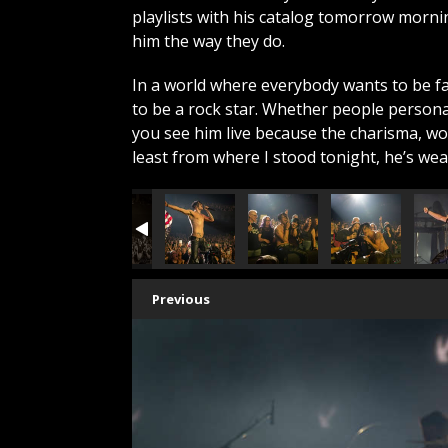
playlists with his catalog tomorrow morn
him the way they do.
In a world where everybody wants to be 
to be a rock star. Whether people persona
you see him live because the charisma, wor
least from where I stood tonight, he’s we
Previous