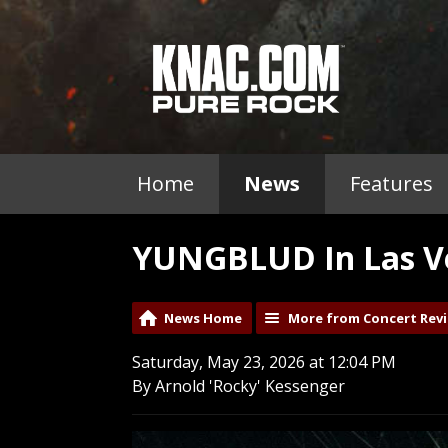
Home
News
Features
YUNGBLUD In Las Ve
News Home
More from Concert Rev
Saturday, May 23, 2026 at 12:04 PM
By Arnold 'Rocky' Kessenger