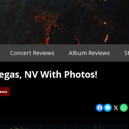
Concert Reviews
Album Reviews
S
gas, NV With Photos!
iews