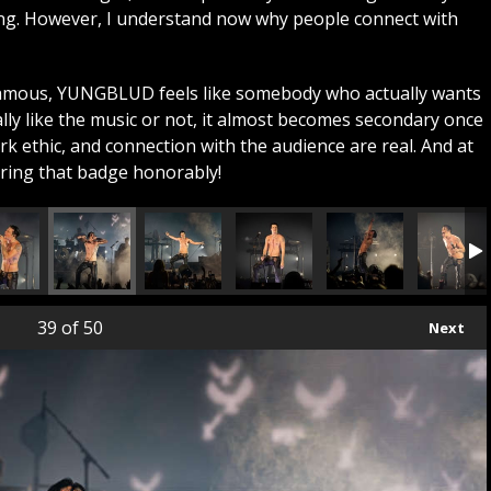
ing. However, I understand now why people connect with
famous, YUNGBLUD feels like somebody who actually wants
lly like the music or not, it almost becomes secondary once
k ethic, and connection with the audience are real. And at
aring that badge honorably!
39
of 50
Next