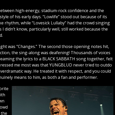
 between high-energy, stadium-rock confidence and the
tyle of his early days. “Lowlife” stood out because of its
e rhythm, while “Lovesick Lullaby” had the crowd singing
I didn’t know, particularly well, still worked because the
d.
night was “Changes.” The second those opening notes hit,
ection, the sing-along was deafening! Thousands of voices
reaming the lyrics to a BLACK SABBATH song together, felt
impressed me most was that YUNGBLUD never tried to outdo
erdramatic way. He treated it with respect, and you could
nely means to him, as both a fan and performer.
orite
ith
own
rowd
 the