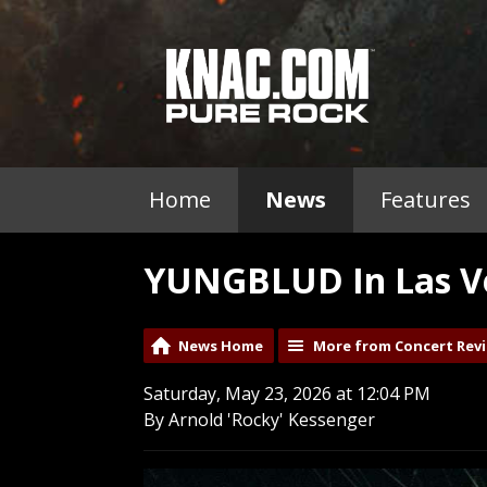
Home
News
Features
YUNGBLUD In Las Ve
News Home
More from Concert Rev
Saturday, May 23, 2026 at 12:04 PM
By Arnold 'Rocky' Kessenger