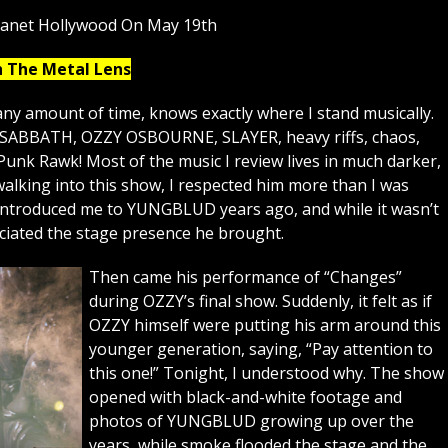
lanet Hollywood On May 19th
h The Metal Lens
ny amount of time, knows exactly where I stand musically.
K SABBATH, OZZY OSBOURNE, SLAYER, heavy riffs, chaos,
Punk Rawk! Most of the music I review lives in much darker,
lking into this show, I respected him more than I was
 introduced me to YUNGBLUD years ago, and while it wasn’t
eciated the stage presence he brought.
Then came his performance of “Changes”
during OZZY’s final show. Suddenly, it felt as if
OZZY himself were putting his arm around this
younger generation, saying, “Pay attention to
this one!” Tonight, I understood why. The show
opened with black-and-white footage and
photos of YUNGBLUD growing up over the
years, while smoke flooded the stage and the