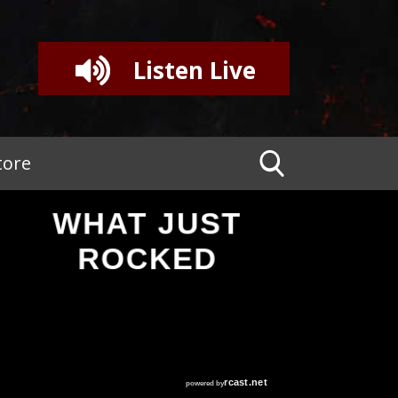
Listen Live
tore
WHAT JUST
ROCKED