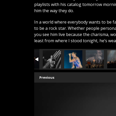
playlists with his catalog tomorrow morn
him the way they do.
In a world where everybody wants to be 
to be a rock star. Whether people persona
you see him live because the charisma, wor
least from where I stood tonight, he’s we
Previous