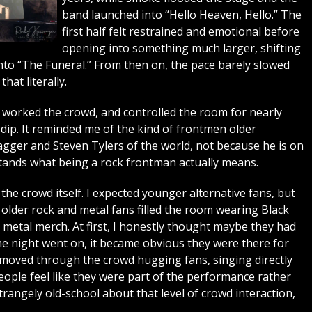
band launched into “Hello Heaven, Hello.” The
first half felt restrained and emotional before
opening into something much larger, shifting
to “The Funeral.” From then on, the pace barely slowed
hat literally.
worked the crowd, and controlled the room for nearly
dip. It reminded me of the kind of frontmen older
gger and Steven Tylers of the world, not because he is on
rstands what being a rock frontman actually means.
he crowd itself. I expected younger alternative fans, but
lder rock and metal fans filled the room wearing Black
y metal merch. At first, I honestly thought maybe they had
e night went on, it became obvious they were there for
moved through the crowd hugging fans, singing directly
ople feel like they were part of the performance rather
trangely old-school about that level of crowd interaction,