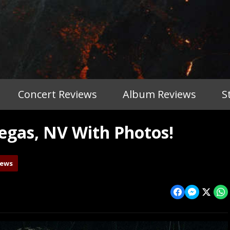
Concert Reviews
Album Reviews
S
gas, NV With Photos!
iews