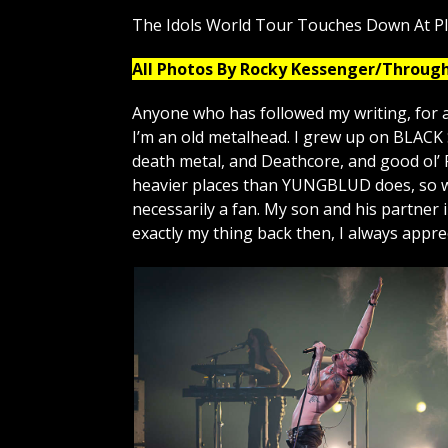
The Idols World Tour Touches Down At P
All Photos By Rocky Kessenger/Throug
Anyone who has followed my writing, for a
I’m an old metalhead. I grew up on BLAC
death metal, and Deathcore, and good ol’ 
heavier places than YUNGBLUD does, so wa
necessarily a fan. My son and his partner
exactly my thing back then, I always appr