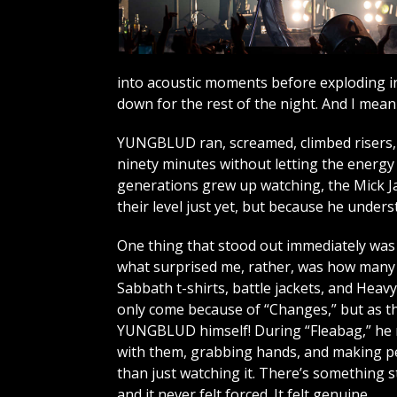
into acoustic moments before exploding in
down for the rest of the night. And I mean t
YUNGBLUD ran, screamed, climbed risers, 
ninety minutes without letting the energy 
generations grew up watching, the Mick Ja
their level just yet, but because he unde
One thing that stood out immediately was t
what surprised me, rather, was how many o
Sabbath t-shirts, battle jackets, and Heav
only come because of “Changes,” but as th
YUNGBLUD himself! During “Fleabag,” he 
with them, grabbing hands, and making pe
than just watching it. There’s something s
and it never felt forced. It felt genuine.