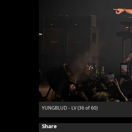
YUNGBLUD - LV (36 of 60)
Share