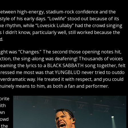
 between high-energy, stadium-rock confidence and the
tyle of his early days. “Lowlife” stood out because of its
e rhythm, while “Lovesick Lullaby” had the crowd singing
I didn’t know, particularly well, still worked because the
d.
night was “Changes.” The second those opening notes hit,
ection, the sing-along was deafening! Thousands of voices
reaming the lyrics to a BLACK SABBATH song together, felt
impressed me most was that YUNGBLUD never tried to outdo
erdramatic way. He treated it with respect, and you could
nely means to him, as both a fan and performer.
orite
ith
own
rowd
 the