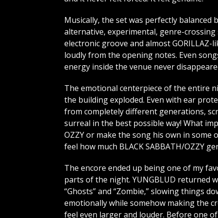
Musically, the set was perfectly balanced
alternative, experimental, genre-crossing s
electronic groove and almost GORILLAZ-lik
loudly from the opening notes. Even songs 
energy inside the venue never disappeare
The emotional centerpiece of the entire 
the building exploded. Even with ear prot
from completely different generations, sc
surreal in the best possible way! What 
OZZY or make the song his own in some ov
feel how much BLACK SABBATH/OZZY genui
The encore ended up being one of my fav
parts of the night. YUNGBLUD returned w
“Ghosts” and “Zombie,” slowing things d
emotionally while somehow making the c
feel even larger and louder. Before one of