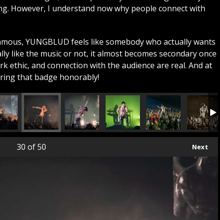
ing. However, I understand now why people connect with
famous, YUNGBLUD feels like somebody who actually wants
lly like the music or not, it almost becomes secondary once
k ethic, and connection with the audience are real. And at
aring that badge honorably!
30
of 50
Next