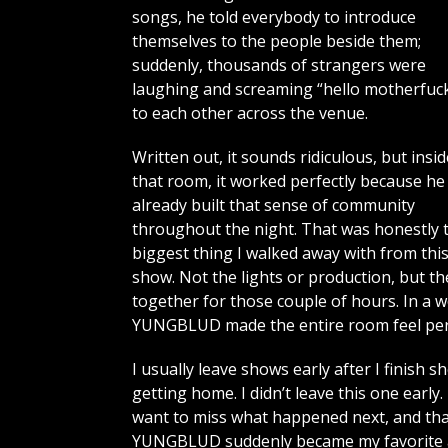
songs, he told everybody to introduce
themselves to the people beside them;
suddenly, thousands of strangers were
laughing and screaming “hello motherfuck
to each other across the venue.
Written out, it sounds ridiculous, but insid
that room, it worked perfectly because he
already built that sense of community
throughout the night. That was honestly 
biggest thing I walked away with from thi
show. Not the lights or production, but t
together for those couple of hours. In a 
YUNGBLUD made the entire room feel per
I usually leave shows early after I finish 
getting home. I didn’t leave this one early
want to miss what happened next, and tha
YUNGBLUD suddenly became my favorite art