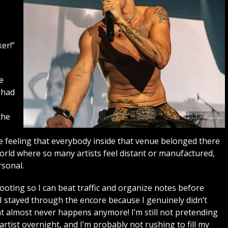
er!”
e
 had
the
s
he feeling that everybody inside that venue belonged there
world where so many artists feel distant or manufactured,
sonal.
shooting so I can beat traffic and organize notes before
. I stayed through the encore because I genuinely didn’t
t almost never happens anymore! I’m still not pretending
ist overnight, and I’m probably not rushing to fill my