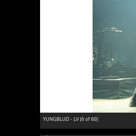
YUNGBLUD - LV (6 of 60)