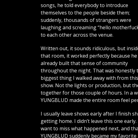
songs, he told everybody to introduce
themselves to the people beside them;
suddenly, thousands of strangers were
laughing and screaming “hello motherfuck
to each other across the venue.
Written out, it sounds ridiculous, but insid
that room, it worked perfectly because he
already built that sense of community
throughout the night. That was honestly 
biggest thing I walked away with from thi
show. Not the lights or production, but t
together for those couple of hours. In a 
YUNGBLUD made the entire room feel per
I usually leave shows early after I finish 
getting home. I didn’t leave this one early
want to miss what happened next, and tha
YUNGBLUD suddenly became my favorite art