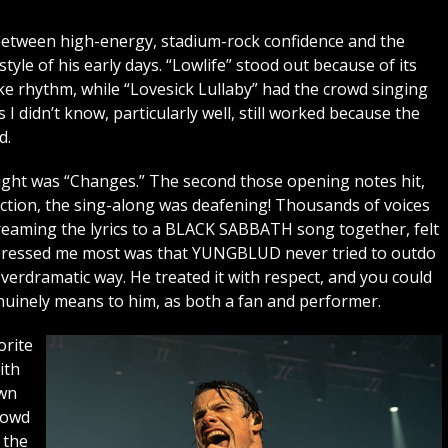
 between high-energy, stadium-rock confidence and the
tyle of his early days. “Lowlife” stood out because of its
e rhythm, while “Lovesick Lullaby” had the crowd singing
I didn’t know, particularly well, still worked because the
d.
night was “Changes.” The second those opening notes hit,
ection, the sing-along was deafening! Thousands of voices
reaming the lyrics to a BLACK SABBATH song together, felt
impressed me most was that YUNGBLUD never tried to outdo
erdramatic way. He treated it with respect, and you could
nely means to him, as both a fan and performer.
orite
ith
own
rowd
 the