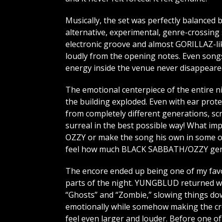
Musically, the set was perfectly balanced
alternative, experimental, genre-crossing s
electronic groove and almost GORILLAZ-lik
loudly from the opening notes. Even songs 
energy inside the venue never disappeare
The emotional centerpiece of the entire 
the building exploded. Even with ear prot
from completely different generations, sc
surreal in the best possible way! What 
OZZY or make the song his own in some ov
feel how much BLACK SABBATH/OZZY genui
The encore ended up being one of my fav
parts of the night. YUNGBLUD returned w
“Ghosts” and “Zombie,” slowing things d
emotionally while somehow making the c
feel even larger and louder. Before one of