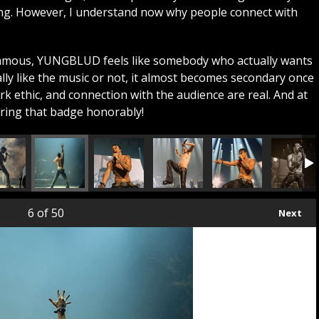
ing. However, I understand now why people connect with
famous, YUNGBLUD feels like somebody who actually wants
lly like the music or not, it almost becomes secondary once
k ethic, and connection with the audience are real. And at
aring that badge honorably!
6
of 50
Next