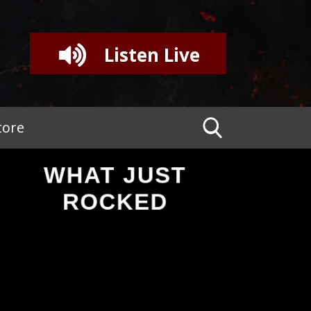
Listen Live
tore
WHAT JUST
ROCKED