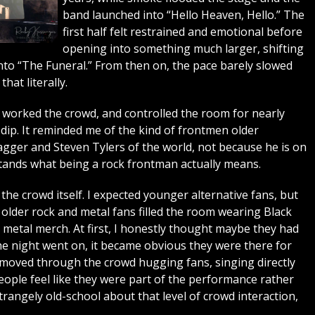
band launched into “Hello Heaven, Hello.” The
first half felt restrained and emotional before
opening into something much larger, shifting
to “The Funeral.” From then on, the pace barely slowed
hat literally.
worked the crowd, and controlled the room for nearly
dip. It reminded me of the kind of frontmen older
gger and Steven Tylers of the world, not because he is on
rstands what being a rock frontman actually means.
he crowd itself. I expected younger alternative fans, but
lder rock and metal fans filled the room wearing Black
y metal merch. At first, I honestly thought maybe they had
e night went on, it became obvious they were there for
moved through the crowd hugging fans, singing directly
ople feel like they were part of the performance rather
trangely old-school about that level of crowd interaction,