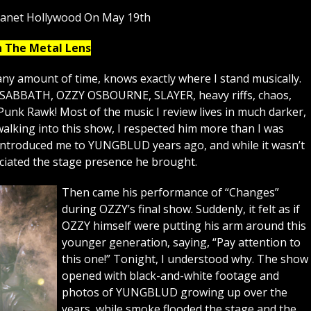
lanet Hollywood On May 19th
h The Metal Lens
ny amount of time, knows exactly where I stand musically.
K SABBATH, OZZY OSBOURNE, SLAYER, heavy riffs, chaos,
Punk Rawk! Most of the music I review lives in much darker,
lking into this show, I respected him more than I was
 introduced me to YUNGBLUD years ago, and while it wasn’t
eciated the stage presence he brought.
Then came his performance of “Changes”
during OZZY’s final show. Suddenly, it felt as if
OZZY himself were putting his arm around this
younger generation, saying, “Pay attention to
this one!” Tonight, I understood why. The show
opened with black-and-white footage and
photos of YUNGBLUD growing up over the
years, while smoke flooded the stage and the