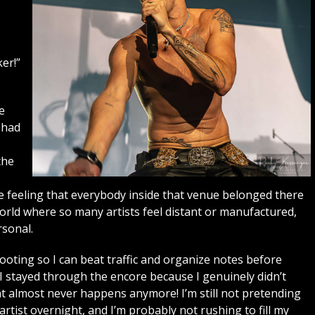
er!”
e
 had
the
s
he feeling that everybody inside that venue belonged there
world where so many artists feel distant or manufactured,
sonal.
shooting so I can beat traffic and organize notes before
. I stayed through the encore because I genuinely didn’t
t almost never happens anymore! I’m still not pretending
ist overnight, and I’m probably not rushing to fill my