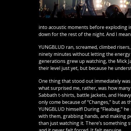
into acoustic moments before exploding in
down for the rest of the night. And I mean t
YUNGBLUD ran, screamed, climbed risers, 
ninety minutes without letting the energy 
generations grew up watching, the Mick Ja
their level just yet, but because he unde
One thing that stood out immediately was t
what surprised me, rather, was how many o
Sabbath t-shirts, battle jackets, and Heav
only come because of “Changes,” but as th
YUNGBLUD himself! During “Fleabag,” he 
with them, grabbing hands, and making pe
than just watching it. There’s something s
and it never felt forced. It felt genuine.