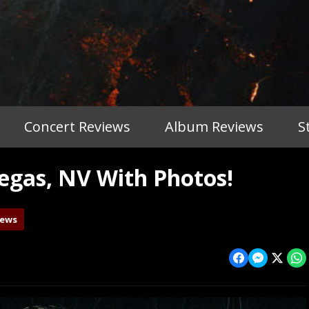
Concert Reviews
Album Reviews
S
gas, NV With Photos!
iews