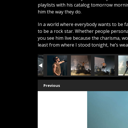
playlists with his catalog tomorrow morn
him the way they do.
In a world where everybody wants to be 
to be a rock star. Whether people persona
you see him live because the charisma, wor
least from where I stood tonight, he’s we
Previous