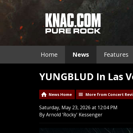
Home
News
Features
YUNGBLUD In Las Ve
News Home
More from Concert Rev
Saturday, May 23, 2026 at 12:04 PM
By Arnold 'Rocky' Kessenger