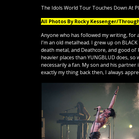
The Idols World Tour Touches Down At P
All Photos By Rocky Kessenger/Throug
Anyone who has followed my writing, for a
I’m an old metalhead. I grew up on BLAC
death metal, and Deathcore, and good ol’ 
heavier places than YUNGBLUD does, so wa
necessarily a fan. My son and his partner
exactly my thing back then, I always appr