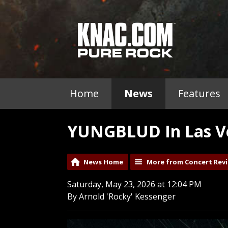
Home
News
Features
YUNGBLUD In Las Ve
News Home
More from Concert Rev
Saturday, May 23, 2026 at 12:04 PM
By Arnold 'Rocky' Kessenger