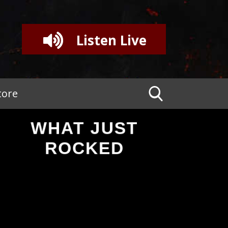
Listen Live
tore
WHAT JUST
ROCKED