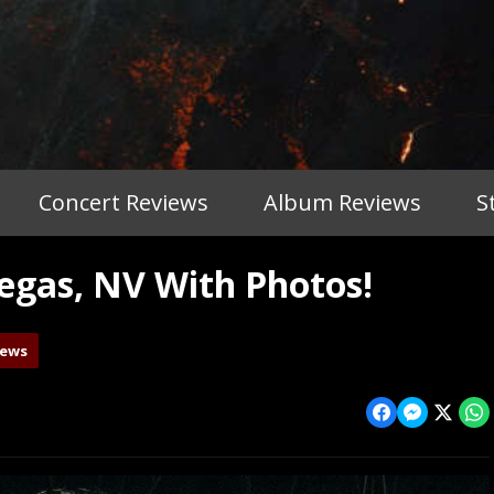
Concert Reviews
Album Reviews
S
gas, NV With Photos!
iews