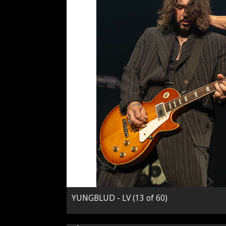
YUNGBLUD - LV (13 of 60)