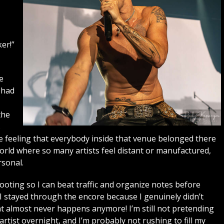
er!”
e
 had
the
s
he feeling that everybody inside that venue belonged there
world where so many artists feel distant or manufactured,
sonal.
shooting so I can beat traffic and organize notes before
. I stayed through the encore because I genuinely didn’t
t almost never happens anymore! I’m still not pretending
ist overnight, and I’m probably not rushing to fill my