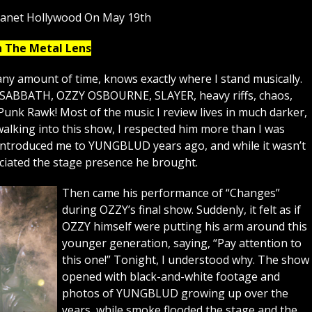
lanet Hollywood On May 19th
h The Metal Lens
ny amount of time, knows exactly where I stand musically.
K SABBATH, OZZY OSBOURNE, SLAYER, heavy riffs, chaos,
Punk Rawk! Most of the music I review lives in much darker,
lking into this show, I respected him more than I was
 introduced me to YUNGBLUD years ago, and while it wasn’t
eciated the stage presence he brought.
Then came his performance of “Changes”
during OZZY’s final show. Suddenly, it felt as if
OZZY himself were putting his arm around this
younger generation, saying, “Pay attention to
this one!” Tonight, I understood why. The show
opened with black-and-white footage and
photos of YUNGBLUD growing up over the
years, while smoke flooded the stage and the