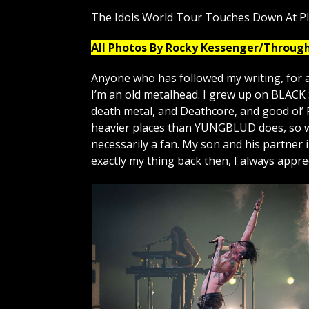
The Idols World Tour Touches Down At P
All Photos By Rocky Kessenger/Throug
Anyone who has followed my writing, for a
I’m an old metalhead. I grew up on BLAC
death metal, and Deathcore, and good ol’ 
heavier places than YUNGBLUD does, so wa
necessarily a fan. My son and his partner
exactly my thing back then, I always appr