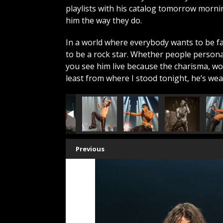
playlists with his catalog tomorrow morn
him the way they do.
In a world where everybody wants to be 
to be a rock star. Whether people persona
you see him live because the charisma, wor
least from where I stood tonight, he’s we
Previous