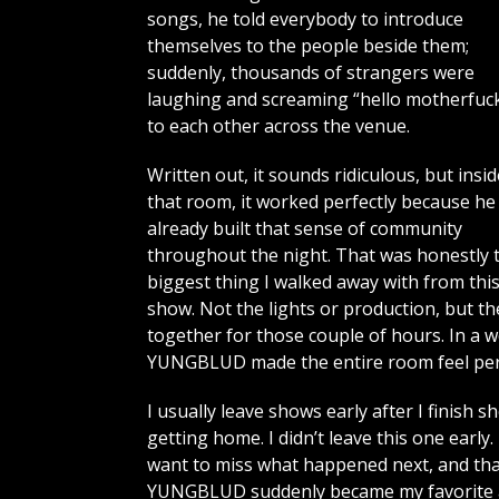
songs, he told everybody to introduce
themselves to the people beside them;
suddenly, thousands of strangers were
laughing and screaming “hello motherfuck
to each other across the venue.
Written out, it sounds ridiculous, but insid
that room, it worked perfectly because he
already built that sense of community
throughout the night. That was honestly 
biggest thing I walked away with from thi
show. Not the lights or production, but t
together for those couple of hours. In a 
YUNGBLUD made the entire room feel per
I usually leave shows early after I finish 
getting home. I didn’t leave this one early
want to miss what happened next, and tha
YUNGBLUD suddenly became my favorite art