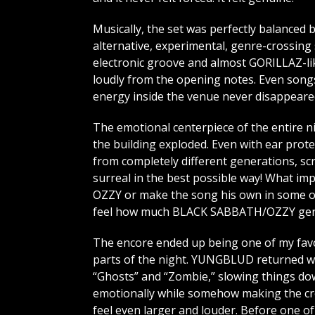
Musically, the set was perfectly balanced
alternative, experimental, genre-crossing s
electronic groove and almost GORILLAZ-lik
loudly from the opening notes. Even songs 
energy inside the venue never disappeare
The emotional centerpiece of the entire 
the building exploded. Even with ear prot
from completely different generations, sc
surreal in the best possible way! What 
OZZY or make the song his own in some ov
feel how much BLACK SABBATH/OZZY genui
The encore ended up being one of my fav
parts of the night. YUNGBLUD returned w
“Ghosts” and “Zombie,” slowing things d
emotionally while somehow making the c
feel even larger and louder. Before one of