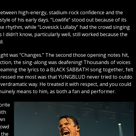
 between high-energy, stadium-rock confidence and the
tyle of his early days. “Lowlife” stood out because of its
e rhythm, while “Lovesick Lullaby” had the crowd singing
I didn’t know, particularly well, still worked because the
d.
night was “Changes.” The second those opening notes hit,
ection, the sing-along was deafening! Thousands of voices
reaming the lyrics to a BLACK SABBATH song together, felt
impressed me most was that YUNGBLUD never tried to outdo
erdramatic way. He treated it with respect, and you could
nely means to him, as both a fan and performer.
orite
ith
own
rowd
 the