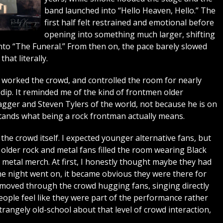
band launched into “Hello Heaven, Hello.” The
first half felt restrained and emotional before
opening into something much larger, shifting
to “The Funeral.” From then on, the pace barely slowed
hat literally.
worked the crowd, and controlled the room for nearly
dip. It reminded me of the kind of frontmen older
gger and Steven Tylers of the world, not because he is on
rstands what being a rock frontman actually means.
he crowd itself. I expected younger alternative fans, but
lder rock and metal fans filled the room wearing Black
y metal merch. At first, I honestly thought maybe they had
e night went on, it became obvious they were there for
moved through the crowd hugging fans, singing directly
ople feel like they were part of the performance rather
trangely old-school about that level of crowd interaction,