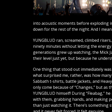
into acoustic moments before exploding in
down for the rest of the night. And I mean t
YUNGBLUD ran, screamed, climbed risers, 
ninety minutes without letting the energy 
generations grew up watching, the Mick Ja
their level just yet, but because he unde
One thing that stood out immediately was t
what surprised me, rather, was how many o
Sabbath t-shirts, battle jackets, and Heav
only come because of “Changes,” but as th
YUNGBLUD himself! During “Fleabag,” he 
with them, grabbing hands, and making pe
than just watching it. There’s something s
and it never felt forced. It felt genuine.