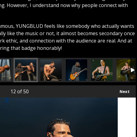
ing. However, I understand now why people connect with
famous, YUNGBLUD feels like somebody who actually wants
lly like the music or not, it almost becomes secondary once
k ethic, and connection with the audience are real. And at
aring that badge honorably!
12
of 50
Next