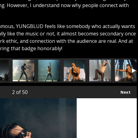
ing. However, I understand now why people connect with
famous, YUNGBLUD feels like somebody who actually wants
lly like the music or not, it almost becomes secondary once
k ethic, and connection with the audience are real. And at
aring that badge honorably!
2
of 50
Next