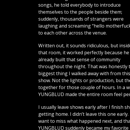
songs, he told everybody to introduce
themselves to the people beside them;
suddenly, thousands of strangers were
laughing and screaming “hello motherfuck
to each other across the venue.
Written out, it sounds ridiculous, but insid
that room, it worked perfectly because he
already built that sense of community
throughout the night. That was honestly 
biggest thing I walked away with from thi
show. Not the lights or production, but t
together for those couple of hours. In a 
YUNGBLUD made the entire room feel per
I usually leave shows early after I finish 
getting home. I didn’t leave this one early
want to miss what happened next, and tha
YUNGBLUD suddenly became my favorite art