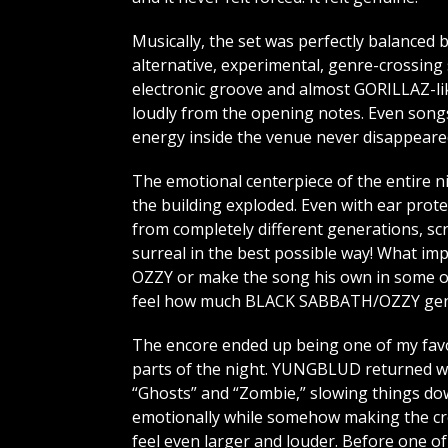
Musically, the set was perfectly balanced
alternative, experimental, genre-crossing s
electronic groove and almost GORILLAZ-lik
loudly from the opening notes. Even songs 
energy inside the venue never disappeare
The emotional centerpiece of the entire 
the building exploded. Even with ear prot
from completely different generations, sc
surreal in the best possible way! What 
OZZY or make the song his own in some ov
feel how much BLACK SABBATH/OZZY genui
The encore ended up being one of my fav
parts of the night. YUNGBLUD returned w
“Ghosts” and “Zombie,” slowing things d
emotionally while somehow making the c
feel even larger and louder. Before one of