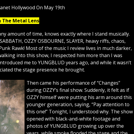
lanet Hollywood On May 19th
h The Metal Lens
ny amount of time, knows exactly where I stand musically.
K SABBATH, OZZY OSBOURNE, SLAYER, heavy riffs, chaos,
Punk Rawk! Most of the music I review lives in much darker,
lking into this show, I respected him more than I was
 introduced me to YUNGBLUD years ago, and while it wasn’t
eciated the stage presence he brought.
Then came his performance of “Changes”
during OZZY’s final show. Suddenly, it felt as if
OZZY himself were putting his arm around this
younger generation, saying, “Pay attention to
this one!” Tonight, I understood why. The show
opened with black-and-white footage and
photos of YUNGBLUD growing up over the
years, while smoke flooded the stage and the