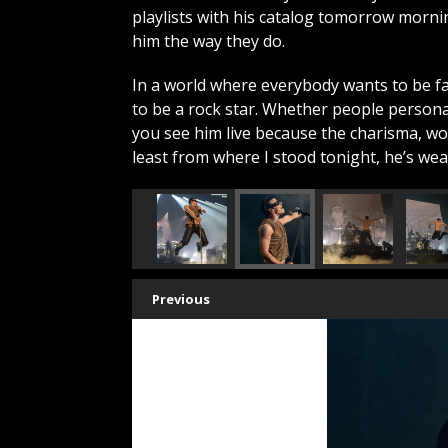
playlists with his catalog tomorrow morn
him the way they do.
In a world where everybody wants to be 
to be a rock star. Whether people persona
you see him live because the charisma, wor
least from where I stood tonight, he’s we
Previous