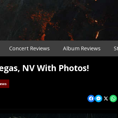
Concert Reviews
Album Reviews
S
gas, NV With Photos!
iews