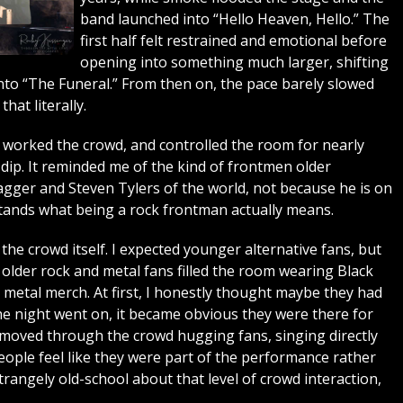
band launched into “Hello Heaven, Hello.” The
first half felt restrained and emotional before
opening into something much larger, shifting
to “The Funeral.” From then on, the pace barely slowed
hat literally.
worked the crowd, and controlled the room for nearly
dip. It reminded me of the kind of frontmen older
gger and Steven Tylers of the world, not because he is on
rstands what being a rock frontman actually means.
he crowd itself. I expected younger alternative fans, but
lder rock and metal fans filled the room wearing Black
y metal merch. At first, I honestly thought maybe they had
e night went on, it became obvious they were there for
moved through the crowd hugging fans, singing directly
ople feel like they were part of the performance rather
trangely old-school about that level of crowd interaction,