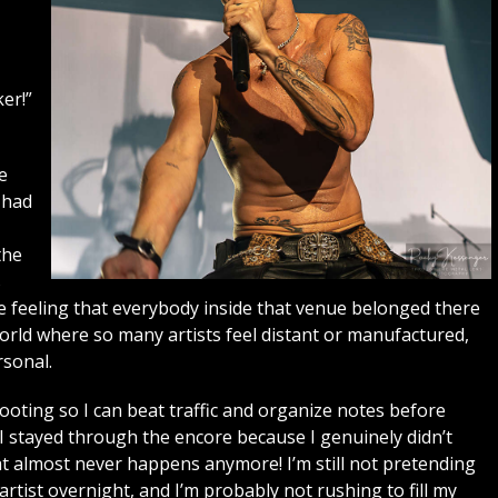
er!”
e
 had
the
s
he feeling that everybody inside that venue belonged there
world where so many artists feel distant or manufactured,
sonal.
shooting so I can beat traffic and organize notes before
. I stayed through the encore because I genuinely didn’t
t almost never happens anymore! I’m still not pretending
ist overnight, and I’m probably not rushing to fill my