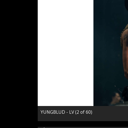
YUNGBLUD - LV (2 of 60)