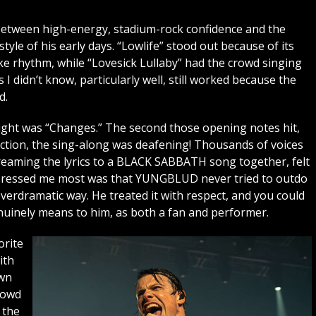
 between high-energy, stadium-rock confidence and the
tyle of his early days. “Lowlife” stood out because of its
e rhythm, while “Lovesick Lullaby” had the crowd singing
I didn’t know, particularly well, still worked because the
d.
night was “Changes.” The second those opening notes hit,
ection, the sing-along was deafening! Thousands of voices
reaming the lyrics to a BLACK SABBATH song together, felt
impressed me most was that YUNGBLUD never tried to outdo
erdramatic way. He treated it with respect, and you could
nely means to him, as both a fan and performer.
orite
ith
own
rowd
 the