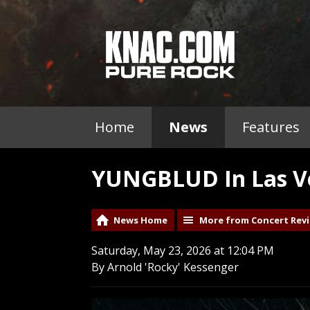
Home
News
Features
YUNGBLUD In Las Ve
News Home
More from Concert Rev
Saturday, May 23, 2026 at 12:04 PM
By Arnold 'Rocky' Kessenger