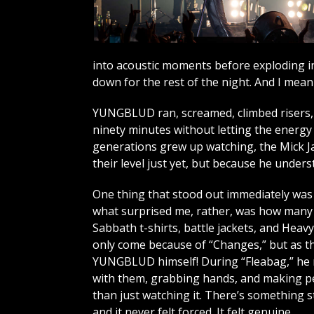
into acoustic moments before exploding in
down for the rest of the night. And I mean t
YUNGBLUD ran, screamed, climbed risers, 
ninety minutes without letting the energy 
generations grew up watching, the Mick Ja
their level just yet, but because he unde
One thing that stood out immediately was t
what surprised me, rather, was how many o
Sabbath t-shirts, battle jackets, and Heav
only come because of “Changes,” but as th
YUNGBLUD himself! During “Fleabag,” he 
with them, grabbing hands, and making pe
than just watching it. There’s something s
and it never felt forced. It felt genuine.