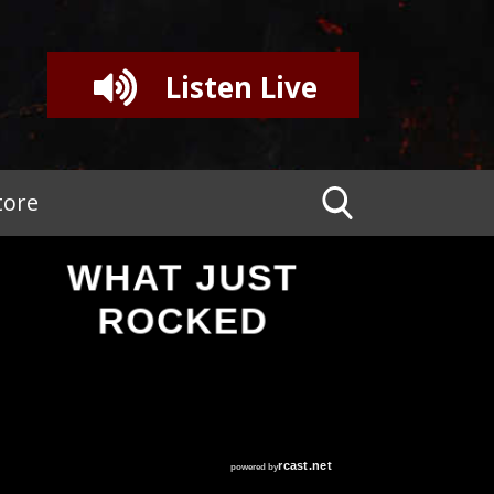
Listen Live
tore
WHAT JUST
ROCKED