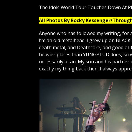
The Idols World Tour Touches Down At P
All Photos By Rocky Kessenger/Throug
Anyone who has followed my writing, for a
I’m an old metalhead. I grew up on BLAC
death metal, and Deathcore, and good ol’ 
heavier places than YUNGBLUD does, so wa
necessarily a fan. My son and his partner
exactly my thing back then, I always appr