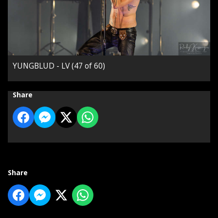
YUNGBLUD - LV (47 of 60)
Share
Share