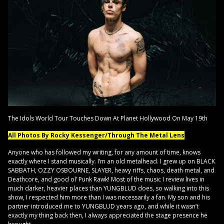
The Idols World Tour Touches Down At Planet Hollywood On May 19th
All Photos By Rocky Kessenger/Through The Metal Lens
Anyone who has followed my writing, for any amount of time, knows
exactly where I stand musically. I’m an old metalhead. I grew up on BLACK
SABBATH, OZZY OSBOURNE, SLAYER, heavy riffs, chaos, death metal, and
Deathcore, and good ol’ Punk Rawk! Most of the music I review lives in
much darker, heavier places than YUNGBLUD does, so walking into this
show, I respected him more than I was necessarily a fan. My son and his
partner introduced me to YUNGBLUD years ago, and while it wasn’t
exactly my thing back then, I always appreciated the stage presence he