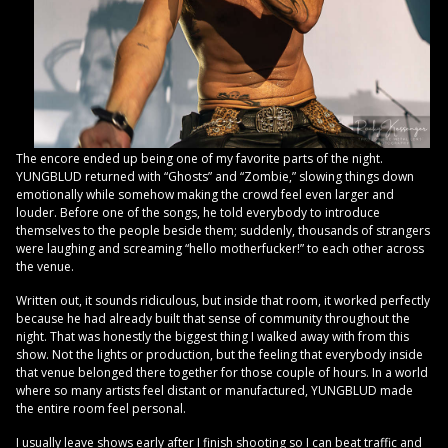
The encore ended up being one of my favorite parts of the night.
YUNGBLUD returned with “Ghosts” and “Zombie,” slowing things down
emotionally while somehow making the crowd feel even larger and
louder. Before one of the songs, he told everybody to introduce
themselves to the people beside them; suddenly, thousands of strangers
were laughing and screaming “hello motherfucker!” to each other across
the venue.
Written out, it sounds ridiculous, but inside that room, it worked perfectly
because he had already built that sense of community throughout the
night. That was honestly the biggest thing I walked away with from this
show. Not the lights or production, but the feeling that everybody inside
that venue belonged there together for those couple of hours. In a world
where so many artists feel distant or manufactured, YUNGBLUD made
the entire room feel personal.
I usually leave shows early after I finish shooting so I can beat traffic and