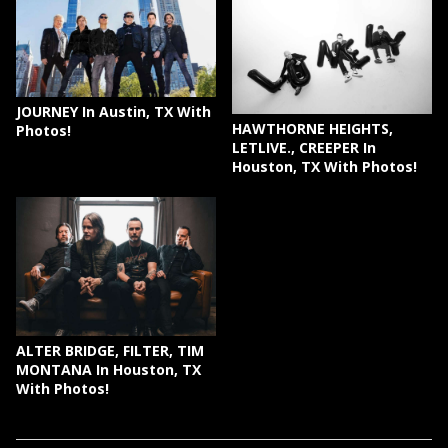
JOURNEY In Austin, TX With
HAWTHORNE HEIGHTS,
Photos!
LETLIVE., CREEPER In
Houston, TX With Photos!
ALTER BRIDGE, FILTER, TIM
MONTANA In Houston, TX
With Photos!