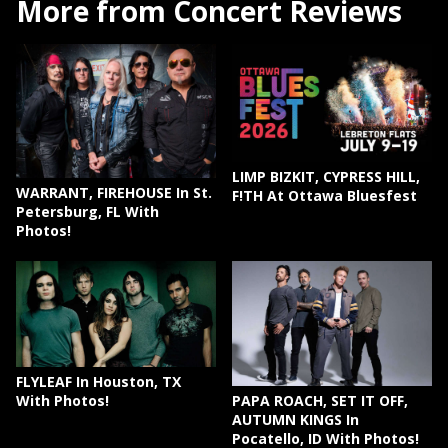
More from Concert Reviews
LIMP BIZKIT, CYPRESS HILL,
WARRANT, FIREHOUSE In St.
F!TH At Ottawa Bluesfest
Petersburg, FL With
Photos!
FLYLEAF In Houston, TX
PAPA ROACH, SET IT OFF,
With Photos!
AUTUMN KINGS In
Pocatello, ID With Photos!