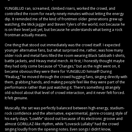
YUNGBLUD ran, screamed, climbed risers, worked the crowd, and
controlled the room for nearly ninety minutes without letting the energy
dip. It reminded me of the kind of frontmen older generations grew up
watching, the Mick Jagger and Steven Tylers of the world, not because he
is on their level just yet, but because he understands what being a rock
frontman actually means.
One thing that stood out immediately was the crowd itself. I expected
younger alternative fans, but what surprised me, rather, was how many
older rock and metal fans filled the room wearing Black Sabbath t-shirts,
battle jackets, and Heavy metal merch. At first, I honestly thought maybe
they had only come because of “Changes,” but as the night went on, it
became obvious they were there for YUNGBLUD himself! During
“Fleabag,” he moved through the crowd hugging fans, singing directly with
them, grabbing hands, and making people feel like they were part of the
performance rather than just watching it. There’s something strangely
old-school about that level of crowd interaction, and it never felt forced.
It felt genuine.
Musically, the set was perfectly balanced between high-energy, stadium-
rock confidence and the alternative, experimental, genre-crossing style of
his early days. “Lowlife” stood out because of its electronic groove and
almost GORILLAZ-like rhythm, while “Lovesick Lullaby” had the crowd
singing loudly from the opening notes. Even songs I didn’t know,