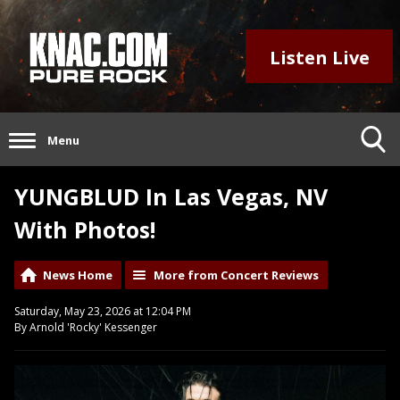
Listen Live
Menu
YUNGBLUD In Las Vegas, NV
With Photos!
News Home
More from Concert Reviews
Saturday, May 23, 2026 at 12:04 PM
By Arnold 'Rocky' Kessenger