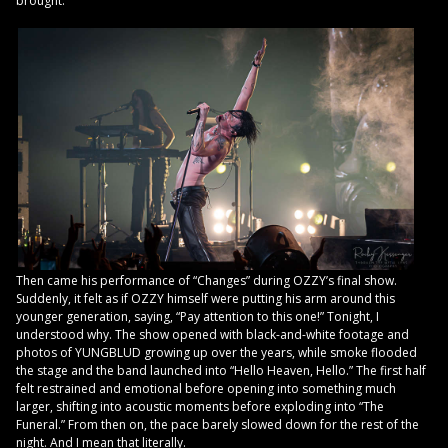
brought.
Then came his performance of “Changes” during OZZY’s final show.
Suddenly, it felt as if OZZY himself were putting his arm around this
younger generation, saying, “Pay attention to this one!” Tonight, I
understood why. The show opened with black-and-white footage and
photos of YUNGBLUD growing up over the years, while smoke flooded
the stage and the band launched into “Hello Heaven, Hello.” The first half
felt restrained and emotional before opening into something much
larger, shifting into acoustic moments before exploding into “The
Funeral.” From then on, the pace barely slowed down for the rest of the
night. And I mean that literally.