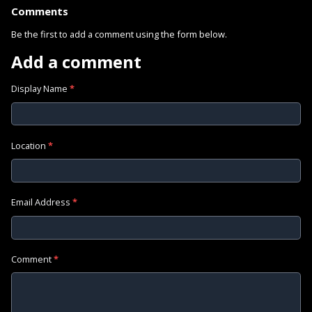
Comments
Be the first to add a comment using the form below.
Add a comment
Display Name
*
Location
*
Email Address
*
Comment
*