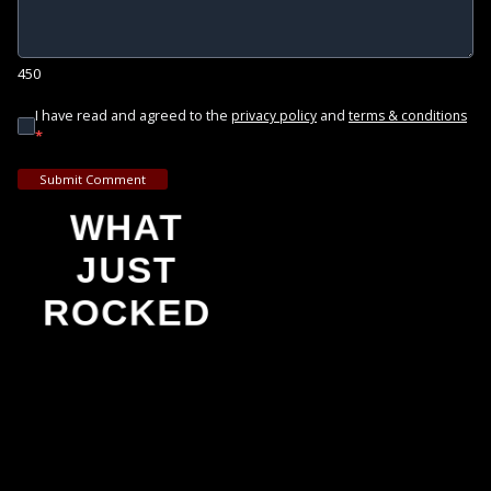
450
I have read and agreed to the
and
privacy policy
terms & conditions
*
Submit Comment
WHAT
JUST
ROCKED