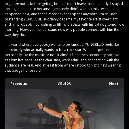
organize notes before getting home. I didn’t leave this one early. I stayed
through the encore because I genuinely didn’t want to miss what
happened next, and that almost never happens anymore! I’m still not
pretending YUNGBLUD suddenly became my favorite artist overnight,
and I’m probably not rushing to fill my playlists with his catalog tomorrow
morning. However, I understand now why people connect with him the
way they do.
In a world where everybody wants to be famous, YUNGBLUD feels like
somebody who actually wants to be a rock star. Whether people
personally like the music or not, it almost becomes secondary once you
see him live because the charisma, work ethic, and connection with the
audience are real. And at least from where I stood tonight, he’s wearing
that badge honorably!
Previous
38
of 50
Next