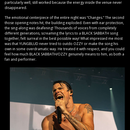
particularly well, still worked because the energy inside the venue never
disappeared.
The emotional centerpiece of the entire night was “Changes.” The second
those opening notes hit, the building exploded. Even with ear protection,
the sing-along was deafening! Thousands of voices from completely
different generations, screaming the lyrics to a BLACK SABBATH song
together, felt surreal in the best possible way! What impressed me most
was that YUNGBLUD never tried to outdo OZZY or make the song his
own in some overdramatic way. He treated it with respect, and you could
feel how much BLACK SABBATH/OZZY genuinely means to him, as both a
fan and performer.