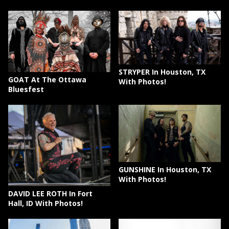
STRYPER In Houston, TX
GOAT At The Ottawa
With Photos!
Bluesfest
GUNSHINE In Houston, TX
With Photos!
DAVID LEE ROTH In Fort
Hall, ID With Photos!