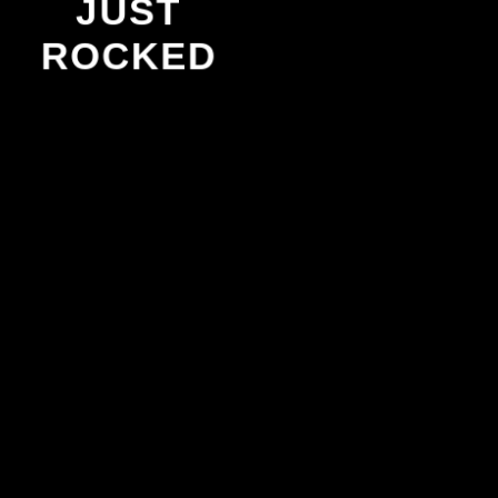
JUST
ROCKED