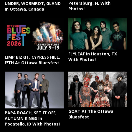
Petersburg, FL With
UNDER, WORMROT, GLAND
Photos!
In Ottawa, Canada
FLYLEAF In Houston, TX
LIMP BIZKIT, CYPRESS HILL,
With Photos!
F!TH At Ottawa Bluesfest
GOAT At The Ottawa
PAPA ROACH, SET IT OFF,
Bluesfest
AUTUMN KINGS In
Pocatello, ID With Photos!