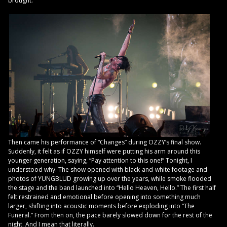
brought.
Then came his performance of “Changes” during OZZY’s final show.
Suddenly, it felt as if OZZY himself were putting his arm around this
younger generation, saying, “Pay attention to this one!” Tonight, I
understood why. The show opened with black-and-white footage and
photos of YUNGBLUD growing up over the years, while smoke flooded
the stage and the band launched into “Hello Heaven, Hello.” The first half
felt restrained and emotional before opening into something much
larger, shifting into acoustic moments before exploding into “The
Funeral.” From then on, the pace barely slowed down for the rest of the
night. And I mean that literally.