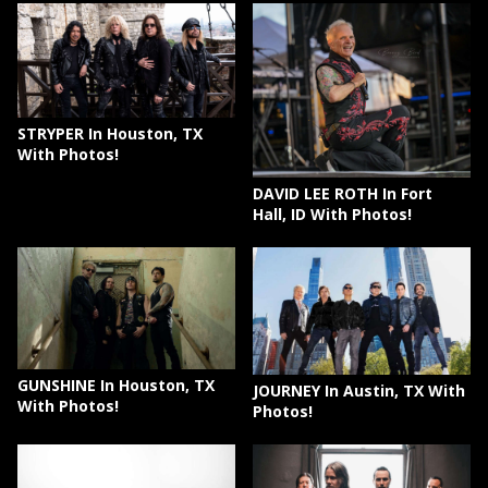
STRYPER In Houston, TX
With Photos!
DAVID LEE ROTH In Fort
Hall, ID With Photos!
GUNSHINE In Houston, TX
JOURNEY In Austin, TX With
With Photos!
Photos!