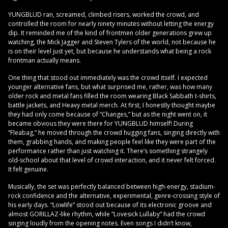
YUNGBLUD ran, screamed, climbed risers, worked the crowd, and
controlled the room for nearly ninety minutes without letting the energy
dip. It reminded me of the kind of frontmen older generations grew up
watching, the Mick Jagger and Steven Tylers of the world, not because he
is on their level just yet, but because he understands what being a rock
frontman actually means.
One thing that stood out immediately was the crowd itself. I expected
younger alternative fans, but what surprised me, rather, was how many
older rock and metal fans filled the room wearing Black Sabbath t-shirts,
battle jackets, and Heavy metal merch. At first, I honestly thought maybe
they had only come because of “Changes,” but as the night went on, it
became obvious they were there for YUNGBLUD himself! During
“Fleabag,” he moved through the crowd hugging fans, singing directly with
them, grabbing hands, and making people feel like they were part of the
performance rather than just watching it. There’s something strangely
old-school about that level of crowd interaction, and it never felt forced.
It felt genuine.
Musically, the set was perfectly balanced between high-energy, stadium-
rock confidence and the alternative, experimental, genre-crossing style of
his early days. “Lowlife” stood out because of its electronic groove and
almost GORILLAZ-like rhythm, while “Lovesick Lullaby” had the crowd
singing loudly from the opening notes. Even songs I didn’t know,