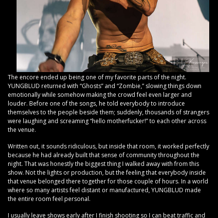
The encore ended up being one of my favorite parts of the night.
YUNGBLUD returned with “Ghosts” and “Zombie,” slowing things down
emotionally while somehow making the crowd feel even larger and
louder. Before one of the songs, he told everybody to introduce
themselves to the people beside them; suddenly, thousands of strangers
were laughing and screaming “hello motherfucker!” to each other across
the venue.
Written out, it sounds ridiculous, but inside that room, it worked perfectly
because he had already built that sense of community throughout the
night. That was honestly the biggest thing I walked away with from this
show. Not the lights or production, but the feeling that everybody inside
that venue belonged there together for those couple of hours. In a world
where so many artists feel distant or manufactured, YUNGBLUD made
the entire room feel personal.
I usually leave shows early after I finish shooting so I can beat traffic and