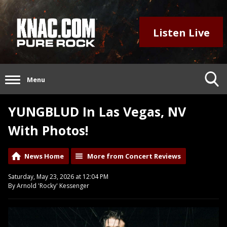
Listen Live
Menu
YUNGBLUD In Las Vegas, NV
With Photos!
News Home
More from Concert Reviews
Saturday, May 23, 2026 at 12:04 PM
By Arnold 'Rocky' Kessenger