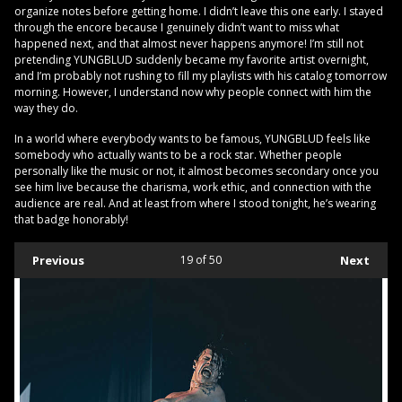
organize notes before getting home. I didn’t leave this one early. I stayed
through the encore because I genuinely didn’t want to miss what
happened next, and that almost never happens anymore! I’m still not
pretending YUNGBLUD suddenly became my favorite artist overnight,
and I’m probably not rushing to fill my playlists with his catalog tomorrow
morning. However, I understand now why people connect with him the
way they do.
In a world where everybody wants to be famous, YUNGBLUD feels like
somebody who actually wants to be a rock star. Whether people
personally like the music or not, it almost becomes secondary once you
see him live because the charisma, work ethic, and connection with the
audience are real. And at least from where I stood tonight, he’s wearing
that badge honorably!
Previous
19
of 50
Next