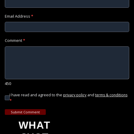
Email Address
*
Comment
*
450
I have read and agreed to the
and
privacy policy
terms & conditions
*
Submit Comment
WHAT