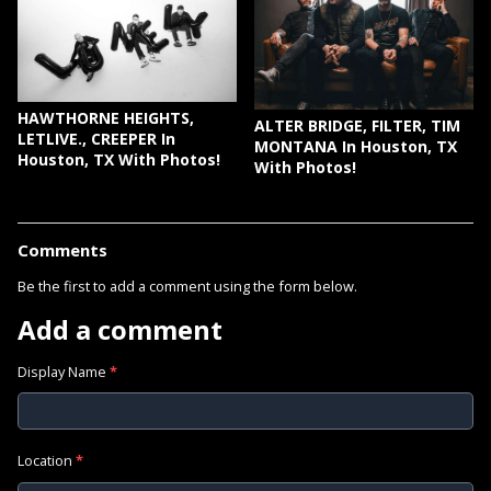
HAWTHORNE HEIGHTS,
ALTER BRIDGE, FILTER, TIM
LETLIVE., CREEPER In
MONTANA In Houston, TX
Houston, TX With Photos!
With Photos!
Comments
Be the first to add a comment using the form below.
Add a comment
Display Name
*
Location
*