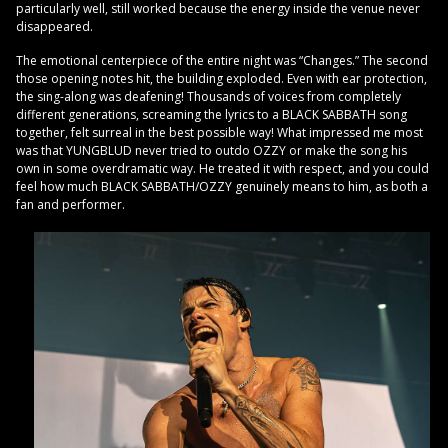
particularly well, still worked because the energy inside the venue never
disappeared.
The emotional centerpiece of the entire night was “Changes.” The second
those opening notes hit, the building exploded. Even with ear protection,
the sing-along was deafening! Thousands of voices from completely
different generations, screaming the lyrics to a BLACK SABBATH song
together, felt surreal in the best possible way! What impressed me most
was that YUNGBLUD never tried to outdo OZZY or make the song his
own in some overdramatic way. He treated it with respect, and you could
feel how much BLACK SABBATH/OZZY genuinely means to him, as both a
fan and performer.