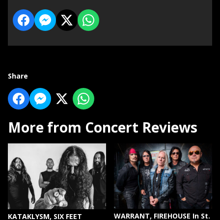
Share
More from Concert Reviews
WARRANT, FIREHOUSE In St.
KATAKLYSM, SIX FEET