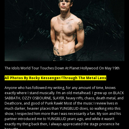
The Idols World Tour Touches Down At Planet Hollywood On May 19th
All Photos By Rocky Kessenger/Through The Metal Lens
Anyone who has followed my writing, for any amount of time, knows
exactly where I stand musically. I’m an old metalhead. I grew up on BLACK
SABBATH, OZZY OSBOURNE, SLAYER, heavy riffs, chaos, death metal, and
Deathcore, and good ol’ Punk Rawk! Most of the music I review lives in
much darker, heavier places than YUNGBLUD does, so walking into this
show, I respected him more than I was necessarily a fan. My son and his
partner introduced me to YUNGBLUD years ago, and while it wasn’t
exactly my thing back then, I always appreciated the stage presence he