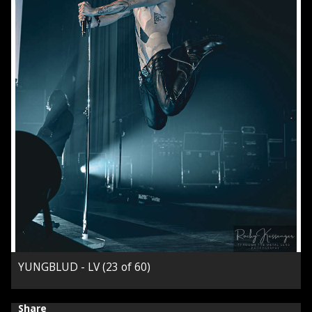
YUNGBLUD - LV (23 of 60)
Share