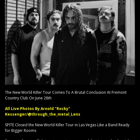
The New World Killer Tour Comes To A Brutal Conclusion At Fremont
Country Club On June 28th
All Live Photos By Arnold "Rocky"
Kessenger/@through_the_metal_Lens
SPITE Closed the New World Killer Tour in Las Vegas Like a Band Ready
for Bigger Rooms