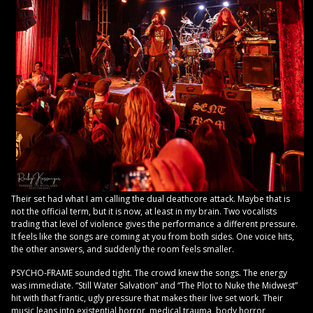
Their set had what I am calling the dual deathcore attack. Maybe that is
not the official term, but it is now, at least in my brain. Two vocalists
trading that level of violence gives the performance a different pressure.
It feels like the songs are coming at you from both sides. One voice hits,
the other answers, and suddenly the room feels smaller.
PSYCHO-FRAME sounded tight. The crowd knew the songs. The energy
was immediate. “Still Water Salvation” and “The Plot to Nuke the Midwest”
hit with that frantic, ugly pressure that makes their live set work. Their
music leans into existential horror, medical trauma, body horror,