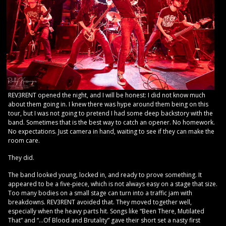
REV3RENT opened the night, and I will be honest: I did not know much
about them going in. I knew there was hype around them being on this
tour, but I was not going to pretend I had some deep backstory with the
band. Sometimes that is the best way to catch an opener. No homework.
No expectations. Just camera in hand, waiting to see if they can make the
room care.
They did.
The band looked young, locked in, and ready to prove something. It
appeared to be a five-piece, which is not always easy on a stage that size.
Too many bodies on a small stage can turn into a traffic jam with
breakdowns. REV3RENT avoided that. They moved together well,
especially when the heavy parts hit. Songs like “Been There, Mutilated
That” and “…Of Blood and Brutality” gave their short set a nasty first