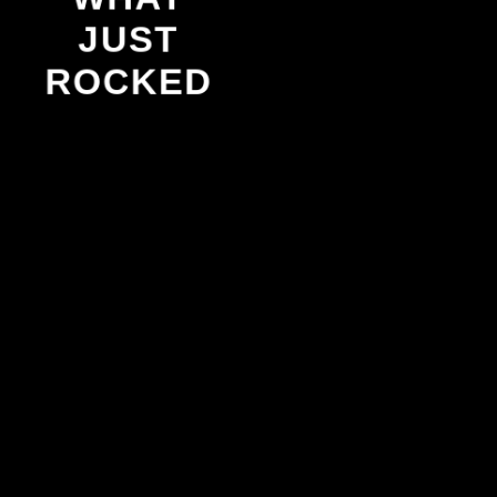
JUST
ROCKED