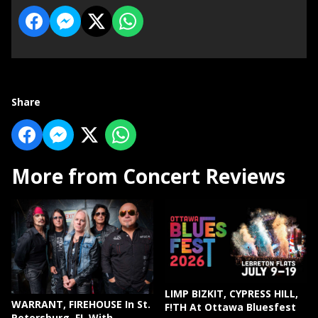
Share
More from Concert Reviews
LIMP BIZKIT, CYPRESS HILL,
WARRANT, FIREHOUSE In St.
F!TH At Ottawa Bluesfest
Petersburg, FL With