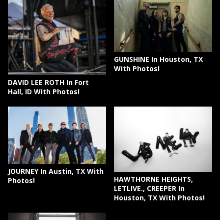
GUNSHINE In Houston, TX
With Photos!
DAVID LEE ROTH In Fort
Hall, ID With Photos!
JOURNEY In Austin, TX With
HAWTHORNE HEIGHTS,
Photos!
LETLIVE., CREEPER In
Houston, TX With Photos!