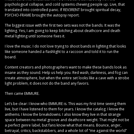
psychological collapse, and cold systems chewing people up. Live, that
translated into controlled panic. If REV3RENT brought spiritual decay,
PSYCHO-FRAME brought the autopsy report.
The biggest issue with the first two sets was not the bands. It was the
lighting. Yes, I am going to keep bitching about deathcore and death
metal lighting until someone fixes it.
I love the music. I do not love trying to shoot bands in lighting that looks
like someone handed a flashlight to a raccoon and told it to run the
board.
Content creators and photographers want to make these bands look as
insane as they sound. Help us help you. Red wash, darkness, and fog can
create atmosphere, but when the entire set looks like a cave with a strobe
light problem, it does not do the band any favors.
Then came EMMURE.
Let’s be clear: I know who EMMURE is. This was my first time seeing them
live, but I have listened to them for years. I know the catalog. I know the
anthems. I know the breakdowns. I also know they live in that strange
space between nu-metal groove and deathcore weight. That might not be
a perfect genre label, but fans know what that means. Bounce, anger,
betrayal, critics, backstabbers, and a whole lot of “me against the world”