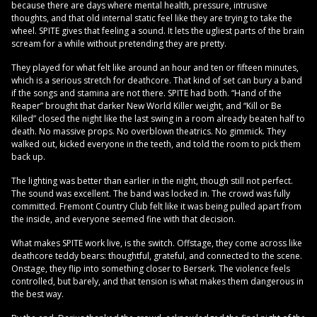
because there are days where mental health, pressure, intrusive
thoughts, and that old internal static feel like they are trying to take the
wheel. SPITE gives that feeling a sound. It lets the ugliest parts of the brain
scream for a while without pretending they are pretty.
They played for what felt like around an hour and ten or fifteen minutes,
which is a serious stretch for deathcore. That kind of set can bury a band
if the songs and stamina are not there. SPITE had both. “Hand of the
Reaper” brought that darker New World Killer weight, and “Kill or Be
Killed” closed the night like the last swing in a room already beaten half to
death. No massive props. No overblown theatrics. No gimmick. They
walked out, kicked everyone in the teeth, and told the room to pick them
back up.
The lighting was better than earlier in the night, though still not perfect.
The sound was excellent. The band was locked in. The crowd was fully
committed. Fremont Country Club felt like it was being pulled apart from
the inside, and everyone seemed fine with that decision.
What makes SPITE work live, is the switch. Offstage, they come across like
deathcore teddy bears: thoughtful, grateful, and connected to the scene.
Onstage, they flip into something closer to Berserk. The violence feels
controlled, but barely, and that tension is what makes them dangerous in
the best way.