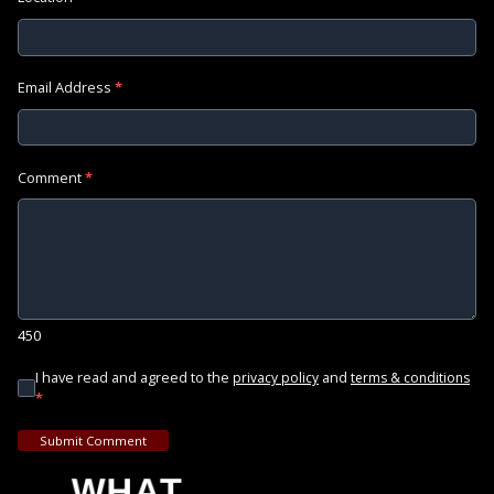
Email Address
*
Comment
*
450
I have read and agreed to the
and
privacy policy
terms & conditions
*
Submit Comment
WHAT