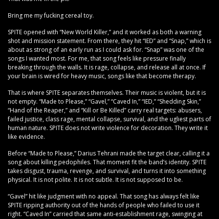
Bring me my fucking cereal toy.
SPITE opened with “New World Killer,” and it worked as both a warning
shot and mission statement. From there, they hit “IED” and “Snap,” which is
about as strong of an early run as I could ask for. “Snap” was one of the
songs I wanted most. For me, that song feels like pressure finally
breaking through the walls. It is rage, collapse, and release all at once. If
your brain is wired for heavy music, songs like that become therapy.
That is where SPITE separates themselves. Their music is violent, but it is
not empty. “Made to Please,” “Gavel,” “Caved In,” “IED,” “Shedding Skin,”
“Hand of the Reaper,” and “Kill or Be Killed” carry real targets: abusers,
failed justice, class rage, mental collapse, survival, and the ugliest parts of
human nature. SPITE does not write violence for decoration. They write it
like evidence.
Before “Made to Please,” Darius Tehrani made the target clear, calling it a
song about killing pedophiles. That moment fit the band’s identity. SPITE
takes disgust, trauma, revenge, and survival, and turns it into something
physical. It is not polite. It is not subtle. It is not supposed to be.
“Gavel” hit like judgment with no appeal. That song has always felt like
SPITE ripping authority out of the hands of people who failed to use it
right. “Caved In” carried that same anti-establishment rage, swinging at