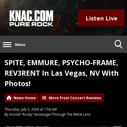
Listen Live
Menu
SPITE, EMMURE, PSYCHO-FRAME,
REV3RENT In Las Vegas, NV With
Photos!
News Home
More from Concert Reviews
Thursday, July 2, 2026 at 7:58 AM
By Arnold "Rocky" Kessenger/Through The Metal Lens