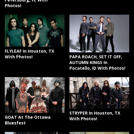
Photos!
FLYLEAF In Houston, TX
PAPA ROACH, SET IT OFF,
With Photos!
AUTUMN KINGS In
Pocatello, ID With Photos!
STRYPER In Houston, TX
GOAT At The Ottawa
With Photos!
Bluesfest