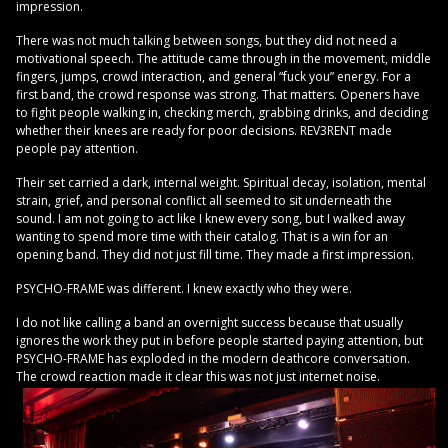
impression.
There was not much talking between songs, but they did not need a
motivational speech. The attitude came through in the movement, middle
fingers, jumps, crowd interaction, and general “fuck you” energy. For a
first band, the crowd response was strong. That matters. Openers have
to fight people walking in, checking merch, grabbing drinks, and deciding
whether their knees are ready for poor decisions. REV3RENT made
people pay attention.
Their set carried a dark, internal weight. Spiritual decay, isolation, mental
strain, grief, and personal conflict all seemed to sit underneath the
sound. I am not going to act like I knew every song, but I walked away
wanting to spend more time with their catalog. That is a win for an
opening band. They did not just fill time. They made a first impression.
PSYCHO-FRAME was different. I knew exactly who they were.
I do not like calling a band an overnight success because that usually
ignores the work they put in before people started paying attention, but
PSYCHO-FRAME has exploded in the modern deathcore conversation.
The crowd reaction made it clear this was not just internet noise.