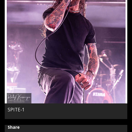
SPITE-1
Share