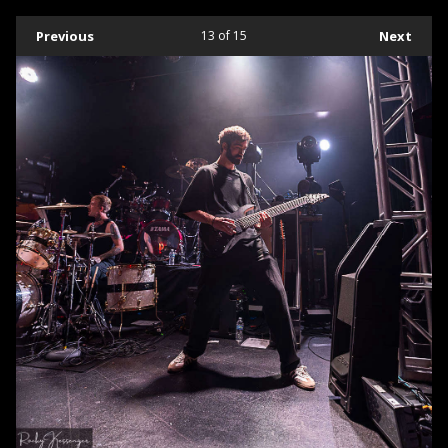
Previous
13
of 15
Next