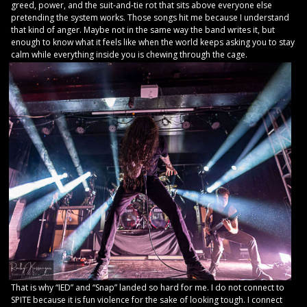
greed, power, and the suit-and-tie rot that sits above everyone else
pretending the system works. Those songs hit me because I understand
that kind of anger. Maybe not in the same way the band writes it, but
enough to know what it feels like when the world keeps asking you to stay
calm while everything inside you is chewing through the cage.
That is why “IED” and “Snap” landed so hard for me. I do not connect to
SPITE because it is fun violence for the sake of looking tough. I connect