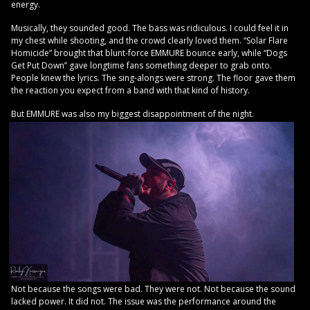
energy.
Musically, they sounded good. The bass was ridiculous. I could feel it in
my chest while shooting, and the crowd clearly loved them. “Solar Flare
Homicide” brought that blunt-force EMMURE bounce early, while “Dogs
Get Put Down” gave longtime fans something deeper to grab onto.
People knew the lyrics. The sing-alongs were strong. The floor gave them
the reaction you expect from a band with that kind of history.
But EMMURE was also my biggest disappointment of the night.
Not because the songs were bad. They were not. Not because the sound
lacked power. It did not. The issue was the performance around the