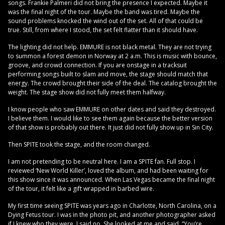
songs. Frankie Palmeri did not bring the presence I expected. Maybe it
was the final night of the tour. Maybe the band was tired. Maybe the
sound problems knocked the wind out of the set. All of that could be
true. Still, from where I stood, the set felt flatter than it should have.
The lighting did not help. EMMURE is not black metal. They are not trying
to summon a forest demon in Norway at 2 a.m. This is music with bounce,
groove, and crowd connection. If you are onstage in a tracksuit
performing songs built to slam and move, the stage should match that
energy. The crowd brought their side of the deal. The catalog brought the
weight. The stage show did not fully meet them halfway.
I know people who saw EMMURE on other dates and said they destroyed.
I believe them. I would like to see them again because the better version
of that show is probably out there. It just did not fully show up in Sin City.
Then SPITE took the stage, and the room changed.
I am not pretending to be neutral here. I am a SPITE fan. Full stop. I
reviewed ‘New World Killer’, loved the album, and had been waiting for
this show since it was announced. When Las Vegas became the final night
of the tour, it felt like a gift wrapped in barbed wire.
My first time seeing SPITE was years ago in Charlotte, North Carolina, on a
Dying Fetus tour. I was in the photo pit, and another photographer asked
if I knew who they were. I said no. She looked at me and said, “You’re