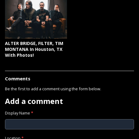
ALTER BRIDGE, FILTER, TIM
MONTANA In Houston, TX
With Photos!
Comments
Be the first to add a comment using the form below.
Add a comment
Display Name
*
Location
*