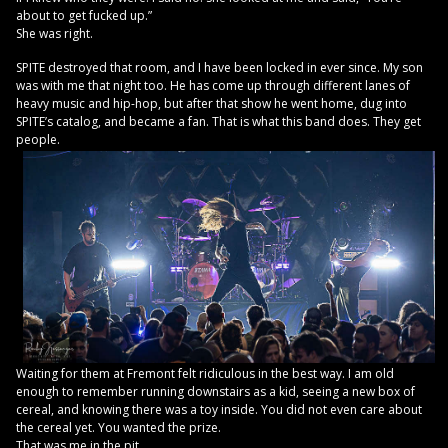
about to get fucked up.”
She was right.
SPITE destroyed that room, and I have been locked in ever since. My son
was with me that night too. He has come up through different lanes of
heavy music and hip-hop, but after that show he went home, dug into
SPITE’s catalog, and became a fan. That is what this band does. They get
people.
Waiting for them at Fremont felt ridiculous in the best way. I am old
enough to remember running downstairs as a kid, seeing a new box of
cereal, and knowing there was a toy inside. You did not even care about
the cereal yet. You wanted the prize.
That was me in the pit.