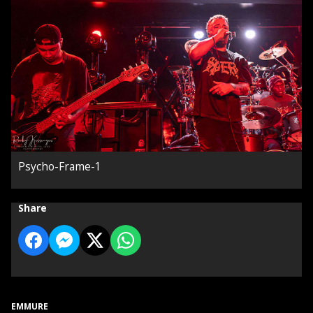
Psycho-Frame-1
Share
EMMURE