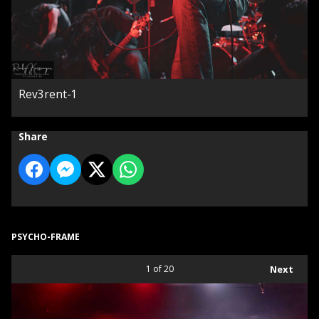
Rev3rent-1
Share
PSYCHO-FRAME
1
of 20
Next