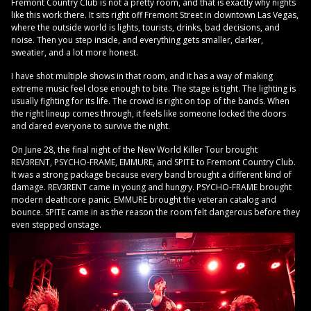
Fremont Country Club is not a pretty room, and that is exactly why nights
like this work there. It sits right off Fremont Street in downtown Las Vegas,
where the outside world is lights, tourists, drinks, bad decisions, and
noise. Then you step inside, and everything gets smaller, darker,
sweatier, and a lot more honest.
I have shot multiple shows in that room, and it has a way of making
extreme music feel close enough to bite. The stage is tight. The lighting is
usually fighting for its life. The crowd is right on top of the bands. When
the right lineup comes through, it feels like someone locked the doors
and dared everyone to survive the night.
On June 28, the final night of the New World Killer Tour brought
REV3RENT, PSYCHO-FRAME, EMMURE, and SPITE to Fremont Country Club.
It was a strong package because every band brought a different kind of
damage. REV3RENT came in young and hungry. PSYCHO-FRAME brought
modern deathcore panic. EMMURE brought the veteran catalog and
bounce. SPITE came in as the reason the room felt dangerous before they
even stepped onstage.