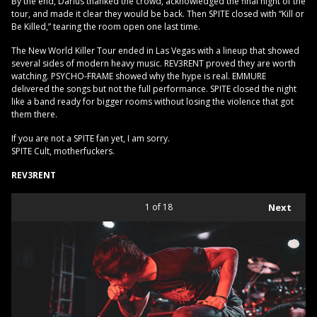
By the end, Darius thanked the crowd, acknowledged the final night of the
tour, and made it clear they would be back. Then SPITE closed with “Kill or
Be Killed,” tearing the room open one last time.
The New World Killer Tour ended in Las Vegas with a lineup that showed
several sides of modern heavy music. REV3RENT proved they are worth
watching. PSYCHO-FRAME showed why the hype is real. EMMURE
delivered the songs but not the full performance. SPITE closed the night
like a band ready for bigger rooms without losing the violence that got
them there.
If you are not a SPITE fan yet, I am sorry.
SPITE Cult, motherfuckers.
REV3RENT
1
of 18
Next