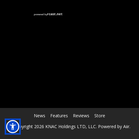
RCAST.NET
News
Features
Reviews
Store
© Copyright 2026 KNAC Holdings LTD, LLC. Powered by
Aiir
.