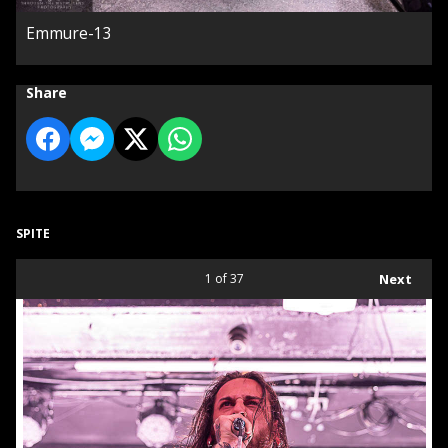
Emmure-13
Share
SPITE
1
of 37
Next