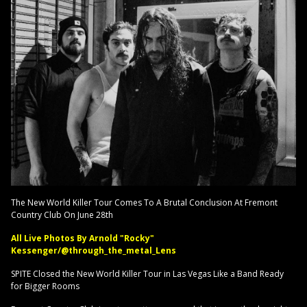
The New World Killer Tour Comes To A Brutal Conclusion At Fremont
Country Club On June 28th
All Live Photos By Arnold "Rocky"
Kessenger/@through_the_metal_Lens
SPITE Closed the New World Killer Tour in Las Vegas Like a Band Ready
for Bigger Rooms