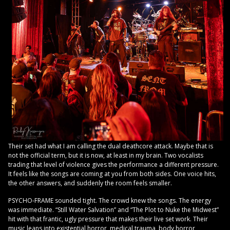
Their set had what I am calling the dual deathcore attack. Maybe that is
not the official term, but it is now, at least in my brain. Two vocalists
trading that level of violence gives the performance a different pressure.
It feels like the songs are coming at you from both sides. One voice hits,
the other answers, and suddenly the room feels smaller.
PSYCHO-FRAME sounded tight. The crowd knew the songs. The energy
was immediate. “Still Water Salvation” and “The Plot to Nuke the Midwest”
hit with that frantic, ugly pressure that makes their live set work. Their
music leans into existential horror, medical trauma, body horror,