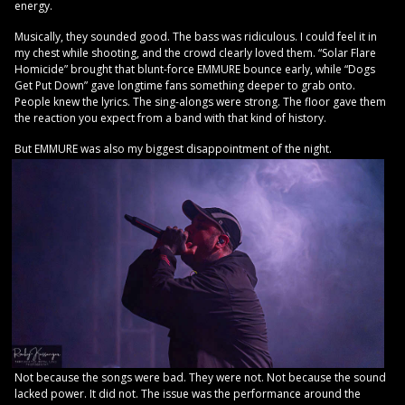
energy.
Musically, they sounded good. The bass was ridiculous. I could feel it in
my chest while shooting, and the crowd clearly loved them. “Solar Flare
Homicide” brought that blunt-force EMMURE bounce early, while “Dogs
Get Put Down” gave longtime fans something deeper to grab onto.
People knew the lyrics. The sing-alongs were strong. The floor gave them
the reaction you expect from a band with that kind of history.
But EMMURE was also my biggest disappointment of the night.
Not because the songs were bad. They were not. Not because the sound
lacked power. It did not. The issue was the performance around the