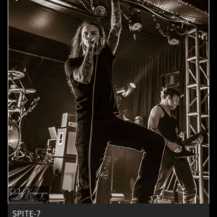
SPITE-7