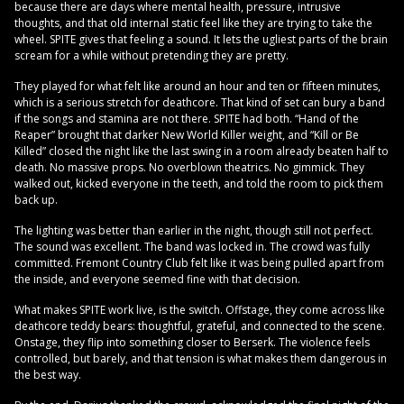
because there are days where mental health, pressure, intrusive
thoughts, and that old internal static feel like they are trying to take the
wheel. SPITE gives that feeling a sound. It lets the ugliest parts of the brain
scream for a while without pretending they are pretty.
They played for what felt like around an hour and ten or fifteen minutes,
which is a serious stretch for deathcore. That kind of set can bury a band
if the songs and stamina are not there. SPITE had both. “Hand of the
Reaper” brought that darker New World Killer weight, and “Kill or Be
Killed” closed the night like the last swing in a room already beaten half to
death. No massive props. No overblown theatrics. No gimmick. They
walked out, kicked everyone in the teeth, and told the room to pick them
back up.
The lighting was better than earlier in the night, though still not perfect.
The sound was excellent. The band was locked in. The crowd was fully
committed. Fremont Country Club felt like it was being pulled apart from
the inside, and everyone seemed fine with that decision.
What makes SPITE work live, is the switch. Offstage, they come across like
deathcore teddy bears: thoughtful, grateful, and connected to the scene.
Onstage, they flip into something closer to Berserk. The violence feels
controlled, but barely, and that tension is what makes them dangerous in
the best way.