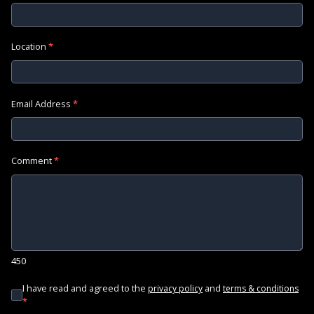
Location
*
Email Address
*
Comment
*
450
I have read and agreed to the
and
privacy policy
terms & conditions
*