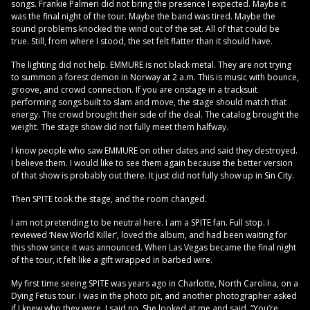
songs. Frankie Palmeri did not bring the presence I expected. Maybe it
was the final night of the tour. Maybe the band was tired. Maybe the
sound problems knocked the wind out of the set. All of that could be
true. Still, from where I stood, the set felt flatter than it should have.
The lighting did not help. EMMURE is not black metal. They are not trying
to summon a forest demon in Norway at 2 a.m. This is music with bounce,
groove, and crowd connection. If you are onstage in a tracksuit
performing songs built to slam and move, the stage should match that
energy. The crowd brought their side of the deal. The catalog brought the
weight. The stage show did not fully meet them halfway.
I know people who saw EMMURE on other dates and said they destroyed.
I believe them. I would like to see them again because the better version
of that show is probably out there. It just did not fully show up in Sin City.
Then SPITE took the stage, and the room changed.
I am not pretending to be neutral here. I am a SPITE fan. Full stop. I
reviewed ‘New World Killer’, loved the album, and had been waiting for
this show since it was announced. When Las Vegas became the final night
of the tour, it felt like a gift wrapped in barbed wire.
My first time seeing SPITE was years ago in Charlotte, North Carolina, on a
Dying Fetus tour. I was in the photo pit, and another photographer asked
if I knew who they were. I said no. She looked at me and said, “You’re