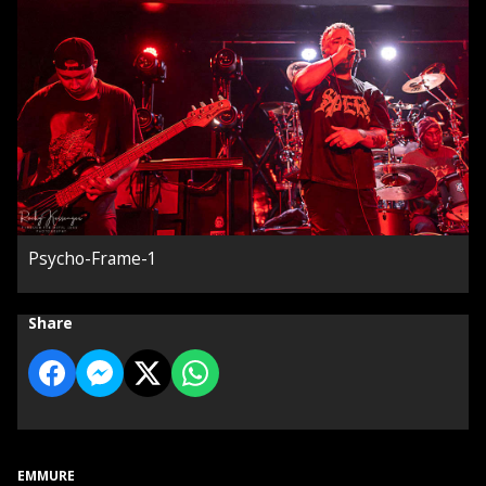
Psycho-Frame-1
Share
EMMURE