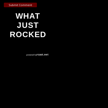
Submit Comment
WHAT
JUST
ROCKED