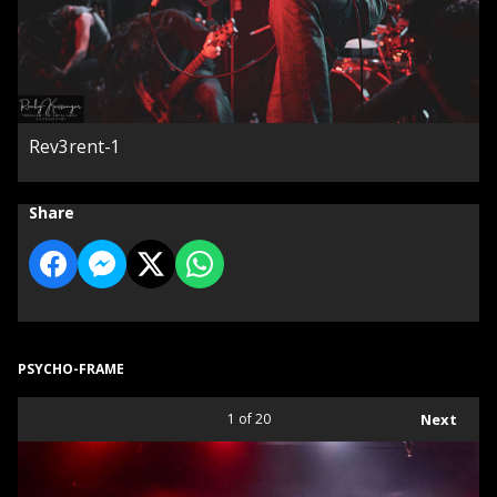
Rev3rent-1
Share
PSYCHO-FRAME
1
of 20
Next