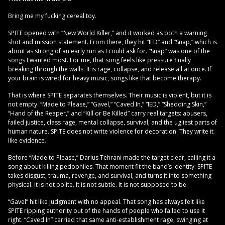
Bring me my fucking cereal toy.
SPITE opened with “New World Killer,” and it worked as both a warning
shot and mission statement. From there, they hit “IED” and “Snap,” which is
about as strong of an early run as I could ask for. “Snap” was one of the
songs I wanted most. For me, that song feels like pressure finally
breaking through the walls. It is rage, collapse, and release all at once. If
your brain is wired for heavy music, songs like that become therapy.
That is where SPITE separates themselves. Their music is violent, but it is
not empty. “Made to Please,” “Gavel,” “Caved In,” “IED,” “Shedding Skin,”
“Hand of the Reaper,” and “Kill or Be Killed” carry real targets: abusers,
failed justice, class rage, mental collapse, survival, and the ugliest parts of
human nature. SPITE does not write violence for decoration. They write it
like evidence.
Before “Made to Please,” Darius Tehrani made the target clear, calling it a
song about killing pedophiles. That moment fit the band’s identity. SPITE
takes disgust, trauma, revenge, and survival, and turns it into something
physical. It is not polite. It is not subtle. It is not supposed to be.
“Gavel” hit like judgment with no appeal. That song has always felt like
SPITE ripping authority out of the hands of people who failed to use it
right. “Caved In” carried that same anti-establishment rage, swinging at