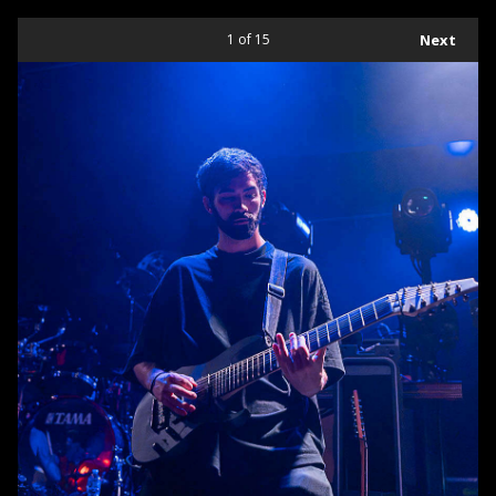
1
of 15
Next