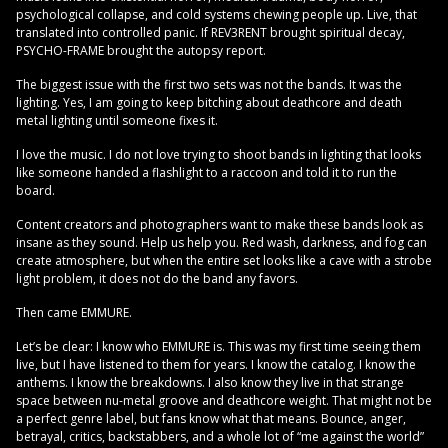
psychological collapse, and cold systems chewing people up. Live, that
translated into controlled panic. If REV3RENT brought spiritual decay,
PSYCHO-FRAME brought the autopsy report.
The biggest issue with the first two sets was not the bands. It was the
lighting. Yes, I am going to keep bitching about deathcore and death
metal lighting until someone fixes it.
I love the music. I do not love trying to shoot bands in lighting that looks
like someone handed a flashlight to a raccoon and told it to run the
board.
Content creators and photographers want to make these bands look as
insane as they sound. Help us help you. Red wash, darkness, and fog can
create atmosphere, but when the entire set looks like a cave with a strobe
light problem, it does not do the band any favors.
Then came EMMURE.
Let’s be clear: I know who EMMURE is. This was my first time seeing them
live, but I have listened to them for years. I know the catalog. I know the
anthems. I know the breakdowns. I also know they live in that strange
space between nu-metal groove and deathcore weight. That might not be
a perfect genre label, but fans know what that means. Bounce, anger,
betrayal, critics, backstabbers, and a whole lot of “me against the world”