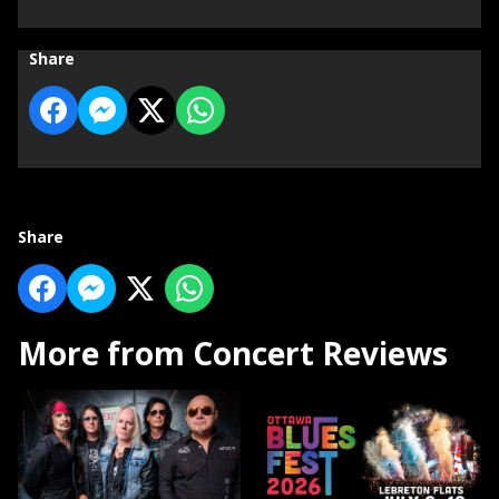
Share
Share
More from Concert Reviews