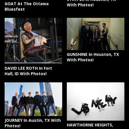
GOAT At The Ottawa
With Photos!
Bluesfest
GUNSHINE In Houston, TX
With Photos!
DAVID LEE ROTH In Fort
Hall, ID With Photos!
JOURNEY In Austin, TX With
HAWTHORNE HEIGHTS,
Photos!