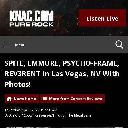
Listen Live
Menu
SPITE, EMMURE, PSYCHO-FRAME,
REV3RENT In Las Vegas, NV With
Photos!
News Home
More from Concert Reviews
Thursday, July 2, 2026 at 7:58 AM
By Arnold "Rocky" Kessenger/Through The Metal Lens