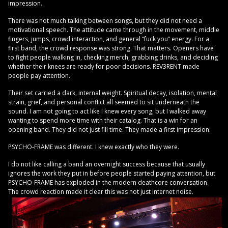
impression.
There was not much talking between songs, but they did not need a
motivational speech. The attitude came through in the movement, middle
fingers, jumps, crowd interaction, and general “fuck you” energy. For a
first band, the crowd response was strong. That matters. Openers have
to fight people walking in, checking merch, grabbing drinks, and deciding
whether their knees are ready for poor decisions. REV3RENT made
people pay attention.
Their set carried a dark, internal weight. Spiritual decay, isolation, mental
strain, grief, and personal conflict all seemed to sit underneath the
sound. I am not going to act like I knew every song, but I walked away
wanting to spend more time with their catalog. That is a win for an
opening band. They did not just fill time. They made a first impression.
PSYCHO-FRAME was different. I knew exactly who they were.
I do not like calling a band an overnight success because that usually
ignores the work they put in before people started paying attention, but
PSYCHO-FRAME has exploded in the modern deathcore conversation.
The crowd reaction made it clear this was not just internet noise.