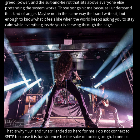
greed, power, and the suit-and-tie rot that sits above everyone else
pretending the system works. Those songs hit me because I understand
that kind of anger. Maybe not in the same way the band writes it, but
enough to know what it feels like when the world keeps asking you to stay
calm while everything inside you is chewing through the cage.
That is why “IED” and “Snap” landed so hard for me. I do not connect to
SPITE because it is fun violence for the sake of looking tough. I connect