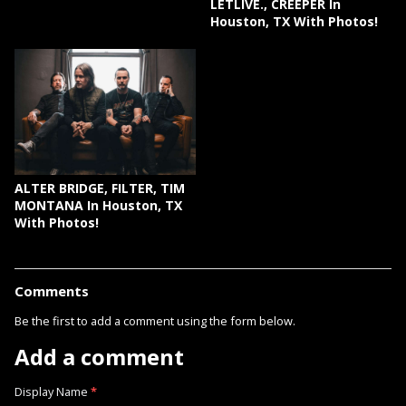
LETLIVE., CREEPER In
Houston, TX With Photos!
ALTER BRIDGE, FILTER, TIM
MONTANA In Houston, TX
With Photos!
Comments
Be the first to add a comment using the form below.
Add a comment
Display Name
*