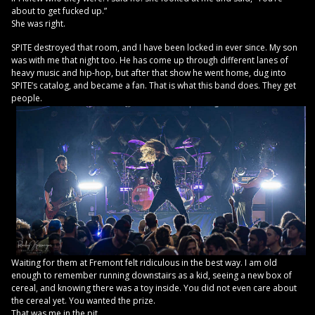
about to get fucked up.”
She was right.
SPITE destroyed that room, and I have been locked in ever since. My son
was with me that night too. He has come up through different lanes of
heavy music and hip-hop, but after that show he went home, dug into
SPITE’s catalog, and became a fan. That is what this band does. They get
people.
Waiting for them at Fremont felt ridiculous in the best way. I am old
enough to remember running downstairs as a kid, seeing a new box of
cereal, and knowing there was a toy inside. You did not even care about
the cereal yet. You wanted the prize.
That was me in the pit.