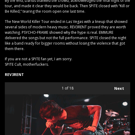
By the end, Darius thanked the crowd, acknowledged the final night of the
tour, and made it clear they would be back. Then SPITE closed with “Kill or
Be Killed,” tearing the room open one last time.
The New World Killer Tour ended in Las Vegas with a lineup that showed
several sides of modern heavy music. REV3RENT proved they are worth
watching. PSYCHO-FRAME showed why the hype is real. EMMURE
delivered the songs but not the full performance. SPITE closed the night
like a band ready for bigger rooms without losing the violence that got
them there.
If you are not a SPITE fan yet, I am sorry.
SPITE Cult, motherfuckers.
REV3RENT
1
of 18
Next