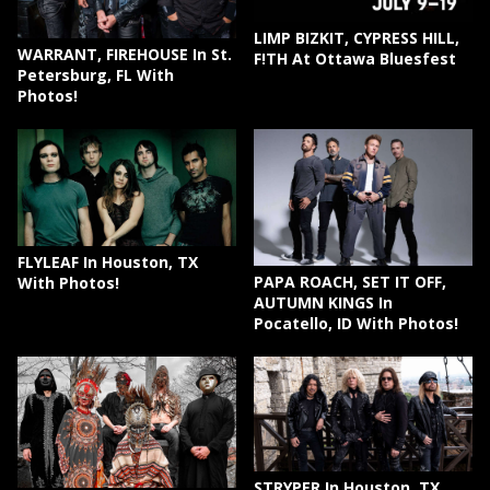
LIMP BIZKIT, CYPRESS HILL,
WARRANT, FIREHOUSE In St.
F!TH At Ottawa Bluesfest
Petersburg, FL With
Photos!
FLYLEAF In Houston, TX
PAPA ROACH, SET IT OFF,
With Photos!
AUTUMN KINGS In
Pocatello, ID With Photos!
STRYPER In Houston, TX