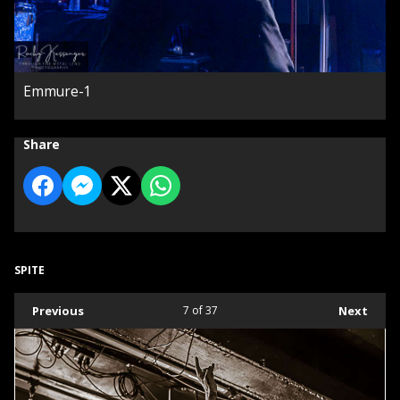
Emmure-1
Share
SPITE
Previous
7
of 37
Next