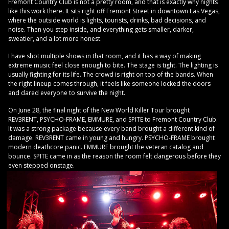
Fremont Country Club is not a pretty room, and that is exactly why nights
like this work there. It sits right off Fremont Street in downtown Las Vegas,
where the outside world is lights, tourists, drinks, bad decisions, and
noise. Then you step inside, and everything gets smaller, darker,
sweatier, and a lot more honest.
I have shot multiple shows in that room, and it has a way of making
extreme music feel close enough to bite. The stage is tight. The lighting is
usually fighting for its life. The crowd is right on top of the bands. When
the right lineup comes through, it feels like someone locked the doors
and dared everyone to survive the night.
On June 28, the final night of the New World Killer Tour brought
REV3RENT, PSYCHO-FRAME, EMMURE, and SPITE to Fremont Country Club.
It was a strong package because every band brought a different kind of
damage. REV3RENT came in young and hungry. PSYCHO-FRAME brought
modern deathcore panic. EMMURE brought the veteran catalog and
bounce. SPITE came in as the reason the room felt dangerous before they
even stepped onstage.