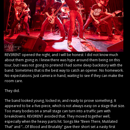
REV3RENT opened the night, and I will be honest: I did not know much
about them going in. I knew there was hype around them being on this
tour, but I was not going to pretend I had some deep backstory with the
band. Sometimes that is the best way to catch an opener. No homework.
No expectations. Just camera in hand, waiting to see if they can make the
room care.
They did.
The band looked young, locked in, and ready to prove something. It
appeared to be a five-piece, which is not always easy on a stage that size.
Too many bodies on a small stage can turn into a traffic jam with
breakdowns. REV3RENT avoided that. They moved together well,
especially when the heavy parts hit. Songs like “Been There, Mutilated
That” and “…Of Blood and Brutality” gave their short set a nasty first