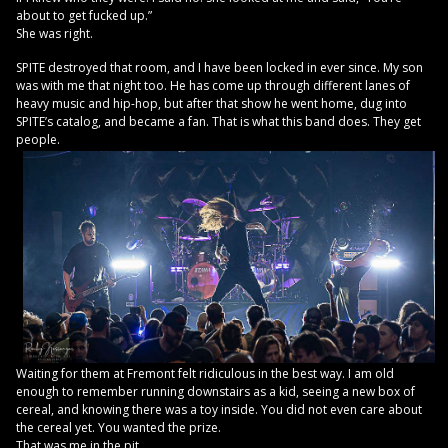
about to get fucked up.”
She was right.
SPITE destroyed that room, and I have been locked in ever since. My son
was with me that night too. He has come up through different lanes of
heavy music and hip-hop, but after that show he went home, dug into
SPITE’s catalog, and became a fan. That is what this band does. They get
people.
Waiting for them at Fremont felt ridiculous in the best way. I am old
enough to remember running downstairs as a kid, seeing a new box of
cereal, and knowing there was a toy inside. You did not even care about
the cereal yet. You wanted the prize.
That was me in the pit.