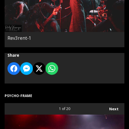
Rev3rent-1
Share
PSYCHO-FRAME
1
of 20
Next