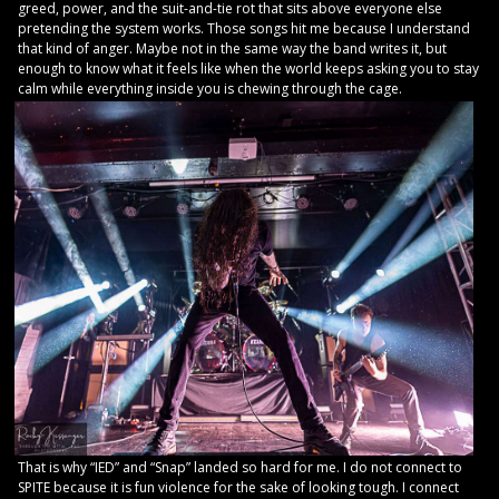
greed, power, and the suit-and-tie rot that sits above everyone else
pretending the system works. Those songs hit me because I understand
that kind of anger. Maybe not in the same way the band writes it, but
enough to know what it feels like when the world keeps asking you to stay
calm while everything inside you is chewing through the cage.
That is why “IED” and “Snap” landed so hard for me. I do not connect to
SPITE because it is fun violence for the sake of looking tough. I connect