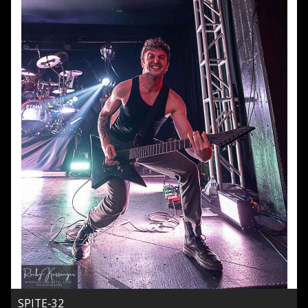
SPITE-32