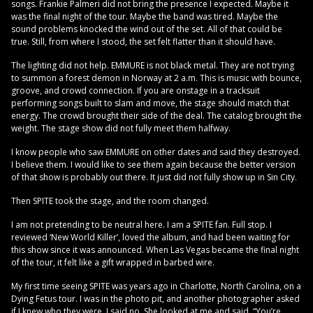
songs. Frankie Palmeri did not bring the presence I expected. Maybe it
was the final night of the tour. Maybe the band was tired. Maybe the
sound problems knocked the wind out of the set. All of that could be
true. Still, from where I stood, the set felt flatter than it should have.
The lighting did not help. EMMURE is not black metal. They are not trying
to summon a forest demon in Norway at 2 a.m. This is music with bounce,
groove, and crowd connection. If you are onstage in a tracksuit
performing songs built to slam and move, the stage should match that
energy. The crowd brought their side of the deal. The catalog brought the
weight. The stage show did not fully meet them halfway.
I know people who saw EMMURE on other dates and said they destroyed.
I believe them. I would like to see them again because the better version
of that show is probably out there. It just did not fully show up in Sin City.
Then SPITE took the stage, and the room changed.
I am not pretending to be neutral here. I am a SPITE fan. Full stop. I
reviewed ‘New World Killer’, loved the album, and had been waiting for
this show since it was announced. When Las Vegas became the final night
of the tour, it felt like a gift wrapped in barbed wire.
My first time seeing SPITE was years ago in Charlotte, North Carolina, on a
Dying Fetus tour. I was in the photo pit, and another photographer asked
if I knew who they were. I said no. She looked at me and said, “You’re