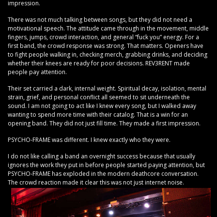
impression.
There was not much talking between songs, but they did not need a
motivational speech. The attitude came through in the movement, middle
fingers, jumps, crowd interaction, and general “fuck you” energy. For a
first band, the crowd response was strong. That matters. Openers have
to fight people walking in, checking merch, grabbing drinks, and deciding
whether their knees are ready for poor decisions. REV3RENT made
people pay attention.
Their set carried a dark, internal weight. Spiritual decay, isolation, mental
strain, grief, and personal conflict all seemed to sit underneath the
sound. I am not going to act like I knew every song, but I walked away
wanting to spend more time with their catalog. That is a win for an
opening band. They did not just fill time. They made a first impression.
PSYCHO-FRAME was different. I knew exactly who they were.
I do not like calling a band an overnight success because that usually
ignores the work they put in before people started paying attention, but
PSYCHO-FRAME has exploded in the modern deathcore conversation.
The crowd reaction made it clear this was not just internet noise.