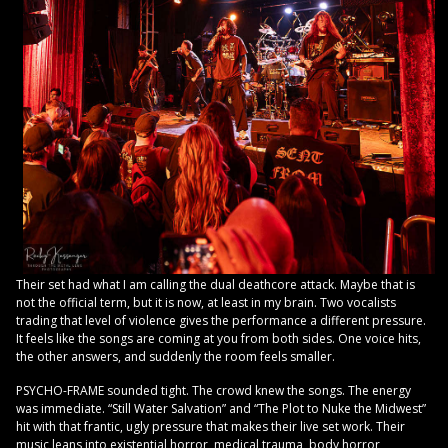
Their set had what I am calling the dual deathcore attack. Maybe that is
not the official term, but it is now, at least in my brain. Two vocalists
trading that level of violence gives the performance a different pressure.
It feels like the songs are coming at you from both sides. One voice hits,
the other answers, and suddenly the room feels smaller.
PSYCHO-FRAME sounded tight. The crowd knew the songs. The energy
was immediate. “Still Water Salvation” and “The Plot to Nuke the Midwest”
hit with that frantic, ugly pressure that makes their live set work. Their
music leans into existential horror, medical trauma, body horror,