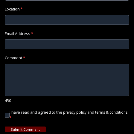
Location
*
Email Address
*
Comment
*
450
I have read and agreed to the
and
privacy policy
terms & conditions
*
Submit Comment