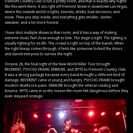
Fremont Country Club is not a pretty room, and that is exactly why nights
like this work there. It sits right off Fremont Street in downtown Las Vegas,
where the outside world is lights, tourists, drinks, bad decisions, and
noise. Then you step inside, and everything gets smaller, darker,
sweatier, and a lot more honest.
I have shot multiple shows in that room, and it has a way of making
extreme music feel close enough to bite. The stage is tight. The lighting is
usually fighting for its life. The crowd is right on top of the bands. When
the right lineup comes through, it feels like someone locked the doors
and dared everyone to survive the night.
On June 28, the final night of the New World Killer Tour brought
REV3RENT, PSYCHO-FRAME, EMMURE, and SPITE to Fremont Country Club.
It was a strong package because every band brought a different kind of
damage. REV3RENT came in young and hungry. PSYCHO-FRAME brought
modern deathcore panic. EMMURE brought the veteran catalog and
bounce. SPITE came in as the reason the room felt dangerous before they
even stepped onstage.