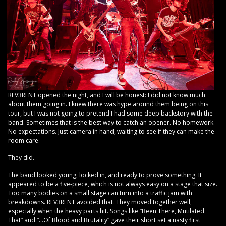
REV3RENT opened the night, and I will be honest: I did not know much
about them going in. I knew there was hype around them being on this
tour, but I was not going to pretend I had some deep backstory with the
band. Sometimes that is the best way to catch an opener. No homework.
No expectations. Just camera in hand, waiting to see if they can make the
room care.
They did.
The band looked young, locked in, and ready to prove something. It
appeared to be a five-piece, which is not always easy on a stage that size.
Too many bodies on a small stage can turn into a traffic jam with
breakdowns. REV3RENT avoided that. They moved together well,
especially when the heavy parts hit. Songs like “Been There, Mutilated
That” and “…Of Blood and Brutality” gave their short set a nasty first