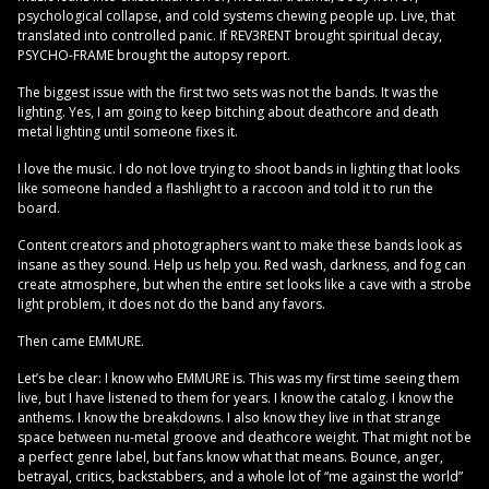
psychological collapse, and cold systems chewing people up. Live, that
translated into controlled panic. If REV3RENT brought spiritual decay,
PSYCHO-FRAME brought the autopsy report.
The biggest issue with the first two sets was not the bands. It was the
lighting. Yes, I am going to keep bitching about deathcore and death
metal lighting until someone fixes it.
I love the music. I do not love trying to shoot bands in lighting that looks
like someone handed a flashlight to a raccoon and told it to run the
board.
Content creators and photographers want to make these bands look as
insane as they sound. Help us help you. Red wash, darkness, and fog can
create atmosphere, but when the entire set looks like a cave with a strobe
light problem, it does not do the band any favors.
Then came EMMURE.
Let’s be clear: I know who EMMURE is. This was my first time seeing them
live, but I have listened to them for years. I know the catalog. I know the
anthems. I know the breakdowns. I also know they live in that strange
space between nu-metal groove and deathcore weight. That might not be
a perfect genre label, but fans know what that means. Bounce, anger,
betrayal, critics, backstabbers, and a whole lot of “me against the world”