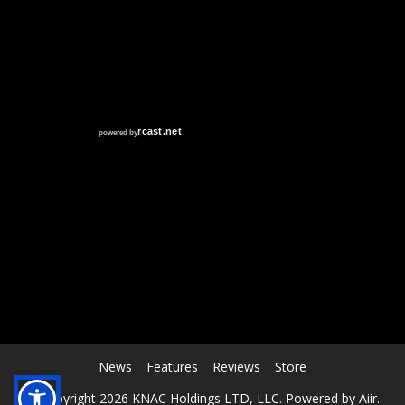
RCAST.NET
News
Features
Reviews
Store
© Copyright 2026 KNAC Holdings LTD, LLC. Powered by
Aiir
.