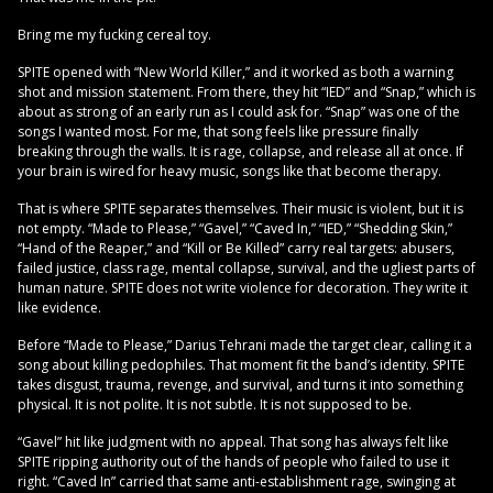
Bring me my fucking cereal toy.
SPITE opened with “New World Killer,” and it worked as both a warning
shot and mission statement. From there, they hit “IED” and “Snap,” which is
about as strong of an early run as I could ask for. “Snap” was one of the
songs I wanted most. For me, that song feels like pressure finally
breaking through the walls. It is rage, collapse, and release all at once. If
your brain is wired for heavy music, songs like that become therapy.
That is where SPITE separates themselves. Their music is violent, but it is
not empty. “Made to Please,” “Gavel,” “Caved In,” “IED,” “Shedding Skin,”
“Hand of the Reaper,” and “Kill or Be Killed” carry real targets: abusers,
failed justice, class rage, mental collapse, survival, and the ugliest parts of
human nature. SPITE does not write violence for decoration. They write it
like evidence.
Before “Made to Please,” Darius Tehrani made the target clear, calling it a
song about killing pedophiles. That moment fit the band’s identity. SPITE
takes disgust, trauma, revenge, and survival, and turns it into something
physical. It is not polite. It is not subtle. It is not supposed to be.
“Gavel” hit like judgment with no appeal. That song has always felt like
SPITE ripping authority out of the hands of people who failed to use it
right. “Caved In” carried that same anti-establishment rage, swinging at