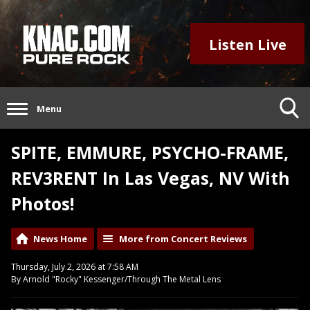
Listen Live
Menu
SPITE, EMMURE, PSYCHO-FRAME,
REV3RENT In Las Vegas, NV With
Photos!
News Home
More from Concert Reviews
Thursday, July 2, 2026 at 7:58 AM
By Arnold "Rocky" Kessenger/Through The Metal Lens