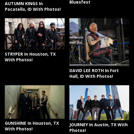
Bluesfest
AUTUMN KINGS In
Pocatello, ID With Photos!
STRYPER In Houston, TX
With Photos!
DAVID LEE ROTH In Fort
Hall, ID With Photos!
GUNSHINE In Houston, TX
JOURNEY In Austin, TX With
With Photos!
Photos!