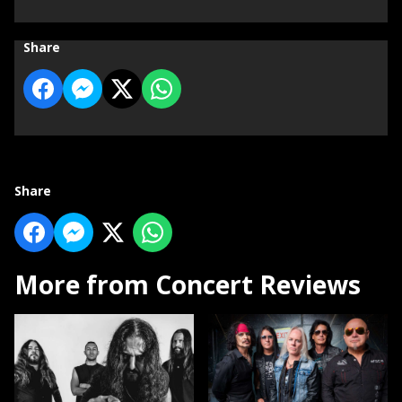
Share
Share
More from Concert Reviews