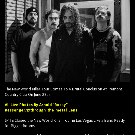
The New World Killer Tour Comes To A Brutal Conclusion At Fremont
Country Club On June 28th
All Live Photos By Arnold "Rocky"
Kessenger/@through_the_metal_Lens
SPITE Closed the New World Killer Tour in Las Vegas Like a Band Ready
for Bigger Rooms