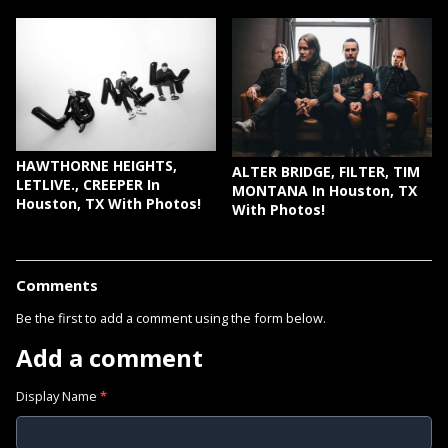
HAWTHORNE HEIGHTS,
ALTER BRIDGE, FILTER, TIM
LETLIVE., CREEPER In
MONTANA In Houston, TX
Houston, TX With Photos!
With Photos!
Comments
Be the first to add a comment using the form below.
Add a comment
Display Name
*