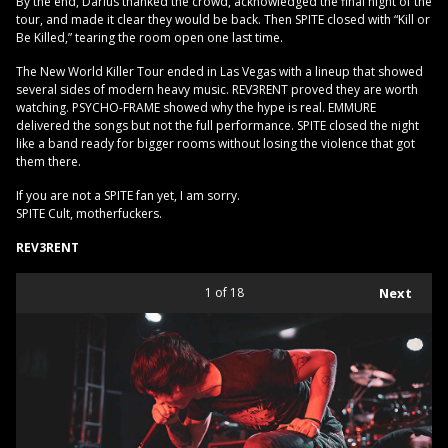
By the end, Darius thanked the crowd, acknowledged the final night of the
tour, and made it clear they would be back. Then SPITE closed with “Kill or
Be Killed,” tearing the room open one last time.
The New World Killer Tour ended in Las Vegas with a lineup that showed
several sides of modern heavy music. REV3RENT proved they are worth
watching. PSYCHO-FRAME showed why the hype is real. EMMURE
delivered the songs but not the full performance. SPITE closed the night
like a band ready for bigger rooms without losing the violence that got
them there.
If you are not a SPITE fan yet, I am sorry.
SPITE Cult, motherfuckers.
REV3RENT
1
of 18
Next