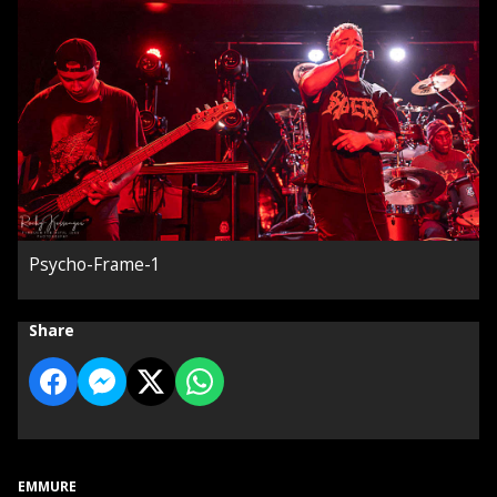
Psycho-Frame-1
Share
EMMURE