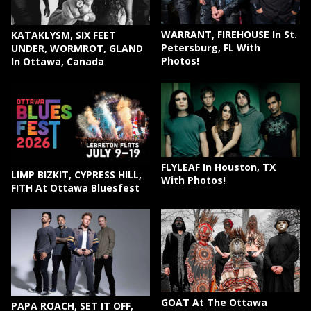
WARRANT, FIREHOUSE In St.
KATAKLYSM, SIX FEET
Petersburg, FL With
UNDER, WORMROT, GLAND
Photos!
In Ottawa, Canada
FLYLEAF In Houston, TX
LIMP BIZKIT, CYPRESS HILL,
With Photos!
F!TH At Ottawa Bluesfest
GOAT At The Ottawa
PAPA ROACH, SET IT OFF,