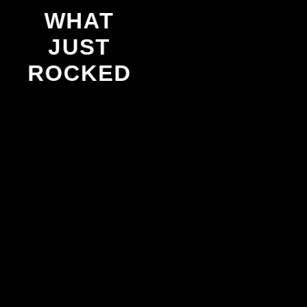
WHAT
JUST
ROCKED