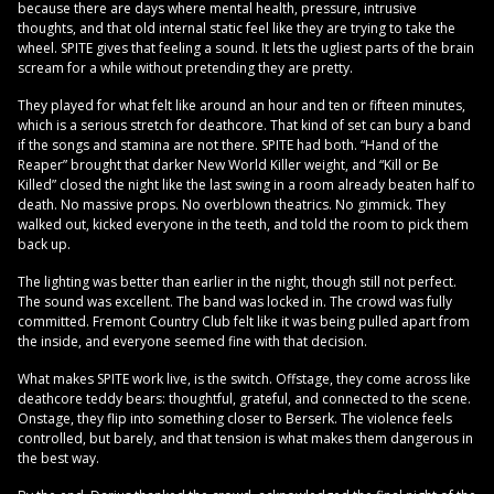
because there are days where mental health, pressure, intrusive
thoughts, and that old internal static feel like they are trying to take the
wheel. SPITE gives that feeling a sound. It lets the ugliest parts of the brain
scream for a while without pretending they are pretty.
They played for what felt like around an hour and ten or fifteen minutes,
which is a serious stretch for deathcore. That kind of set can bury a band
if the songs and stamina are not there. SPITE had both. “Hand of the
Reaper” brought that darker New World Killer weight, and “Kill or Be
Killed” closed the night like the last swing in a room already beaten half to
death. No massive props. No overblown theatrics. No gimmick. They
walked out, kicked everyone in the teeth, and told the room to pick them
back up.
The lighting was better than earlier in the night, though still not perfect.
The sound was excellent. The band was locked in. The crowd was fully
committed. Fremont Country Club felt like it was being pulled apart from
the inside, and everyone seemed fine with that decision.
What makes SPITE work live, is the switch. Offstage, they come across like
deathcore teddy bears: thoughtful, grateful, and connected to the scene.
Onstage, they flip into something closer to Berserk. The violence feels
controlled, but barely, and that tension is what makes them dangerous in
the best way.