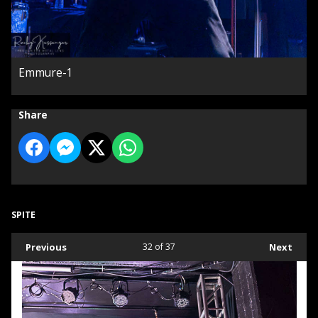
Emmure-1
Share
SPITE
Previous
32
of 37
Next