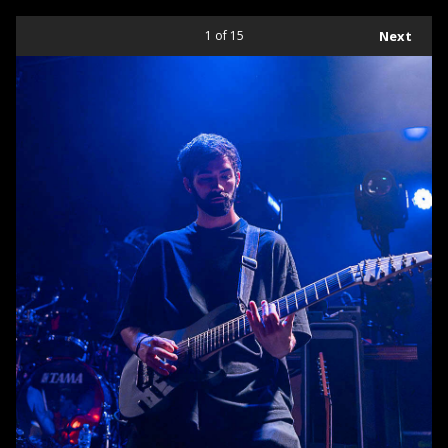
1
of 15
Next