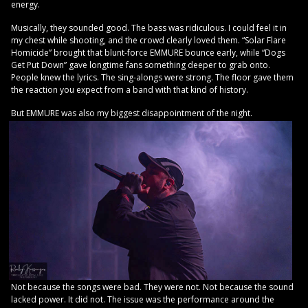
energy.
Musically, they sounded good. The bass was ridiculous. I could feel it in
my chest while shooting, and the crowd clearly loved them. “Solar Flare
Homicide” brought that blunt-force EMMURE bounce early, while “Dogs
Get Put Down” gave longtime fans something deeper to grab onto.
People knew the lyrics. The sing-alongs were strong. The floor gave them
the reaction you expect from a band with that kind of history.
But EMMURE was also my biggest disappointment of the night.
Not because the songs were bad. They were not. Not because the sound
lacked power. It did not. The issue was the performance around the