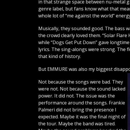
in that strange space between nu-metal g
genre label, but fans know what that means
whole lot of “me against the world” energy
Musically, they sounded good. The bass was 
the crowd clearly loved them. “Solar Flar
while “Dogs Get Put Down” gave longtime
lyrics. The sing-alongs were strong. The 
that kind of history.
But EMMURE was also my biggest disappoi
Not because the songs were bad. They
were not. Not because the sound lacked
power. It did not. The issue was the
performance around the songs. Frankie
Palmeri did not bring the presence I
expected. Maybe it was the final night of
the tour. Maybe the band was tired.