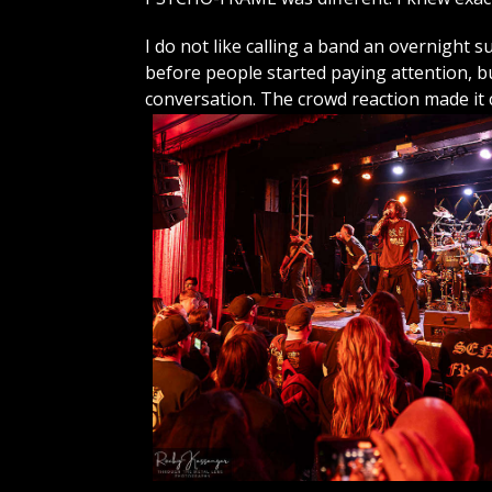
I do not like calling a band an overnight 
before people started paying attention,
conversation. The crowd reaction made it c