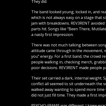
They did.
The band looked young, locked in, and rea
which is not always easy on a stage that s
jam with breakdowns. REV3RENT avoided th
parts hit. Songs like “Been There, Mutilat
a nasty first impression.
There was not much talking between songs
attitude came through in the movement, mi
you” energy. For a first band, the crowd 
people walking in, checking merch, grabbi
poor decisions. REV3RENT made people pa
Their set carried a dark, internal weight. S
conflict all seemed to sit underneath the s
walked away wanting to spend more time wi
did not just fill time. They made a first imp
PSYCHO-FRAME was different. I knew exact