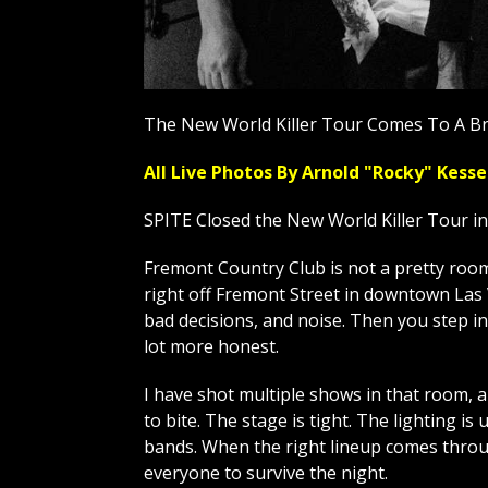
The New World Killer Tour Comes To A Br
All Live Photos By Arnold "Rocky" Ke
SPITE Closed the New World Killer Tour i
Fremont Country Club is not a pretty room, 
right off Fremont Street in downtown Las V
bad decisions, and noise. Then you step in
lot more honest.
I have shot multiple shows in that room, 
to bite. The stage is tight. The lighting is 
bands. When the right lineup comes throug
everyone to survive the night.