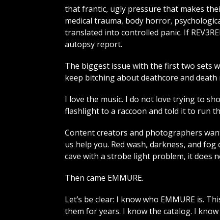
that frantic, ugly pressure that makes thei
medical trauma, body horror, psychologica
translated into controlled panic. If REV
autopsy report.
The biggest issue with the first two sets w
keep bitching about deathcore and death me
I love the music. I do not love trying to s
flashlight to a raccoon and told it to run t
Content creators and photographers want
us help you. Red wash, darkness, and fog 
cave with a strobe light problem, it does 
Then came EMMURE.
Let’s be clear: I know who EMMURE is. This
them for years. I know the catalog. I kno