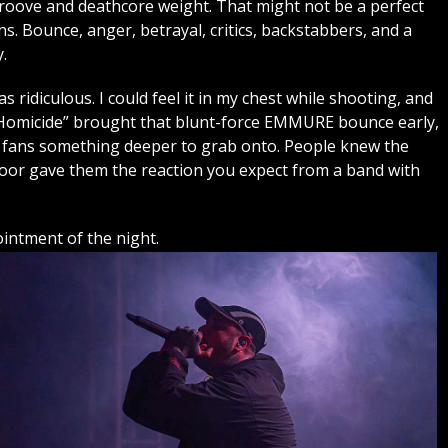
roove and deathcore weight. That might not be a perfect
. Bounce, anger, betrayal, critics, backstabbers, and a
.
ridiculous. I could feel it in my chest while shooting, and
e Homicide” brought that blunt-force EMMURE bounce early,
 fans something deeper to grab onto. People knew the
floor gave them the reaction you expect from a band with
ntment of the night.