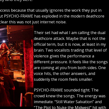
success because that usually ignores the work they put in
 but PSYCHO-FRAME has exploded in the modern deathcore
lear this was not just internet noise.
Their set had what I am calling the dual
deathcore attack. Maybe that is not the
official term, but it is now, at least in my
brain. Two vocalists trading that level of
violence gives the performance a
different pressure. It feels like the songs
are coming at you from both sides. One
voice hits, the other answers, and
suddenly the room feels smaller.
PSYCHO-FRAME sounded tight. The
crowd knew the songs. The energy was
immediate. “Still Water Salvation” and
“The Plot to Nuke the Midwest” hit with