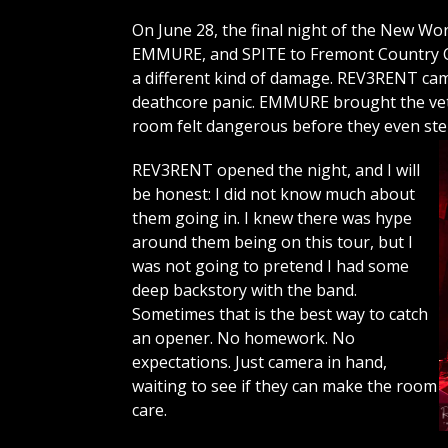
On June 28, the final night of the New 
EMMURE, and SPITE to Fremont Country Cl
a different kind of damage. REV3RENT c
deathcore panic. EMMURE brought the vet
room felt dangerous before they even st
REV3RENT opened the night, and I will
be honest: I did not know much about
them going in. I knew there was hype
around them being on this tour, but I
was not going to pretend I had some
deep backstory with the band.
Sometimes that is the best way to catch
an opener. No homework. No
expectations. Just camera in hand,
waiting to see if they can make the room
care.