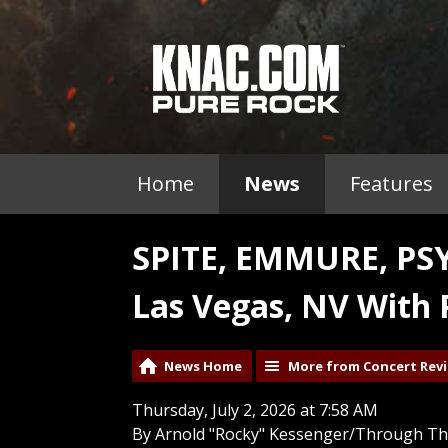
Home
News
Features
SPITE, EMMURE, PS
Las Vegas, NV With 
News Home
More from Concert Rev
Thursday, July 2, 2026 at 7:58 AM
By Arnold "Rocky" Kessenger/Through Th