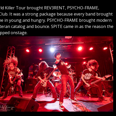
World Killer Tour brought REV3RENT, PSYCHO-FRAME,
ub. It was a strong package because every band brought
ame in young and hungry. PSYCHO-FRAME brought modern
eran catalog and bounce. SPITE came in as the reason the
epped onstage.