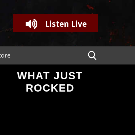
Listen Live
tore
WHAT JUST
ROCKED