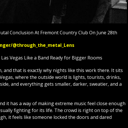
utal Conclusion At Fremont Country Club On June 28th
ssenger/@through_the_metal_Lens
n Las Vegas Like a Band Ready for Bigger Rooms
and that is exactly why nights like this work there. It sits
egas, where the outside world is lights, tourists, drinks,
side, and everything gets smaller, darker, sweatier, and a
and it has a way of making extreme music feel close enough
usually fighting for its life. The crowd is right on top of the
h, it feels like someone locked the doors and dared