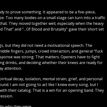
dy to prove something. It appeared to be a five-piece,
ize. Too many bodies on a small stage can turn into a traffic
at. They moved together well, especially when the heavy
ed That” and “…Of Blood and Brutality” gave their short set
, but they did not need a motivational speech. The
ddle fingers, jumps, crowd interaction, and general “fuck
response was strong. That matters. Openers have to fight
ng drinks, and deciding whether their knees are ready for
y attention.
piritual decay, isolation, mental strain, grief, and personal
ound. I am not going to act like I knew every song, but I
th their catalog. That is a win for an opening band. They
ression.
ly who they were.