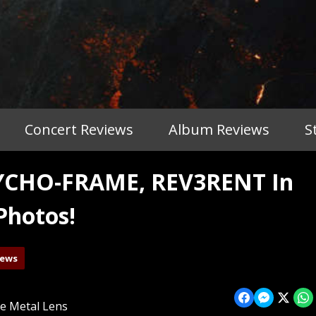
Concert Reviews
Album Reviews
S
YCHO-FRAME, REV3RENT In
Photos!
iews
e Metal Lens