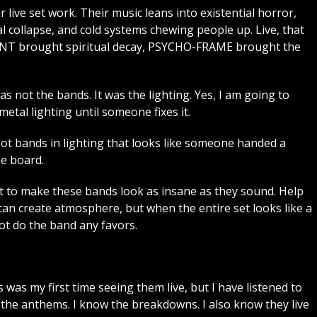
r live set work. Their music leans into existential horror,
l collapse, and cold systems chewing people up. Live, that
3RENT brought spiritual decay, PSYCHO-FRAME brought the
as not the bands. It was the lighting. Yes, I am going to
tal lighting until someone fixes it.
hoot bands in lighting that looks like someone handed a
he board.
 to make these bands look as insane as they sound. Help
can create atmosphere, but when the entire set looks like a
not do the band any favors.
 was my first time seeing them live, but I have listened to
w the anthems. I know the breakdowns. I also know they live