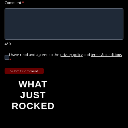
Comment
*
450
I have read and agreed to the
and
privacy policy
terms & conditions
*
Submit Comment
WHAT
JUST
ROCKED