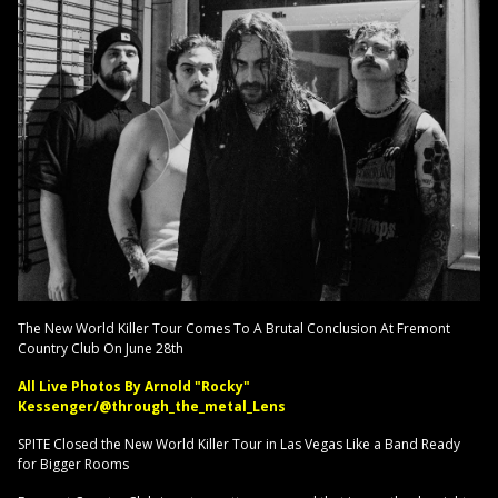
The New World Killer Tour Comes To A Brutal Conclusion At Fremont
Country Club On June 28th
All Live Photos By Arnold "Rocky"
Kessenger/@through_the_metal_Lens
SPITE Closed the New World Killer Tour in Las Vegas Like a Band Ready
for Bigger Rooms