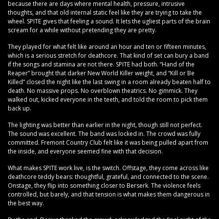
because there are days where mental health, pressure, intrusive
thoughts, and that old internal static feel like they are trying to take the
wheel. SPITE gives that feeling a sound. It lets the ugliest parts of the brain
scream for a while without pretending they are pretty.
They played for what felt like around an hour and ten or fifteen minutes,
which is a serious stretch for deathcore. That kind of set can bury a band
if the songs and stamina are not there. SPITE had both. “Hand of the
Reaper” brought that darker New World Killer weight, and “Kill or Be
Killed” closed the night like the last swing in a room already beaten half to
death. No massive props. No overblown theatrics. No gimmick. They
walked out, kicked everyone in the teeth, and told the room to pick them
back up.
The lighting was better than earlier in the night, though still not perfect.
The sound was excellent. The band was locked in. The crowd was fully
committed. Fremont Country Club felt like it was being pulled apart from
the inside, and everyone seemed fine with that decision.
What makes SPITE work live, is the switch. Offstage, they come across like
deathcore teddy bears: thoughtful, grateful, and connected to the scene.
Onstage, they flip into something closer to Berserk. The violence feels
controlled, but barely, and that tension is what makes them dangerous in
the best way.