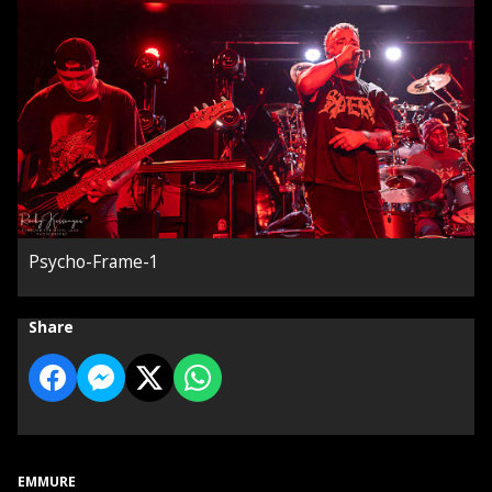
Psycho-Frame-1
Share
EMMURE