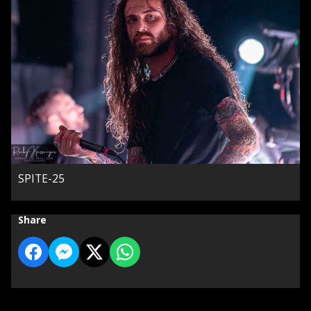
SPITE-25
Share