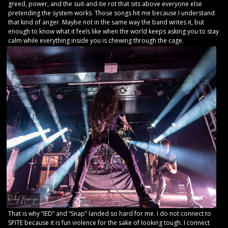
greed, power, and the suit-and-tie rot that sits above everyone else
pretending the system works. Those songs hit me because I understand
that kind of anger. Maybe not in the same way the band writes it, but
enough to know what it feels like when the world keeps asking you to stay
calm while everything inside you is chewing through the cage.
That is why “IED” and “Snap” landed so hard for me. I do not connect to
SPITE because it is fun violence for the sake of looking tough. I connect