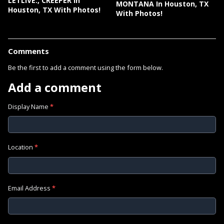
LETLIVE., CREEPER In
MONTANA In Houston, TX
Houston, TX With Photos!
With Photos!
Comments
Be the first to add a comment using the form below.
Add a comment
Display Name
*
Location
*
Email Address
*