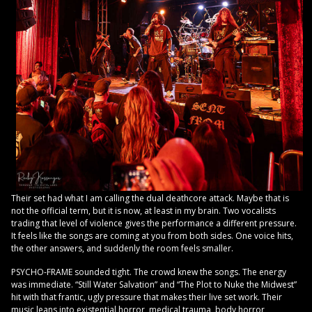
Their set had what I am calling the dual deathcore attack. Maybe that is
not the official term, but it is now, at least in my brain. Two vocalists
trading that level of violence gives the performance a different pressure.
It feels like the songs are coming at you from both sides. One voice hits,
the other answers, and suddenly the room feels smaller.
PSYCHO-FRAME sounded tight. The crowd knew the songs. The energy
was immediate. “Still Water Salvation” and “The Plot to Nuke the Midwest”
hit with that frantic, ugly pressure that makes their live set work. Their
music leans into existential horror, medical trauma, body horror,