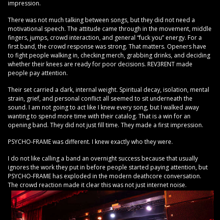
impression.
There was not much talking between songs, but they did not need a
motivational speech. The attitude came through in the movement, middle
fingers, jumps, crowd interaction, and general “fuck you” energy. For a
first band, the crowd response was strong. That matters. Openers have
to fight people walking in, checking merch, grabbing drinks, and deciding
whether their knees are ready for poor decisions. REV3RENT made
people pay attention.
Their set carried a dark, internal weight. Spiritual decay, isolation, mental
strain, grief, and personal conflict all seemed to sit underneath the
sound. I am not going to act like I knew every song, but I walked away
wanting to spend more time with their catalog. That is a win for an
opening band. They did not just fill time. They made a first impression.
PSYCHO-FRAME was different. I knew exactly who they were.
I do not like calling a band an overnight success because that usually
ignores the work they put in before people started paying attention, but
PSYCHO-FRAME has exploded in the modern deathcore conversation.
The crowd reaction made it clear this was not just internet noise.