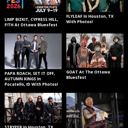
FLYLEAF In Houston, TX
LIMP BIZKIT, CYPRESS HILL,
With Photos!
F!TH At Ottawa Bluesfest
GOAT At The Ottawa
PAPA ROACH, SET IT OFF,
Bluesfest
AUTUMN KINGS In
Pocatello, ID With Photos!
STRYPER In Houston, TX