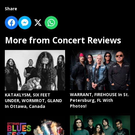
Share
More from Concert Reviews
WARRANT, FIREHOUSE In St.
KATAKLYSM, SIX FEET
Petersburg, FL With
UNDER, WORMROT, GLAND
Photos!
In Ottawa, Canada