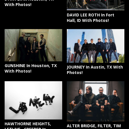
With Photos!
DAVID LEE ROTH In Fort
Hall, ID With Photos!
GUNSHINE In Houston, TX
JOURNEY In Austin, TX With
With Photos!
Photos!
HAWTHORNE HEIGHTS,
ALTER BRIDGE, FILTER, TIM