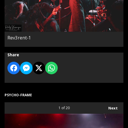
Rev3rent-1
Share
PSYCHO-FRAME
1
of 20
Next