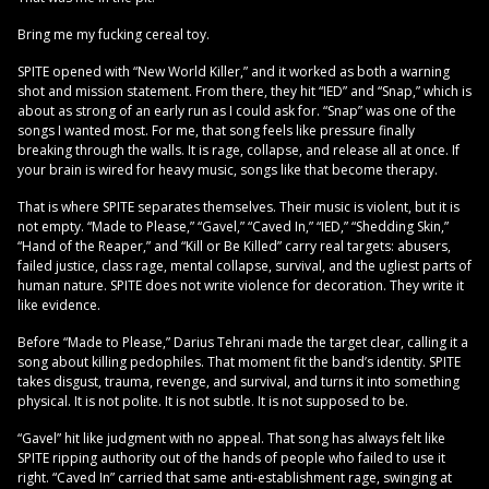
Bring me my fucking cereal toy.
SPITE opened with “New World Killer,” and it worked as both a warning
shot and mission statement. From there, they hit “IED” and “Snap,” which is
about as strong of an early run as I could ask for. “Snap” was one of the
songs I wanted most. For me, that song feels like pressure finally
breaking through the walls. It is rage, collapse, and release all at once. If
your brain is wired for heavy music, songs like that become therapy.
That is where SPITE separates themselves. Their music is violent, but it is
not empty. “Made to Please,” “Gavel,” “Caved In,” “IED,” “Shedding Skin,”
“Hand of the Reaper,” and “Kill or Be Killed” carry real targets: abusers,
failed justice, class rage, mental collapse, survival, and the ugliest parts of
human nature. SPITE does not write violence for decoration. They write it
like evidence.
Before “Made to Please,” Darius Tehrani made the target clear, calling it a
song about killing pedophiles. That moment fit the band’s identity. SPITE
takes disgust, trauma, revenge, and survival, and turns it into something
physical. It is not polite. It is not subtle. It is not supposed to be.
“Gavel” hit like judgment with no appeal. That song has always felt like
SPITE ripping authority out of the hands of people who failed to use it
right. “Caved In” carried that same anti-establishment rage, swinging at