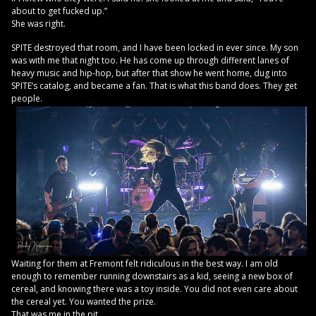
about to get fucked up.”
She was right.
SPITE destroyed that room, and I have been locked in ever since. My son
was with me that night too. He has come up through different lanes of
heavy music and hip-hop, but after that show he went home, dug into
SPITE’s catalog, and became a fan. That is what this band does. They get
people.
Waiting for them at Fremont felt ridiculous in the best way. I am old
enough to remember running downstairs as a kid, seeing a new box of
cereal, and knowing there was a toy inside. You did not even care about
the cereal yet. You wanted the prize.
That was me in the pit.