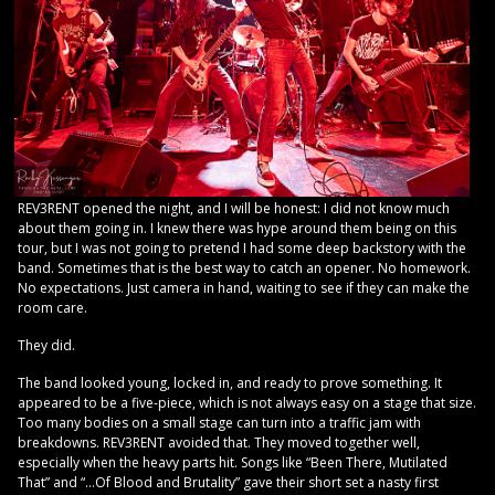
REV3RENT opened the night, and I will be honest: I did not know much
about them going in. I knew there was hype around them being on this
tour, but I was not going to pretend I had some deep backstory with the
band. Sometimes that is the best way to catch an opener. No homework.
No expectations. Just camera in hand, waiting to see if they can make the
room care.
They did.
The band looked young, locked in, and ready to prove something. It
appeared to be a five-piece, which is not always easy on a stage that size.
Too many bodies on a small stage can turn into a traffic jam with
breakdowns. REV3RENT avoided that. They moved together well,
especially when the heavy parts hit. Songs like “Been There, Mutilated
That” and “…Of Blood and Brutality” gave their short set a nasty first