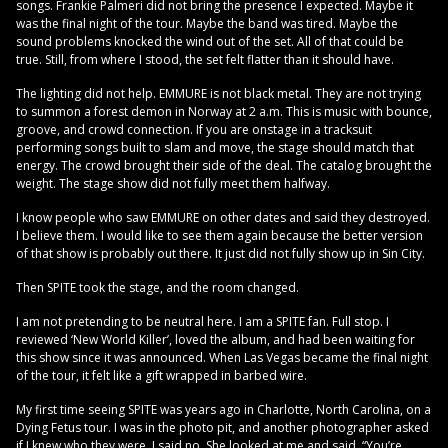
songs. Frankie Palmeri did not bring the presence I expected. Maybe it
was the final night of the tour. Maybe the band was tired. Maybe the
sound problems knocked the wind out of the set. All of that could be
true. Still, from where I stood, the set felt flatter than it should have.
The lighting did not help. EMMURE is not black metal. They are not trying
to summon a forest demon in Norway at 2 a.m. This is music with bounce,
groove, and crowd connection. If you are onstage in a tracksuit
performing songs built to slam and move, the stage should match that
energy. The crowd brought their side of the deal. The catalog brought the
weight. The stage show did not fully meet them halfway.
I know people who saw EMMURE on other dates and said they destroyed.
I believe them. I would like to see them again because the better version
of that show is probably out there. It just did not fully show up in Sin City.
Then SPITE took the stage, and the room changed.
I am not pretending to be neutral here. I am a SPITE fan. Full stop. I
reviewed ‘New World Killer’, loved the album, and had been waiting for
this show since it was announced. When Las Vegas became the final night
of the tour, it felt like a gift wrapped in barbed wire.
My first time seeing SPITE was years ago in Charlotte, North Carolina, on a
Dying Fetus tour. I was in the photo pit, and another photographer asked
if I knew who they were. I said no. She looked at me and said, “You’re