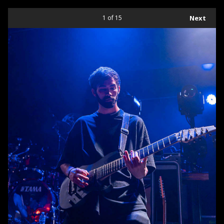
1
of 15
Next