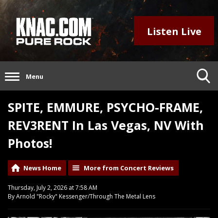
Listen Live
Menu
SPITE, EMMURE, PSYCHO-FRAME,
REV3RENT In Las Vegas, NV With
Photos!
News Home
More from Concert Reviews
Thursday, July 2, 2026 at 7:58 AM
By Arnold "Rocky" Kessenger/Through The Metal Lens