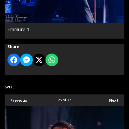
Emmure-1
Share
SPITE
Previous
25
of 37
Next