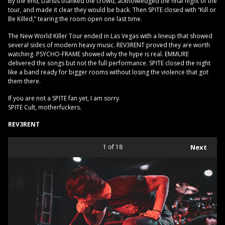
By the end, Darius thanked the crowd, acknowledged the final night of the
tour, and made it clear they would be back. Then SPITE closed with “Kill or
Be Killed,” tearing the room open one last time.
The New World Killer Tour ended in Las Vegas with a lineup that showed
several sides of modern heavy music. REV3RENT proved they are worth
watching. PSYCHO-FRAME showed why the hype is real. EMMURE
delivered the songs but not the full performance. SPITE closed the night
like a band ready for bigger rooms without losing the violence that got
them there.
If you are not a SPITE fan yet, I am sorry.
SPITE Cult, motherfuckers.
REV3RENT
1
of 18
Next