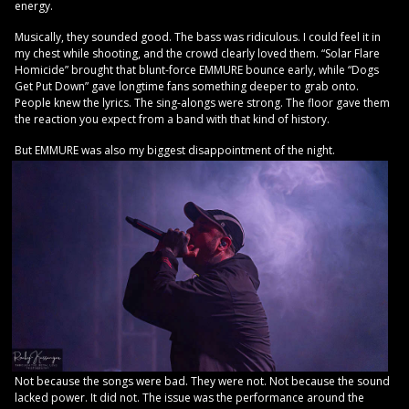
energy.
Musically, they sounded good. The bass was ridiculous. I could feel it in
my chest while shooting, and the crowd clearly loved them. “Solar Flare
Homicide” brought that blunt-force EMMURE bounce early, while “Dogs
Get Put Down” gave longtime fans something deeper to grab onto.
People knew the lyrics. The sing-alongs were strong. The floor gave them
the reaction you expect from a band with that kind of history.
But EMMURE was also my biggest disappointment of the night.
Not because the songs were bad. They were not. Not because the sound
lacked power. It did not. The issue was the performance around the