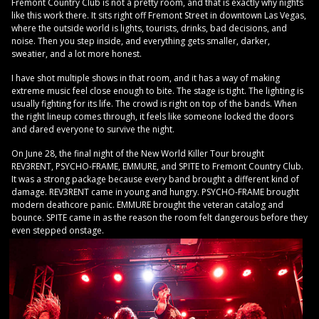
Fremont Country Club is not a pretty room, and that is exactly why nights
like this work there. It sits right off Fremont Street in downtown Las Vegas,
where the outside world is lights, tourists, drinks, bad decisions, and
noise. Then you step inside, and everything gets smaller, darker,
sweatier, and a lot more honest.
I have shot multiple shows in that room, and it has a way of making
extreme music feel close enough to bite. The stage is tight. The lighting is
usually fighting for its life. The crowd is right on top of the bands. When
the right lineup comes through, it feels like someone locked the doors
and dared everyone to survive the night.
On June 28, the final night of the New World Killer Tour brought
REV3RENT, PSYCHO-FRAME, EMMURE, and SPITE to Fremont Country Club.
It was a strong package because every band brought a different kind of
damage. REV3RENT came in young and hungry. PSYCHO-FRAME brought
modern deathcore panic. EMMURE brought the veteran catalog and
bounce. SPITE came in as the reason the room felt dangerous before they
even stepped onstage.