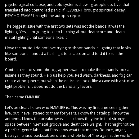
psychological collapse, and cold systems chewing people up. Live, that
translated into controlled panic. If REV3RENT brought spiritual decay,
PSYCHO-FRAME brought the autopsy report.
The biggest issue with the first two sets was not the bands. It was the
lighting. Yes, I am going to keep bitching about deathcore and death
metal lighting until someone fixes it.
I love the music. I do not love trying to shoot bands in lighting that looks
like someone handed a flashlight to a raccoon and told it to run the
board.
Content creators and photographers want to make these bands look as
insane as they sound. Help us help you. Red wash, darkness, and fog can
create atmosphere, but when the entire set looks like a cave with a strobe
light problem, it does not do the band any favors.
Then came EMMURE.
Let’s be clear: I know who EMMURE is. This was my first time seeing them
live, but I have listened to them for years. I know the catalog. I know the
anthems. I know the breakdowns. I also know they live in that strange
space between nu-metal groove and deathcore weight. That might not be
a perfect genre label, but fans know what that means. Bounce, anger,
betrayal, critics, backstabbers, and a whole lot of “me against the world”