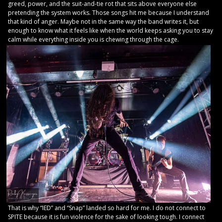
greed, power, and the suit-and-tie rot that sits above everyone else
pretending the system works. Those songs hit me because I understand
that kind of anger. Maybe not in the same way the band writes it, but
enough to know what it feels like when the world keeps asking you to stay
calm while everything inside you is chewing through the cage.
That is why “IED” and “Snap” landed so hard for me. I do not connect to
SPITE because it is fun violence for the sake of looking tough. I connect