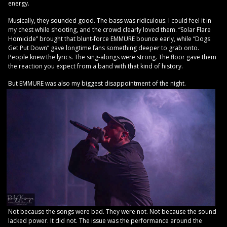
energy.
Musically, they sounded good. The bass was ridiculous. I could feel it in
my chest while shooting, and the crowd clearly loved them. “Solar Flare
Homicide” brought that blunt-force EMMURE bounce early, while “Dogs
Get Put Down” gave longtime fans something deeper to grab onto.
People knew the lyrics. The sing-alongs were strong. The floor gave them
the reaction you expect from a band with that kind of history.
But EMMURE was also my biggest disappointment of the night.
Not because the songs were bad. They were not. Not because the sound
lacked power. It did not. The issue was the performance around the