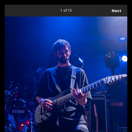
1
of 15
Next