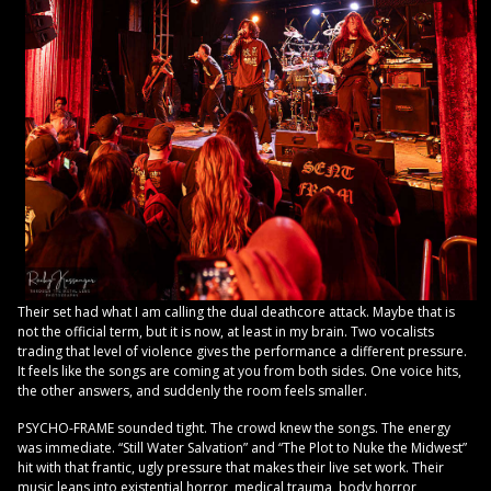
Their set had what I am calling the dual deathcore attack. Maybe that is
not the official term, but it is now, at least in my brain. Two vocalists
trading that level of violence gives the performance a different pressure.
It feels like the songs are coming at you from both sides. One voice hits,
the other answers, and suddenly the room feels smaller.
PSYCHO-FRAME sounded tight. The crowd knew the songs. The energy
was immediate. “Still Water Salvation” and “The Plot to Nuke the Midwest”
hit with that frantic, ugly pressure that makes their live set work. Their
music leans into existential horror, medical trauma, body horror,