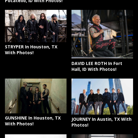
Pocatello, ID With Photos!
STRYPER In Houston, TX
With Photos!
DAVID LEE ROTH In Fort
Hall, ID With Photos!
GUNSHINE In Houston, TX
JOURNEY In Austin, TX With
With Photos!
Photos!