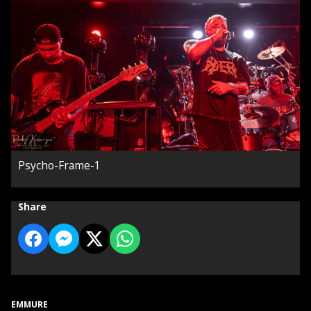
Psycho-Frame-1
Share
EMMURE