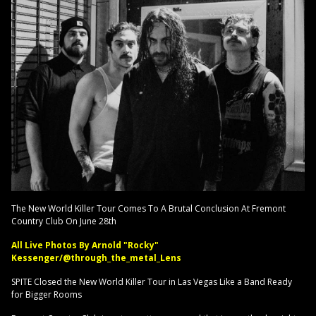
The New World Killer Tour Comes To A Brutal Conclusion At Fremont
Country Club On June 28th
All Live Photos By Arnold "Rocky"
Kessenger/@through_the_metal_Lens
SPITE Closed the New World Killer Tour in Las Vegas Like a Band Ready
for Bigger Rooms