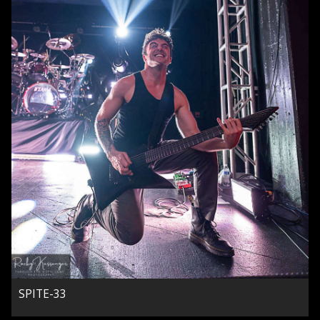
SPITE-33