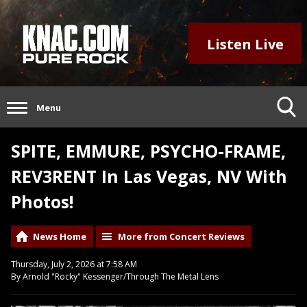
Listen Live
Menu
SPITE, EMMURE, PSYCHO-FRAME,
REV3RENT In Las Vegas, NV With
Photos!
News Home
More from Concert Reviews
Thursday, July 2, 2026 at 7:58 AM
By Arnold "Rocky" Kessenger/Through The Metal Lens