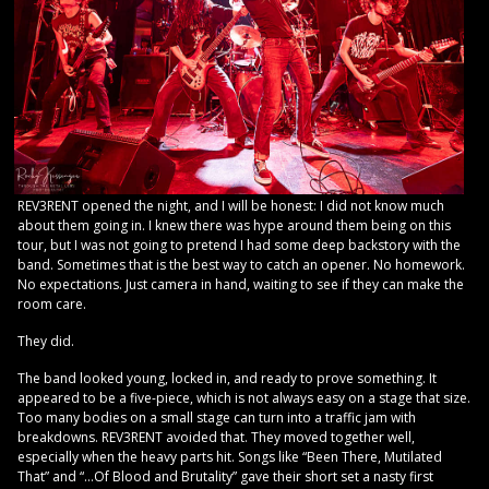
REV3RENT opened the night, and I will be honest: I did not know much
about them going in. I knew there was hype around them being on this
tour, but I was not going to pretend I had some deep backstory with the
band. Sometimes that is the best way to catch an opener. No homework.
No expectations. Just camera in hand, waiting to see if they can make the
room care.
They did.
The band looked young, locked in, and ready to prove something. It
appeared to be a five-piece, which is not always easy on a stage that size.
Too many bodies on a small stage can turn into a traffic jam with
breakdowns. REV3RENT avoided that. They moved together well,
especially when the heavy parts hit. Songs like “Been There, Mutilated
That” and “…Of Blood and Brutality” gave their short set a nasty first