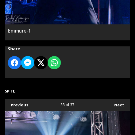
Emmure-1
Share
SPITE
Previous
33
of 37
Next