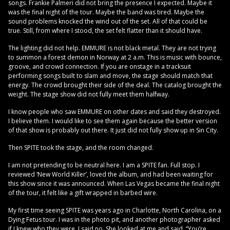
songs. Frankie Palmeri did not bring the presence I expected. Maybe it
was the final night of the tour. Maybe the band was tired. Maybe the
sound problems knocked the wind out of the set. All of that could be
true. Still, from where I stood, the set felt flatter than it should have.
The lighting did not help. EMMURE is not black metal. They are not trying
to summon a forest demon in Norway at 2 a.m. This is music with bounce,
groove, and crowd connection. If you are onstage in a tracksuit
performing songs built to slam and move, the stage should match that
energy. The crowd brought their side of the deal. The catalog brought the
weight. The stage show did not fully meet them halfway.
I know people who saw EMMURE on other dates and said they destroyed.
I believe them. I would like to see them again because the better version
of that show is probably out there. It just did not fully show up in Sin City.
Then SPITE took the stage, and the room changed.
I am not pretending to be neutral here. I am a SPITE fan. Full stop. I
reviewed ‘New World Killer’, loved the album, and had been waiting for
this show since it was announced. When Las Vegas became the final night
of the tour, it felt like a gift wrapped in barbed wire.
My first time seeing SPITE was years ago in Charlotte, North Carolina, on a
Dying Fetus tour. I was in the photo pit, and another photographer asked
if I knew who they were. I said no. She looked at me and said, “You’re