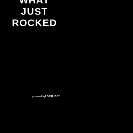
WHAT
JUST
ROCKED