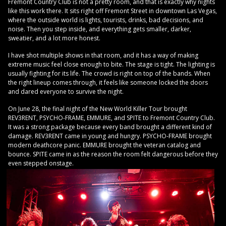
Fremont Country Club is not a pretty room, and that is exactly why nights
like this work there. It sits right off Fremont Street in downtown Las Vegas,
where the outside world is lights, tourists, drinks, bad decisions, and
noise. Then you step inside, and everything gets smaller, darker,
sweatier, and a lot more honest.
I have shot multiple shows in that room, and it has a way of making
extreme music feel close enough to bite. The stage is tight. The lighting is
usually fighting for its life. The crowd is right on top of the bands. When
the right lineup comes through, it feels like someone locked the doors
and dared everyone to survive the night.
On June 28, the final night of the New World Killer Tour brought
REV3RENT, PSYCHO-FRAME, EMMURE, and SPITE to Fremont Country Club.
It was a strong package because every band brought a different kind of
damage. REV3RENT came in young and hungry. PSYCHO-FRAME brought
modern deathcore panic. EMMURE brought the veteran catalog and
bounce. SPITE came in as the reason the room felt dangerous before they
even stepped onstage.