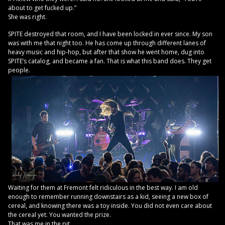
about to get fucked up.”
She was right.
SPITE destroyed that room, and I have been locked in ever since. My son
was with me that night too. He has come up through different lanes of
heavy music and hip-hop, but after that show he went home, dug into
SPITE’s catalog, and became a fan. That is what this band does. They get
people.
Waiting for them at Fremont felt ridiculous in the best way. I am old
enough to remember running downstairs as a kid, seeing a new box of
cereal, and knowing there was a toy inside. You did not even care about
the cereal yet. You wanted the prize.
That was me in the pit.