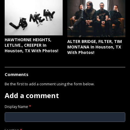
HAWTHORNE HEIGHTS,
ALTER BRIDGE, FILTER, TIM
LETLIVE., CREEPER In
MONTANA In Houston, TX
Houston, TX With Photos!
With Photos!
Comments
Be the first to add a comment using the form below.
Add a comment
Display Name
*