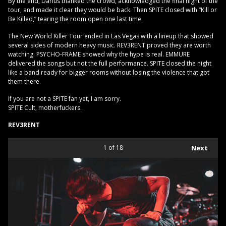
By the end, Darius thanked the crowd, acknowledged the final night of the
tour, and made it clear they would be back. Then SPITE closed with “Kill or
Be Killed,” tearing the room open one last time.
The New World Killer Tour ended in Las Vegas with a lineup that showed
several sides of modern heavy music. REV3RENT proved they are worth
watching. PSYCHO-FRAME showed why the hype is real. EMMURE
delivered the songs but not the full performance. SPITE closed the night
like a band ready for bigger rooms without losing the violence that got
them there.
If you are not a SPITE fan yet, I am sorry.
SPITE Cult, motherfuckers.
REV3RENT
1
of 18
Next