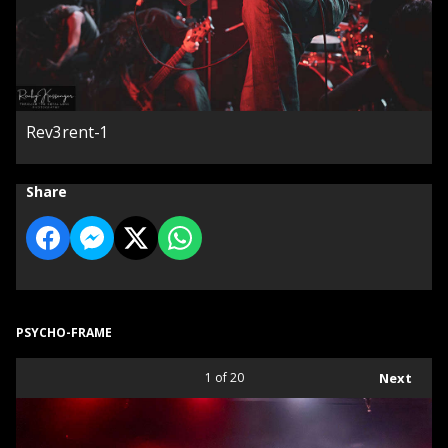
Rev3rent-1
Share
PSYCHO-FRAME
1
of 20
Next