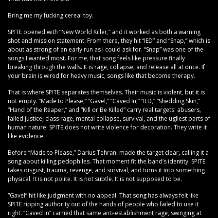
Bring me my fucking cereal toy.
SPITE opened with “New World Killer,” and it worked as both a warning
shot and mission statement. From there, they hit “IED” and “Snap,” which is
about as strong of an early run as I could ask for. “Snap” was one of the
songs I wanted most. For me, that song feels like pressure finally
breaking through the walls. It is rage, collapse, and release all at once. If
your brain is wired for heavy music, songs like that become therapy.
That is where SPITE separates themselves. Their music is violent, but it is
not empty. “Made to Please,” “Gavel,” “Caved In,” “IED,” “Shedding Skin,”
“Hand of the Reaper,” and “Kill or Be Killed” carry real targets: abusers,
failed justice, class rage, mental collapse, survival, and the ugliest parts of
human nature. SPITE does not write violence for decoration. They write it
like evidence.
Before “Made to Please,” Darius Tehrani made the target clear, calling it a
song about killing pedophiles. That moment fit the band’s identity. SPITE
takes disgust, trauma, revenge, and survival, and turns it into something
physical. It is not polite. It is not subtle. It is not supposed to be.
“Gavel” hit like judgment with no appeal. That song has always felt like
SPITE ripping authority out of the hands of people who failed to use it
right. “Caved In” carried that same anti-establishment rage, swinging at