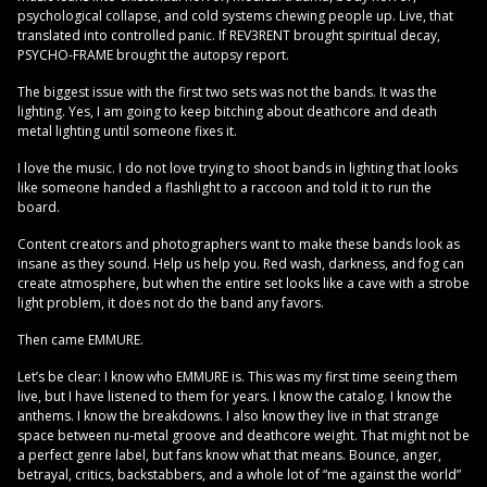
psychological collapse, and cold systems chewing people up. Live, that
translated into controlled panic. If REV3RENT brought spiritual decay,
PSYCHO-FRAME brought the autopsy report.
The biggest issue with the first two sets was not the bands. It was the
lighting. Yes, I am going to keep bitching about deathcore and death
metal lighting until someone fixes it.
I love the music. I do not love trying to shoot bands in lighting that looks
like someone handed a flashlight to a raccoon and told it to run the
board.
Content creators and photographers want to make these bands look as
insane as they sound. Help us help you. Red wash, darkness, and fog can
create atmosphere, but when the entire set looks like a cave with a strobe
light problem, it does not do the band any favors.
Then came EMMURE.
Let’s be clear: I know who EMMURE is. This was my first time seeing them
live, but I have listened to them for years. I know the catalog. I know the
anthems. I know the breakdowns. I also know they live in that strange
space between nu-metal groove and deathcore weight. That might not be
a perfect genre label, but fans know what that means. Bounce, anger,
betrayal, critics, backstabbers, and a whole lot of “me against the world”