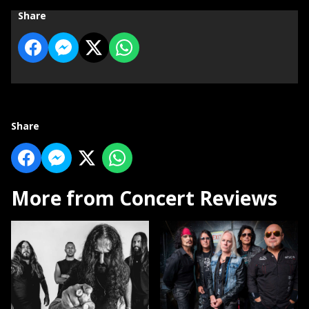
Share
Share
More from Concert Reviews