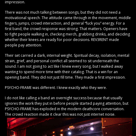
impression.
There was not much talking between songs, but they did not need a
motivational speech. The attitude came through in the movement, middle
fingers, jumps, crowd interaction, and general “fuck you” energy. For a
first band, the crowd response was strong. That matters. Openers have
to fight people walking in, checking merch, grabbing drinks, and deciding
whether their knees are ready for poor decisions. REV3RENT made
people pay attention.
Their set carried a dark, internal weight. Spiritual decay, isolation, mental
strain, grief, and personal conflict all seemed to sit underneath the
sound. I am not going to act like I knew every song, but I walked away
wanting to spend more time with their catalog. That is a win for an
opening band. They did not just fill time. They made a first impression.
PSYCHO-FRAME was different. I knew exactly who they were.
I do not like calling a band an overnight success because that usually
ignores the work they put in before people started paying attention, but
PSYCHO-FRAME has exploded in the modern deathcore conversation.
The crowd reaction made it clear this was not just internet noise.