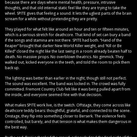
because there are days where mental health, pressure, intrusive
thoughts, and that old internal static feel like they are trying to take the
wheel. SPITE gives that feeling a sound. It lets the ugliest parts of the brain
scream for a while without pretending they are pretty.
They played for what felt like around an hour and ten or fifteen minutes,
which is a serious stretch for deathcore. That kind of set can bury a band
if the songs and stamina are not there. SPITE had both. “Hand of the
Reaper” brought that darker New World Killer weight, and “Kill or Be
Killed” closed the night like the last swing in a room already beaten half to
death. No massive props. No overblown theatrics. No gimmick. They
walked out, kicked everyone in the teeth, and told the room to pick them
back up.
The lighting was better than earlier in the night, though still not perfect.
The sound was excellent. The band was locked in. The crowd was fully
committed. Fremont Country Club felt like it was being pulled apart from
the inside, and everyone seemed fine with that decision.
What makes SPITE work live, is the switch. Offstage, they come across like
deathcore teddy bears: thoughtful, grateful, and connected to the scene.
Onstage, they flip into something closer to Berserk. The violence feels
controlled, but barely, and that tension is what makes them dangerous in
the best way.