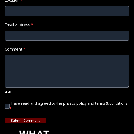
Location
*
Email Address
*
Comment
*
450
I have read and agreed to the
and
privacy policy
terms & conditions
*
Submit Comment