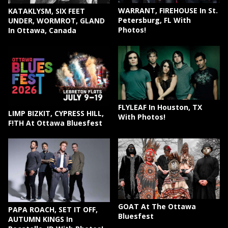
WARRANT, FIREHOUSE In St.
KATAKLYSM, SIX FEET
Petersburg, FL With
UNDER, WORMROT, GLAND
Photos!
In Ottawa, Canada
FLYLEAF In Houston, TX
LIMP BIZKIT, CYPRESS HILL,
With Photos!
F!TH At Ottawa Bluesfest
GOAT At The Ottawa
PAPA ROACH, SET IT OFF,
Bluesfest
AUTUMN KINGS In