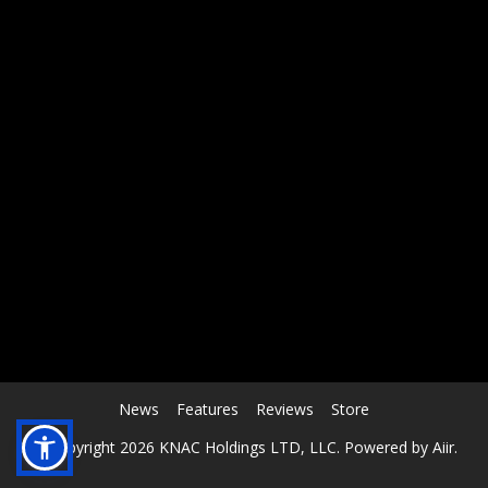
RCAST.NET
News
Features
Reviews
Store
© Copyright 2026 KNAC Holdings LTD, LLC. Powered by
Aiir
.