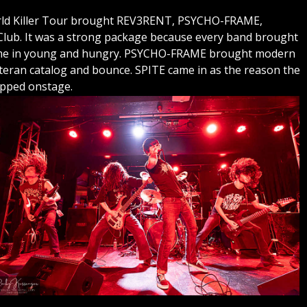
World Killer Tour brought REV3RENT, PSYCHO-FRAME,
ub. It was a strong package because every band brought
ame in young and hungry. PSYCHO-FRAME brought modern
eran catalog and bounce. SPITE came in as the reason the
epped onstage.