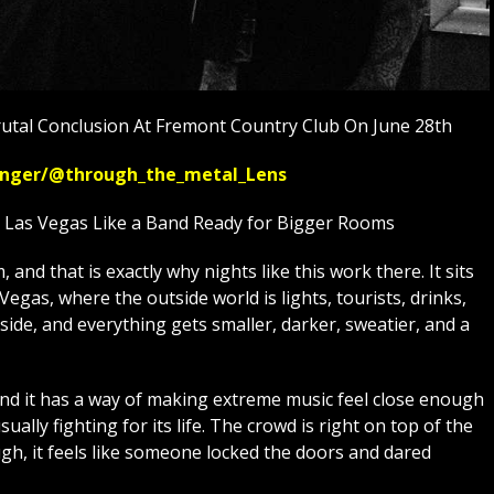
utal Conclusion At Fremont Country Club On June 28th
ssenger/@through_the_metal_Lens
n Las Vegas Like a Band Ready for Bigger Rooms
and that is exactly why nights like this work there. It sits
egas, where the outside world is lights, tourists, drinks,
side, and everything gets smaller, darker, sweatier, and a
and it has a way of making extreme music feel close enough
usually fighting for its life. The crowd is right on top of the
h, it feels like someone locked the doors and dared