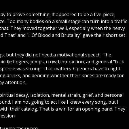
dy to prove something. It appeared to be a five-piece,
ize. Too many bodies on a small stage can turn into a traffic
at. They moved together well, especially when the heavy
ed That” and “…Of Blood and Brutality” gave their short set
, but they did not need a motivational speech. The
ddle fingers, jumps, crowd interaction, and general “fuck
response was strong. That matters. Openers have to fight
ng drinks, and deciding whether their knees are ready for
y attention.
piritual decay, isolation, mental strain, grief, and personal
ound. I am not going to act like I knew every song, but I
th their catalog. That is a win for an opening band. They
ression.
ly who they were.