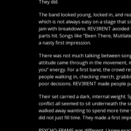
They did.
The band looked young, locked in, and rea
which is not always easy on a stage that s
jam with breakdowns. REV3RENT avoided th
parts hit. Songs like “Been There, Mutilat
a nasty first impression.
There was not much talking between songs
attitude came through in the movement, mi
you” energy. For a first band, the crowd 
people walking in, checking merch, grabbi
poor decisions. REV3RENT made people pa
Their set carried a dark, internal weight. S
conflict all seemed to sit underneath the s
walked away wanting to spend more time wi
did not just fill time. They made a first imp
PSYCHO-FRAME was different. I knew exact