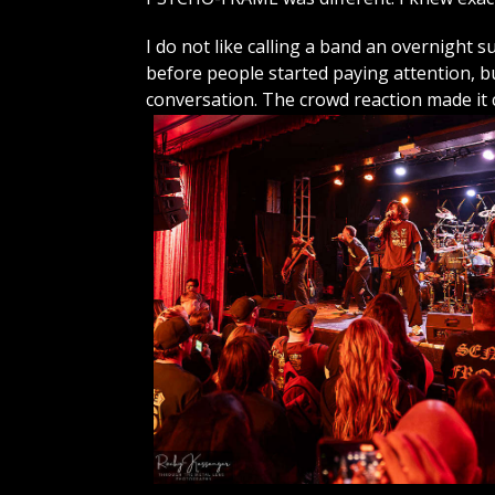
I do not like calling a band an overnight 
before people started paying attention,
conversation. The crowd reaction made it c