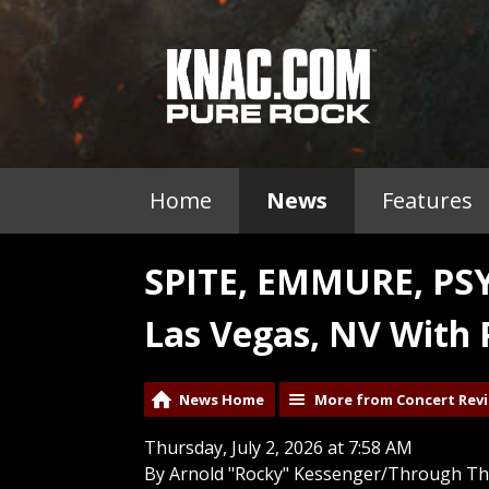
Home
News
Features
SPITE, EMMURE, PS
Las Vegas, NV With 
News Home
More from Concert Rev
Thursday, July 2, 2026 at 7:58 AM
By Arnold "Rocky" Kessenger/Through Th