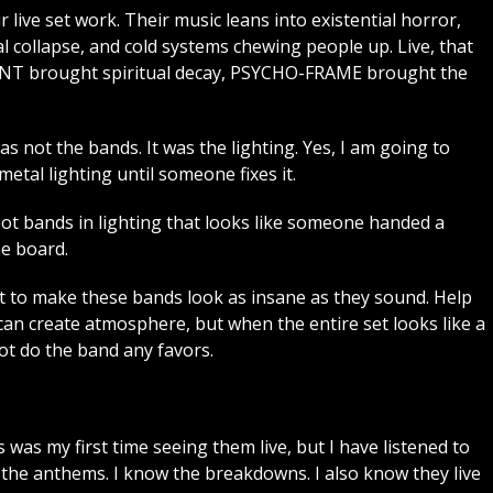
r live set work. Their music leans into existential horror,
l collapse, and cold systems chewing people up. Live, that
3RENT brought spiritual decay, PSYCHO-FRAME brought the
as not the bands. It was the lighting. Yes, I am going to
tal lighting until someone fixes it.
hoot bands in lighting that looks like someone handed a
he board.
 to make these bands look as insane as they sound. Help
can create atmosphere, but when the entire set looks like a
not do the band any favors.
 was my first time seeing them live, but I have listened to
w the anthems. I know the breakdowns. I also know they live