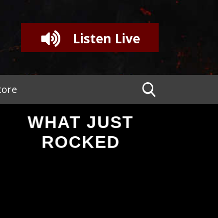
Listen Live
tore
WHAT JUST
ROCKED