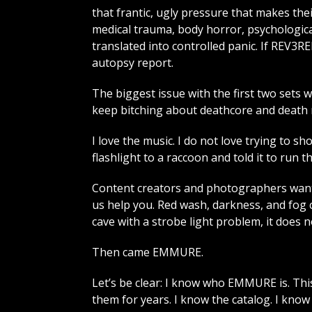
that frantic, ugly pressure that makes thei
medical trauma, body horror, psychologica
translated into controlled panic. If REV
autopsy report.
The biggest issue with the first two sets w
keep bitching about deathcore and death me
I love the music. I do not love trying to s
flashlight to a raccoon and told it to run t
Content creators and photographers want
us help you. Red wash, darkness, and fog 
cave with a strobe light problem, it does 
Then came EMMURE.
Let’s be clear: I know who EMMURE is. This
them for years. I know the catalog. I kno