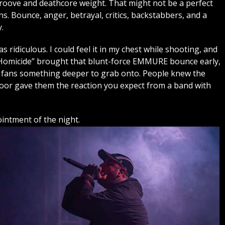
roove and deathcore weight. That might not be a perfect
. Bounce, anger, betrayal, critics, backstabbers, and a
.
ridiculous. I could feel it in my chest while shooting, and
e Homicide” brought that blunt-force EMMURE bounce early,
 fans something deeper to grab onto. People knew the
floor gave them the reaction you expect from a band with
ntment of the night.