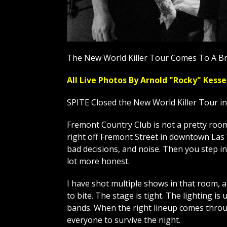
The New World Killer Tour Comes To A Br
All Live Photos By Arnold "Rocky" Ke
SPITE Closed the New World Killer Tour i
Fremont Country Club is not a pretty room, 
right off Fremont Street in downtown Las V
bad decisions, and noise. Then you step in
lot more honest.
I have shot multiple shows in that room, 
to bite. The stage is tight. The lighting is 
bands. When the right lineup comes throug
everyone to survive the night.