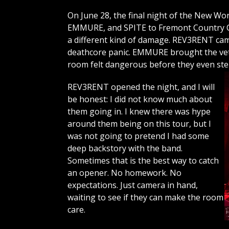
On June 28, the final night of the New 
EMMURE, and SPITE to Fremont Country Cl
a different kind of damage. REV3RENT c
deathcore panic. EMMURE brought the vet
room felt dangerous before they even st
REV3RENT opened the night, and I will
be honest: I did not know much about
them going in. I knew there was hype
around them being on this tour, but I
was not going to pretend I had some
deep backstory with the band.
Sometimes that is the best way to catch
an opener. No homework. No
expectations. Just camera in hand,
waiting to see if they can make the room
care.