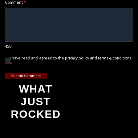
Comment
*
450
I have read and agreed to the
and
privacy policy
terms & conditions
*
Submit Comment
WHAT
JUST
ROCKED