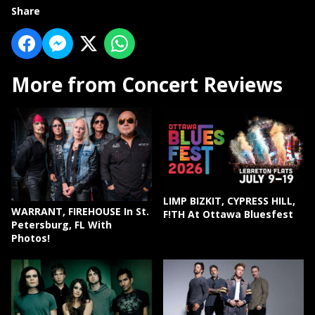
Share
More from Concert Reviews
LIMP BIZKIT, CYPRESS HILL,
WARRANT, FIREHOUSE In St.
F!TH At Ottawa Bluesfest
Petersburg, FL With
Photos!