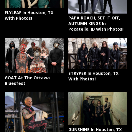
FLYLEAF In Houston, TX
PAPA ROACH, SET IT OFF,
With Photos!
AUTUMN KINGS In
Pocatello, ID With Photos!
STRYPER In Houston, TX
GOAT At The Ottawa
With Photos!
Bluesfest
GUNSHINE In Houston, TX