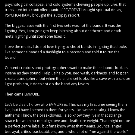
psychological collapse, and cold systems chewing people up. Live, that
translated into controlled panic. If REV3RENT brought spiritual decay,
PSYCHO-FRAME brought the autopsy report.
The biggest issue with the first two sets was not the bands. It was the
lighting. Yes, I am going to keep bitching about deathcore and death
metal lighting until someone fixes it.
I love the music. I do not love trying to shoot bands in lighting that looks
like someone handed a flashlight to a raccoon and told it to run the
board.
Content creators and photographers want to make these bands look as
insane as they sound. Help us help you. Red wash, darkness, and fog can
create atmosphere, but when the entire set looks like a cave with a strobe
light problem, it does not do the band any favors.
Then came EMMURE.
Let’s be clear: I know who EMMURE is. This was my first time seeing them
live, but I have listened to them for years. I know the catalog. I know the
anthems. I know the breakdowns. I also know they live in that strange
space between nu-metal groove and deathcore weight. That might not be
a perfect genre label, but fans know what that means. Bounce, anger,
betrayal, critics, backstabbers, and a whole lot of “me against the world”