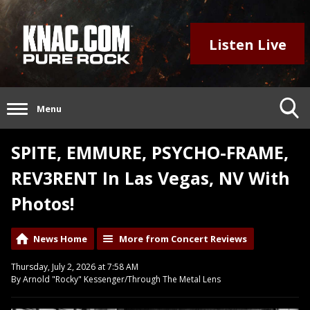
Listen Live
Menu
SPITE, EMMURE, PSYCHO-FRAME,
REV3RENT In Las Vegas, NV With
Photos!
News Home
More from Concert Reviews
Thursday, July 2, 2026 at 7:58 AM
By Arnold "Rocky" Kessenger/Through The Metal Lens