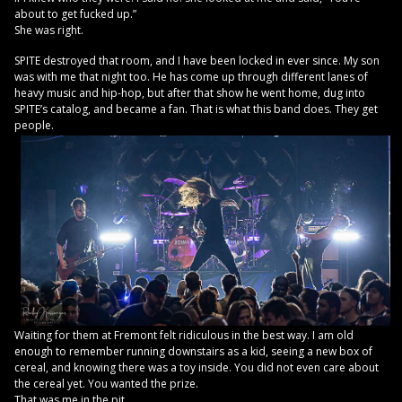
about to get fucked up.”
She was right.
SPITE destroyed that room, and I have been locked in ever since. My son
was with me that night too. He has come up through different lanes of
heavy music and hip-hop, but after that show he went home, dug into
SPITE’s catalog, and became a fan. That is what this band does. They get
people.
Waiting for them at Fremont felt ridiculous in the best way. I am old
enough to remember running downstairs as a kid, seeing a new box of
cereal, and knowing there was a toy inside. You did not even care about
the cereal yet. You wanted the prize.
That was me in the pit.