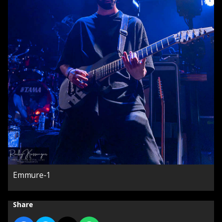
Emmure-1
Share