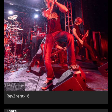
Rev3rent-16
Share