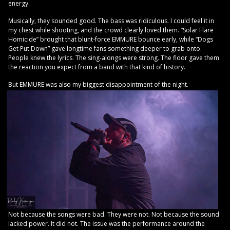
energy.
Musically, they sounded good. The bass was ridiculous. I could feel it in
my chest while shooting, and the crowd clearly loved them. “Solar Flare
Homicide” brought that blunt-force EMMURE bounce early, while “Dogs
Get Put Down” gave longtime fans something deeper to grab onto.
People knew the lyrics. The sing-alongs were strong. The floor gave them
the reaction you expect from a band with that kind of history.
But EMMURE was also my biggest disappointment of the night.
Not because the songs were bad. They were not. Not because the sound
lacked power. It did not. The issue was the performance around the