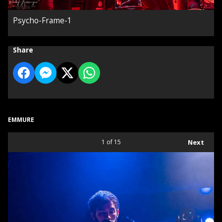
Psycho-Frame-1
Share
EMMURE
1
of 15
Next