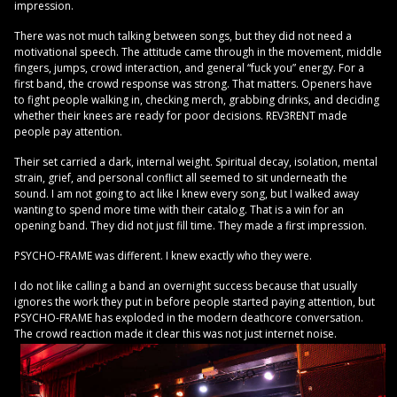
impression.
There was not much talking between songs, but they did not need a
motivational speech. The attitude came through in the movement, middle
fingers, jumps, crowd interaction, and general “fuck you” energy. For a
first band, the crowd response was strong. That matters. Openers have
to fight people walking in, checking merch, grabbing drinks, and deciding
whether their knees are ready for poor decisions. REV3RENT made
people pay attention.
Their set carried a dark, internal weight. Spiritual decay, isolation, mental
strain, grief, and personal conflict all seemed to sit underneath the
sound. I am not going to act like I knew every song, but I walked away
wanting to spend more time with their catalog. That is a win for an
opening band. They did not just fill time. They made a first impression.
PSYCHO-FRAME was different. I knew exactly who they were.
I do not like calling a band an overnight success because that usually
ignores the work they put in before people started paying attention, but
PSYCHO-FRAME has exploded in the modern deathcore conversation.
The crowd reaction made it clear this was not just internet noise.