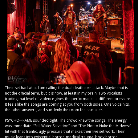
Their set had what I am calling the dual deathcore attack. Maybe that is
not the official term, but it is now, at least in my brain. Two vocalists
trading that level of violence gives the performance a different pressure.
It feels like the songs are coming at you from both sides. One voice hits,
the other answers, and suddenly the room feels smaller.
PSYCHO-FRAME sounded tight. The crowd knew the songs. The energy
was immediate. “Still Water Salvation” and “The Plot to Nuke the Midwest”
hit with that frantic, ugly pressure that makes their live set work. Their
music leans into existential horror, medical trauma, body horror,