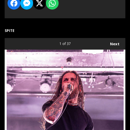
SPITE
1
of 37
Next