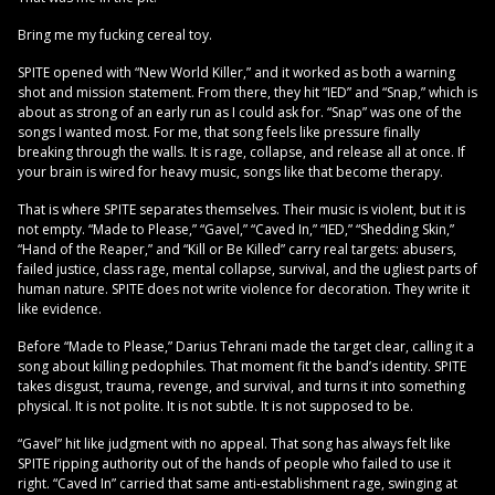
Bring me my fucking cereal toy.
SPITE opened with “New World Killer,” and it worked as both a warning
shot and mission statement. From there, they hit “IED” and “Snap,” which is
about as strong of an early run as I could ask for. “Snap” was one of the
songs I wanted most. For me, that song feels like pressure finally
breaking through the walls. It is rage, collapse, and release all at once. If
your brain is wired for heavy music, songs like that become therapy.
That is where SPITE separates themselves. Their music is violent, but it is
not empty. “Made to Please,” “Gavel,” “Caved In,” “IED,” “Shedding Skin,”
“Hand of the Reaper,” and “Kill or Be Killed” carry real targets: abusers,
failed justice, class rage, mental collapse, survival, and the ugliest parts of
human nature. SPITE does not write violence for decoration. They write it
like evidence.
Before “Made to Please,” Darius Tehrani made the target clear, calling it a
song about killing pedophiles. That moment fit the band’s identity. SPITE
takes disgust, trauma, revenge, and survival, and turns it into something
physical. It is not polite. It is not subtle. It is not supposed to be.
“Gavel” hit like judgment with no appeal. That song has always felt like
SPITE ripping authority out of the hands of people who failed to use it
right. “Caved In” carried that same anti-establishment rage, swinging at