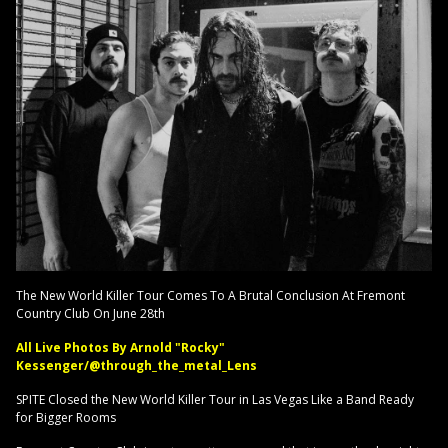
The New World Killer Tour Comes To A Brutal Conclusion At Fremont
Country Club On June 28th
All Live Photos By Arnold "Rocky"
Kessenger/@through_the_metal_Lens
SPITE Closed the New World Killer Tour in Las Vegas Like a Band Ready
for Bigger Rooms