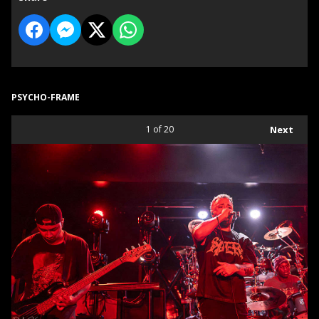
PSYCHO-FRAME
1
of 20
Next