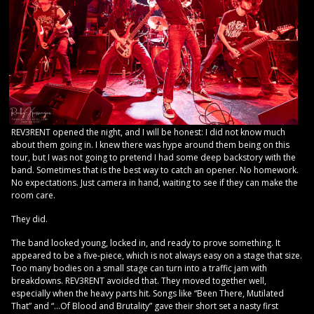
REV3RENT opened the night, and I will be honest: I did not know much
about them going in. I knew there was hype around them being on this
tour, but I was not going to pretend I had some deep backstory with the
band. Sometimes that is the best way to catch an opener. No homework.
No expectations. Just camera in hand, waiting to see if they can make the
room care.
They did.
The band looked young, locked in, and ready to prove something. It
appeared to be a five-piece, which is not always easy on a stage that size.
Too many bodies on a small stage can turn into a traffic jam with
breakdowns. REV3RENT avoided that. They moved together well,
especially when the heavy parts hit. Songs like “Been There, Mutilated
That” and “…Of Blood and Brutality” gave their short set a nasty first