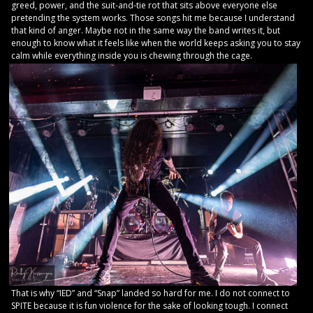
greed, power, and the suit-and-tie rot that sits above everyone else
pretending the system works. Those songs hit me because I understand
that kind of anger. Maybe not in the same way the band writes it, but
enough to know what it feels like when the world keeps asking you to stay
calm while everything inside you is chewing through the cage.
That is why “IED” and “Snap” landed so hard for me. I do not connect to
SPITE because it is fun violence for the sake of looking tough. I connect