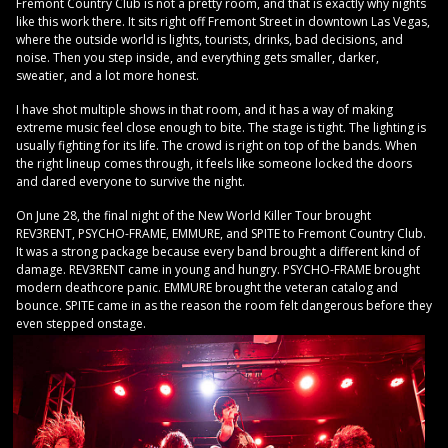
Fremont Country Club is not a pretty room, and that is exactly why nights
like this work there. It sits right off Fremont Street in downtown Las Vegas,
where the outside world is lights, tourists, drinks, bad decisions, and
noise. Then you step inside, and everything gets smaller, darker,
sweatier, and a lot more honest.
I have shot multiple shows in that room, and it has a way of making
extreme music feel close enough to bite. The stage is tight. The lighting is
usually fighting for its life. The crowd is right on top of the bands. When
the right lineup comes through, it feels like someone locked the doors
and dared everyone to survive the night.
On June 28, the final night of the New World Killer Tour brought
REV3RENT, PSYCHO-FRAME, EMMURE, and SPITE to Fremont Country Club.
It was a strong package because every band brought a different kind of
damage. REV3RENT came in young and hungry. PSYCHO-FRAME brought
modern deathcore panic. EMMURE brought the veteran catalog and
bounce. SPITE came in as the reason the room felt dangerous before they
even stepped onstage.