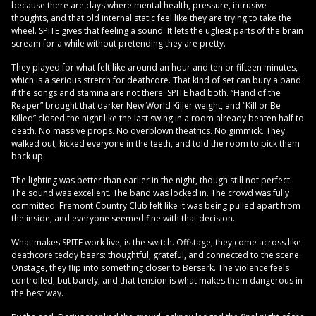
because there are days where mental health, pressure, intrusive
thoughts, and that old internal static feel like they are trying to take the
wheel. SPITE gives that feeling a sound. It lets the ugliest parts of the brain
scream for a while without pretending they are pretty.
They played for what felt like around an hour and ten or fifteen minutes,
which is a serious stretch for deathcore. That kind of set can bury a band
if the songs and stamina are not there. SPITE had both. “Hand of the
Reaper” brought that darker New World Killer weight, and “Kill or Be
Killed” closed the night like the last swing in a room already beaten half to
death. No massive props. No overblown theatrics. No gimmick. They
walked out, kicked everyone in the teeth, and told the room to pick them
back up.
The lighting was better than earlier in the night, though still not perfect.
The sound was excellent. The band was locked in. The crowd was fully
committed. Fremont Country Club felt like it was being pulled apart from
the inside, and everyone seemed fine with that decision.
What makes SPITE work live, is the switch. Offstage, they come across like
deathcore teddy bears: thoughtful, grateful, and connected to the scene.
Onstage, they flip into something closer to Berserk. The violence feels
controlled, but barely, and that tension is what makes them dangerous in
the best way.