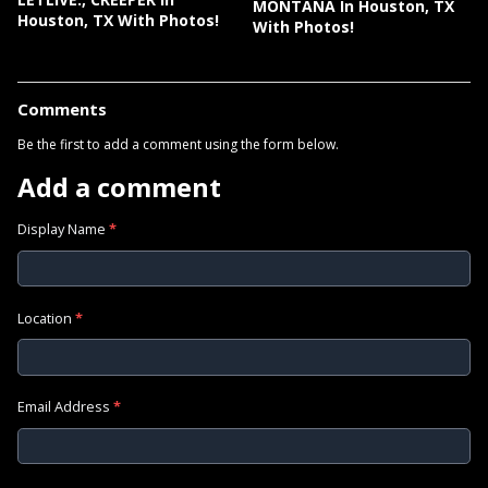
MONTANA In Houston, TX
Houston, TX With Photos!
With Photos!
Comments
Be the first to add a comment using the form below.
Add a comment
Display Name
*
Location
*
Email Address
*