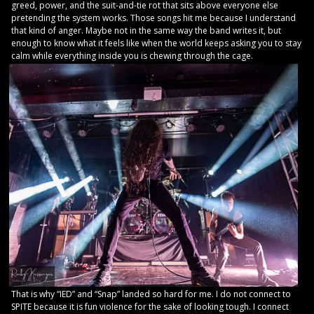
greed, power, and the suit-and-tie rot that sits above everyone else
pretending the system works. Those songs hit me because I understand
that kind of anger. Maybe not in the same way the band writes it, but
enough to know what it feels like when the world keeps asking you to stay
calm while everything inside you is chewing through the cage.
That is why “IED” and “Snap” landed so hard for me. I do not connect to
SPITE because it is fun violence for the sake of looking tough. I connect