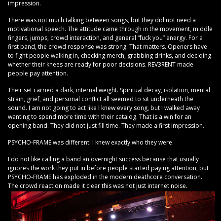
impression.
There was not much talking between songs, but they did not need a
motivational speech. The attitude came through in the movement, middle
fingers, jumps, crowd interaction, and general “fuck you” energy. For a
first band, the crowd response was strong. That matters. Openers have
to fight people walking in, checking merch, grabbing drinks, and deciding
whether their knees are ready for poor decisions. REV3RENT made
people pay attention.
Their set carried a dark, internal weight. Spiritual decay, isolation, mental
strain, grief, and personal conflict all seemed to sit underneath the
sound. I am not going to act like I knew every song, but I walked away
wanting to spend more time with their catalog. That is a win for an
opening band. They did not just fill time. They made a first impression.
PSYCHO-FRAME was different. I knew exactly who they were.
I do not like calling a band an overnight success because that usually
ignores the work they put in before people started paying attention, but
PSYCHO-FRAME has exploded in the modern deathcore conversation.
The crowd reaction made it clear this was not just internet noise.