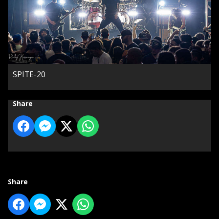
SPITE-20
Share
Share