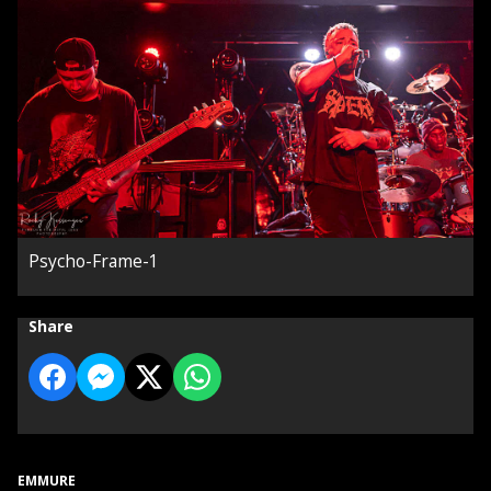
Psycho-Frame-1
Share
EMMURE