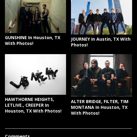
GUNSHINE In Houston, TX
JOURNEY In Austin, TX With
With Photos!
Photos!
HAWTHORNE HEIGHTS,
ALTER BRIDGE, FILTER, TIM
LETLIVE., CREEPER In
MONTANA In Houston, TX
Houston, TX With Photos!
With Photos!
Comments