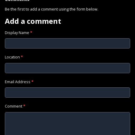
Be the first to add a comment using the form below.
Add a comment
Display Name
*
Location
*
Email Address
*
Comment
*