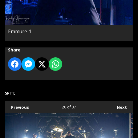
Emmure-1
Share
SPITE
Previous
20
of 37
Next