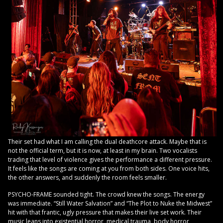
Their set had what I am calling the dual deathcore attack. Maybe that is
not the official term, but it is now, at least in my brain. Two vocalists
trading that level of violence gives the performance a different pressure.
It feels like the songs are coming at you from both sides. One voice hits,
the other answers, and suddenly the room feels smaller.
PSYCHO-FRAME sounded tight. The crowd knew the songs. The energy
was immediate. “Still Water Salvation” and “The Plot to Nuke the Midwest”
hit with that frantic, ugly pressure that makes their live set work. Their
music leans into existential horror, medical trauma, body horror,