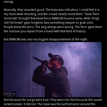
energy.
Musically, they sounded good. The bass was ridiculous. I could feel it in
my chest while shooting, and the crowd clearly loved them. “Solar Flare
Homicide” brought that blunt-force EMMURE bounce early, while “Dogs
Get Put Down” gave longtime fans something deeper to grab onto.
People knew the lyrics. The sing-alongs were strong. The floor gave them
the reaction you expect from a band with that kind of history.
But EMMURE was also my biggest disappointment of the night.
Not because the songs were bad. They were not. Not because the sound
lacked power. It did not. The issue was the performance around the