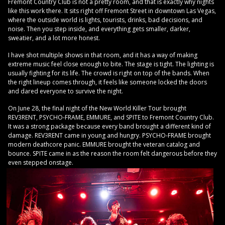
Fremont Country Club is not a pretty room, and that is exactly why nights
like this work there. It sits right off Fremont Street in downtown Las Vegas,
where the outside world is lights, tourists, drinks, bad decisions, and
noise. Then you step inside, and everything gets smaller, darker,
sweatier, and a lot more honest.
I have shot multiple shows in that room, and it has a way of making
extreme music feel close enough to bite. The stage is tight. The lighting is
usually fighting for its life. The crowd is right on top of the bands. When
the right lineup comes through, it feels like someone locked the doors
and dared everyone to survive the night.
On June 28, the final night of the New World Killer Tour brought
REV3RENT, PSYCHO-FRAME, EMMURE, and SPITE to Fremont Country Club.
It was a strong package because every band brought a different kind of
damage. REV3RENT came in young and hungry. PSYCHO-FRAME brought
modern deathcore panic. EMMURE brought the veteran catalog and
bounce. SPITE came in as the reason the room felt dangerous before they
even stepped onstage.