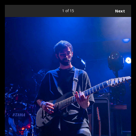
1
of 15
Next