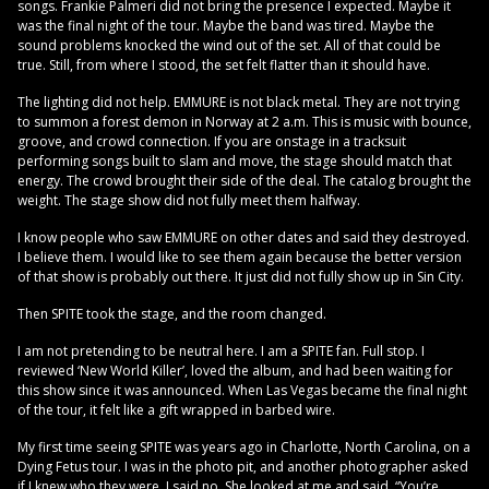
songs. Frankie Palmeri did not bring the presence I expected. Maybe it
was the final night of the tour. Maybe the band was tired. Maybe the
sound problems knocked the wind out of the set. All of that could be
true. Still, from where I stood, the set felt flatter than it should have.
The lighting did not help. EMMURE is not black metal. They are not trying
to summon a forest demon in Norway at 2 a.m. This is music with bounce,
groove, and crowd connection. If you are onstage in a tracksuit
performing songs built to slam and move, the stage should match that
energy. The crowd brought their side of the deal. The catalog brought the
weight. The stage show did not fully meet them halfway.
I know people who saw EMMURE on other dates and said they destroyed.
I believe them. I would like to see them again because the better version
of that show is probably out there. It just did not fully show up in Sin City.
Then SPITE took the stage, and the room changed.
I am not pretending to be neutral here. I am a SPITE fan. Full stop. I
reviewed ‘New World Killer’, loved the album, and had been waiting for
this show since it was announced. When Las Vegas became the final night
of the tour, it felt like a gift wrapped in barbed wire.
My first time seeing SPITE was years ago in Charlotte, North Carolina, on a
Dying Fetus tour. I was in the photo pit, and another photographer asked
if I knew who they were. I said no. She looked at me and said, “You’re