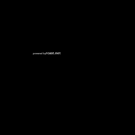
RCAST.NET