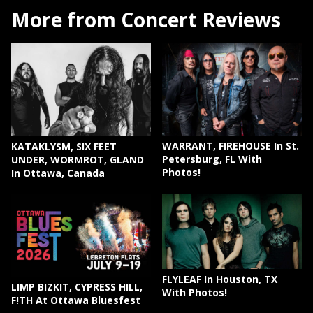
More from Concert Reviews
WARRANT, FIREHOUSE In St.
KATAKLYSM, SIX FEET
Petersburg, FL With
UNDER, WORMROT, GLAND
Photos!
In Ottawa, Canada
FLYLEAF In Houston, TX
LIMP BIZKIT, CYPRESS HILL,
With Photos!
F!TH At Ottawa Bluesfest