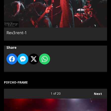
Rev3rent-1
Share
PSYCHO-FRAME
1
of 20
Next