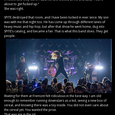
about to get fucked up.”
She was right.
SPITE destroyed that room, and I have been locked in ever since. My son
was with me that night too. He has come up through different lanes of
heavy music and hip-hop, but after that show he went home, dug into
SPITE’s catalog, and became a fan. That is what this band does. They get
people.
Waiting for them at Fremont felt ridiculous in the best way. I am old
enough to remember running downstairs as a kid, seeing a new box of
cereal, and knowing there was a toy inside. You did not even care about
the cereal yet. You wanted the prize.
That was me in the pit.