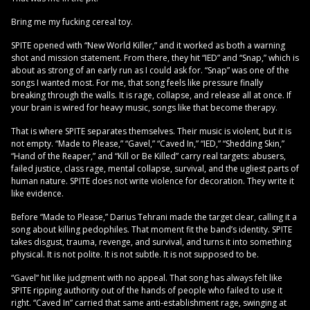
Bring me my fucking cereal toy.
SPITE opened with “New World Killer,” and it worked as both a warning
shot and mission statement. From there, they hit “IED” and “Snap,” which is
about as strong of an early run as I could ask for. “Snap” was one of the
songs I wanted most. For me, that song feels like pressure finally
breaking through the walls. It is rage, collapse, and release all at once. If
your brain is wired for heavy music, songs like that become therapy.
That is where SPITE separates themselves. Their music is violent, but it is
not empty. “Made to Please,” “Gavel,” “Caved In,” “IED,” “Shedding Skin,”
“Hand of the Reaper,” and “Kill or Be Killed” carry real targets: abusers,
failed justice, class rage, mental collapse, survival, and the ugliest parts of
human nature. SPITE does not write violence for decoration. They write it
like evidence.
Before “Made to Please,” Darius Tehrani made the target clear, calling it a
song about killing pedophiles. That moment fit the band’s identity. SPITE
takes disgust, trauma, revenge, and survival, and turns it into something
physical. It is not polite. It is not subtle. It is not supposed to be.
“Gavel” hit like judgment with no appeal. That song has always felt like
SPITE ripping authority out of the hands of people who failed to use it
right. “Caved In” carried that same anti-establishment rage, swinging at