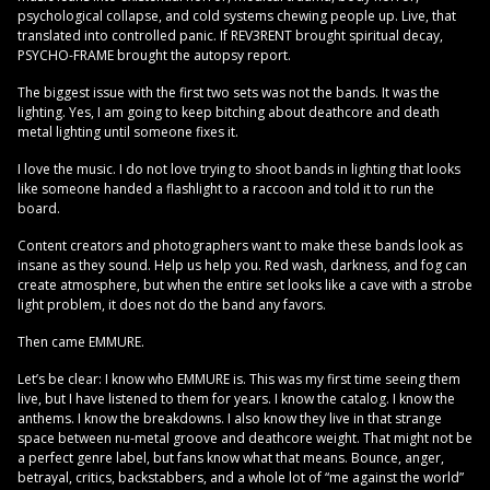
psychological collapse, and cold systems chewing people up. Live, that
translated into controlled panic. If REV3RENT brought spiritual decay,
PSYCHO-FRAME brought the autopsy report.
The biggest issue with the first two sets was not the bands. It was the
lighting. Yes, I am going to keep bitching about deathcore and death
metal lighting until someone fixes it.
I love the music. I do not love trying to shoot bands in lighting that looks
like someone handed a flashlight to a raccoon and told it to run the
board.
Content creators and photographers want to make these bands look as
insane as they sound. Help us help you. Red wash, darkness, and fog can
create atmosphere, but when the entire set looks like a cave with a strobe
light problem, it does not do the band any favors.
Then came EMMURE.
Let’s be clear: I know who EMMURE is. This was my first time seeing them
live, but I have listened to them for years. I know the catalog. I know the
anthems. I know the breakdowns. I also know they live in that strange
space between nu-metal groove and deathcore weight. That might not be
a perfect genre label, but fans know what that means. Bounce, anger,
betrayal, critics, backstabbers, and a whole lot of “me against the world”