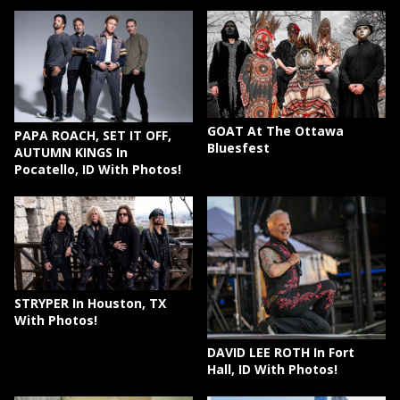
GOAT At The Ottawa
PAPA ROACH, SET IT OFF,
Bluesfest
AUTUMN KINGS In
Pocatello, ID With Photos!
STRYPER In Houston, TX
With Photos!
DAVID LEE ROTH In Fort
Hall, ID With Photos!