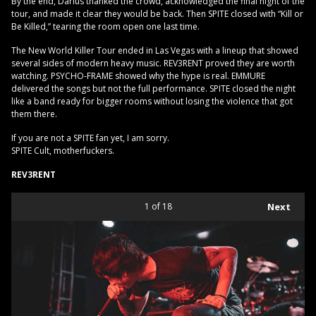
By the end, Darius thanked the crowd, acknowledged the final night of the
tour, and made it clear they would be back. Then SPITE closed with “Kill or
Be Killed,” tearing the room open one last time.
The New World Killer Tour ended in Las Vegas with a lineup that showed
several sides of modern heavy music. REV3RENT proved they are worth
watching. PSYCHO-FRAME showed why the hype is real. EMMURE
delivered the songs but not the full performance. SPITE closed the night
like a band ready for bigger rooms without losing the violence that got
them there.
If you are not a SPITE fan yet, I am sorry.
SPITE Cult, motherfuckers.
REV3RENT
1
of 18
Next