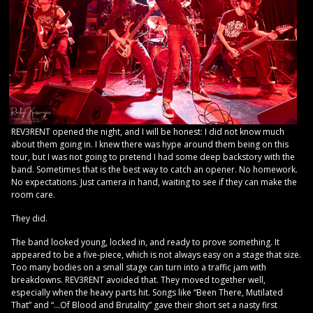
REV3RENT opened the night, and I will be honest: I did not know much
about them going in. I knew there was hype around them being on this
tour, but I was not going to pretend I had some deep backstory with the
band. Sometimes that is the best way to catch an opener. No homework.
No expectations. Just camera in hand, waiting to see if they can make the
room care.
They did.
The band looked young, locked in, and ready to prove something. It
appeared to be a five-piece, which is not always easy on a stage that size.
Too many bodies on a small stage can turn into a traffic jam with
breakdowns. REV3RENT avoided that. They moved together well,
especially when the heavy parts hit. Songs like “Been There, Mutilated
That” and “…Of Blood and Brutality” gave their short set a nasty first