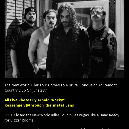
The New World Killer Tour Comes To A Brutal Conclusion At Fremont
Country Club On June 28th
All Live Photos By Arnold "Rocky"
Kessenger/@through_the_metal_Lens
SPITE Closed the New World Killer Tour in Las Vegas Like a Band Ready
for Bigger Rooms