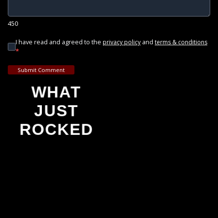
450
I have read and agreed to the
and
privacy policy
terms & conditions
*
Submit Comment
WHAT
JUST
ROCKED