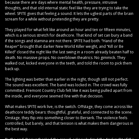
because there are days where mental health, pressure, intrusive
thoughts, and that old internal static feel like they are trying to take the
wheel. SPITE gives that feeling a sound. It lets the ugliest parts of the brain
scream for a while without pretending they are pretty.
They played for what felt like around an hour and ten or fifteen minutes,
which is a serious stretch for deathcore. That kind of set can bury a band
if the songs and stamina are not there. SPITE had both. “Hand of the
Reaper” brought that darker New World Killer weight, and “Kill or Be
Killed” closed the night like the last swing in a room already beaten half to
death. No massive props. No overblown theatrics. No gimmick. They
walked out, kicked everyone in the teeth, and told the room to pick them
back up.
The lighting was better than earlier in the night, though still not perfect.
The sound was excellent. The band was locked in. The crowd was fully
committed. Fremont Country Club felt like it was being pulled apart from
the inside, and everyone seemed fine with that decision.
What makes SPITE work live, is the switch. Offstage, they come across like
deathcore teddy bears: thoughtful, grateful, and connected to the scene.
Onstage, they flip into something closer to Berserk. The violence feels
controlled, but barely, and that tension is what makes them dangerous in
the best way.