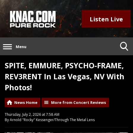
Listen Live
Menu
SPITE, EMMURE, PSYCHO-FRAME,
REV3RENT In Las Vegas, NV With
Photos!
News Home
More from Concert Reviews
Thursday, July 2, 2026 at 7:58 AM
By Arnold "Rocky" Kessenger/Through The Metal Lens