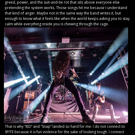
greed, power, and the suit-and-tie rot that sits above everyone else
pretending the system works. Those songs hit me because I understand
that kind of anger. Maybe not in the same way the band writes it, but
enough to know what it feels like when the world keeps asking you to stay
calm while everything inside you is chewing through the cage.
That is why “IED” and “Snap” landed so hard for me. I do not connect to
SPITE because it is fun violence for the sake of looking tough. I connect