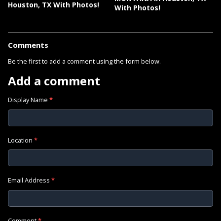
Houston, TX With Photos!
With Photos!
Comments
Be the first to add a comment using the form below.
Add a comment
Display Name
*
Location
*
Email Address
*
Comment
*