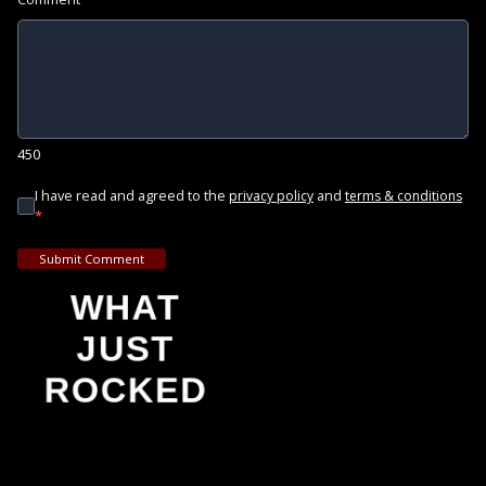
450
I have read and agreed to the
and
privacy policy
terms & conditions
*
Submit Comment
WHAT
JUST
ROCKED