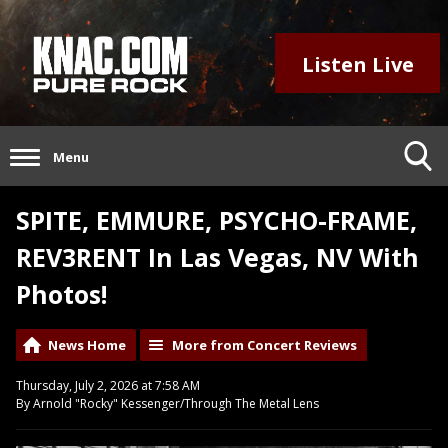
Listen Live
Menu
SPITE, EMMURE, PSYCHO-FRAME,
REV3RENT In Las Vegas, NV With
Photos!
News Home
More from Concert Reviews
Thursday, July 2, 2026 at 7:58 AM
By Arnold "Rocky" Kessenger/Through The Metal Lens