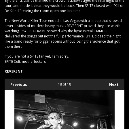
By the end, Darius thanked the crowd, acknowledged the final night of the
tour, and made it clear they would be back. Then SPITE closed with “Kill or
Be Killed,” tearing the room open one last time.
The New World Killer Tour ended in Las Vegas with a lineup that showed
several sides of modern heavy music. REV3RENT proved they are worth
watching. PSYCHO-FRAME showed why the hype is real. EMMURE
delivered the songs but not the full performance. SPITE closed the night
like a band ready for bigger rooms without losing the violence that got
them there.
If you are not a SPITE fan yet, I am sorry.
SPITE Cult, motherfuckers.
REV3RENT
Previous
18
of 18
Next