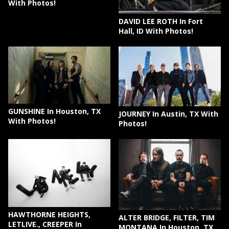
With Photos!
DAVID LEE ROTH In Fort
Hall, ID With Photos!
GUNSHINE In Houston, TX
JOURNEY In Austin, TX With
With Photos!
Photos!
HAWTHORNE HEIGHTS,
ALTER BRIDGE, FILTER, TIM
LETLIVE., CREEPER In
MONTANA In Houston, TX