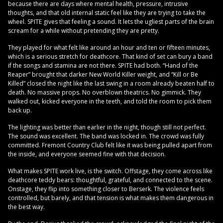
because there are days where mental health, pressure, intrusive
thoughts, and that old internal static feel like they are trying to take the
wheel. SPITE gives that feeling a sound. It lets the ugliest parts of the brain
scream for a while without pretending they are pretty.
They played for what felt like around an hour and ten or fifteen minutes,
which is a serious stretch for deathcore. That kind of set can bury a band
if the songs and stamina are not there. SPITE had both. “Hand of the
Reaper” brought that darker New World Killer weight, and “Kill or Be
Killed” closed the night like the last swing in a room already beaten half to
death. No massive props. No overblown theatrics. No gimmick. They
walked out, kicked everyone in the teeth, and told the room to pick them
back up.
The lighting was better than earlier in the night, though still not perfect.
The sound was excellent. The band was locked in. The crowd was fully
committed. Fremont Country Club felt like it was being pulled apart from
the inside, and everyone seemed fine with that decision.
What makes SPITE work live, is the switch. Offstage, they come across like
deathcore teddy bears: thoughtful, grateful, and connected to the scene.
Onstage, they flip into something closer to Berserk. The violence feels
controlled, but barely, and that tension is what makes them dangerous in
the best way.