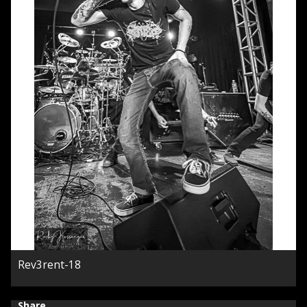
Rev3rent-18
Share