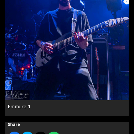
Emmure-1
Share