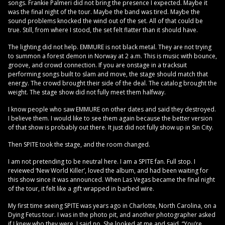
songs. Frankie Palmeri did not bring the presence I expected. Maybe it
was the final night of the tour. Maybe the band was tired. Maybe the
sound problems knocked the wind out of the set. All of that could be
true. Still, from where I stood, the set felt flatter than it should have.
The lighting did not help. EMMURE is not black metal. They are not trying
to summon a forest demon in Norway at 2 a.m. This is music with bounce,
groove, and crowd connection. If you are onstage in a tracksuit
performing songs built to slam and move, the stage should match that
energy. The crowd brought their side of the deal. The catalog brought the
weight. The stage show did not fully meet them halfway.
I know people who saw EMMURE on other dates and said they destroyed.
I believe them. I would like to see them again because the better version
of that show is probably out there. It just did not fully show up in Sin City.
Then SPITE took the stage, and the room changed.
I am not pretending to be neutral here. I am a SPITE fan. Full stop. I
reviewed ‘New World Killer’, loved the album, and had been waiting for
this show since it was announced. When Las Vegas became the final night
of the tour, it felt like a gift wrapped in barbed wire.
My first time seeing SPITE was years ago in Charlotte, North Carolina, on a
Dying Fetus tour. I was in the photo pit, and another photographer asked
if I knew who they were. I said no. She looked at me and said, “You’re