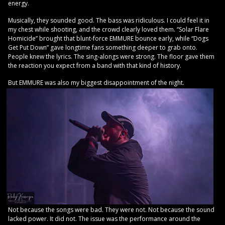
energy.
Musically, they sounded good. The bass was ridiculous. I could feel it in
my chest while shooting, and the crowd clearly loved them. “Solar Flare
Homicide” brought that blunt-force EMMURE bounce early, while “Dogs
Get Put Down” gave longtime fans something deeper to grab onto.
People knew the lyrics. The sing-alongs were strong. The floor gave them
the reaction you expect from a band with that kind of history.
But EMMURE was also my biggest disappointment of the night.
Not because the songs were bad. They were not. Not because the sound
lacked power. It did not. The issue was the performance around the