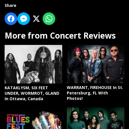
Share
More from Concert Reviews
WARRANT, FIREHOUSE In St.
KATAKLYSM, SIX FEET
Petersburg, FL With
UNDER, WORMROT, GLAND
Photos!
In Ottawa, Canada