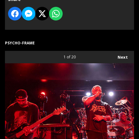
PSYCHO-FRAME
1
of 20
Next