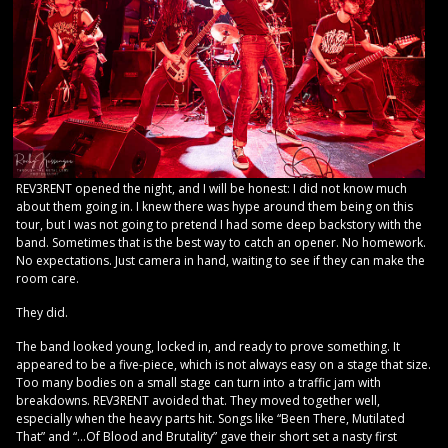
REV3RENT opened the night, and I will be honest: I did not know much
about them going in. I knew there was hype around them being on this
tour, but I was not going to pretend I had some deep backstory with the
band. Sometimes that is the best way to catch an opener. No homework.
No expectations. Just camera in hand, waiting to see if they can make the
room care.
They did.
The band looked young, locked in, and ready to prove something. It
appeared to be a five-piece, which is not always easy on a stage that size.
Too many bodies on a small stage can turn into a traffic jam with
breakdowns. REV3RENT avoided that. They moved together well,
especially when the heavy parts hit. Songs like “Been There, Mutilated
That” and “…Of Blood and Brutality” gave their short set a nasty first