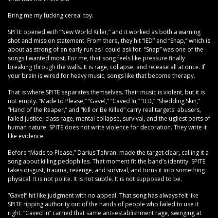
Bring me my fucking cereal toy.
SPITE opened with “New World Killer,” and it worked as both a warning
shot and mission statement. From there, they hit “IED” and “Snap,” which is
about as strong of an early run as I could ask for. “Snap” was one of the
songs I wanted most. For me, that song feels like pressure finally
breaking through the walls. It is rage, collapse, and release all at once. If
your brain is wired for heavy music, songs like that become therapy.
That is where SPITE separates themselves. Their music is violent, but it is
not empty. “Made to Please,” “Gavel,” “Caved In,” “IED,” “Shedding Skin,”
“Hand of the Reaper,” and “Kill or Be Killed” carry real targets: abusers,
failed justice, class rage, mental collapse, survival, and the ugliest parts of
human nature. SPITE does not write violence for decoration. They write it
like evidence.
Before “Made to Please,” Darius Tehrani made the target clear, calling it a
song about killing pedophiles. That moment fit the band’s identity. SPITE
takes disgust, trauma, revenge, and survival, and turns it into something
physical. It is not polite. It is not subtle. It is not supposed to be.
“Gavel” hit like judgment with no appeal. That song has always felt like
SPITE ripping authority out of the hands of people who failed to use it
right. “Caved In” carried that same anti-establishment rage, swinging at