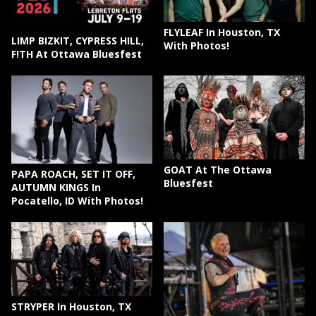
FLYLEAF In Houston, TX
LIMP BIZKIT, CYPRESS HILL,
With Photos!
F!TH At Ottawa Bluesfest
GOAT At The Ottawa
PAPA ROACH, SET IT OFF,
Bluesfest
AUTUMN KINGS In
Pocatello, ID With Photos!
STRYPER In Houston, TX