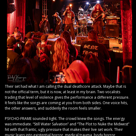
Their set had what I am calling the dual deathcore attack. Maybe that is
not the official term, but it is now, at least in my brain. Two vocalists
trading that level of violence gives the performance a different pressure.
It feels like the songs are coming at you from both sides. One voice hits,
the other answers, and suddenly the room feels smaller.
PSYCHO-FRAME sounded tight. The crowd knew the songs. The energy
was immediate. “Still Water Salvation” and “The Plot to Nuke the Midwest”
hit with that frantic, ugly pressure that makes their live set work. Their
music leans into existential horror, medical trauma, body horror,