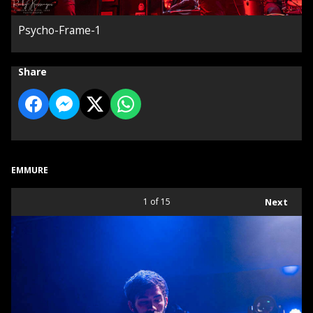
Psycho-Frame-1
Share
EMMURE
1
of 15
Next