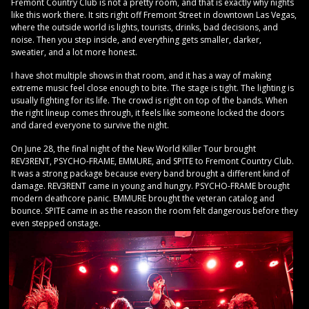
Fremont Country Club is not a pretty room, and that is exactly why nights
like this work there. It sits right off Fremont Street in downtown Las Vegas,
where the outside world is lights, tourists, drinks, bad decisions, and
noise. Then you step inside, and everything gets smaller, darker,
sweatier, and a lot more honest.
I have shot multiple shows in that room, and it has a way of making
extreme music feel close enough to bite. The stage is tight. The lighting is
usually fighting for its life. The crowd is right on top of the bands. When
the right lineup comes through, it feels like someone locked the doors
and dared everyone to survive the night.
On June 28, the final night of the New World Killer Tour brought
REV3RENT, PSYCHO-FRAME, EMMURE, and SPITE to Fremont Country Club.
It was a strong package because every band brought a different kind of
damage. REV3RENT came in young and hungry. PSYCHO-FRAME brought
modern deathcore panic. EMMURE brought the veteran catalog and
bounce. SPITE came in as the reason the room felt dangerous before they
even stepped onstage.