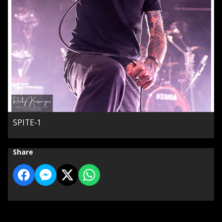
SPITE-1
Share