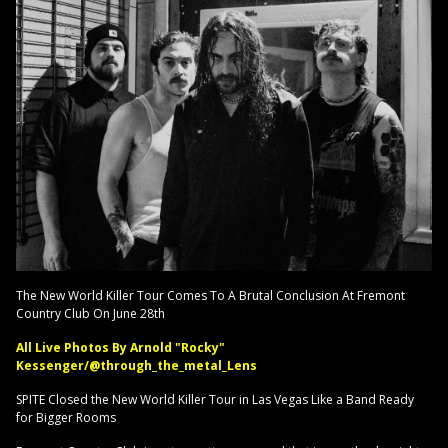
The New World Killer Tour Comes To A Brutal Conclusion At Fremont
Country Club On June 28th
All Live Photos By Arnold "Rocky"
Kessenger/@through_the_metal_Lens
SPITE Closed the New World Killer Tour in Las Vegas Like a Band Ready
for Bigger Rooms