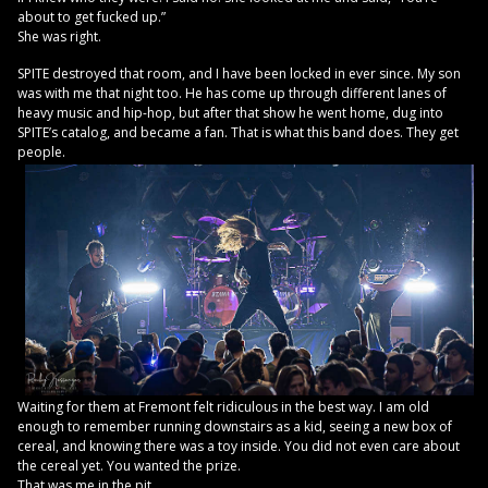
about to get fucked up.”
She was right.
SPITE destroyed that room, and I have been locked in ever since. My son
was with me that night too. He has come up through different lanes of
heavy music and hip-hop, but after that show he went home, dug into
SPITE’s catalog, and became a fan. That is what this band does. They get
people.
Waiting for them at Fremont felt ridiculous in the best way. I am old
enough to remember running downstairs as a kid, seeing a new box of
cereal, and knowing there was a toy inside. You did not even care about
the cereal yet. You wanted the prize.
That was me in the pit.