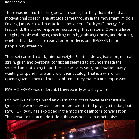
impression.
There was not much talking between songs, but they did not need a
motivational speech. The attitude came through in the movement, middle
fingers, jumps, crowd interaction, and general “fuck you” energy. For a
first band, the crowd response was strong. That matters. Openers have
to fight people walking in, checking merch, grabbing drinks, and deciding
whether their knees are ready for poor decisions. REV3RENT made
people pay attention.
Their set carried a dark, internal weight. Spiritual decay, isolation, mental
strain, grief, and personal conflict all seemed to sit underneath the
sound. I am not going to act like I knew every song, but I walked away
wanting to spend more time with their catalog. That is a win for an
opening band. They did not just fill time. They made a first impression.
PSYCHO-FRAME was different. I knew exactly who they were.
I do not like calling a band an overnight success because that usually
ignores the work they put in before people started paying attention, but
PSYCHO-FRAME has exploded in the modern deathcore conversation.
The crowd reaction made it clear this was not just internet noise.