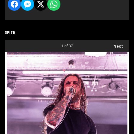
SPITE
1
of 37
Next