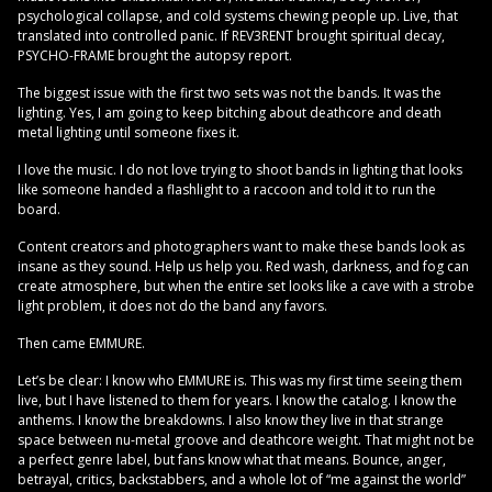
psychological collapse, and cold systems chewing people up. Live, that
translated into controlled panic. If REV3RENT brought spiritual decay,
PSYCHO-FRAME brought the autopsy report.
The biggest issue with the first two sets was not the bands. It was the
lighting. Yes, I am going to keep bitching about deathcore and death
metal lighting until someone fixes it.
I love the music. I do not love trying to shoot bands in lighting that looks
like someone handed a flashlight to a raccoon and told it to run the
board.
Content creators and photographers want to make these bands look as
insane as they sound. Help us help you. Red wash, darkness, and fog can
create atmosphere, but when the entire set looks like a cave with a strobe
light problem, it does not do the band any favors.
Then came EMMURE.
Let’s be clear: I know who EMMURE is. This was my first time seeing them
live, but I have listened to them for years. I know the catalog. I know the
anthems. I know the breakdowns. I also know they live in that strange
space between nu-metal groove and deathcore weight. That might not be
a perfect genre label, but fans know what that means. Bounce, anger,
betrayal, critics, backstabbers, and a whole lot of “me against the world”